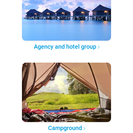
Agency and hotel group
Campground