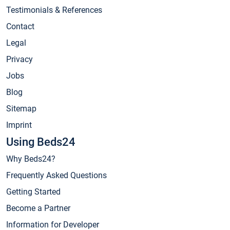
Testimonials & References
Contact
Legal
Privacy
Jobs
Blog
Sitemap
Imprint
Using Beds24
Why Beds24?
Frequently Asked Questions
Getting Started
Become a Partner
Information for Developer