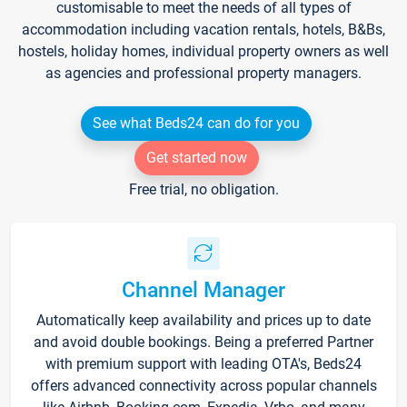
customisable to meet the needs of all types of
accommodation including vacation rentals, hotels, B&Bs,
hostels, holiday homes, individual property owners as well
as agencies and professional property managers.
See what Beds24 can do for you
Get started now
Free trial, no obligation.
Channel Manager
Automatically keep availability and prices up to date
and avoid double bookings. Being a preferred Partner
with premium support with leading OTA's, Beds24
offers advanced connectivity across popular channels