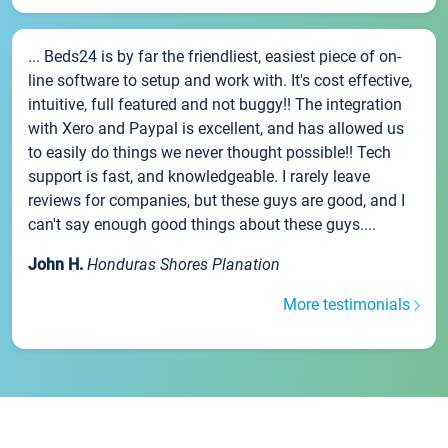
... Beds24 is by far the friendliest, easiest piece of on-
line software to setup and work with. It's cost effective,
intuitive, full featured and not buggy!! The integration
with Xero and Paypal is excellent, and has allowed us
to easily do things we never thought possible!! Tech
support is fast, and knowledgeable. I rarely leave
reviews for companies, but these guys are good, and I
can't say enough good things about these guys....
John H.
Honduras Shores Planation
More testimonials