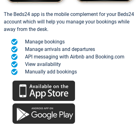
The Beds24 app is the mobile complement for your Beds24
account which will help you manage your bookings while
away from the desk.
Manage bookings
Manage arrivals and departures
API messaging with Airbnb and Booking.com
View availability
Manually add bookings