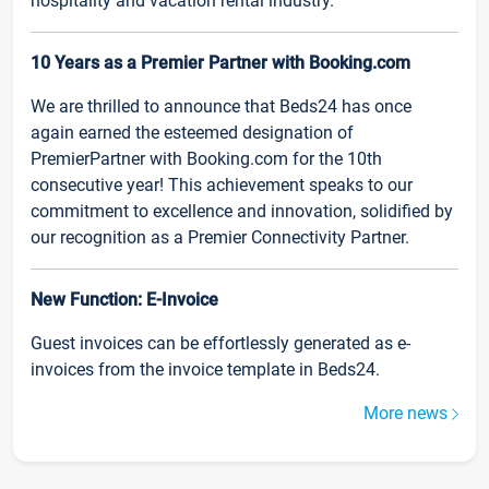
hospitality and vacation rental industry.
10 Years as a Premier Partner with Booking.com
We are thrilled to announce that Beds24 has once
again earned the esteemed designation of
PremierPartner with Booking.com for the 10th
consecutive year! This achievement speaks to our
commitment to excellence and innovation, solidified by
our recognition as a Premier Connectivity Partner.
New Function: E-Invoice
Guest invoices can be effortlessly generated as e-
invoices from the invoice template in Beds24.
More news