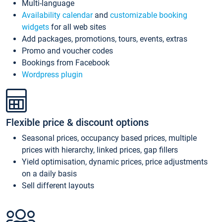
Multi-language
Availability calendar
and
customizable booking
widgets
for all web sites
Add packages, promotions, tours, events, extras
Promo and voucher codes
Bookings from Facebook
Wordpress plugin
Flexible price & discount options
Seasonal prices, occupancy based prices, multiple
prices with hierarchy, linked prices, gap fillers
Yield optimisation, dynamic prices, price adjustments
on a daily basis
Sell different layouts