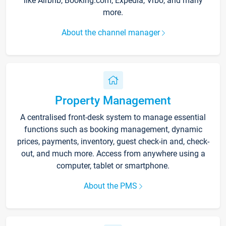
like Airbnb, Booking.com, Expedia, Vrbo, and many
more.
About the channel manager
Property Management
A centralised front-desk system to manage essential
functions such as booking management, dynamic
prices, payments, inventory, guest check-in and, check-
out, and much more. Access from anywhere using a
computer, tablet or smartphone.
About the PMS