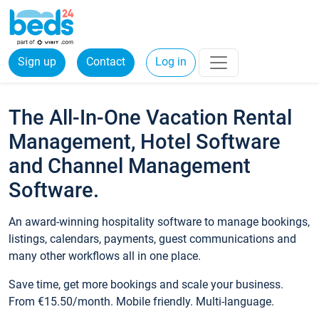
Sign up
Contact
Log in
The All-In-One Vacation Rental
Management, Hotel Software
and Channel Management
Software.
An award-winning hospitality software to manage bookings,
listings, calendars, payments, guest communications and
many other workflows all in one place.
Save time, get more bookings and scale your business.
From €15.50/month. Mobile friendly. Multi-language.