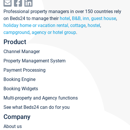
Professional property managers in over 150 countries rely
on Beds24 to manage their
hotel
,
B&B, inn, guest house
,
holiday home or vacation rental, cottage
,
hostel
,
campground
,
agency or hotel group
.
Product
Channel Manager
Property Management System
Payment Processing
Booking Engine
Booking Widgets
Multi-property and Agency functions
See what Beds24 can do for you
Company
About us