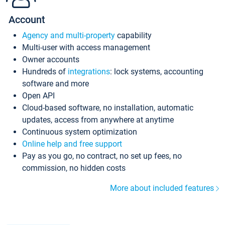
Account
Agency and multi-property
capability
Multi-user with access management
Owner accounts
Hundreds of
integrations
: lock systems, accounting
software and more
Open API
Cloud-based software, no installation, automatic
updates, access from anywhere at anytime
Continuous system optimization
Online help and free support
Pay as you go, no contract, no set up fees, no
commission, no hidden costs
More about included features