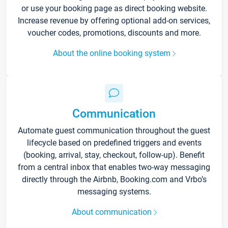
or use your booking page as direct booking website.
Increase revenue by offering optional add-on services,
voucher codes, promotions, discounts and more.
About the online booking system
Communication
Automate guest communication throughout the guest
lifecycle based on predefined triggers and events
(booking, arrival, stay, checkout, follow-up). Benefit
from a central inbox that enables two-way messaging
directly through the Airbnb, Booking.com and Vrbo’s
messaging systems.
About communication