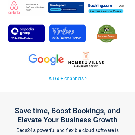
All 60+ channels
Save time, Boost Bookings, and
Elevate Your Business Growth
Beds24's powerful and flexible cloud software is