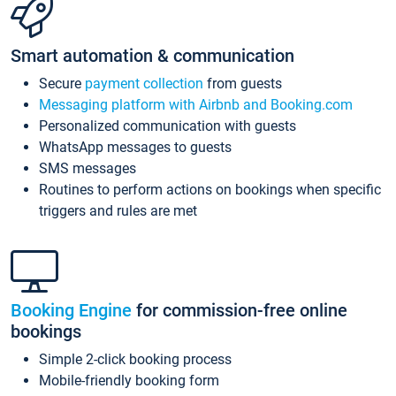
Smart automation & communication
Secure
payment collection
from guests
Messaging platform with Airbnb and Booking.com
Personalized communication with guests
WhatsApp messages to guests
SMS messages
Routines to perform actions on bookings when specific
triggers and rules are met
Booking Engine
for commission-free online
bookings
Simple 2-click booking process
Mobile-friendly booking form