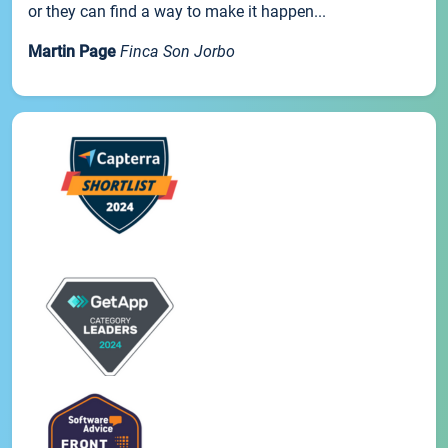
or they can find a way to make it happen...
Martin Page
Finca Son Jorbo