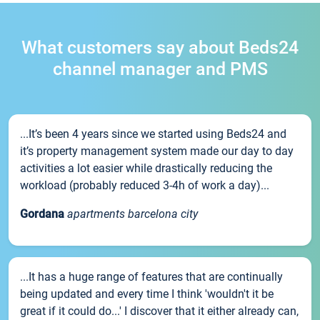
What customers say about Beds24
channel manager and PMS
...It’s been 4 years since we started using Beds24 and
it’s property management system made our day to day
activities a lot easier while drastically reducing the
workload (probably reduced 3-4h of work a day)...
Gordana
apartments barcelona city
...It has a huge range of features that are continually
being updated and every time I think 'wouldn't it be
great if it could do...' I discover that it either already can,