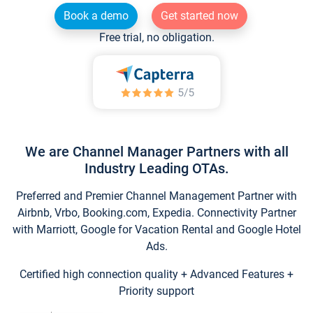
Book a demo
Get started now
Free trial, no obligation.
We are Channel Manager Partners with all
Industry Leading OTAs.
Preferred and Premier Channel Management Partner with
Airbnb, Vrbo, Booking.com, Expedia. Connectivity Partner
with Marriott, Google for Vacation Rental and Google Hotel
Ads.
Certified high connection quality + Advanced Features +
Priority support