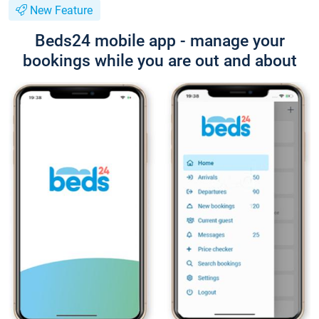
New Feature
Beds24 mobile app - manage your
bookings while you are out and about