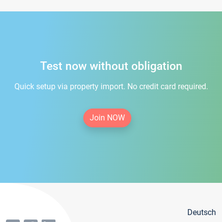
Test now without obligation
Quick setup via property import. No credit card required.
Join NOW
Deutsch