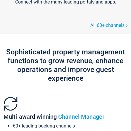
Connect with the many leading portals and apps.
All 60+ channels
Sophisticated property management
functions to grow revenue, enhance
operations and improve guest
experience
Multi-award winning
Channel Manager
60+ leading booking channels