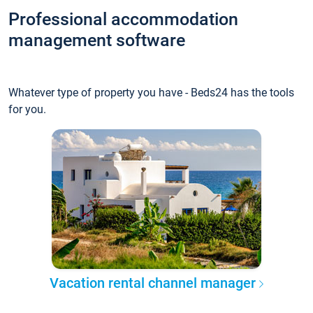
Professional accommodation
management software
Whatever type of property you have - Beds24 has the tools
for you.
Vacation rental channel manager