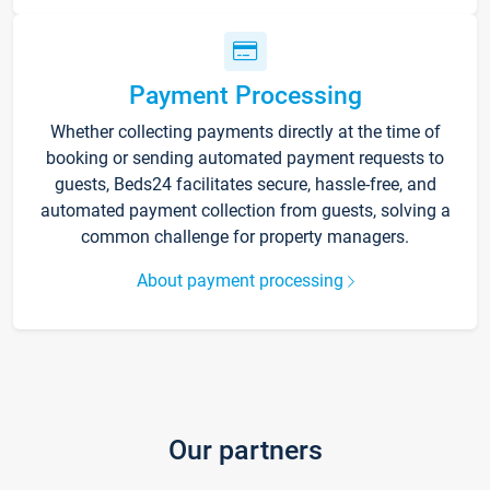
Payment Processing
Whether collecting payments directly at the time of
booking or sending automated payment requests to
guests, Beds24 facilitates secure, hassle-free, and
automated payment collection from guests, solving a
common challenge for property managers.
About payment processing
Our partners