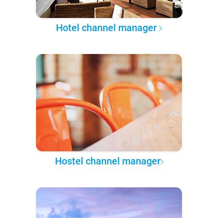
Hotel channel manager
Hostel channel manager