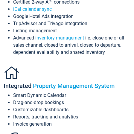
Certified 2-way API connections
iCal calendar sync
Google Hotel Ads integration
TripAdvisor and Trivago integration
Listing management
Advanced
inventory management
i.e. close one or all
sales channel, closed to arrival, closed to departure,
dependent availability and shared inventory
Integrated
Property Management System
Smart Dynamic Calendar
Drag-and-drop bookings
Customizable dashboards
Reports, tracking and analytics
Invoice generation