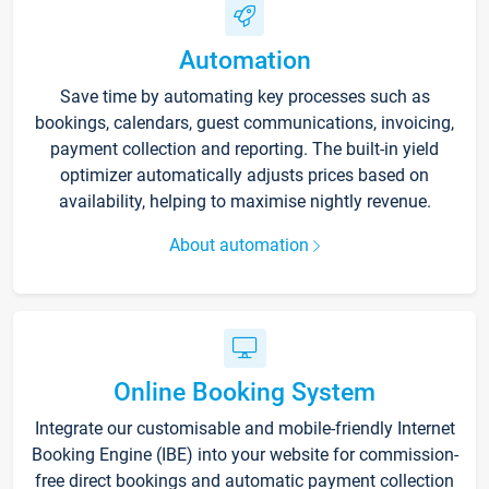
Automation
Save time by automating key processes such as
bookings, calendars, guest communications, invoicing,
payment collection and reporting. The built-in yield
optimizer automatically adjusts prices based on
availability, helping to maximise nightly revenue.
About automation
Online Booking System
Integrate our customisable and mobile-friendly Internet
Booking Engine (IBE) into your website for commission-
free direct bookings and automatic payment collection