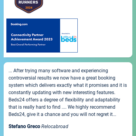
... After trying many software and experiencing
controversial results we now have a great booking
system which delivers exactly what it promises and it is
constantly updating with new interesting features.
Beds24 offers a degree of flexibility and adaptability
that is really hard to find .... We highly recommend
Beds24, give it a chance and you will not regret it...
Stefano Greco
Relocabroad