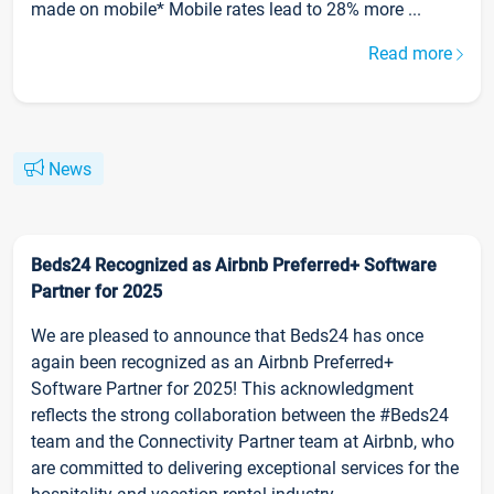
made on mobile* Mobile rates lead to 28% more ...
Read more
News
Beds24 Recognized as Airbnb Preferred+ Software
Partner for 2025
We are pleased to announce that Beds24 has once
again been recognized as an Airbnb Preferred+
Software Partner for 2025! This acknowledgment
reflects the strong collaboration between the #Beds24
team and the Connectivity Partner team at Airbnb, who
are committed to delivering exceptional services for the