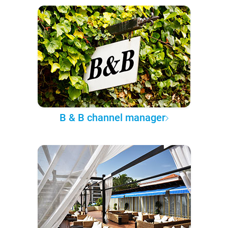
B & B channel manager