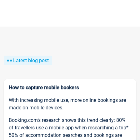
Latest blog post
How to capture mobile bookers
With increasing mobile use, more online bookings are
made on mobile devices.
Booking.com’s research shows this trend clearly: 80%
of travellers use a mobile app when researching a trip*
50% of accommodation searches and bookings are