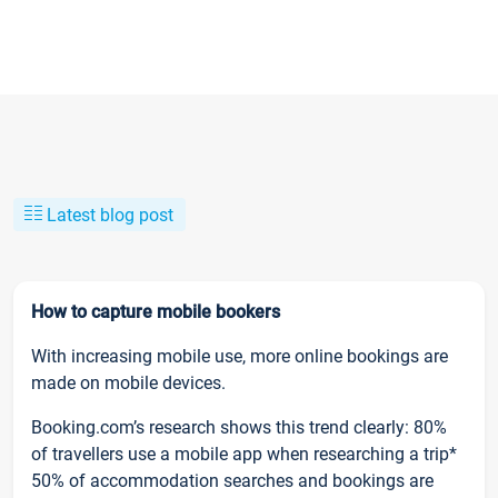
Latest blog post
How to capture mobile bookers
With increasing mobile use, more online bookings are
made on mobile devices.
Booking.com’s research shows this trend clearly: 80%
of travellers use a mobile app when researching a trip*
50% of accommodation searches and bookings are