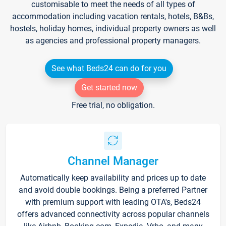
customisable to meet the needs of all types of
accommodation including vacation rentals, hotels, B&Bs,
hostels, holiday homes, individual property owners as well
as agencies and professional property managers.
See what Beds24 can do for you
Get started now
Free trial, no obligation.
Channel Manager
Automatically keep availability and prices up to date
and avoid double bookings. Being a preferred Partner
with premium support with leading OTA's, Beds24
offers advanced connectivity across popular channels