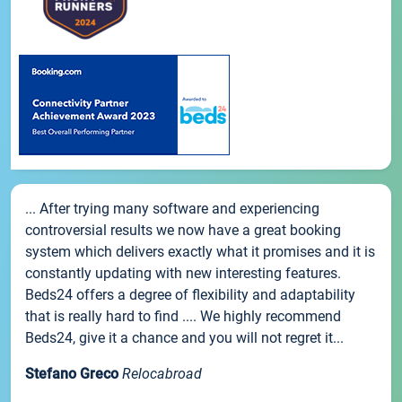
... After trying many software and experiencing
controversial results we now have a great booking
system which delivers exactly what it promises and it is
constantly updating with new interesting features.
Beds24 offers a degree of flexibility and adaptability
that is really hard to find .... We highly recommend
Beds24, give it a chance and you will not regret it...
Stefano Greco
Relocabroad