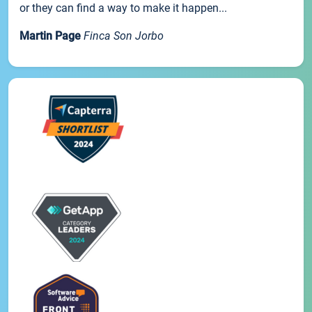
or they can find a way to make it happen...
Martin Page
Finca Son Jorbo