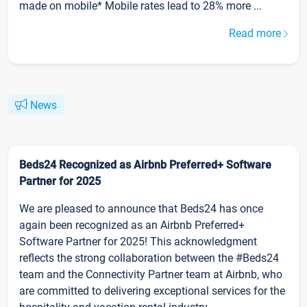
made on mobile* Mobile rates lead to 28% more ...
Read more
News
Beds24 Recognized as Airbnb Preferred+ Software
Partner for 2025
We are pleased to announce that Beds24 has once
again been recognized as an Airbnb Preferred+
Software Partner for 2025! This acknowledgment
reflects the strong collaboration between the #Beds24
team and the Connectivity Partner team at Airbnb, who
are committed to delivering exceptional services for the