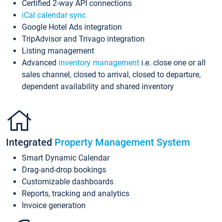
Certified 2-way API connections
iCal calendar sync
Google Hotel Ads integration
TripAdvisor and Trivago integration
Listing management
Advanced
inventory management
i.e. close one or all
sales channel, closed to arrival, closed to departure,
dependent availability and shared inventory
Integrated
Property Management System
Smart Dynamic Calendar
Drag-and-drop bookings
Customizable dashboards
Reports, tracking and analytics
Invoice generation