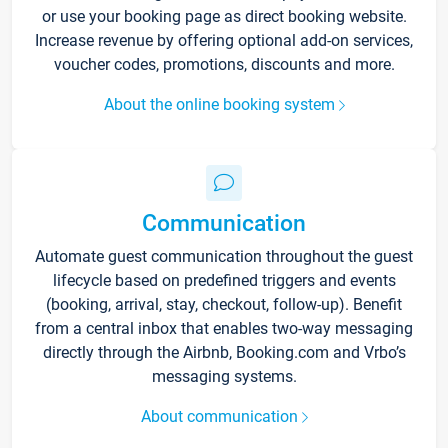
or use your booking page as direct booking website.
Increase revenue by offering optional add-on services,
voucher codes, promotions, discounts and more.
About the online booking system
Communication
Automate guest communication throughout the guest
lifecycle based on predefined triggers and events
(booking, arrival, stay, checkout, follow-up). Benefit
from a central inbox that enables two-way messaging
directly through the Airbnb, Booking.com and Vrbo’s
messaging systems.
About communication