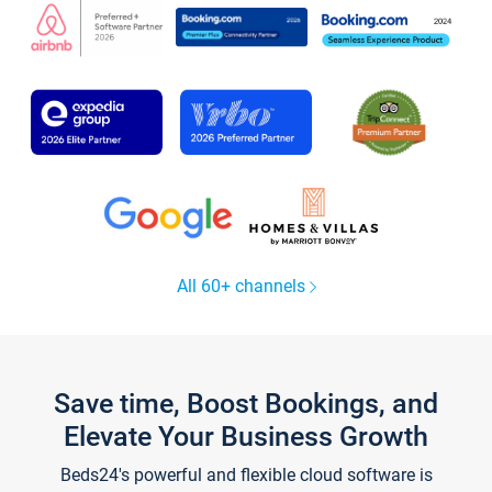
All 60+ channels
Save time, Boost Bookings, and
Elevate Your Business Growth
Beds24's powerful and flexible cloud software is