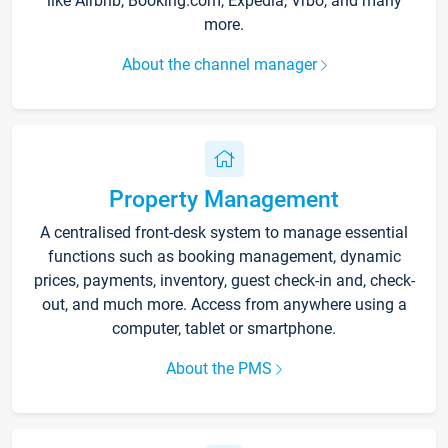
like Airbnb, Booking.com, Expedia, Vrbo, and many
more.
About the channel manager
Property Management
A centralised front-desk system to manage essential
functions such as booking management, dynamic
prices, payments, inventory, guest check-in and, check-
out, and much more. Access from anywhere using a
computer, tablet or smartphone.
About the PMS