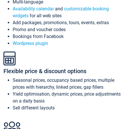
Multi-language
Availability calendar
and
customizable booking
widgets
for all web sites
Add packages, promotions, tours, events, extras
Promo and voucher codes
Bookings from Facebook
Wordpress plugin
Flexible price & discount options
Seasonal prices, occupancy based prices, multiple
prices with hierarchy, linked prices, gap fillers
Yield optimisation, dynamic prices, price adjustments
on a daily basis
Sell different layouts