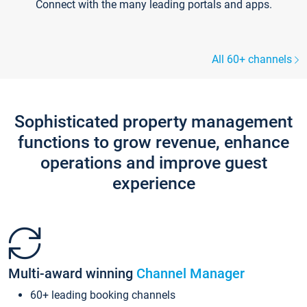
Connect with the many leading portals and apps.
All 60+ channels
Sophisticated property management
functions to grow revenue, enhance
operations and improve guest
experience
Multi-award winning
Channel Manager
60+ leading booking channels