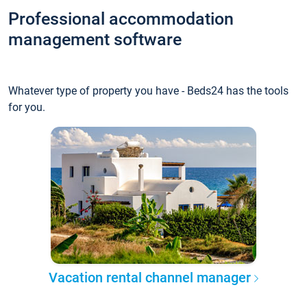
Professional accommodation
management software
Whatever type of property you have - Beds24 has the tools
for you.
Vacation rental channel manager