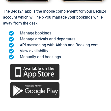
The Beds24 app is the mobile complement for your Beds24
account which will help you manage your bookings while
away from the desk.
Manage bookings
Manage arrivals and departures
API messaging with Airbnb and Booking.com
View availability
Manually add bookings