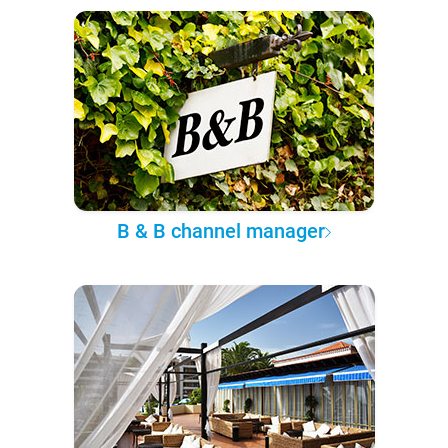
B & B channel manager