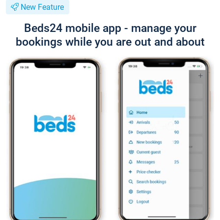
New Feature
Beds24 mobile app - manage your
bookings while you are out and about