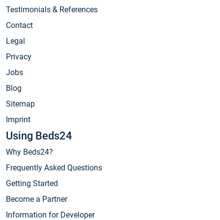
Testimonials & References
Contact
Legal
Privacy
Jobs
Blog
Sitemap
Imprint
Using Beds24
Why Beds24?
Frequently Asked Questions
Getting Started
Become a Partner
Information for Developer