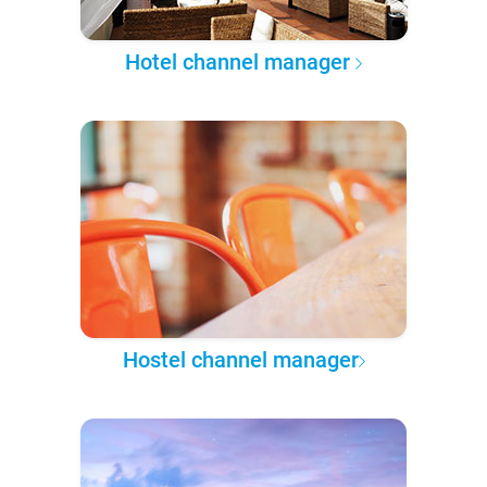
Hotel channel manager
Hostel channel manager