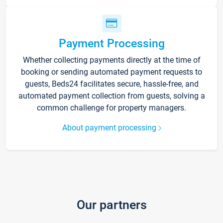
Payment Processing
Whether collecting payments directly at the time of
booking or sending automated payment requests to
guests, Beds24 facilitates secure, hassle-free, and
automated payment collection from guests, solving a
common challenge for property managers.
About payment processing
Our partners