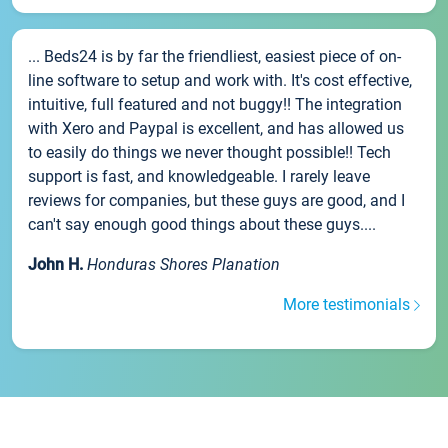
... Beds24 is by far the friendliest, easiest piece of on-
line software to setup and work with. It's cost effective,
intuitive, full featured and not buggy!! The integration
with Xero and Paypal is excellent, and has allowed us
to easily do things we never thought possible!! Tech
support is fast, and knowledgeable. I rarely leave
reviews for companies, but these guys are good, and I
can't say enough good things about these guys....
John H.
Honduras Shores Planation
More testimonials