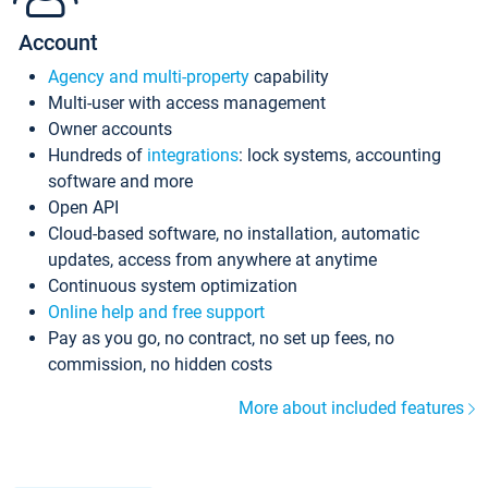
Account
Agency and multi-property
capability
Multi-user with access management
Owner accounts
Hundreds of
integrations
: lock systems, accounting
software and more
Open API
Cloud-based software, no installation, automatic
updates, access from anywhere at anytime
Continuous system optimization
Online help and free support
Pay as you go, no contract, no set up fees, no
commission, no hidden costs
More about included features