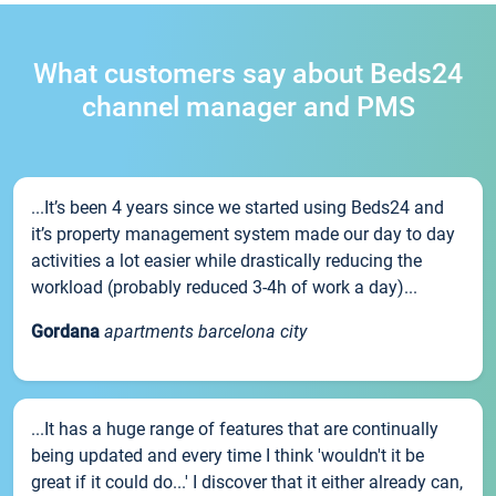
What customers say about Beds24
channel manager and PMS
...It’s been 4 years since we started using Beds24 and
it’s property management system made our day to day
activities a lot easier while drastically reducing the
workload (probably reduced 3-4h of work a day)...
Gordana
apartments barcelona city
...It has a huge range of features that are continually
being updated and every time I think 'wouldn't it be
great if it could do...' I discover that it either already can,