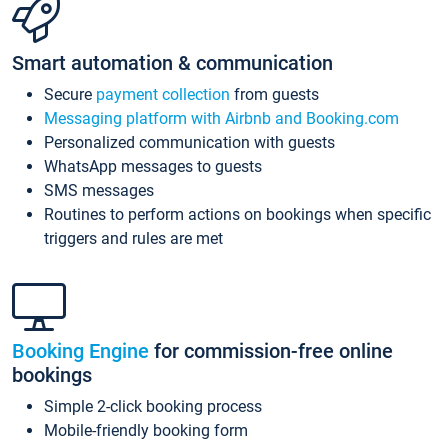
Smart automation & communication
Secure
payment collection
from guests
Messaging platform with Airbnb and Booking.com
Personalized communication with guests
WhatsApp messages to guests
SMS messages
Routines to perform actions on bookings when specific
triggers and rules are met
Booking Engine
for commission-free online
bookings
Simple 2-click booking process
Mobile-friendly booking form