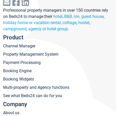
Professional property managers in over 150 countries rely
on Beds24 to manage their
hotel
,
B&B, inn, guest house
,
holiday home or vacation rental, cottage
,
hostel
,
campground
,
agency or hotel group
.
Product
Channel Manager
Property Management System
Payment Processing
Booking Engine
Booking Widgets
Multi-property and Agency functions
See what Beds24 can do for you
Company
About us