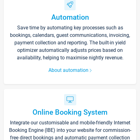
Automation
Save time by automating key processes such as
bookings, calendars, guest communications, invoicing,
payment collection and reporting. The built-in yield
optimizer automatically adjusts prices based on
availability, helping to maximise nightly revenue.
About automation
Online Booking System
Integrate our customisable and mobile-friendly Internet
Booking Engine (IBE) into your website for commission-
free direct bookings and automatic payment collection