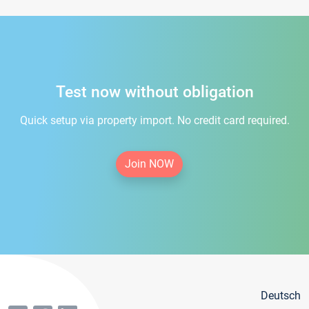
Test now without obligation
Quick setup via property import. No credit card required.
Join NOW
Deutsch