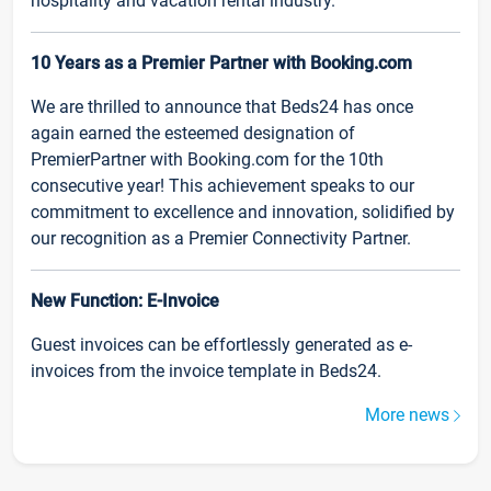
hospitality and vacation rental industry.
10 Years as a Premier Partner with Booking.com
We are thrilled to announce that Beds24 has once
again earned the esteemed designation of
PremierPartner with Booking.com for the 10th
consecutive year! This achievement speaks to our
commitment to excellence and innovation, solidified by
our recognition as a Premier Connectivity Partner.
New Function: E-Invoice
Guest invoices can be effortlessly generated as e-
invoices from the invoice template in Beds24.
More news