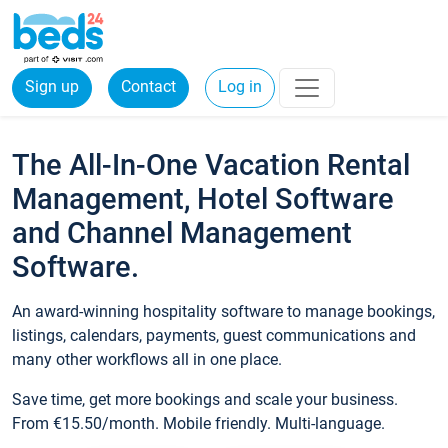
Sign up
Contact
Log in
The All-In-One Vacation Rental
Management, Hotel Software
and Channel Management
Software.
An award-winning hospitality software to manage bookings,
listings, calendars, payments, guest communications and
many other workflows all in one place.
Save time, get more bookings and scale your business.
From €15.50/month. Mobile friendly. Multi-language.