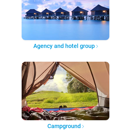
Agency and hotel group
Campground