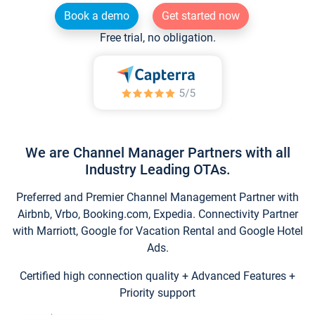
Book a demo
Get started now
Free trial, no obligation.
We are Channel Manager Partners with all
Industry Leading OTAs.
Preferred and Premier Channel Management Partner with
Airbnb, Vrbo, Booking.com, Expedia. Connectivity Partner
with Marriott, Google for Vacation Rental and Google Hotel
Ads.
Certified high connection quality + Advanced Features +
Priority support