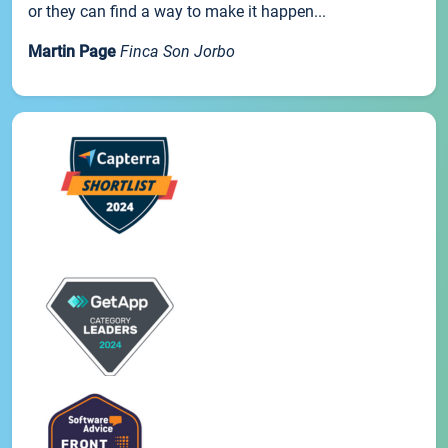
or they can find a way to make it happen...
Martin Page
Finca Son Jorbo