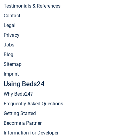
Testimonials & References
Contact
Legal
Privacy
Jobs
Blog
Sitemap
Imprint
Using Beds24
Why Beds24?
Frequently Asked Questions
Getting Started
Become a Partner
Information for Developer