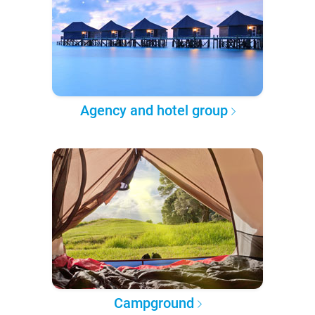
Agency and hotel group
Campground