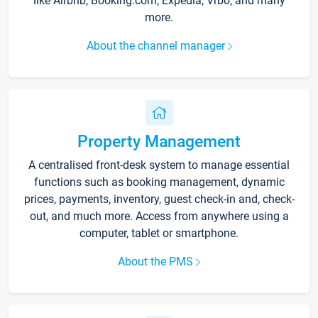
like Airbnb, Booking.com, Expedia, Vrbo, and many
more.
About the channel manager
Property Management
A centralised front-desk system to manage essential
functions such as booking management, dynamic
prices, payments, inventory, guest check-in and, check-
out, and much more. Access from anywhere using a
computer, tablet or smartphone.
About the PMS