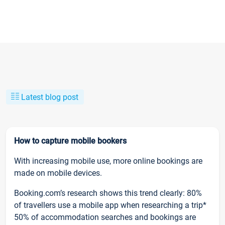
Latest blog post
How to capture mobile bookers
With increasing mobile use, more online bookings are
made on mobile devices.
Booking.com’s research shows this trend clearly: 80%
of travellers use a mobile app when researching a trip*
50% of accommodation searches and bookings are