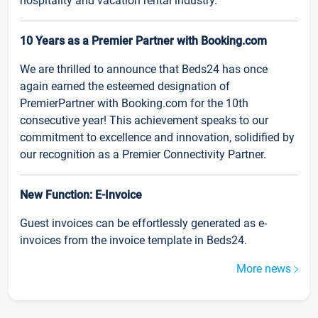
hospitality and vacation rental industry.
10 Years as a Premier Partner with Booking.com
We are thrilled to announce that Beds24 has once
again earned the esteemed designation of
PremierPartner with Booking.com for the 10th
consecutive year! This achievement speaks to our
commitment to excellence and innovation, solidified by
our recognition as a Premier Connectivity Partner.
New Function: E-Invoice
Guest invoices can be effortlessly generated as e-
invoices from the invoice template in Beds24.
More news