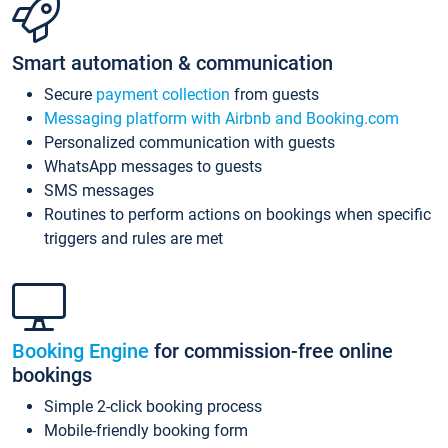
Smart automation & communication
Secure
payment collection
from guests
Messaging platform with Airbnb and Booking.com
Personalized communication with guests
WhatsApp messages to guests
SMS messages
Routines to perform actions on bookings when specific
triggers and rules are met
Booking Engine
for commission-free online
bookings
Simple 2-click booking process
Mobile-friendly booking form