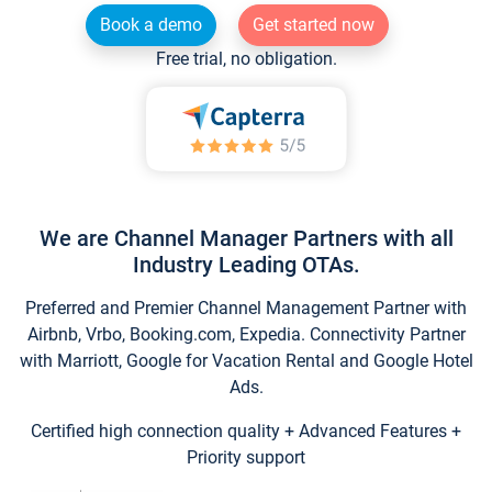
Book a demo
Get started now
Free trial, no obligation.
We are Channel Manager Partners with all
Industry Leading OTAs.
Preferred and Premier Channel Management Partner with
Airbnb, Vrbo, Booking.com, Expedia. Connectivity Partner
with Marriott, Google for Vacation Rental and Google Hotel
Ads.
Certified high connection quality + Advanced Features +
Priority support