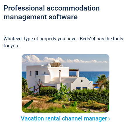
Professional accommodation
management software
Whatever type of property you have - Beds24 has the tools
for you.
Vacation rental channel manager