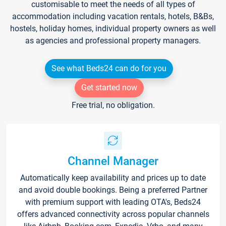
customisable to meet the needs of all types of
accommodation including vacation rentals, hotels, B&Bs,
hostels, holiday homes, individual property owners as well
as agencies and professional property managers.
See what Beds24 can do for you
Get started now
Free trial, no obligation.
Channel Manager
Automatically keep availability and prices up to date
and avoid double bookings. Being a preferred Partner
with premium support with leading OTA's, Beds24
offers advanced connectivity across popular channels