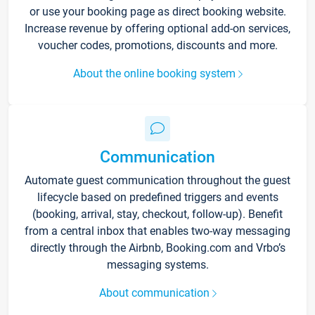
or use your booking page as direct booking website.
Increase revenue by offering optional add-on services,
voucher codes, promotions, discounts and more.
About the online booking system
Communication
Automate guest communication throughout the guest
lifecycle based on predefined triggers and events
(booking, arrival, stay, checkout, follow-up). Benefit
from a central inbox that enables two-way messaging
directly through the Airbnb, Booking.com and Vrbo’s
messaging systems.
About communication