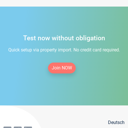
Test now without obligation
Quick setup via property import. No credit card required.
Join NOW
Deutsch