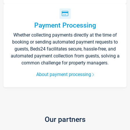
Payment Processing
Whether collecting payments directly at the time of
booking or sending automated payment requests to
guests, Beds24 facilitates secure, hassle-free, and
automated payment collection from guests, solving a
common challenge for property managers.
About payment processing
Our partners