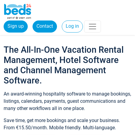
Sign up
Contact
Log in
The All-In-One Vacation Rental
Management, Hotel Software
and Channel Management
Software.
An award-winning hospitality software to manage bookings,
listings, calendars, payments, guest communications and
many other workflows all in one place.
Save time, get more bookings and scale your business.
From €15.50/month. Mobile friendly. Multi-language.