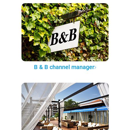
B & B channel manager