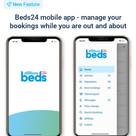
New Feature
Beds24 mobile app - manage your
bookings while you are out and about