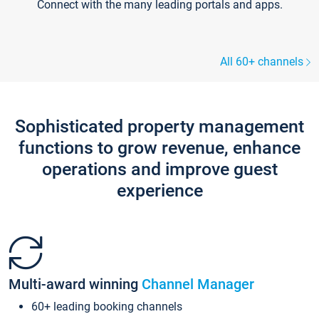
Connect with the many leading portals and apps.
All 60+ channels
Sophisticated property management
functions to grow revenue, enhance
operations and improve guest
experience
Multi-award winning
Channel Manager
60+ leading booking channels