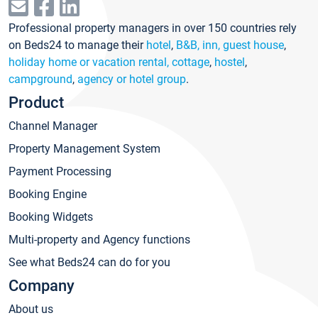
Professional property managers in over 150 countries rely
on Beds24 to manage their
hotel
,
B&B, inn, guest house
,
holiday home or vacation rental, cottage
,
hostel
,
campground
,
agency or hotel group
.
Product
Channel Manager
Property Management System
Payment Processing
Booking Engine
Booking Widgets
Multi-property and Agency functions
See what Beds24 can do for you
Company
About us