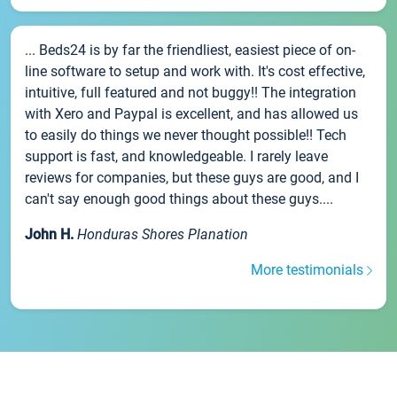
... Beds24 is by far the friendliest, easiest piece of on-
line software to setup and work with. It's cost effective,
intuitive, full featured and not buggy!! The integration
with Xero and Paypal is excellent, and has allowed us
to easily do things we never thought possible!! Tech
support is fast, and knowledgeable. I rarely leave
reviews for companies, but these guys are good, and I
can't say enough good things about these guys....
John H.
Honduras Shores Planation
More testimonials