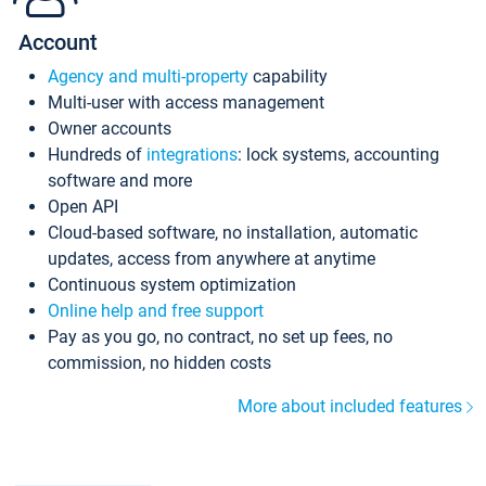
Account
Agency and multi-property
capability
Multi-user with access management
Owner accounts
Hundreds of
integrations
: lock systems, accounting
software and more
Open API
Cloud-based software, no installation, automatic
updates, access from anywhere at anytime
Continuous system optimization
Online help and free support
Pay as you go, no contract, no set up fees, no
commission, no hidden costs
More about included features