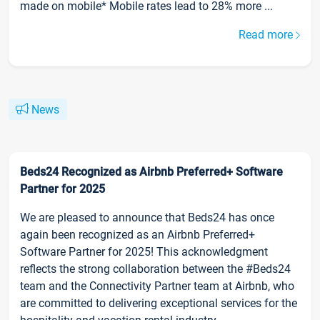
made on mobile* Mobile rates lead to 28% more ...
Read more
News
Beds24 Recognized as Airbnb Preferred+ Software
Partner for 2025
We are pleased to announce that Beds24 has once
again been recognized as an Airbnb Preferred+
Software Partner for 2025! This acknowledgment
reflects the strong collaboration between the #Beds24
team and the Connectivity Partner team at Airbnb, who
are committed to delivering exceptional services for the