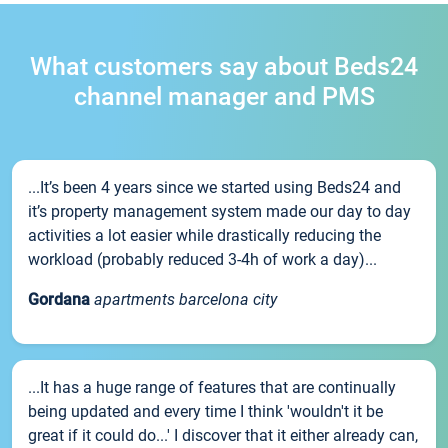
What customers say about Beds24
channel manager and PMS
...It’s been 4 years since we started using Beds24 and
it’s property management system made our day to day
activities a lot easier while drastically reducing the
workload (probably reduced 3-4h of work a day)...
Gordana
apartments barcelona city
...It has a huge range of features that are continually
being updated and every time I think 'wouldn't it be
great if it could do...' I discover that it either already can,