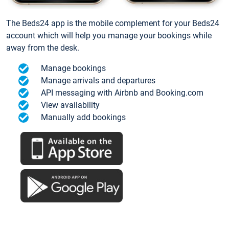
The Beds24 app is the mobile complement for your Beds24
account which will help you manage your bookings while
away from the desk.
Manage bookings
Manage arrivals and departures
API messaging with Airbnb and Booking.com
View availability
Manually add bookings