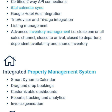
Certified 2-way API connections
iCal calendar sync
Google Hotel Ads integration
TripAdvisor and Trivago integration
Listing management
Advanced
inventory management
i.e. close one or all
sales channel, closed to arrival, closed to departure,
dependent availability and shared inventory
Integrated
Property Management System
Smart Dynamic Calendar
Drag-and-drop bookings
Customizable dashboards
Reports, tracking and analytics
Invoice generation