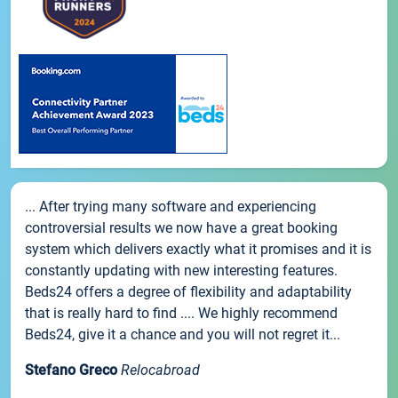
... After trying many software and experiencing
controversial results we now have a great booking
system which delivers exactly what it promises and it is
constantly updating with new interesting features.
Beds24 offers a degree of flexibility and adaptability
that is really hard to find .... We highly recommend
Beds24, give it a chance and you will not regret it...
Stefano Greco
Relocabroad