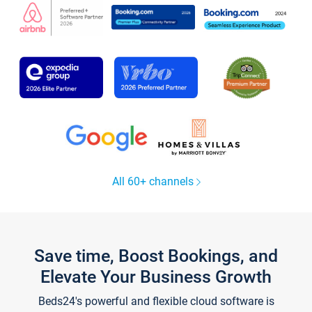
All 60+ channels
Save time, Boost Bookings, and
Elevate Your Business Growth
Beds24's powerful and flexible cloud software is