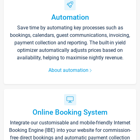
Automation
Save time by automating key processes such as
bookings, calendars, guest communications, invoicing,
payment collection and reporting. The built-in yield
optimizer automatically adjusts prices based on
availability, helping to maximise nightly revenue.
About automation
Online Booking System
Integrate our customisable and mobile-friendly Internet
Booking Engine (IBE) into your website for commission-
free direct bookings and automatic payment collection