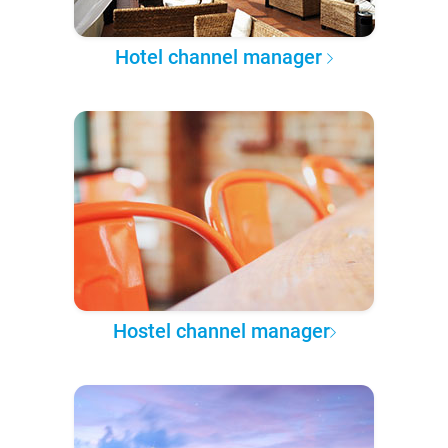
Hotel channel manager
Hostel channel manager