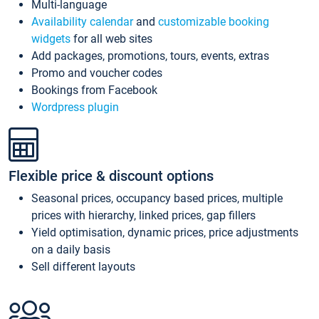
Multi-language
Availability calendar
and
customizable booking
widgets
for all web sites
Add packages, promotions, tours, events, extras
Promo and voucher codes
Bookings from Facebook
Wordpress plugin
Flexible price & discount options
Seasonal prices, occupancy based prices, multiple
prices with hierarchy, linked prices, gap fillers
Yield optimisation, dynamic prices, price adjustments
on a daily basis
Sell different layouts