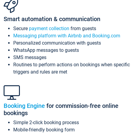
Smart automation & communication
Secure
payment collection
from guests
Messaging platform with Airbnb and Booking.com
Personalized communication with guests
WhatsApp messages to guests
SMS messages
Routines to perform actions on bookings when specific
triggers and rules are met
Booking Engine
for commission-free online
bookings
Simple 2-click booking process
Mobile-friendly booking form