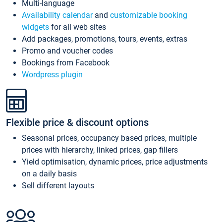
Multi-language
Availability calendar
and
customizable booking
widgets
for all web sites
Add packages, promotions, tours, events, extras
Promo and voucher codes
Bookings from Facebook
Wordpress plugin
Flexible price & discount options
Seasonal prices, occupancy based prices, multiple
prices with hierarchy, linked prices, gap fillers
Yield optimisation, dynamic prices, price adjustments
on a daily basis
Sell different layouts