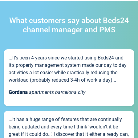
What customers say about Beds24
channel manager and PMS
...It’s been 4 years since we started using Beds24 and
it’s property management system made our day to day
activities a lot easier while drastically reducing the
workload (probably reduced 3-4h of work a day)...
Gordana
apartments barcelona city
...It has a huge range of features that are continually
being updated and every time I think 'wouldn't it be
great if it could do...' I discover that it either already can,