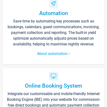
Automation
Save time by automating key processes such as
bookings, calendars, guest communications, invoicing,
payment collection and reporting. The built-in yield
optimizer automatically adjusts prices based on
availability, helping to maximise nightly revenue.
About automation
Online Booking System
Integrate our customisable and mobile-friendly Internet
Booking Engine (IBE) into your website for commission-
free direct bookings and automatic payment collection