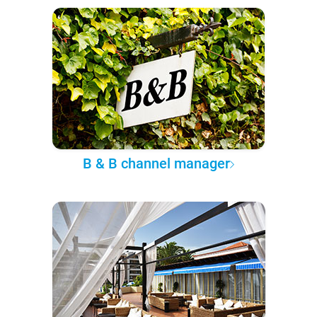
B & B channel manager