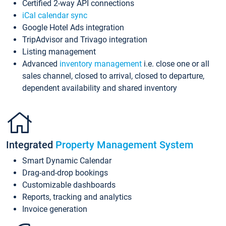
Certified 2-way API connections
iCal calendar sync
Google Hotel Ads integration
TripAdvisor and Trivago integration
Listing management
Advanced
inventory management
i.e. close one or all
sales channel, closed to arrival, closed to departure,
dependent availability and shared inventory
Integrated
Property Management System
Smart Dynamic Calendar
Drag-and-drop bookings
Customizable dashboards
Reports, tracking and analytics
Invoice generation