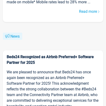
made on mobile* Mobile rates lead to 28% more ...
Read more
News
Beds24 Recognized as Airbnb Preferred+ Software
Partner for 2025
We are pleased to announce that Beds24 has once
again been recognized as an Airbnb Preferred+
Software Partner for 2025! This acknowledgment
reflects the strong collaboration between the #Beds24
team and the Connectivity Partner team at Airbnb, who
are committed to delivering exceptional services for the