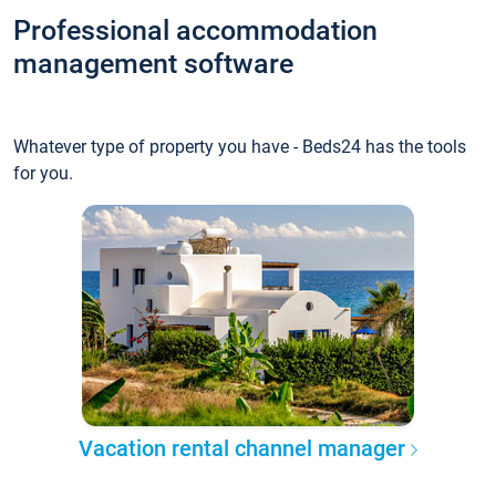
Professional accommodation
management software
Whatever type of property you have - Beds24 has the tools
for you.
Vacation rental channel manager