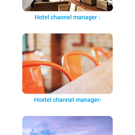
Hotel channel manager
Hostel channel manager