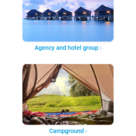
Agency and hotel group
Campground