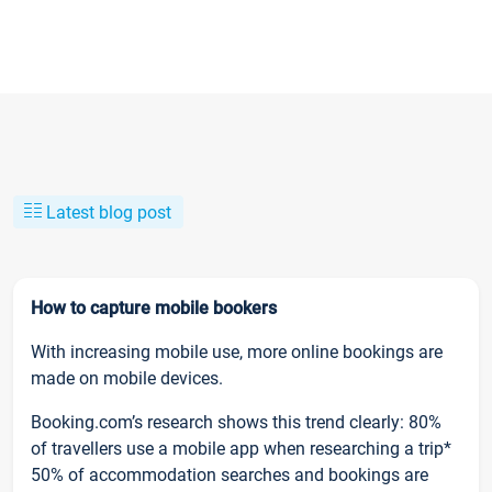
Latest blog post
How to capture mobile bookers
With increasing mobile use, more online bookings are
made on mobile devices.
Booking.com’s research shows this trend clearly: 80%
of travellers use a mobile app when researching a trip*
50% of accommodation searches and bookings are