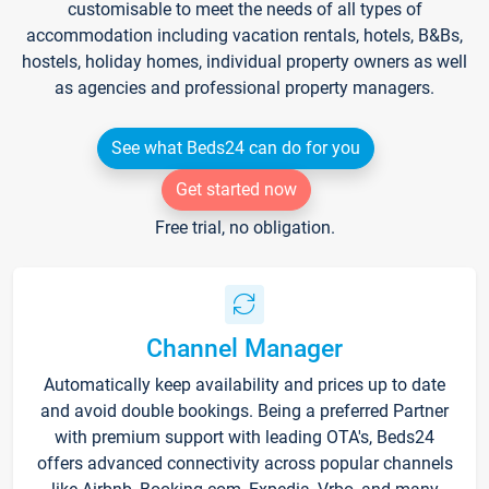
customisable to meet the needs of all types of
accommodation including vacation rentals, hotels, B&Bs,
hostels, holiday homes, individual property owners as well
as agencies and professional property managers.
See what Beds24 can do for you
Get started now
Free trial, no obligation.
Channel Manager
Automatically keep availability and prices up to date
and avoid double bookings. Being a preferred Partner
with premium support with leading OTA's, Beds24
offers advanced connectivity across popular channels