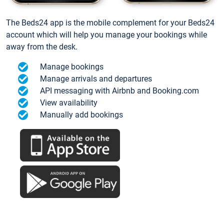
The Beds24 app is the mobile complement for your Beds24
account which will help you manage your bookings while
away from the desk.
Manage bookings
Manage arrivals and departures
API messaging with Airbnb and Booking.com
View availability
Manually add bookings