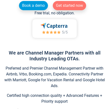
Book a demo
Get started now
Free trial, no obligation.
We are Channel Manager Partners with all
Industry Leading OTAs.
Preferred and Premier Channel Management Partner with
Airbnb, Vrbo, Booking.com, Expedia. Connectivity Partner
with Marriott, Google for Vacation Rental and Google Hotel
Ads.
Certified high connection quality + Advanced Features +
Priority support