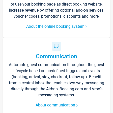
or use your booking page as direct booking website.
Increase revenue by offering optional add-on services,
voucher codes, promotions, discounts and more.
About the online booking system
Communication
Automate guest communication throughout the guest
lifecycle based on predefined triggers and events
(booking, arrival, stay, checkout, follow-up). Benefit
from a central inbox that enables two-way messaging
directly through the Airbnb, Booking.com and Vrbo’s
messaging systems.
About communication