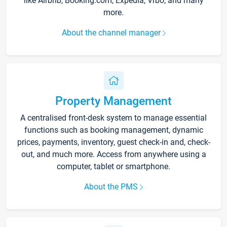
like Airbnb, Booking.com, Expedia, Vrbo, and many
more.
About the channel manager
Property Management
A centralised front-desk system to manage essential
functions such as booking management, dynamic
prices, payments, inventory, guest check-in and, check-
out, and much more. Access from anywhere using a
computer, tablet or smartphone.
About the PMS