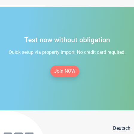
Test now without obligation
Quick setup via property import. No credit card required.
Join NOW
Deutsch