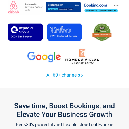
All 60+ channels
Save time, Boost Bookings, and
Elevate Your Business Growth
Beds24's powerful and flexible cloud software is