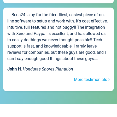
... Beds24 is by far the friendliest, easiest piece of on-
line software to setup and work with. It's cost effective,
intuitive, full featured and not buggy!! The integration
with Xero and Paypal is excellent, and has allowed us
to easily do things we never thought possible!! Tech
support is fast, and knowledgeable. I rarely leave
reviews for companies, but these guys are good, and I
can't say enough good things about these guys....
John H.
Honduras Shores Planation
More testimonials