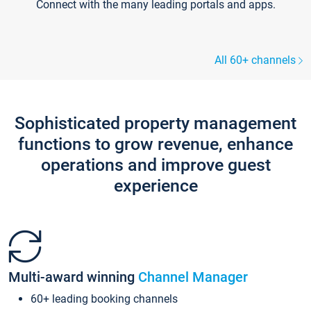
Connect with the many leading portals and apps.
All 60+ channels
Sophisticated property management
functions to grow revenue, enhance
operations and improve guest
experience
Multi-award winning
Channel Manager
60+ leading booking channels