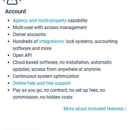
Account
Agency and multi-property
capability
Multi-user with access management
Owner accounts
Hundreds of
integrations
: lock systems, accounting
software and more
Open API
Cloud-based software, no installation, automatic
updates, access from anywhere at anytime
Continuous system optimization
Online help and free support
Pay as you go, no contract, no set up fees, no
commission, no hidden costs
More about included features