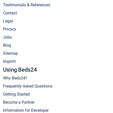
Testimonials & References
Contact
Legal
Privacy
Jobs
Blog
Sitemap
Imprint
Using Beds24
Why Beds24?
Frequently Asked Questions
Getting Started
Become a Partner
Information for Developer