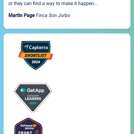
or they can find a way to make it happen...
Martin Page
Finca Son Jorbo