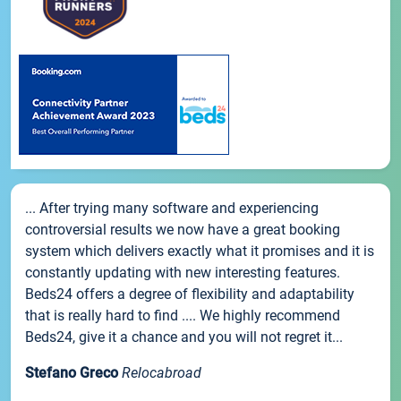
... After trying many software and experiencing
controversial results we now have a great booking
system which delivers exactly what it promises and it is
constantly updating with new interesting features.
Beds24 offers a degree of flexibility and adaptability
that is really hard to find .... We highly recommend
Beds24, give it a chance and you will not regret it...
Stefano Greco
Relocabroad