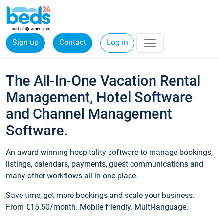
Sign up
Contact
Log in
The All-In-One Vacation Rental
Management, Hotel Software
and Channel Management
Software.
An award-winning hospitality software to manage bookings,
listings, calendars, payments, guest communications and
many other workflows all in one place.
Save time, get more bookings and scale your business.
From €15.50/month. Mobile friendly. Multi-language.