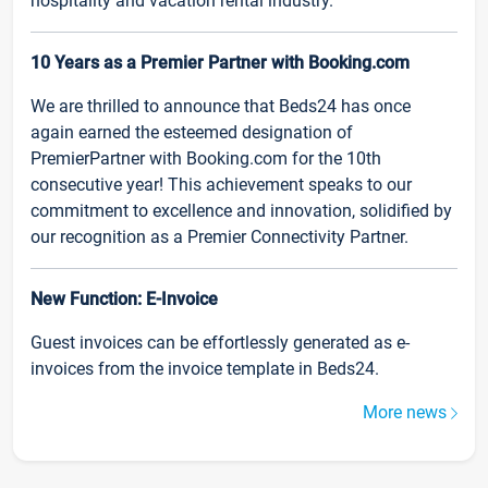
hospitality and vacation rental industry.
10 Years as a Premier Partner with Booking.com
We are thrilled to announce that Beds24 has once
again earned the esteemed designation of
PremierPartner with Booking.com for the 10th
consecutive year! This achievement speaks to our
commitment to excellence and innovation, solidified by
our recognition as a Premier Connectivity Partner.
New Function: E-Invoice
Guest invoices can be effortlessly generated as e-
invoices from the invoice template in Beds24.
More news