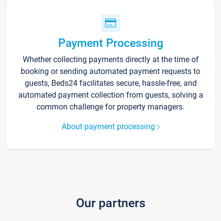
Payment Processing
Whether collecting payments directly at the time of
booking or sending automated payment requests to
guests, Beds24 facilitates secure, hassle-free, and
automated payment collection from guests, solving a
common challenge for property managers.
About payment processing
Our partners