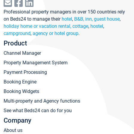
Professional property managers in over 150 countries rely
on Beds24 to manage their
hotel
,
B&B, inn, guest house
,
holiday home or vacation rental, cottage
,
hostel
,
campground
,
agency or hotel group
.
Product
Channel Manager
Property Management System
Payment Processing
Booking Engine
Booking Widgets
Multi-property and Agency functions
See what Beds24 can do for you
Company
About us