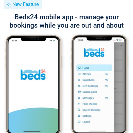
New Feature
Beds24 mobile app - manage your
bookings while you are out and about