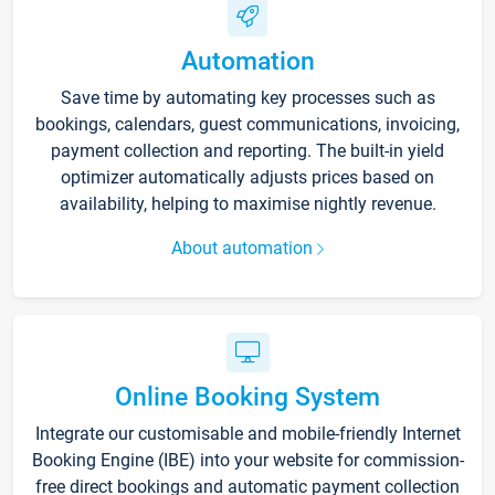
Automation
Save time by automating key processes such as
bookings, calendars, guest communications, invoicing,
payment collection and reporting. The built-in yield
optimizer automatically adjusts prices based on
availability, helping to maximise nightly revenue.
About automation
Online Booking System
Integrate our customisable and mobile-friendly Internet
Booking Engine (IBE) into your website for commission-
free direct bookings and automatic payment collection