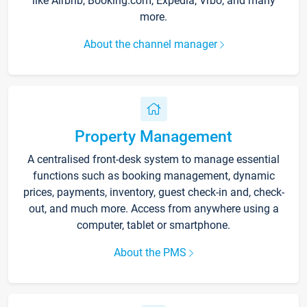
like Airbnb, Booking.com, Expedia, Vrbo, and many
more.
About the channel manager
Property Management
A centralised front-desk system to manage essential
functions such as booking management, dynamic
prices, payments, inventory, guest check-in and, check-
out, and much more. Access from anywhere using a
computer, tablet or smartphone.
About the PMS