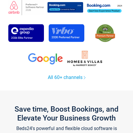
All 60+ channels
Save time, Boost Bookings, and
Elevate Your Business Growth
Beds24's powerful and flexible cloud software is