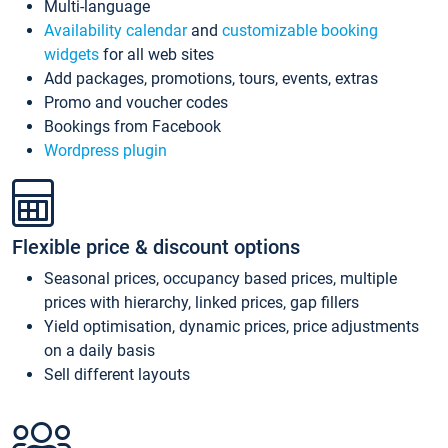
Multi-language
Availability calendar
and
customizable booking
widgets
for all web sites
Add packages, promotions, tours, events, extras
Promo and voucher codes
Bookings from Facebook
Wordpress plugin
Flexible price & discount options
Seasonal prices, occupancy based prices, multiple
prices with hierarchy, linked prices, gap fillers
Yield optimisation, dynamic prices, price adjustments
on a daily basis
Sell different layouts