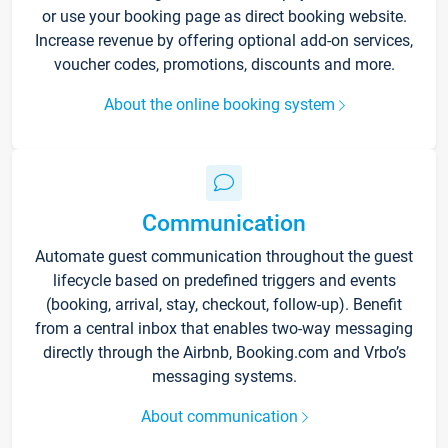
or use your booking page as direct booking website.
Increase revenue by offering optional add-on services,
voucher codes, promotions, discounts and more.
About the online booking system
Communication
Automate guest communication throughout the guest
lifecycle based on predefined triggers and events
(booking, arrival, stay, checkout, follow-up). Benefit
from a central inbox that enables two-way messaging
directly through the Airbnb, Booking.com and Vrbo’s
messaging systems.
About communication