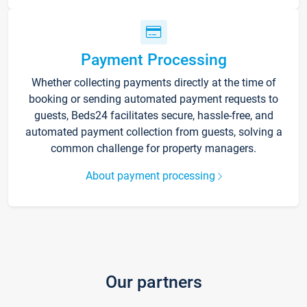
Payment Processing
Whether collecting payments directly at the time of
booking or sending automated payment requests to
guests, Beds24 facilitates secure, hassle-free, and
automated payment collection from guests, solving a
common challenge for property managers.
About payment processing
Our partners