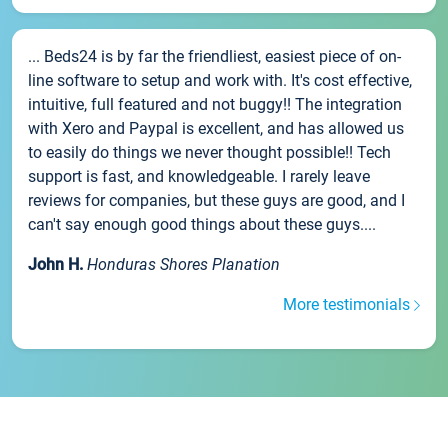
... Beds24 is by far the friendliest, easiest piece of on-
line software to setup and work with. It's cost effective,
intuitive, full featured and not buggy!! The integration
with Xero and Paypal is excellent, and has allowed us
to easily do things we never thought possible!! Tech
support is fast, and knowledgeable. I rarely leave
reviews for companies, but these guys are good, and I
can't say enough good things about these guys....
John H.
Honduras Shores Planation
More testimonials