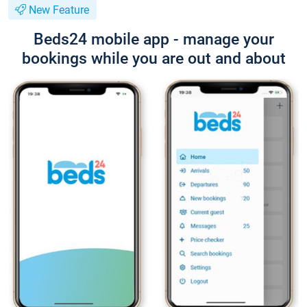
New Feature
Beds24 mobile app - manage your
bookings while you are out and about