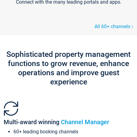
Connect with the many leading portals and apps.
All 60+ channels
Sophisticated property management
functions to grow revenue, enhance
operations and improve guest
experience
Multi-award winning
Channel Manager
60+ leading booking channels