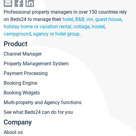
Professional property managers in over 150 countries rely
on Beds24 to manage their
hotel
,
B&B, inn, guest house
,
holiday home or vacation rental, cottage
,
hostel
,
campground
,
agency or hotel group
.
Product
Channel Manager
Property Management System
Payment Processing
Booking Engine
Booking Widgets
Multi-property and Agency functions
See what Beds24 can do for you
Company
About us