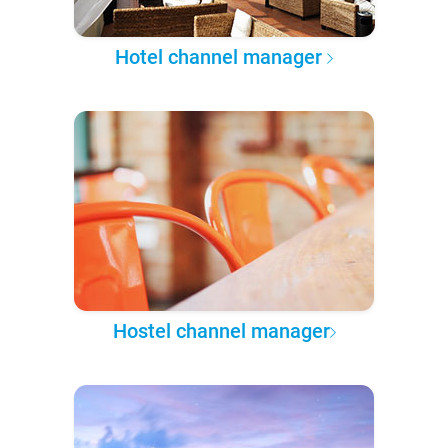
Hotel channel manager
Hostel channel manager