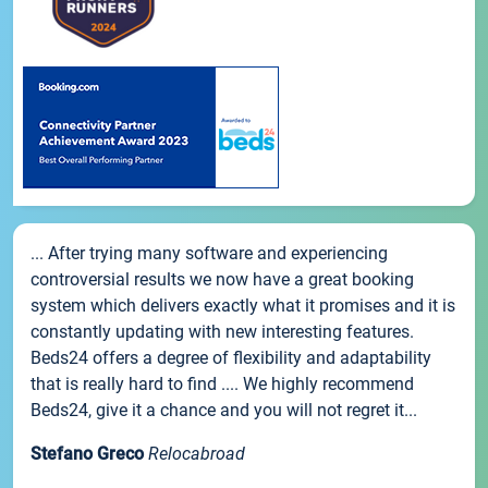
... After trying many software and experiencing
controversial results we now have a great booking
system which delivers exactly what it promises and it is
constantly updating with new interesting features.
Beds24 offers a degree of flexibility and adaptability
that is really hard to find .... We highly recommend
Beds24, give it a chance and you will not regret it...
Stefano Greco
Relocabroad