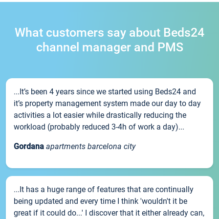
What customers say about Beds24
channel manager and PMS
...It’s been 4 years since we started using Beds24 and
it’s property management system made our day to day
activities a lot easier while drastically reducing the
workload (probably reduced 3-4h of work a day)...
Gordana
apartments barcelona city
...It has a huge range of features that are continually
being updated and every time I think 'wouldn't it be
great if it could do...' I discover that it either already can,