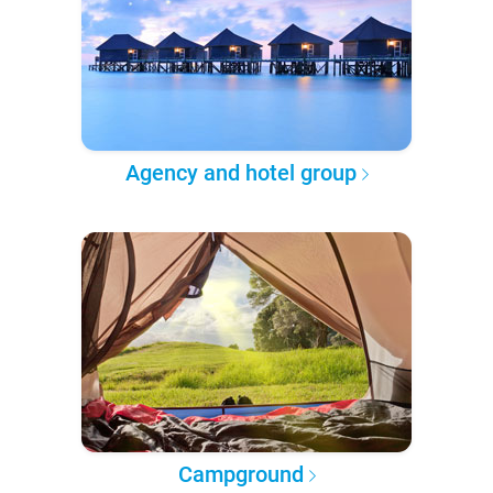
Agency and hotel group
Campground