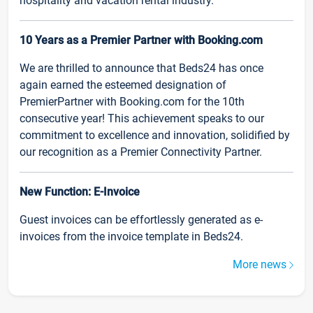
hospitality and vacation rental industry.
10 Years as a Premier Partner with Booking.com
We are thrilled to announce that Beds24 has once
again earned the esteemed designation of
PremierPartner with Booking.com for the 10th
consecutive year! This achievement speaks to our
commitment to excellence and innovation, solidified by
our recognition as a Premier Connectivity Partner.
New Function: E-Invoice
Guest invoices can be effortlessly generated as e-
invoices from the invoice template in Beds24.
More news