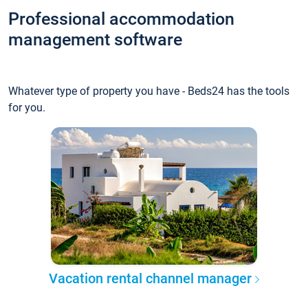
Professional accommodation
management software
Whatever type of property you have - Beds24 has the tools
for you.
Vacation rental channel manager