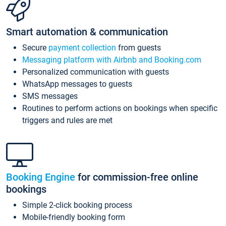
Smart automation & communication
Secure
payment collection
from guests
Messaging platform with Airbnb and Booking.com
Personalized communication with guests
WhatsApp messages to guests
SMS messages
Routines to perform actions on bookings when specific
triggers and rules are met
Booking Engine
for commission-free online
bookings
Simple 2-click booking process
Mobile-friendly booking form