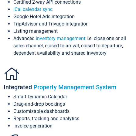
Certified 2-way API connections
iCal calendar sync
Google Hotel Ads integration
TripAdvisor and Trivago integration
Listing management
Advanced
inventory management
i.e. close one or all
sales channel, closed to arrival, closed to departure,
dependent availability and shared inventory
Integrated
Property Management System
Smart Dynamic Calendar
Drag-and-drop bookings
Customizable dashboards
Reports, tracking and analytics
Invoice generation