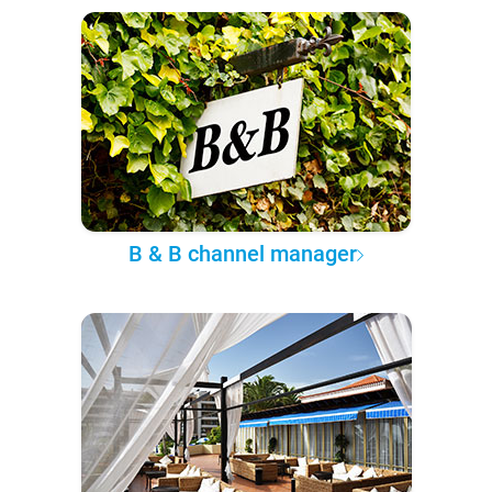
B & B channel manager