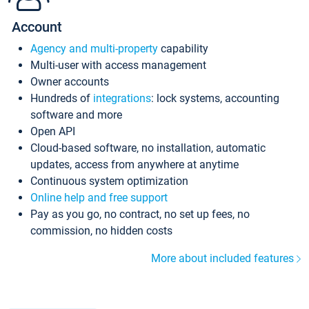
Account
Agency and multi-property
capability
Multi-user with access management
Owner accounts
Hundreds of
integrations
: lock systems, accounting
software and more
Open API
Cloud-based software, no installation, automatic
updates, access from anywhere at anytime
Continuous system optimization
Online help and free support
Pay as you go, no contract, no set up fees, no
commission, no hidden costs
More about included features