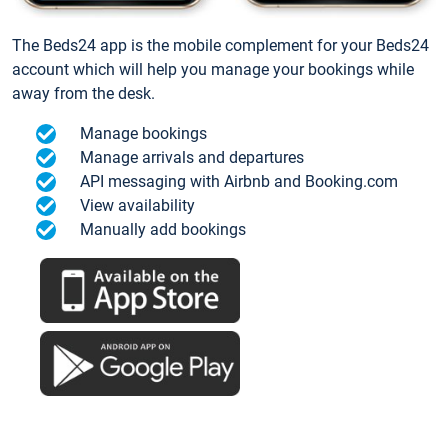
The Beds24 app is the mobile complement for your Beds24
account which will help you manage your bookings while
away from the desk.
Manage bookings
Manage arrivals and departures
API messaging with Airbnb and Booking.com
View availability
Manually add bookings