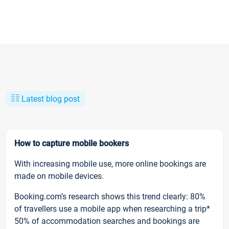
Latest blog post
How to capture mobile bookers
With increasing mobile use, more online bookings are
made on mobile devices.
Booking.com’s research shows this trend clearly: 80%
of travellers use a mobile app when researching a trip*
50% of accommodation searches and bookings are