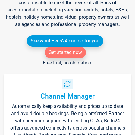
customisable to meet the needs of all types of
accommodation including vacation rentals, hotels, B&Bs,
hostels, holiday homes, individual property owners as well
as agencies and professional property managers.
See what Beds24 can do for you
Get started now
Free trial, no obligation.
Channel Manager
Automatically keep availability and prices up to date
and avoid double bookings. Being a preferred Partner
with premium support with leading OTA's, Beds24
offers advanced connectivity across popular channels