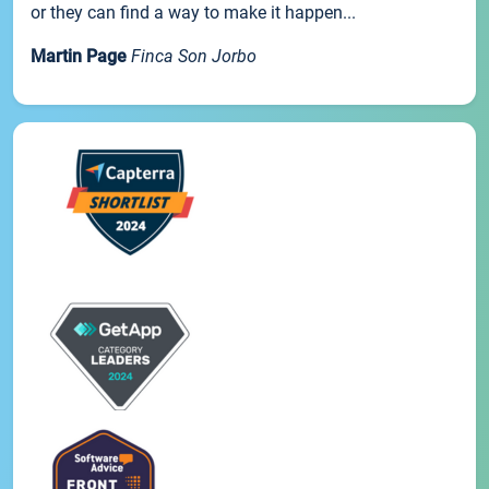
or they can find a way to make it happen...
Martin Page
Finca Son Jorbo