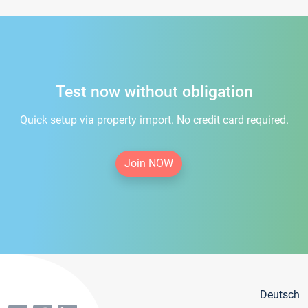
Test now without obligation
Quick setup via property import. No credit card required.
Join NOW
Deutsch