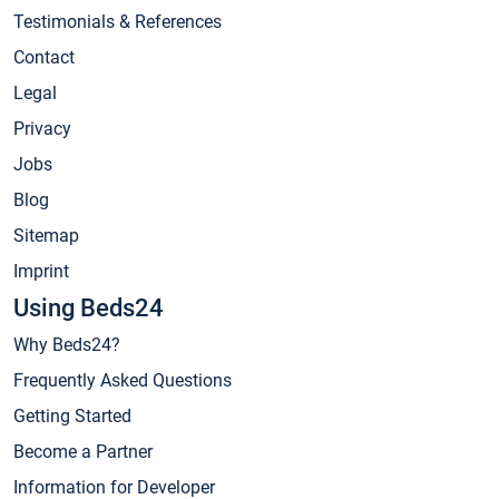
Testimonials & References
Contact
Legal
Privacy
Jobs
Blog
Sitemap
Imprint
Using Beds24
Why Beds24?
Frequently Asked Questions
Getting Started
Become a Partner
Information for Developer