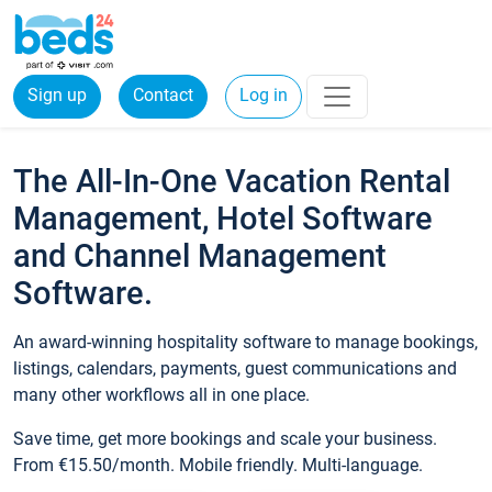
Sign up
Contact
Log in
The All-In-One Vacation Rental
Management, Hotel Software
and Channel Management
Software.
An award-winning hospitality software to manage bookings,
listings, calendars, payments, guest communications and
many other workflows all in one place.
Save time, get more bookings and scale your business.
From €15.50/month. Mobile friendly. Multi-language.