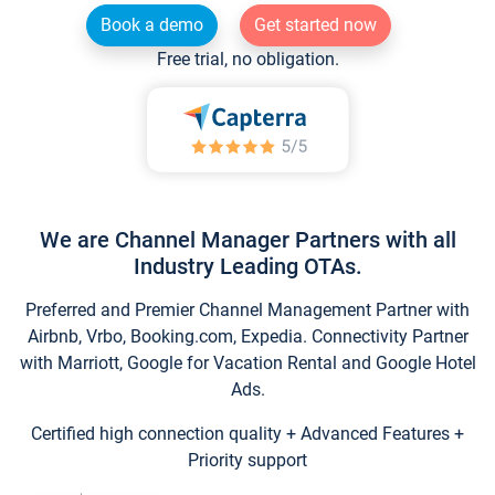
Book a demo
Get started now
Free trial, no obligation.
We are Channel Manager Partners with all
Industry Leading OTAs.
Preferred and Premier Channel Management Partner with
Airbnb, Vrbo, Booking.com, Expedia. Connectivity Partner
with Marriott, Google for Vacation Rental and Google Hotel
Ads.
Certified high connection quality + Advanced Features +
Priority support