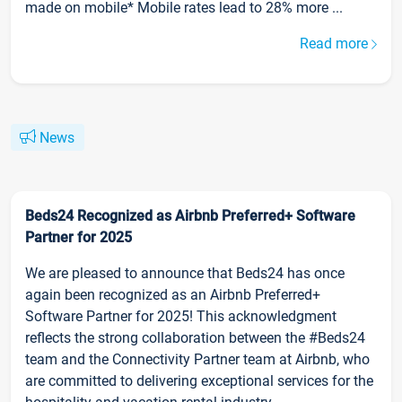
made on mobile* Mobile rates lead to 28% more ...
Read more
News
Beds24 Recognized as Airbnb Preferred+ Software
Partner for 2025
We are pleased to announce that Beds24 has once
again been recognized as an Airbnb Preferred+
Software Partner for 2025! This acknowledgment
reflects the strong collaboration between the #Beds24
team and the Connectivity Partner team at Airbnb, who
are committed to delivering exceptional services for the