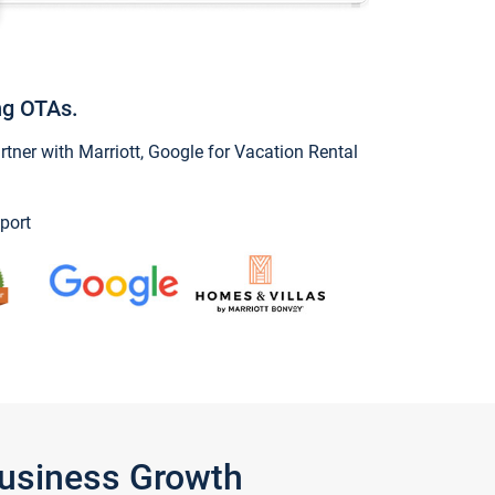
ng OTAs.
ner with Marriott, Google for Vacation Rental
port
Business Growth