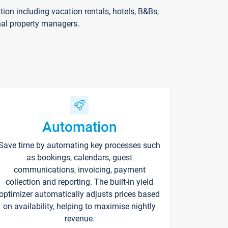
on including vacation rentals, hotels, B&Bs,
nal property managers.
Automation
Save time by automating key processes such
as bookings, calendars, guest
communications, invoicing, payment
collection and reporting. The built-in yield
optimizer automatically adjusts prices based
on availability, helping to maximise nightly
revenue.