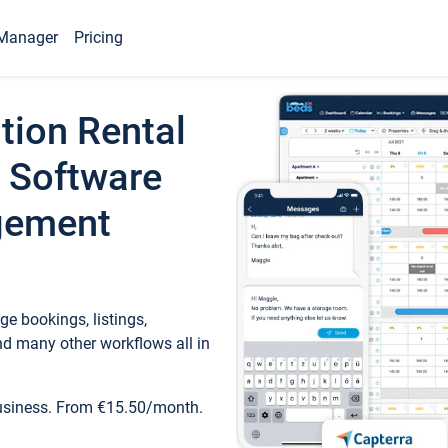
Manager
Pricing
tion Rental
 Software
gement
e bookings, listings,
d many other workflows all in
business. From €15.50/month.