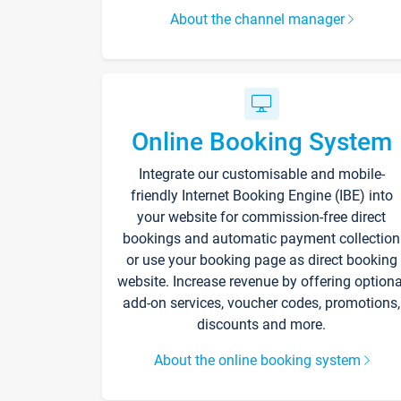
About the channel manager
Online Booking System
Integrate our customisable and mobile-
friendly Internet Booking Engine (IBE) into
your website for commission-free direct
bookings and automatic payment collection
or use your booking page as direct booking
website. Increase revenue by offering optiona
add-on services, voucher codes, promotions,
discounts and more.
About the online booking system