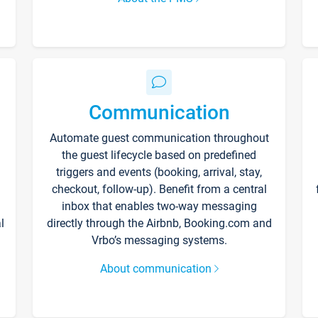
Communication
Automate guest communication throughout
the guest lifecycle based on predefined
triggers and events (booking, arrival, stay,
checkout, follow-up). Benefit from a central
inbox that enables two-way messaging
l
directly through the Airbnb, Booking.com and
Vrbo’s messaging systems.
About communication