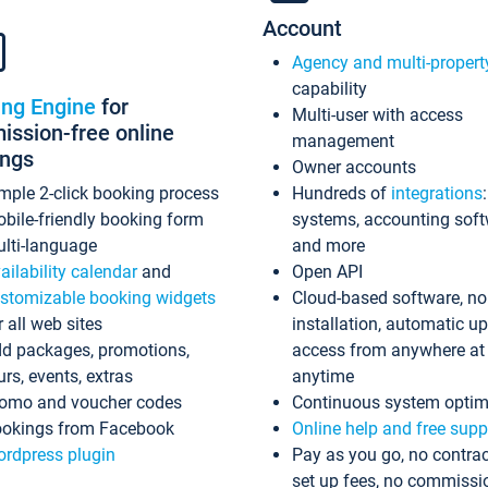
Account
Agency and multi-propert
capability
ing Engine
for
Multi-user with access
ssion-free online
management
ings
Owner accounts
mple 2-click booking process
Hundreds of
integrations
bile-friendly booking form
systems, accounting sof
lti-language
and more
ailability calendar
and
Open API
stomizable booking widgets
Cloud-based software, no
r all web sites
installation, automatic u
d packages, promotions,
access from anywhere at
urs, events, extras
anytime
omo and voucher codes
Continuous system optim
okings from Facebook
Online help and free supp
rdpress plugin
Pay as you go, no contrac
set up fees, no commissi