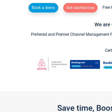
Free 
Book a demo
Get started now
We are 
Preferred and Premier Channel Management Par
Cert
Save time, Boo