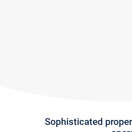
Sophisticated prope