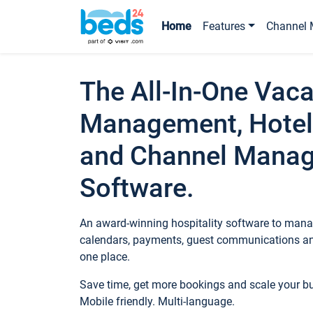
Home
Features
Channel 
The All-In-One Vaca
Management, Hotel
and Channel Mana
Software.
An award-winning hospitality software to manag
calendars, payments, guest communications an
one place.
Save time, get more bookings and scale your 
Mobile friendly. Multi-language.