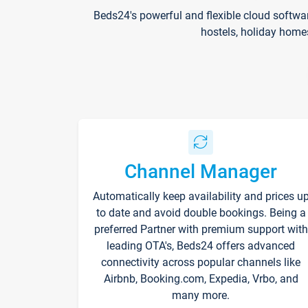
Beds24's powerful and flexible cloud softwa
hostels, holiday home
Channel Manager
Automatically keep availability and prices u
to date and avoid double bookings. Being a
preferred Partner with premium support with
leading OTA's, Beds24 offers advanced
connectivity across popular channels like
Airbnb, Booking.com, Expedia, Vrbo, and
many more.