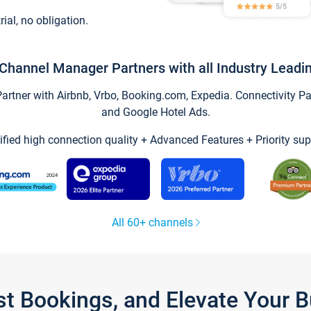
trial, no obligation.
Channel Manager Partners with all Industry Leadi
tner with Airbnb, Vrbo, Booking.com, Expedia. Connectivity Part
and Google Hotel Ads.
ified high connection quality + Advanced Features + Priority sup
All 60+ channels
st Bookings, and Elevate Your 