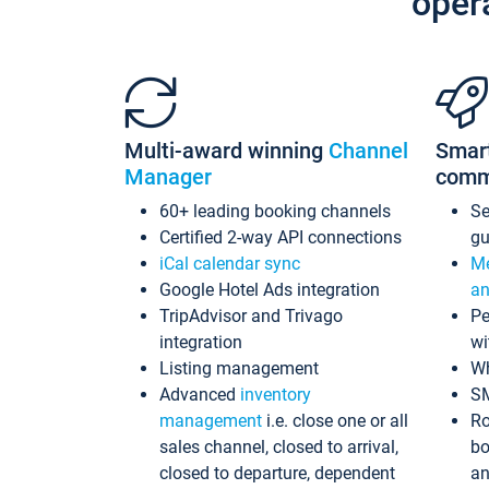
oper
Multi-award winning
Channel
Smar
Manager
comm
60+ leading booking channels
S
Certified 2-way API connections
gu
iCal calendar sync
Me
Google Hotel Ads integration
an
TripAdvisor and Trivago
Pe
integration
wi
Listing management
Wh
Advanced
inventory
S
management
i.e. close one or all
Ro
sales channel, closed to arrival,
bo
closed to departure, dependent
an