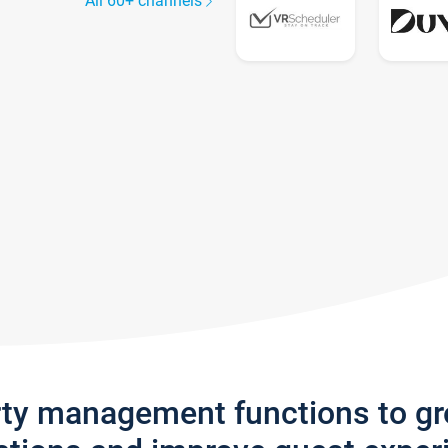
All 60+ channels
rty management functions to g