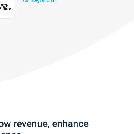
All integrations
row revenue, enhance