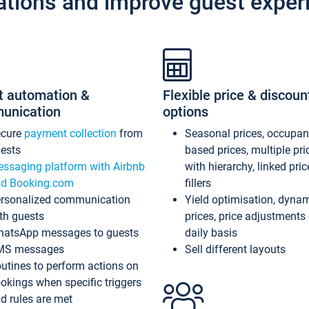
ations and improve guest exper
t automation &
Flexible price & discoun
unication
options
ecure
payment collection
from
Seasonal prices, occupa
ests
based prices, multiple pri
ssaging platform with Airbnb
with hierarchy, linked pri
d Booking.com
fillers
rsonalized communication
Yield optimisation, dyna
th guests
prices, price adjustments
atsApp messages to guests
daily basis
MS messages
Sell different layouts
utines to perform actions on
okings when specific triggers
d rules are met