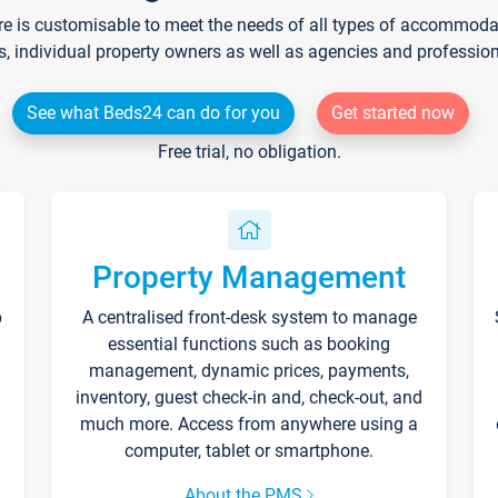
re is customisable to meet the needs of all types of accommodati
s, individual property owners as well as agencies and professio
See what Beds24 can do for you
Get started now
Free trial, no obligation.
Property Management
p
A centralised front-desk system to manage
essential functions such as booking
management, dynamic prices, payments,
inventory, guest check-in and, check-out, and
much more. Access from anywhere using a
computer, tablet or smartphone.
About the PMS