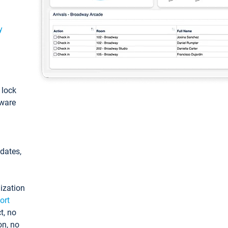
y
: lock
tware
pdates,
ization
ort
t, no
on, no