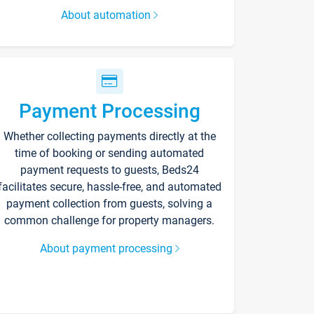
About automation
Payment Processing
Whether collecting payments directly at the
time of booking or sending automated
payment requests to guests, Beds24
facilitates secure, hassle-free, and automated
payment collection from guests, solving a
common challenge for property managers.
About payment processing