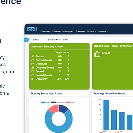
ience
t
ncy
ces
ces, gap
mic
 on a