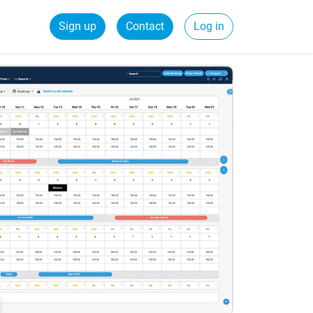
Sign up
Contact
Log in