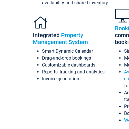
availability and shared inventory
Book
Integrated
Property
commi
Management System
book
Smart Dynamic Calendar
Si
Drag-and-drop bookings
Mo
Customizable dashboards
Mu
Reports, tracking and analytics
Av
Invoice generation
cu
fo
Ad
to
Pr
Bo
Wo