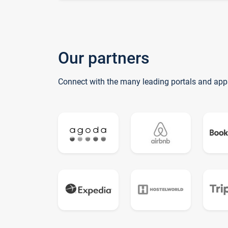
Our partners
Connect with the many leading portals and app