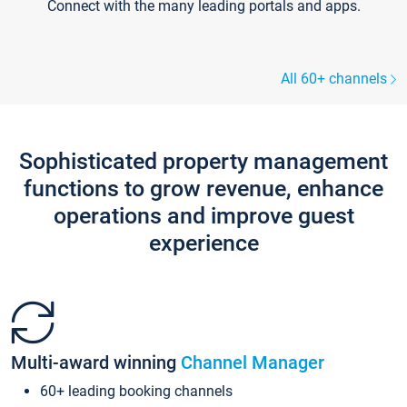
Connect with the many leading portals and apps.
All 60+ channels
Sophisticated property management
functions to grow revenue, enhance
operations and improve guest
experience
Multi-award winning
Channel Manager
60+ leading booking channels