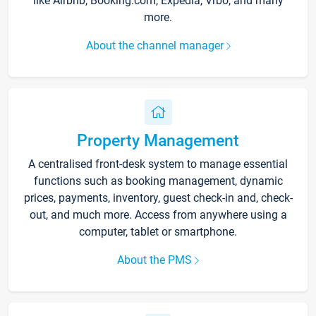
like Airbnb, Booking.com, Expedia, Vrbo, and many
more.
About the channel manager
Property Management
A centralised front-desk system to manage essential
functions such as booking management, dynamic
prices, payments, inventory, guest check-in and, check-
out, and much more. Access from anywhere using a
computer, tablet or smartphone.
About the PMS