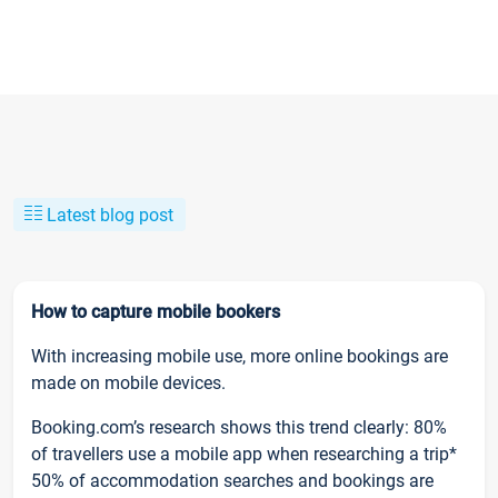
Latest blog post
How to capture mobile bookers
With increasing mobile use, more online bookings are
made on mobile devices.
Booking.com’s research shows this trend clearly: 80%
of travellers use a mobile app when researching a trip*
50% of accommodation searches and bookings are