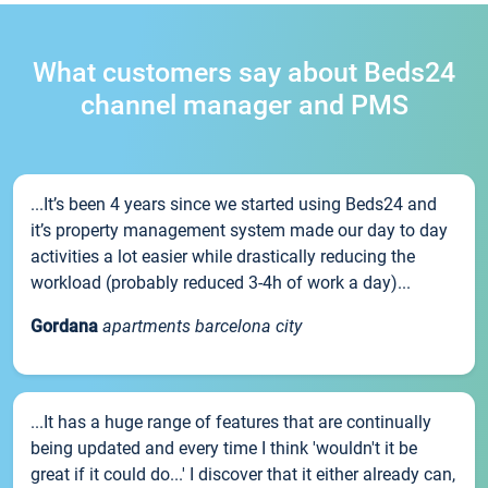
What customers say about Beds24
channel manager and PMS
...It’s been 4 years since we started using Beds24 and
it’s property management system made our day to day
activities a lot easier while drastically reducing the
workload (probably reduced 3-4h of work a day)...
Gordana
apartments barcelona city
...It has a huge range of features that are continually
being updated and every time I think 'wouldn't it be
great if it could do...' I discover that it either already can,