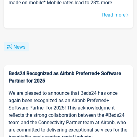
made on mobile* Mobile rates lead to 28% more ...
Read more
News
Beds24 Recognized as Airbnb Preferred+ Software
Partner for 2025
We are pleased to announce that Beds24 has once
again been recognized as an Airbnb Preferred+
Software Partner for 2025! This acknowledgment
reflects the strong collaboration between the #Beds24
team and the Connectivity Partner team at Airbnb, who
are committed to delivering exceptional services for the