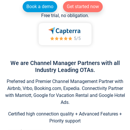
Book a demo
Get started now
Free trial, no obligation.
We are Channel Manager Partners with all
Industry Leading OTAs.
Preferred and Premier Channel Management Partner with
Airbnb, Vrbo, Booking.com, Expedia. Connectivity Partner
with Marriott, Google for Vacation Rental and Google Hotel
Ads.
Certified high connection quality + Advanced Features +
Priority support