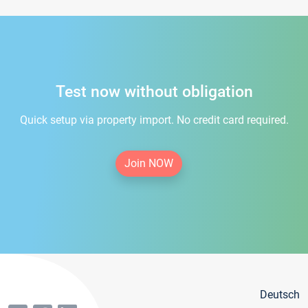
Test now without obligation
Quick setup via property import. No credit card required.
Join NOW
Deutsch