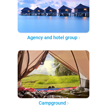
Agency and hotel group
Campground