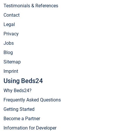
Testimonials & References
Contact
Legal
Privacy
Jobs
Blog
Sitemap
Imprint
Using Beds24
Why Beds24?
Frequently Asked Questions
Getting Started
Become a Partner
Information for Developer