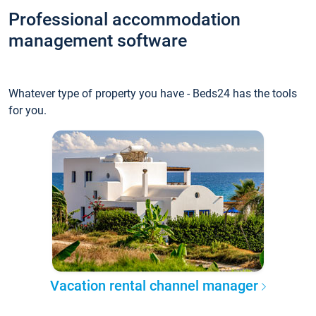
Professional accommodation
management software
Whatever type of property you have - Beds24 has the tools
for you.
Vacation rental channel manager