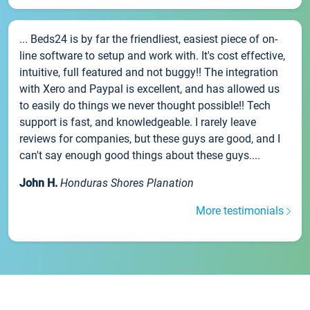
... Beds24 is by far the friendliest, easiest piece of on-
line software to setup and work with. It's cost effective,
intuitive, full featured and not buggy!! The integration
with Xero and Paypal is excellent, and has allowed us
to easily do things we never thought possible!! Tech
support is fast, and knowledgeable. I rarely leave
reviews for companies, but these guys are good, and I
can't say enough good things about these guys....
John H.
Honduras Shores Planation
More testimonials