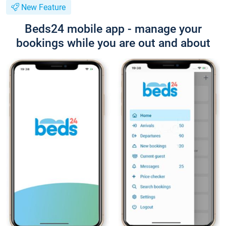
New Feature
Beds24 mobile app - manage your
bookings while you are out and about