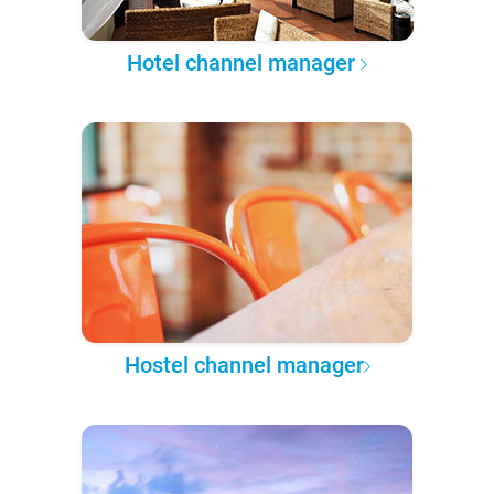
Hotel channel manager
Hostel channel manager