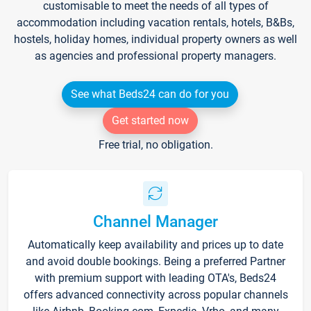
customisable to meet the needs of all types of
accommodation including vacation rentals, hotels, B&Bs,
hostels, holiday homes, individual property owners as well
as agencies and professional property managers.
See what Beds24 can do for you
Get started now
Free trial, no obligation.
Channel Manager
Automatically keep availability and prices up to date
and avoid double bookings. Being a preferred Partner
with premium support with leading OTA's, Beds24
offers advanced connectivity across popular channels