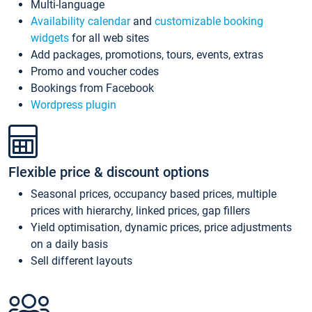
Multi-language
Availability calendar
and
customizable booking
widgets
for all web sites
Add packages, promotions, tours, events, extras
Promo and voucher codes
Bookings from Facebook
Wordpress plugin
Flexible price & discount options
Seasonal prices, occupancy based prices, multiple
prices with hierarchy, linked prices, gap fillers
Yield optimisation, dynamic prices, price adjustments
on a daily basis
Sell different layouts