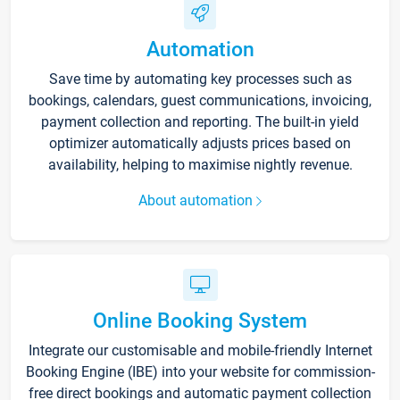
Automation
Save time by automating key processes such as
bookings, calendars, guest communications, invoicing,
payment collection and reporting. The built-in yield
optimizer automatically adjusts prices based on
availability, helping to maximise nightly revenue.
About automation
Online Booking System
Integrate our customisable and mobile-friendly Internet
Booking Engine (IBE) into your website for commission-
free direct bookings and automatic payment collection