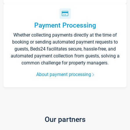
Payment Processing
Whether collecting payments directly at the time of
booking or sending automated payment requests to
guests, Beds24 facilitates secure, hassle-free, and
automated payment collection from guests, solving a
common challenge for property managers.
About payment processing
Our partners