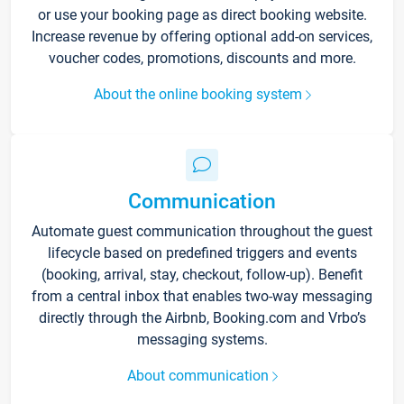
or use your booking page as direct booking website.
Increase revenue by offering optional add-on services,
voucher codes, promotions, discounts and more.
About the online booking system
Communication
Automate guest communication throughout the guest
lifecycle based on predefined triggers and events
(booking, arrival, stay, checkout, follow-up). Benefit
from a central inbox that enables two-way messaging
directly through the Airbnb, Booking.com and Vrbo’s
messaging systems.
About communication