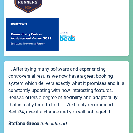
... After trying many software and experiencing
controversial results we now have a great booking
system which delivers exactly what it promises and it is
constantly updating with new interesting features.
Beds24 offers a degree of flexibility and adaptability
that is really hard to find .... We highly recommend
Beds24, give it a chance and you will not regret it...
Stefano Greco
Relocabroad