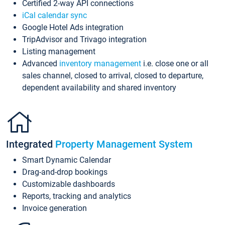
Certified 2-way API connections
iCal calendar sync
Google Hotel Ads integration
TripAdvisor and Trivago integration
Listing management
Advanced
inventory management
i.e. close one or all
sales channel, closed to arrival, closed to departure,
dependent availability and shared inventory
Integrated
Property Management System
Smart Dynamic Calendar
Drag-and-drop bookings
Customizable dashboards
Reports, tracking and analytics
Invoice generation