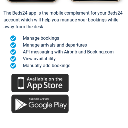
The Beds24 app is the mobile complement for your Beds24
account which will help you manage your bookings while
away from the desk.
Manage bookings
Manage arrivals and departures
API messaging with Airbnb and Booking.com
View availability
Manually add bookings