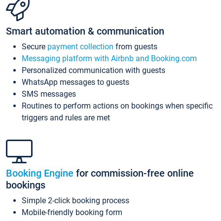
Smart automation & communication
Secure
payment collection
from guests
Messaging platform with Airbnb and Booking.com
Personalized communication with guests
WhatsApp messages to guests
SMS messages
Routines to perform actions on bookings when specific
triggers and rules are met
Booking Engine
for commission-free online
bookings
Simple 2-click booking process
Mobile-friendly booking form