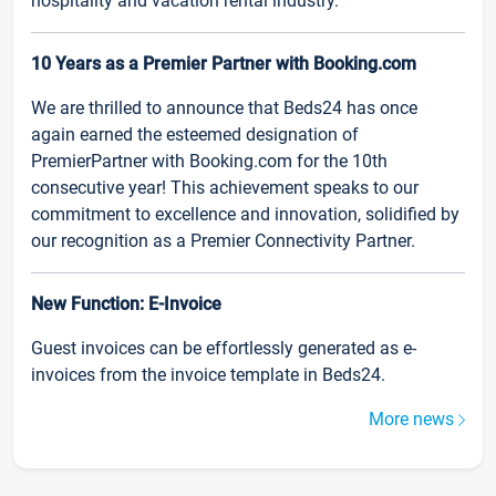
hospitality and vacation rental industry.
10 Years as a Premier Partner with Booking.com
We are thrilled to announce that Beds24 has once
again earned the esteemed designation of
PremierPartner with Booking.com for the 10th
consecutive year! This achievement speaks to our
commitment to excellence and innovation, solidified by
our recognition as a Premier Connectivity Partner.
New Function: E-Invoice
Guest invoices can be effortlessly generated as e-
invoices from the invoice template in Beds24.
More news