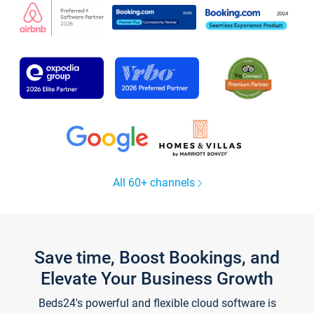
All 60+ channels
Save time, Boost Bookings, and
Elevate Your Business Growth
Beds24's powerful and flexible cloud software is