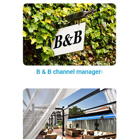
B & B channel manager