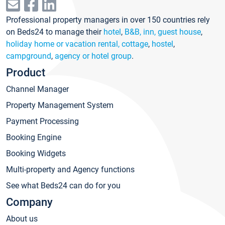
Professional property managers in over 150 countries rely
on Beds24 to manage their
hotel
,
B&B, inn, guest house
,
holiday home or vacation rental, cottage
,
hostel
,
campground
,
agency or hotel group
.
Product
Channel Manager
Property Management System
Payment Processing
Booking Engine
Booking Widgets
Multi-property and Agency functions
See what Beds24 can do for you
Company
About us