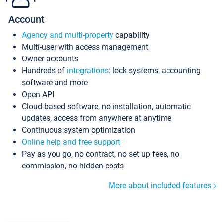
Account
Agency and multi-property
capability
Multi-user with access management
Owner accounts
Hundreds of
integrations
: lock systems, accounting
software and more
Open API
Cloud-based software, no installation, automatic
updates, access from anywhere at anytime
Continuous system optimization
Online help and free support
Pay as you go, no contract, no set up fees, no
commission, no hidden costs
More about included features