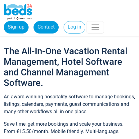
Sign up
Contact
Log in
The All-In-One Vacation Rental
Management, Hotel Software
and Channel Management
Software.
An award-winning hospitality software to manage bookings,
listings, calendars, payments, guest communications and
many other workflows all in one place.
Save time, get more bookings and scale your business.
From €15.50/month. Mobile friendly. Multi-language.