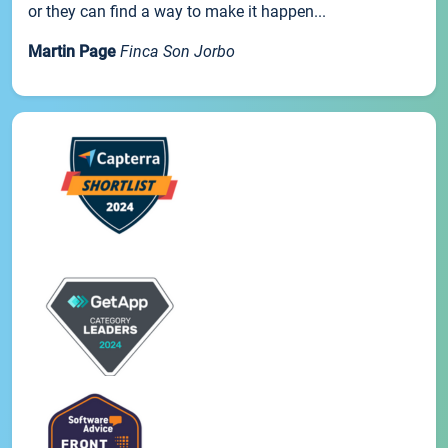
or they can find a way to make it happen...
Martin Page
Finca Son Jorbo