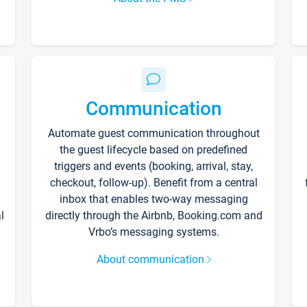
Communication
Automate guest communication throughout
the guest lifecycle based on predefined
triggers and events (booking, arrival, stay,
checkout, follow-up). Benefit from a central
inbox that enables two-way messaging
l
directly through the Airbnb, Booking.com and
Vrbo’s messaging systems.
About communication