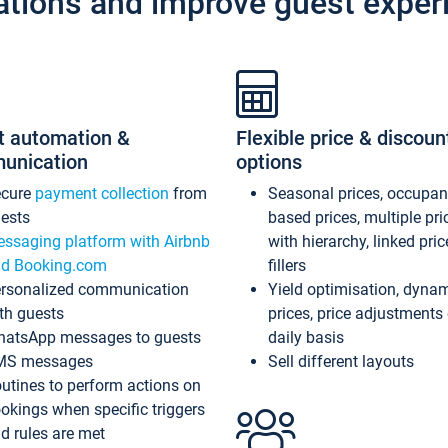
ations and improve guest exper
t automation &
Flexible price & discoun
unication
options
ecure
payment collection
from
Seasonal prices, occupa
ests
based prices, multiple pri
ssaging platform with Airbnb
with hierarchy, linked pri
d Booking.com
fillers
rsonalized communication
Yield optimisation, dyna
th guests
prices, price adjustments
atsApp messages to guests
daily basis
MS messages
Sell different layouts
utines to perform actions on
okings when specific triggers
d rules are met