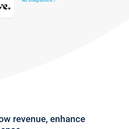
All integrations
row revenue, enhance