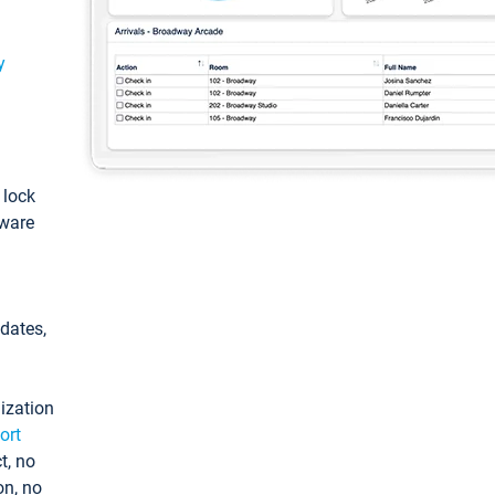
y
: lock
tware
pdates,
ization
ort
t, no
on, no