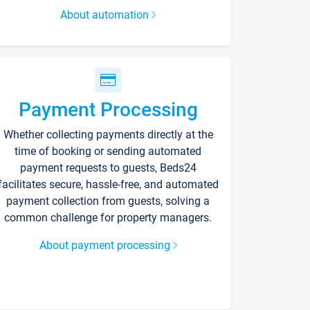
About automation
Payment Processing
Whether collecting payments directly at the
time of booking or sending automated
payment requests to guests, Beds24
facilitates secure, hassle-free, and automated
payment collection from guests, solving a
common challenge for property managers.
About payment processing