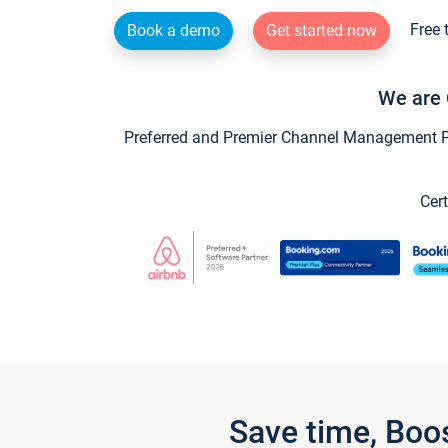
Free 
Book a demo
Get started now
We are 
Preferred and Premier Channel Management Par
Cert
Save time, Boo