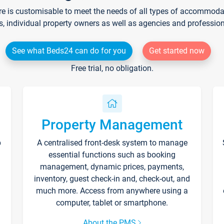
re is customisable to meet the needs of all types of accommodati
s, individual property owners as well as agencies and professio
See what Beds24 can do for you
Get started now
Free trial, no obligation.
Property Management
p
A centralised front-desk system to manage
essential functions such as booking
management, dynamic prices, payments,
inventory, guest check-in and, check-out, and
much more. Access from anywhere using a
computer, tablet or smartphone.
About the PMS