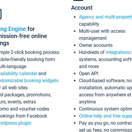
Account
Agency and multi-propert
capability
ing Engine
for
Multi-user with access
ssion-free online
management
ings
Owner accounts
mple 2-click booking process
Hundreds of
integrations
bile-friendly booking form
systems, accounting sof
lti-language
and more
ailability calendar
and
Open API
stomizable booking widgets
Cloud-based software, no
r all web sites
installation, automatic u
d packages, promotions,
access from anywhere at
urs, events, extras
anytime
omo and voucher codes
Continuous system optim
okings from Facebook
Online help and free supp
rdpress plugin
Pay as you go, no contrac
set up fees, no commissi