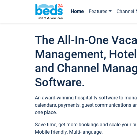
Home
Features
Channel 
The All-In-One Vaca
Management, Hotel
and Channel Mana
Software.
An award-winning hospitality software to manag
calendars, payments, guest communications an
one place.
Save time, get more bookings and scale your 
Mobile friendly. Multi-language.