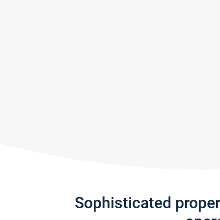
Sophisticated prope