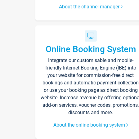
About the channel manager
Online Booking System
Integrate our customisable and mobile-
friendly Internet Booking Engine (IBE) into
your website for commission-free direct
bookings and automatic payment collection
or use your booking page as direct booking
website. Increase revenue by offering optiona
add-on services, voucher codes, promotions,
discounts and more.
About the online booking system