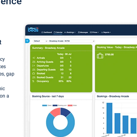
ience
t
ncy
ces
ces, gap
mic
 on a