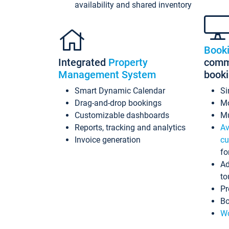
availability and shared inventory
Book
Integrated
Property
commi
Management System
book
Smart Dynamic Calendar
Si
Drag-and-drop bookings
Mo
Customizable dashboards
Mu
Reports, tracking and analytics
Av
Invoice generation
cu
fo
Ad
to
Pr
Bo
Wo