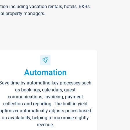
on including vacation rentals, hotels, B&Bs,
nal property managers.
Automation
Save time by automating key processes such
as bookings, calendars, guest
communications, invoicing, payment
collection and reporting. The built-in yield
optimizer automatically adjusts prices based
on availability, helping to maximise nightly
revenue.