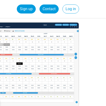
Sign up
Contact
Log in