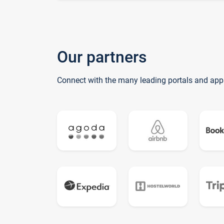
Our partners
Connect with the many leading portals and app