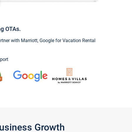
ng OTAs.
ner with Marriott, Google for Vacation Rental
port
Business Growth