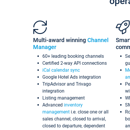
oper
Multi-award winning
Channel
Smar
Manager
comm
60+ leading booking channels
S
Certified 2-way API connections
gu
iCal calendar sync
Me
Google Hotel Ads integration
an
TripAdvisor and Trivago
Pe
integration
wi
Listing management
Wh
Advanced
inventory
S
management
i.e. close one or all
Ro
sales channel, closed to arrival,
bo
closed to departure, dependent
an