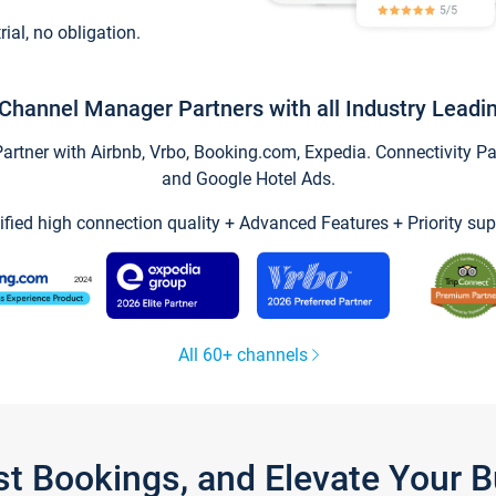
trial, no obligation.
Channel Manager Partners with all Industry Leadi
tner with Airbnb, Vrbo, Booking.com, Expedia. Connectivity Part
and Google Hotel Ads.
ified high connection quality + Advanced Features + Priority sup
All 60+ channels
st Bookings, and Elevate Your 