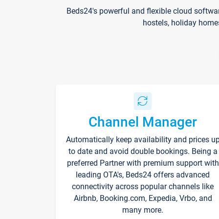
Beds24's powerful and flexible cloud softwa
hostels, holiday home
Channel Manager
Automatically keep availability and prices u
to date and avoid double bookings. Being a
preferred Partner with premium support with
leading OTA's, Beds24 offers advanced
connectivity across popular channels like
Airbnb, Booking.com, Expedia, Vrbo, and
many more.