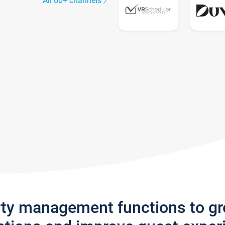
All 60+ channels
rty management functions to g