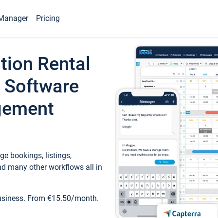
Manager
Pricing
tion Rental
 Software
gement
e bookings, listings,
d many other workflows all in
business. From €15.50/month.