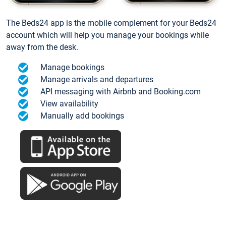
The Beds24 app is the mobile complement for your Beds24
account which will help you manage your bookings while
away from the desk.
Manage bookings
Manage arrivals and departures
API messaging with Airbnb and Booking.com
View availability
Manually add bookings