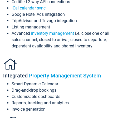
Certified 2-way API connections
iCal calendar sync
Google Hotel Ads integration
TripAdvisor and Trivago integration
Listing management
Advanced
inventory management
i.e. close one or all
sales channel, closed to arrival, closed to departure,
dependent availability and shared inventory
Integrated
Property Management System
Smart Dynamic Calendar
Drag-and-drop bookings
Customizable dashboards
Reports, tracking and analytics
Invoice generation