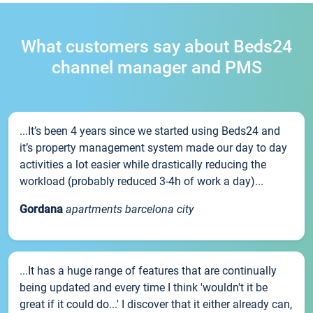
What customers say about Beds24
channel manager and PMS
...It’s been 4 years since we started using Beds24 and
it’s property management system made our day to day
activities a lot easier while drastically reducing the
workload (probably reduced 3-4h of work a day)...
Gordana
apartments barcelona city
...It has a huge range of features that are continually
being updated and every time I think 'wouldn't it be
great if it could do...' I discover that it either already can,