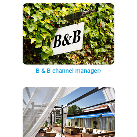
B & B channel manager