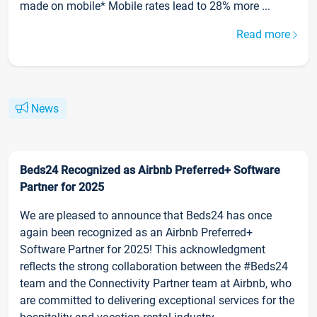
made on mobile* Mobile rates lead to 28% more ...
Read more
News
Beds24 Recognized as Airbnb Preferred+ Software
Partner for 2025
We are pleased to announce that Beds24 has once
again been recognized as an Airbnb Preferred+
Software Partner for 2025! This acknowledgment
reflects the strong collaboration between the #Beds24
team and the Connectivity Partner team at Airbnb, who
are committed to delivering exceptional services for the