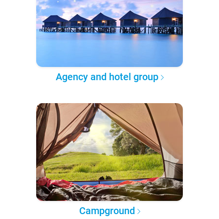
Agency and hotel group
Campground