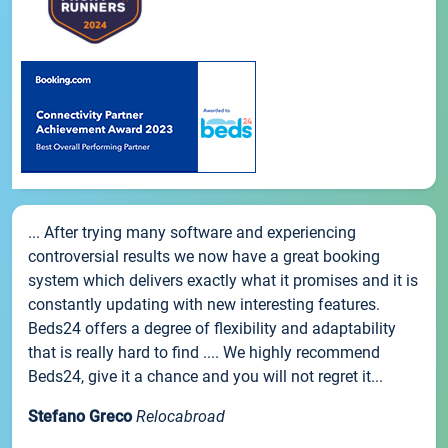
... After trying many software and experiencing
controversial results we now have a great booking
system which delivers exactly what it promises and it is
constantly updating with new interesting features.
Beds24 offers a degree of flexibility and adaptability
that is really hard to find .... We highly recommend
Beds24, give it a chance and you will not regret it...
Stefano Greco
Relocabroad