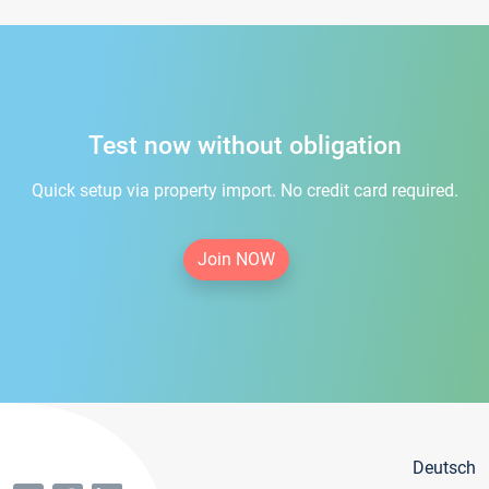
Test now without obligation
Quick setup via property import. No credit card required.
Join NOW
Deutsch