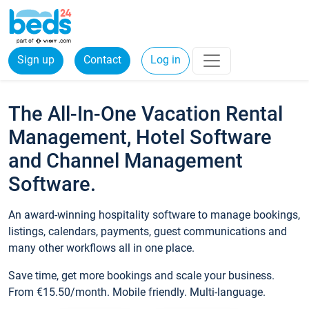
Sign up
Contact
Log in
The All-In-One Vacation Rental
Management, Hotel Software
and Channel Management
Software.
An award-winning hospitality software to manage bookings,
listings, calendars, payments, guest communications and
many other workflows all in one place.
Save time, get more bookings and scale your business.
From €15.50/month. Mobile friendly. Multi-language.