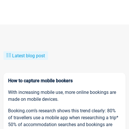
Latest blog post
How to capture mobile bookers
With increasing mobile use, more online bookings are
made on mobile devices.
Booking.com’s research shows this trend clearly: 80%
of travellers use a mobile app when researching a trip*
50% of accommodation searches and bookings are