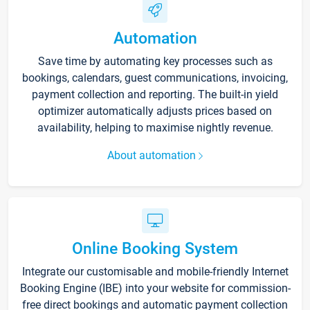
Automation
Save time by automating key processes such as
bookings, calendars, guest communications, invoicing,
payment collection and reporting. The built-in yield
optimizer automatically adjusts prices based on
availability, helping to maximise nightly revenue.
About automation
Online Booking System
Integrate our customisable and mobile-friendly Internet
Booking Engine (IBE) into your website for commission-
free direct bookings and automatic payment collection