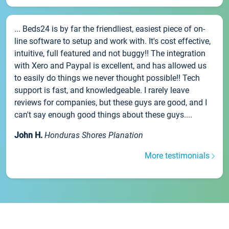
... Beds24 is by far the friendliest, easiest piece of on-
line software to setup and work with. It's cost effective,
intuitive, full featured and not buggy!! The integration
with Xero and Paypal is excellent, and has allowed us
to easily do things we never thought possible!! Tech
support is fast, and knowledgeable. I rarely leave
reviews for companies, but these guys are good, and I
can't say enough good things about these guys....
John H.
Honduras Shores Planation
More testimonials