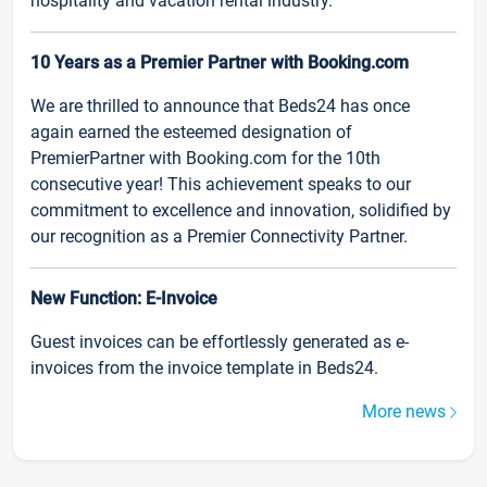
hospitality and vacation rental industry.
10 Years as a Premier Partner with Booking.com
We are thrilled to announce that Beds24 has once
again earned the esteemed designation of
PremierPartner with Booking.com for the 10th
consecutive year! This achievement speaks to our
commitment to excellence and innovation, solidified by
our recognition as a Premier Connectivity Partner.
New Function: E-Invoice
Guest invoices can be effortlessly generated as e-
invoices from the invoice template in Beds24.
More news