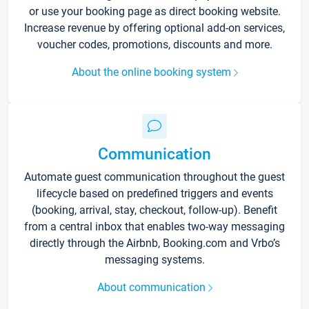
or use your booking page as direct booking website.
Increase revenue by offering optional add-on services,
voucher codes, promotions, discounts and more.
About the online booking system
Communication
Automate guest communication throughout the guest
lifecycle based on predefined triggers and events
(booking, arrival, stay, checkout, follow-up). Benefit
from a central inbox that enables two-way messaging
directly through the Airbnb, Booking.com and Vrbo’s
messaging systems.
About communication