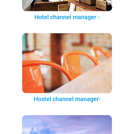
Hotel channel manager
Hostel channel manager