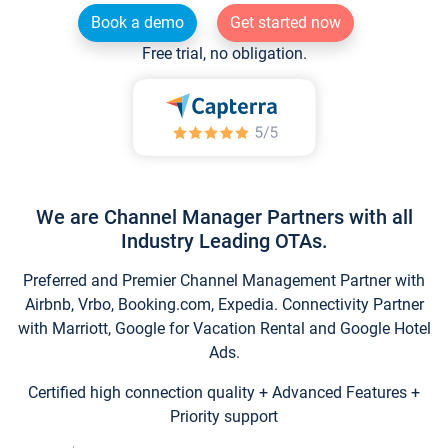
Book a demo
Get started now
Free trial, no obligation.
We are Channel Manager Partners with all
Industry Leading OTAs.
Preferred and Premier Channel Management Partner with
Airbnb, Vrbo, Booking.com, Expedia. Connectivity Partner
with Marriott, Google for Vacation Rental and Google Hotel
Ads.
Certified high connection quality + Advanced Features +
Priority support