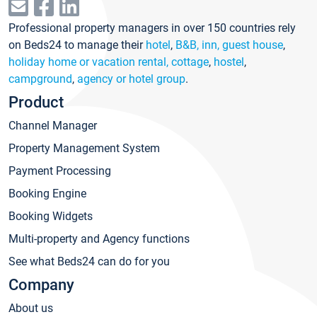
Professional property managers in over 150 countries rely
on Beds24 to manage their
hotel
,
B&B, inn, guest house
,
holiday home or vacation rental, cottage
,
hostel
,
campground
,
agency or hotel group
.
Product
Channel Manager
Property Management System
Payment Processing
Booking Engine
Booking Widgets
Multi-property and Agency functions
See what Beds24 can do for you
Company
About us