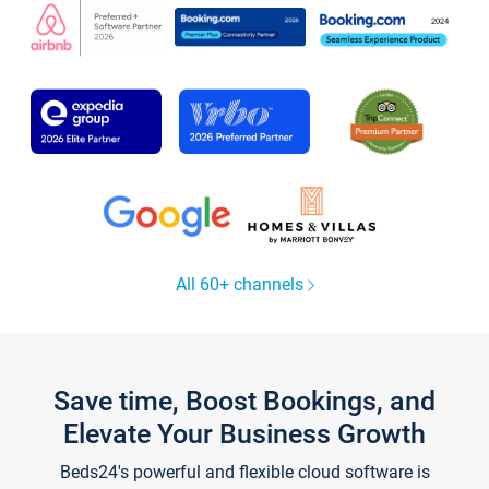
All 60+ channels
Save time, Boost Bookings, and
Elevate Your Business Growth
Beds24's powerful and flexible cloud software is