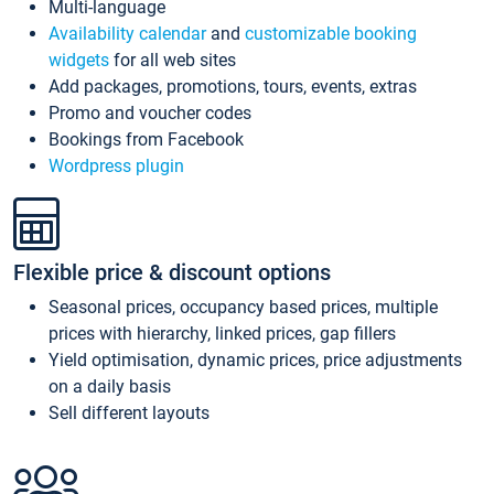
Multi-language
Availability calendar
and
customizable booking
widgets
for all web sites
Add packages, promotions, tours, events, extras
Promo and voucher codes
Bookings from Facebook
Wordpress plugin
Flexible price & discount options
Seasonal prices, occupancy based prices, multiple
prices with hierarchy, linked prices, gap fillers
Yield optimisation, dynamic prices, price adjustments
on a daily basis
Sell different layouts