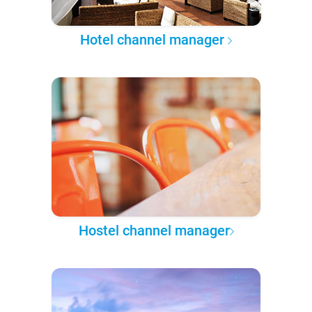
Hotel channel manager
Hostel channel manager