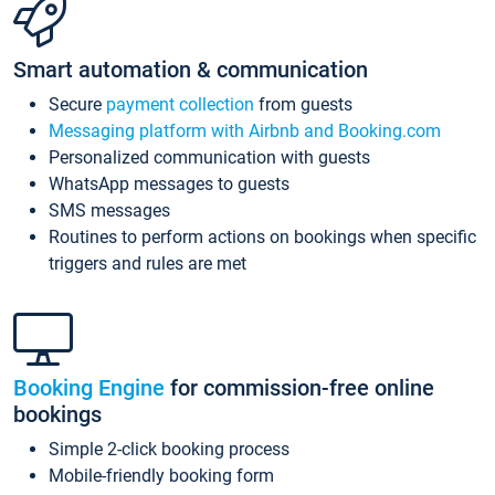
Smart automation & communication
Secure
payment collection
from guests
Messaging platform with Airbnb and Booking.com
Personalized communication with guests
WhatsApp messages to guests
SMS messages
Routines to perform actions on bookings when specific
triggers and rules are met
Booking Engine
for commission-free online
bookings
Simple 2-click booking process
Mobile-friendly booking form