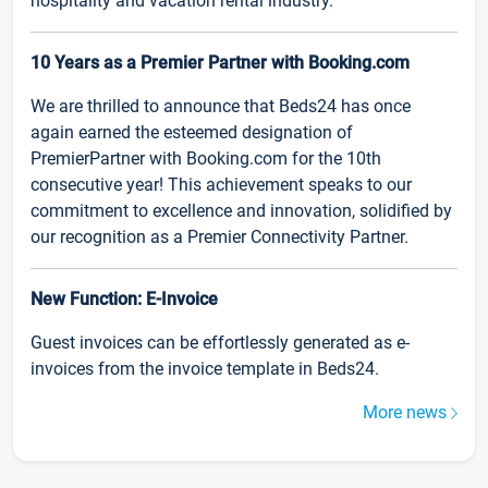
hospitality and vacation rental industry.
10 Years as a Premier Partner with Booking.com
We are thrilled to announce that Beds24 has once
again earned the esteemed designation of
PremierPartner with Booking.com for the 10th
consecutive year! This achievement speaks to our
commitment to excellence and innovation, solidified by
our recognition as a Premier Connectivity Partner.
New Function: E-Invoice
Guest invoices can be effortlessly generated as e-
invoices from the invoice template in Beds24.
More news