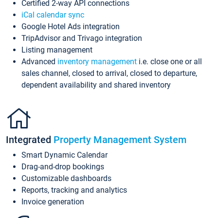
Certified 2-way API connections
iCal calendar sync
Google Hotel Ads integration
TripAdvisor and Trivago integration
Listing management
Advanced
inventory management
i.e. close one or all
sales channel, closed to arrival, closed to departure,
dependent availability and shared inventory
Integrated
Property Management System
Smart Dynamic Calendar
Drag-and-drop bookings
Customizable dashboards
Reports, tracking and analytics
Invoice generation