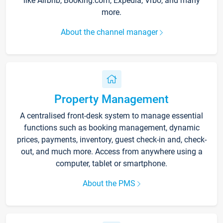
like Airbnb, Booking.com, Expedia, Vrbo, and many
more.
About the channel manager
Property Management
A centralised front-desk system to manage essential
functions such as booking management, dynamic
prices, payments, inventory, guest check-in and, check-
out, and much more. Access from anywhere using a
computer, tablet or smartphone.
About the PMS