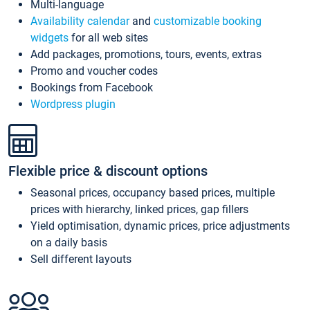
Multi-language
Availability calendar
and
customizable booking
widgets
for all web sites
Add packages, promotions, tours, events, extras
Promo and voucher codes
Bookings from Facebook
Wordpress plugin
Flexible price & discount options
Seasonal prices, occupancy based prices, multiple
prices with hierarchy, linked prices, gap fillers
Yield optimisation, dynamic prices, price adjustments
on a daily basis
Sell different layouts