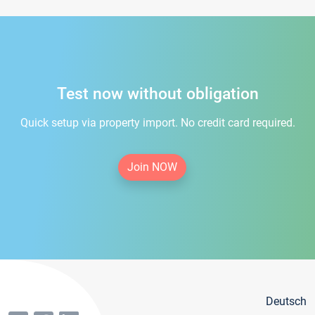
Test now without obligation
Quick setup via property import. No credit card required.
Join NOW
Deutsch