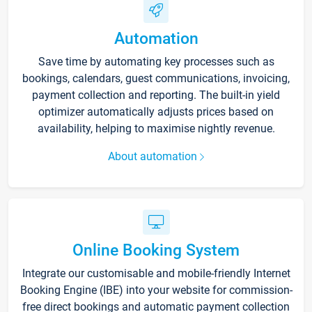
Automation
Save time by automating key processes such as
bookings, calendars, guest communications, invoicing,
payment collection and reporting. The built-in yield
optimizer automatically adjusts prices based on
availability, helping to maximise nightly revenue.
About automation
Online Booking System
Integrate our customisable and mobile-friendly Internet
Booking Engine (IBE) into your website for commission-
free direct bookings and automatic payment collection