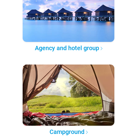
Agency and hotel group
Campground