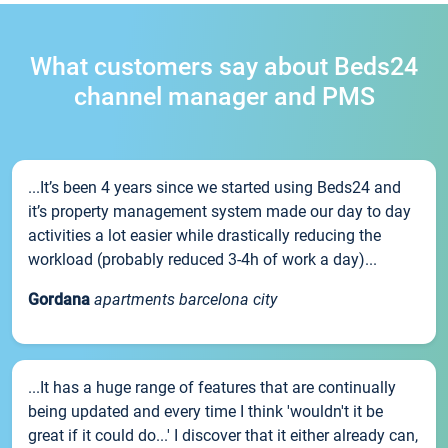
What customers say about Beds24
channel manager and PMS
...It’s been 4 years since we started using Beds24 and
it’s property management system made our day to day
activities a lot easier while drastically reducing the
workload (probably reduced 3-4h of work a day)...
Gordana
apartments barcelona city
...It has a huge range of features that are continually
being updated and every time I think 'wouldn't it be
great if it could do...' I discover that it either already can,