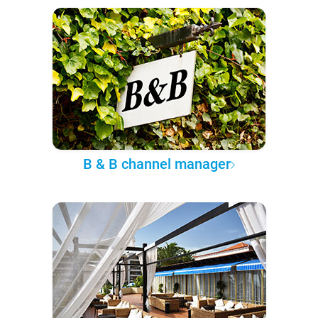
B & B channel manager