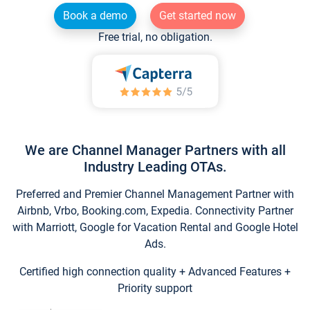
Book a demo
Get started now
Free trial, no obligation.
We are Channel Manager Partners with all
Industry Leading OTAs.
Preferred and Premier Channel Management Partner with
Airbnb, Vrbo, Booking.com, Expedia. Connectivity Partner
with Marriott, Google for Vacation Rental and Google Hotel
Ads.
Certified high connection quality + Advanced Features +
Priority support