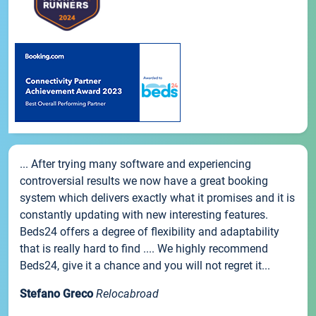
... After trying many software and experiencing
controversial results we now have a great booking
system which delivers exactly what it promises and it is
constantly updating with new interesting features.
Beds24 offers a degree of flexibility and adaptability
that is really hard to find .... We highly recommend
Beds24, give it a chance and you will not regret it...
Stefano Greco
Relocabroad