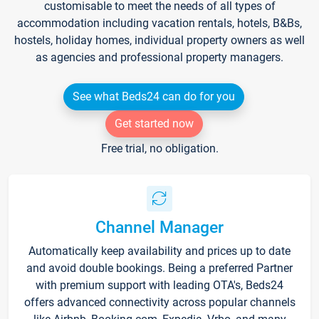
customisable to meet the needs of all types of
accommodation including vacation rentals, hotels, B&Bs,
hostels, holiday homes, individual property owners as well
as agencies and professional property managers.
See what Beds24 can do for you
Get started now
Free trial, no obligation.
Channel Manager
Automatically keep availability and prices up to date
and avoid double bookings. Being a preferred Partner
with premium support with leading OTA's, Beds24
offers advanced connectivity across popular channels