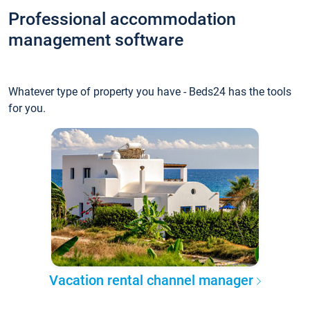
Professional accommodation
management software
Whatever type of property you have - Beds24 has the tools
for you.
Vacation rental channel manager