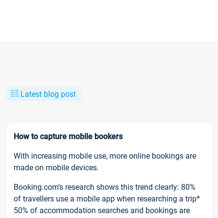
Latest blog post
How to capture mobile bookers
With increasing mobile use, more online bookings are
made on mobile devices.
Booking.com’s research shows this trend clearly: 80%
of travellers use a mobile app when researching a trip*
50% of accommodation searches and bookings are