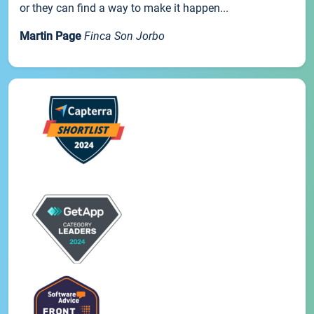
or they can find a way to make it happen...
Martin Page
Finca Son Jorbo