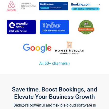
All 60+ channels
Save time, Boost Bookings, and
Elevate Your Business Growth
Beds24's powerful and flexible cloud software is