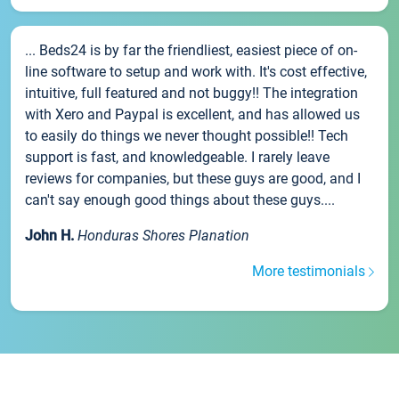
... Beds24 is by far the friendliest, easiest piece of on-
line software to setup and work with. It's cost effective,
intuitive, full featured and not buggy!! The integration
with Xero and Paypal is excellent, and has allowed us
to easily do things we never thought possible!! Tech
support is fast, and knowledgeable. I rarely leave
reviews for companies, but these guys are good, and I
can't say enough good things about these guys....
John H.
Honduras Shores Planation
More testimonials