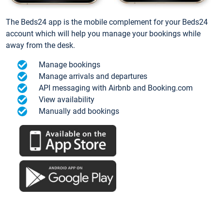
The Beds24 app is the mobile complement for your Beds24
account which will help you manage your bookings while
away from the desk.
Manage bookings
Manage arrivals and departures
API messaging with Airbnb and Booking.com
View availability
Manually add bookings