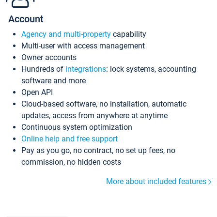
Account
Agency and multi-property
capability
Multi-user with access management
Owner accounts
Hundreds of
integrations
: lock systems, accounting
software and more
Open API
Cloud-based software, no installation, automatic
updates, access from anywhere at anytime
Continuous system optimization
Online help and free support
Pay as you go, no contract, no set up fees, no
commission, no hidden costs
More about included features