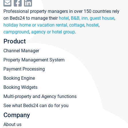
Professional property managers in over 150 countries rely
on Beds24 to manage their
hotel
,
B&B, inn, guest house
,
holiday home or vacation rental, cottage
,
hostel
,
campground
,
agency or hotel group
.
Product
Channel Manager
Property Management System
Payment Processing
Booking Engine
Booking Widgets
Multi-property and Agency functions
See what Beds24 can do for you
Company
About us