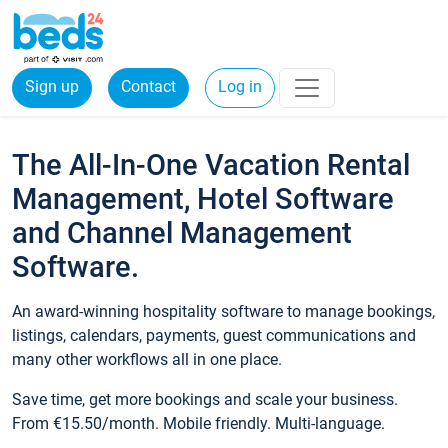
Sign up
Contact
Log in
The All-In-One Vacation Rental
Management, Hotel Software
and Channel Management
Software.
An award-winning hospitality software to manage bookings,
listings, calendars, payments, guest communications and
many other workflows all in one place.
Save time, get more bookings and scale your business.
From €15.50/month. Mobile friendly. Multi-language.