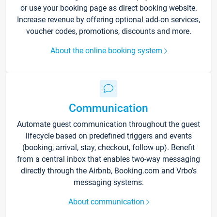
or use your booking page as direct booking website.
Increase revenue by offering optional add-on services,
voucher codes, promotions, discounts and more.
About the online booking system
Communication
Automate guest communication throughout the guest
lifecycle based on predefined triggers and events
(booking, arrival, stay, checkout, follow-up). Benefit
from a central inbox that enables two-way messaging
directly through the Airbnb, Booking.com and Vrbo’s
messaging systems.
About communication