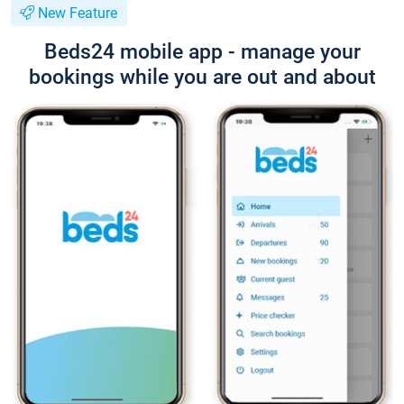
New Feature
Beds24 mobile app - manage your
bookings while you are out and about