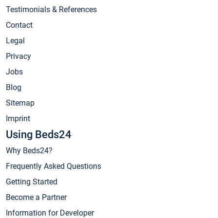
Testimonials & References
Contact
Legal
Privacy
Jobs
Blog
Sitemap
Imprint
Using Beds24
Why Beds24?
Frequently Asked Questions
Getting Started
Become a Partner
Information for Developer