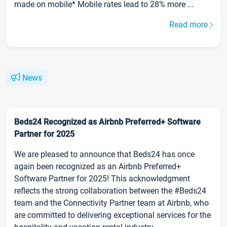
made on mobile* Mobile rates lead to 28% more ...
Read more
News
Beds24 Recognized as Airbnb Preferred+ Software
Partner for 2025
We are pleased to announce that Beds24 has once
again been recognized as an Airbnb Preferred+
Software Partner for 2025! This acknowledgment
reflects the strong collaboration between the #Beds24
team and the Connectivity Partner team at Airbnb, who
are committed to delivering exceptional services for the