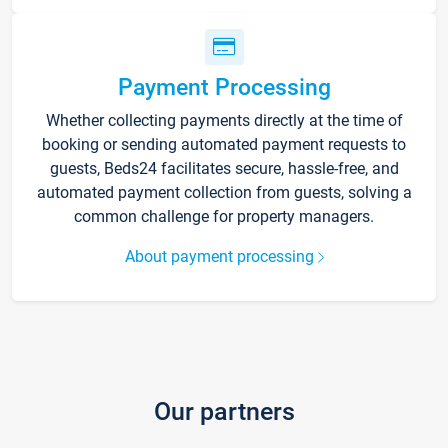
Payment Processing
Whether collecting payments directly at the time of
booking or sending automated payment requests to
guests, Beds24 facilitates secure, hassle-free, and
automated payment collection from guests, solving a
common challenge for property managers.
About payment processing
Our partners