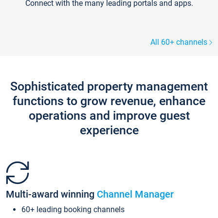
Connect with the many leading portals and apps.
All 60+ channels
Sophisticated property management
functions to grow revenue, enhance
operations and improve guest
experience
Multi-award winning
Channel Manager
60+ leading booking channels