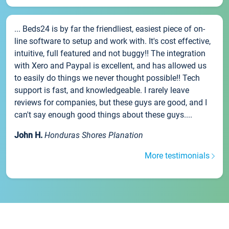
... Beds24 is by far the friendliest, easiest piece of on-
line software to setup and work with. It's cost effective,
intuitive, full featured and not buggy!! The integration
with Xero and Paypal is excellent, and has allowed us
to easily do things we never thought possible!! Tech
support is fast, and knowledgeable. I rarely leave
reviews for companies, but these guys are good, and I
can't say enough good things about these guys....
John H.
Honduras Shores Planation
More testimonials