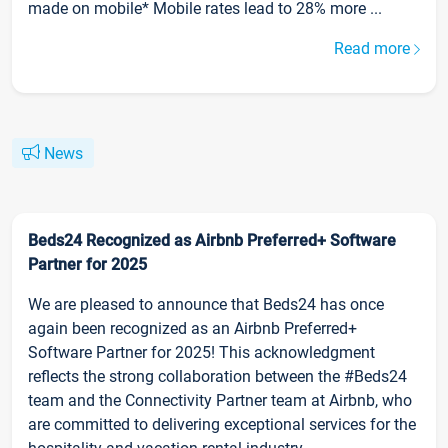
made on mobile* Mobile rates lead to 28% more ...
Read more
News
Beds24 Recognized as Airbnb Preferred+ Software
Partner for 2025
We are pleased to announce that Beds24 has once
again been recognized as an Airbnb Preferred+
Software Partner for 2025! This acknowledgment
reflects the strong collaboration between the #Beds24
team and the Connectivity Partner team at Airbnb, who
are committed to delivering exceptional services for the