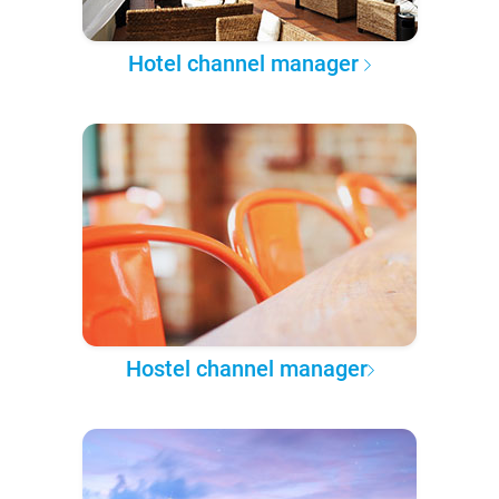
Hotel channel manager
Hostel channel manager