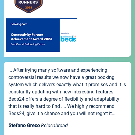
... After trying many software and experiencing
controversial results we now have a great booking
system which delivers exactly what it promises and it is
constantly updating with new interesting features.
Beds24 offers a degree of flexibility and adaptability
that is really hard to find .... We highly recommend
Beds24, give it a chance and you will not regret it...
Stefano Greco
Relocabroad