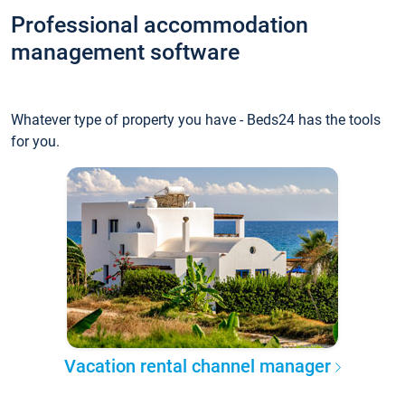
Professional accommodation
management software
Whatever type of property you have - Beds24 has the tools
for you.
Vacation rental channel manager