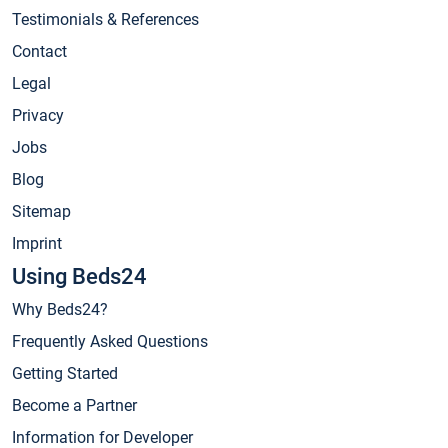
Testimonials & References
Contact
Legal
Privacy
Jobs
Blog
Sitemap
Imprint
Using Beds24
Why Beds24?
Frequently Asked Questions
Getting Started
Become a Partner
Information for Developer