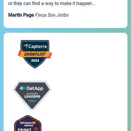
or they can find a way to make it happen...
Martin Page
Finca Son Jorbo