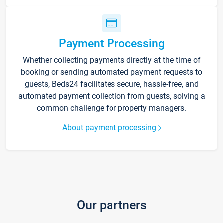
Payment Processing
Whether collecting payments directly at the time of
booking or sending automated payment requests to
guests, Beds24 facilitates secure, hassle-free, and
automated payment collection from guests, solving a
common challenge for property managers.
About payment processing
Our partners