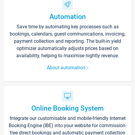
Automation
Save time by automating key processes such as
bookings, calendars, guest communications, invoicing,
payment collection and reporting. The built-in yield
optimizer automatically adjusts prices based on
availability, helping to maximise nightly revenue.
About automation
Online Booking System
Integrate our customisable and mobile-friendly Internet
Booking Engine (IBE) into your website for commission-
free direct bookings and automatic payment collection