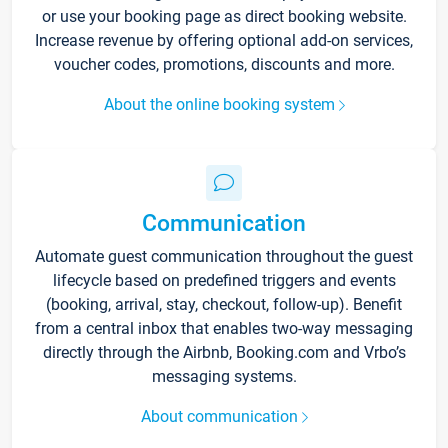
or use your booking page as direct booking website.
Increase revenue by offering optional add-on services,
voucher codes, promotions, discounts and more.
About the online booking system
Communication
Automate guest communication throughout the guest
lifecycle based on predefined triggers and events
(booking, arrival, stay, checkout, follow-up). Benefit
from a central inbox that enables two-way messaging
directly through the Airbnb, Booking.com and Vrbo’s
messaging systems.
About communication