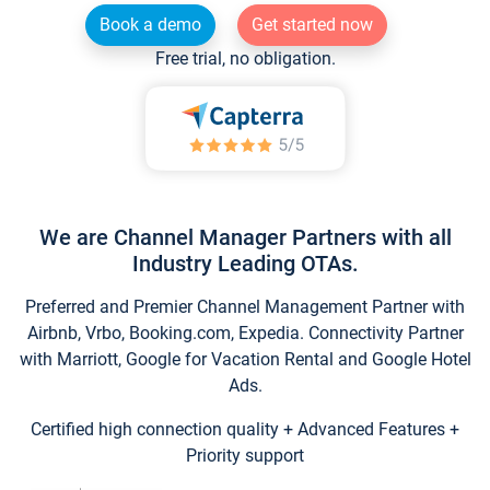
Book a demo
Get started now
Free trial, no obligation.
We are Channel Manager Partners with all
Industry Leading OTAs.
Preferred and Premier Channel Management Partner with
Airbnb, Vrbo, Booking.com, Expedia. Connectivity Partner
with Marriott, Google for Vacation Rental and Google Hotel
Ads.
Certified high connection quality + Advanced Features +
Priority support