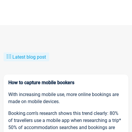
Latest blog post
How to capture mobile bookers
With increasing mobile use, more online bookings are
made on mobile devices.
Booking.com’s research shows this trend clearly: 80%
of travellers use a mobile app when researching a trip*
50% of accommodation searches and bookings are