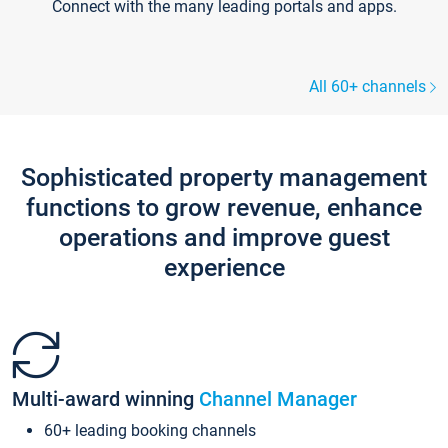
Connect with the many leading portals and apps.
All 60+ channels
Sophisticated property management
functions to grow revenue, enhance
operations and improve guest
experience
Multi-award winning
Channel Manager
60+ leading booking channels