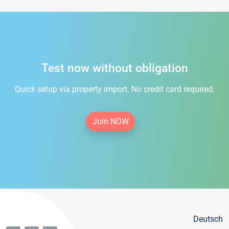
Test now without obligation
Quick setup via property import. No credit card required.
Join NOW
Deutsch