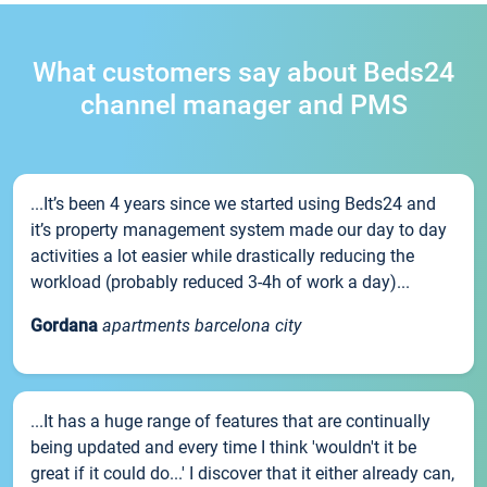
What customers say about Beds24
channel manager and PMS
...It’s been 4 years since we started using Beds24 and
it’s property management system made our day to day
activities a lot easier while drastically reducing the
workload (probably reduced 3-4h of work a day)...
Gordana
apartments barcelona city
...It has a huge range of features that are continually
being updated and every time I think 'wouldn't it be
great if it could do...' I discover that it either already can,