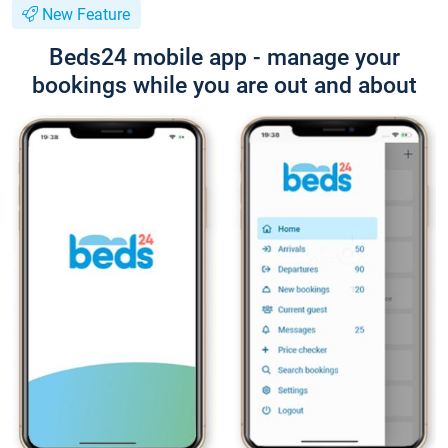
New Feature
Beds24 mobile app - manage your
bookings while you are out and about