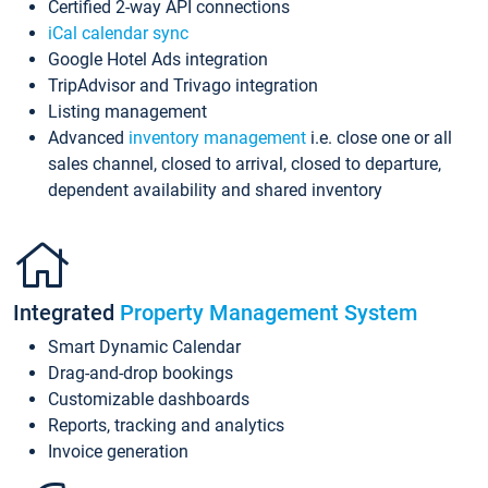
Certified 2-way API connections
iCal calendar sync
Google Hotel Ads integration
TripAdvisor and Trivago integration
Listing management
Advanced
inventory management
i.e. close one or all
sales channel, closed to arrival, closed to departure,
dependent availability and shared inventory
Integrated
Property Management System
Smart Dynamic Calendar
Drag-and-drop bookings
Customizable dashboards
Reports, tracking and analytics
Invoice generation