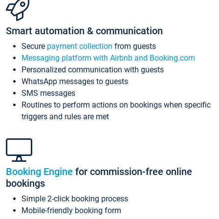
Smart automation & communication
Secure
payment collection
from guests
Messaging platform with Airbnb and Booking.com
Personalized communication with guests
WhatsApp messages to guests
SMS messages
Routines to perform actions on bookings when specific
triggers and rules are met
Booking Engine
for commission-free online
bookings
Simple 2-click booking process
Mobile-friendly booking form