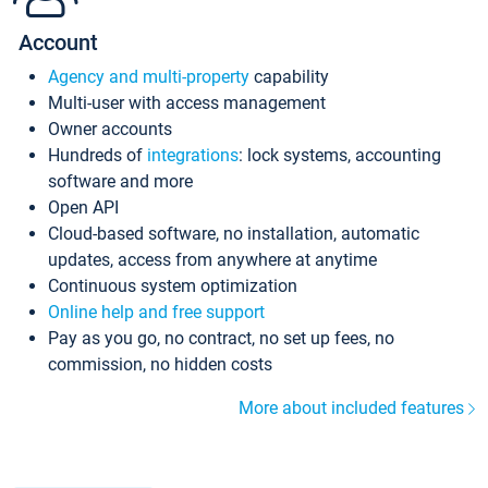
Account
Agency and multi-property
capability
Multi-user with access management
Owner accounts
Hundreds of
integrations
: lock systems, accounting
software and more
Open API
Cloud-based software, no installation, automatic
updates, access from anywhere at anytime
Continuous system optimization
Online help and free support
Pay as you go, no contract, no set up fees, no
commission, no hidden costs
More about included features