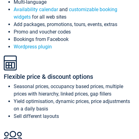
Multi-language
Availability calendar
and
customizable booking
widgets
for all web sites
Add packages, promotions, tours, events, extras
Promo and voucher codes
Bookings from Facebook
Wordpress plugin
Flexible price & discount options
Seasonal prices, occupancy based prices, multiple
prices with hierarchy, linked prices, gap fillers
Yield optimisation, dynamic prices, price adjustments
on a daily basis
Sell different layouts