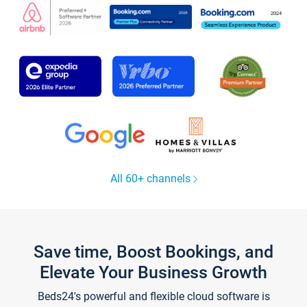
All 60+ channels
Save time, Boost Bookings, and
Elevate Your Business Growth
Beds24's powerful and flexible cloud software is