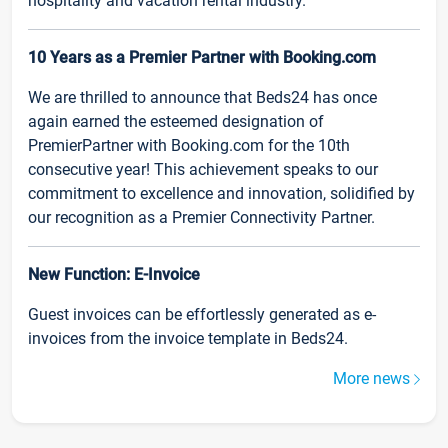
hospitality and vacation rental industry.
10 Years as a Premier Partner with Booking.com
We are thrilled to announce that Beds24 has once
again earned the esteemed designation of
PremierPartner with Booking.com for the 10th
consecutive year! This achievement speaks to our
commitment to excellence and innovation, solidified by
our recognition as a Premier Connectivity Partner.
New Function: E-Invoice
Guest invoices can be effortlessly generated as e-
invoices from the invoice template in Beds24.
More news