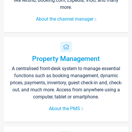
like Airbnb, Booking.com, Expedia, Vrbo, and many
more.
About the channel manager
Property Management
A centralised front-desk system to manage essential
functions such as booking management, dynamic
prices, payments, inventory, guest check-in and, check-
out, and much more. Access from anywhere using a
computer, tablet or smartphone.
About the PMS