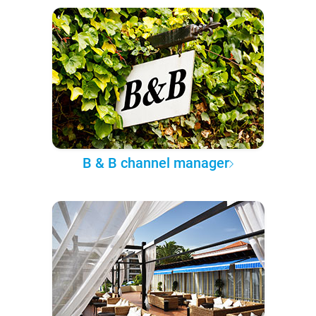
B & B channel manager