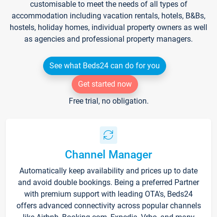
customisable to meet the needs of all types of
accommodation including vacation rentals, hotels, B&Bs,
hostels, holiday homes, individual property owners as well
as agencies and professional property managers.
See what Beds24 can do for you
Get started now
Free trial, no obligation.
Channel Manager
Automatically keep availability and prices up to date
and avoid double bookings. Being a preferred Partner
with premium support with leading OTA's, Beds24
offers advanced connectivity across popular channels