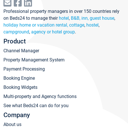
Professional property managers in over 150 countries rely
on Beds24 to manage their
hotel
,
B&B, inn, guest house
,
holiday home or vacation rental, cottage
,
hostel
,
campground
,
agency or hotel group
.
Product
Channel Manager
Property Management System
Payment Processing
Booking Engine
Booking Widgets
Multi-property and Agency functions
See what Beds24 can do for you
Company
About us