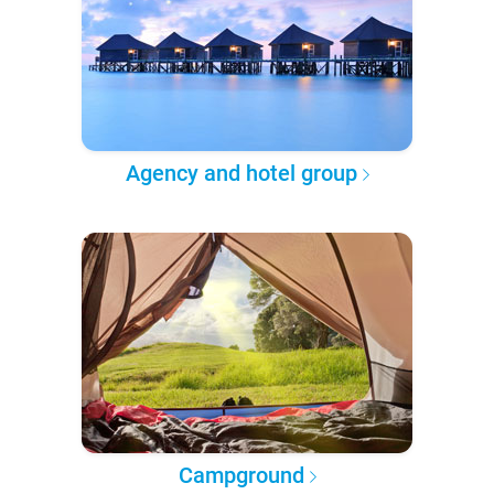
Agency and hotel group
Campground