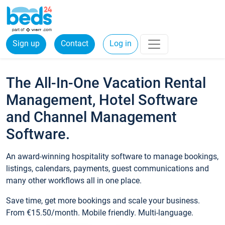
Sign up
Contact
Log in
The All-In-One Vacation Rental
Management, Hotel Software
and Channel Management
Software.
An award-winning hospitality software to manage bookings,
listings, calendars, payments, guest communications and
many other workflows all in one place.
Save time, get more bookings and scale your business.
From €15.50/month. Mobile friendly. Multi-language.