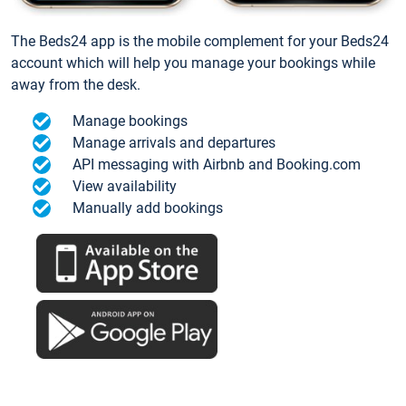
The Beds24 app is the mobile complement for your Beds24
account which will help you manage your bookings while
away from the desk.
Manage bookings
Manage arrivals and departures
API messaging with Airbnb and Booking.com
View availability
Manually add bookings