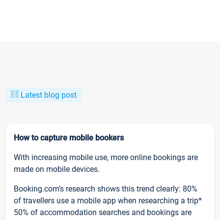
Latest blog post
How to capture mobile bookers
With increasing mobile use, more online bookings are
made on mobile devices.
Booking.com’s research shows this trend clearly: 80%
of travellers use a mobile app when researching a trip*
50% of accommodation searches and bookings are