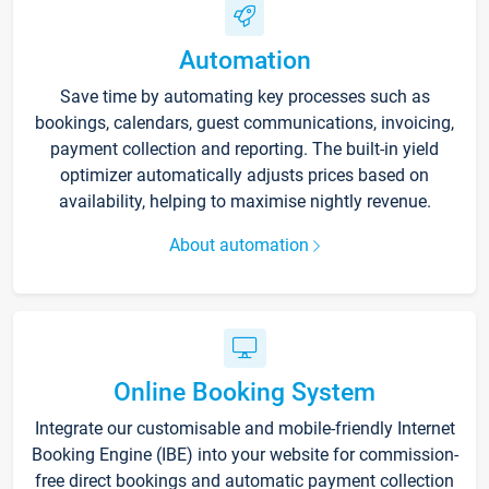
Automation
Save time by automating key processes such as
bookings, calendars, guest communications, invoicing,
payment collection and reporting. The built-in yield
optimizer automatically adjusts prices based on
availability, helping to maximise nightly revenue.
About automation
Online Booking System
Integrate our customisable and mobile-friendly Internet
Booking Engine (IBE) into your website for commission-
free direct bookings and automatic payment collection