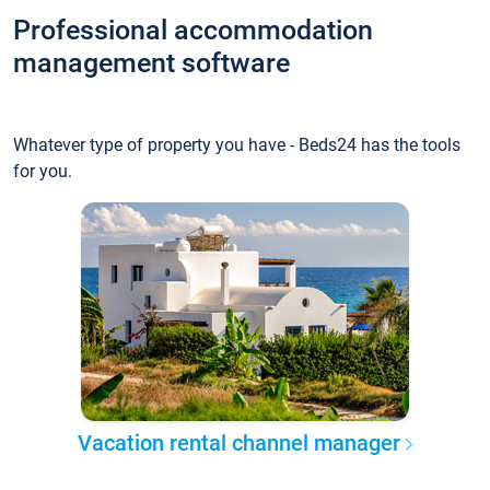
Professional accommodation
management software
Whatever type of property you have - Beds24 has the tools
for you.
Vacation rental channel manager