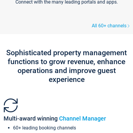
Connect with the many leading portals and apps.
All 60+ channels
Sophisticated property management
functions to grow revenue, enhance
operations and improve guest
experience
Multi-award winning
Channel Manager
60+ leading booking channels