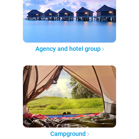
Agency and hotel group
Campground