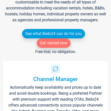
customisable to meet the needs of all types of
accommodation including vacation rentals, hotels, B&Bs,
hostels, holiday homes, individual property owners as well
as agencies and professional property managers.
See what Beds24 can do for you
Get started now
Free trial, no obligation.
Channel Manager
Automatically keep availability and prices up to date
and avoid double bookings. Being a preferred Partner
with premium support with leading OTA's, Beds24
offers advanced connectivity across popular channels