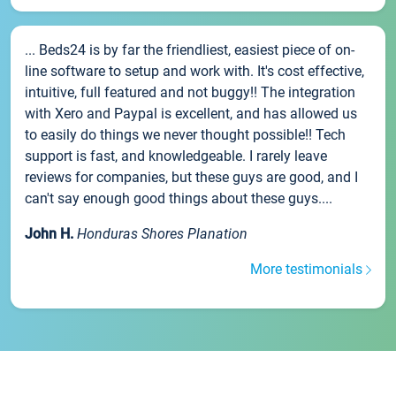
... Beds24 is by far the friendliest, easiest piece of on-
line software to setup and work with. It's cost effective,
intuitive, full featured and not buggy!! The integration
with Xero and Paypal is excellent, and has allowed us
to easily do things we never thought possible!! Tech
support is fast, and knowledgeable. I rarely leave
reviews for companies, but these guys are good, and I
can't say enough good things about these guys....
John H.
Honduras Shores Planation
More testimonials