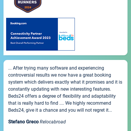
... After trying many software and experiencing
controversial results we now have a great booking
system which delivers exactly what it promises and it is
constantly updating with new interesting features.
Beds24 offers a degree of flexibility and adaptability
that is really hard to find .... We highly recommend
Beds24, give it a chance and you will not regret it...
Stefano Greco
Relocabroad