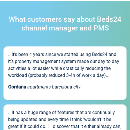
What customers say about Beds24
channel manager and PMS
...It’s been 4 years since we started using Beds24 and
it’s property management system made our day to day
activities a lot easier while drastically reducing the
workload (probably reduced 3-4h of work a day)...
Gordana
apartments barcelona city
...It has a huge range of features that are continually
being updated and every time I think 'wouldn't it be
great if it could do...' I discover that it either already can,