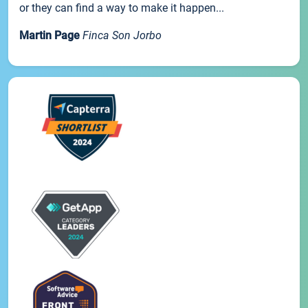
or they can find a way to make it happen...
Martin Page
Finca Son Jorbo