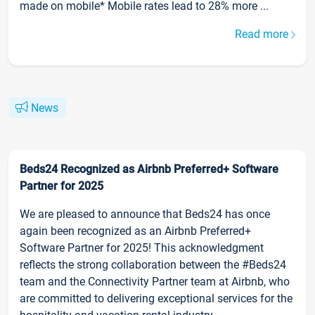
made on mobile* Mobile rates lead to 28% more ...
Read more
News
Beds24 Recognized as Airbnb Preferred+ Software
Partner for 2025
We are pleased to announce that Beds24 has once
again been recognized as an Airbnb Preferred+
Software Partner for 2025! This acknowledgment
reflects the strong collaboration between the #Beds24
team and the Connectivity Partner team at Airbnb, who
are committed to delivering exceptional services for the