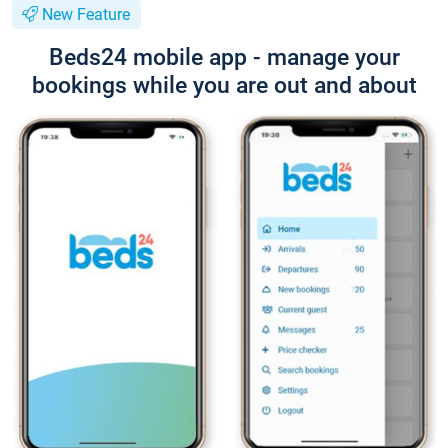
New Feature
Beds24 mobile app - manage your
bookings while you are out and about