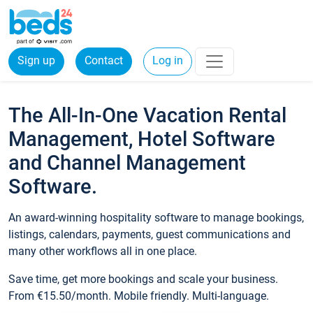
Sign up
Contact
Log in
The All-In-One Vacation Rental
Management, Hotel Software
and Channel Management
Software.
An award-winning hospitality software to manage bookings,
listings, calendars, payments, guest communications and
many other workflows all in one place.
Save time, get more bookings and scale your business.
From €15.50/month. Mobile friendly. Multi-language.