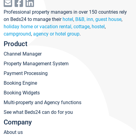
Professional property managers in over 150 countries rely
on Beds24 to manage their
hotel
,
B&B, inn, guest house
,
holiday home or vacation rental, cottage
,
hostel
,
campground
,
agency or hotel group
.
Product
Channel Manager
Property Management System
Payment Processing
Booking Engine
Booking Widgets
Multi-property and Agency functions
See what Beds24 can do for you
Company
About us