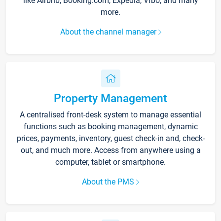
like Airbnb, Booking.com, Expedia, Vrbo, and many
more.
About the channel manager
Property Management
A centralised front-desk system to manage essential
functions such as booking management, dynamic
prices, payments, inventory, guest check-in and, check-
out, and much more. Access from anywhere using a
computer, tablet or smartphone.
About the PMS