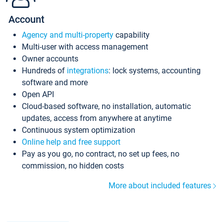
Account
Agency and multi-property
capability
Multi-user with access management
Owner accounts
Hundreds of
integrations
: lock systems, accounting
software and more
Open API
Cloud-based software, no installation, automatic
updates, access from anywhere at anytime
Continuous system optimization
Online help and free support
Pay as you go, no contract, no set up fees, no
commission, no hidden costs
More about included features