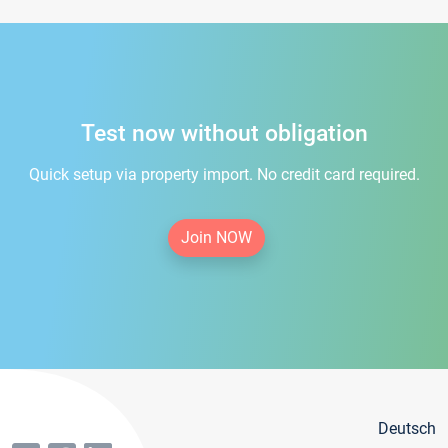
Test now without obligation
Quick setup via property import. No credit card required.
Join NOW
Deutsch