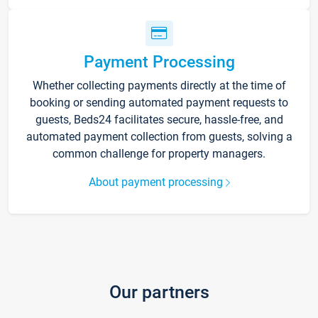
Payment Processing
Whether collecting payments directly at the time of
booking or sending automated payment requests to
guests, Beds24 facilitates secure, hassle-free, and
automated payment collection from guests, solving a
common challenge for property managers.
About payment processing
Our partners