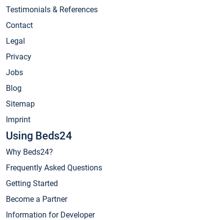
Testimonials & References
Contact
Legal
Privacy
Jobs
Blog
Sitemap
Imprint
Using Beds24
Why Beds24?
Frequently Asked Questions
Getting Started
Become a Partner
Information for Developer