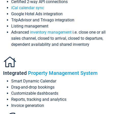
Certified 2-way API connections
iCal calendar sync
Google Hotel Ads integration
TripAdvisor and Trivago integration
Listing management
Advanced
inventory management
i.e. close one or all
sales channel, closed to arrival, closed to departure,
dependent availability and shared inventory
Integrated
Property Management System
Smart Dynamic Calendar
Drag-and-drop bookings
Customizable dashboards
Reports, tracking and analytics
Invoice generation