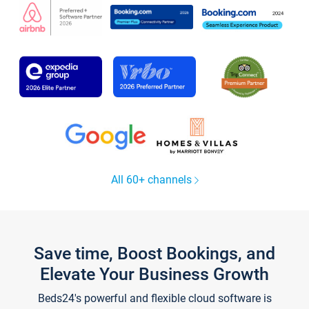
All 60+ channels
Save time, Boost Bookings, and
Elevate Your Business Growth
Beds24's powerful and flexible cloud software is