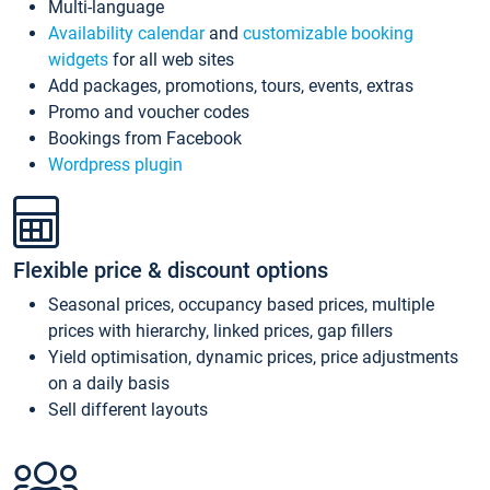
Multi-language
Availability calendar
and
customizable booking
widgets
for all web sites
Add packages, promotions, tours, events, extras
Promo and voucher codes
Bookings from Facebook
Wordpress plugin
Flexible price & discount options
Seasonal prices, occupancy based prices, multiple
prices with hierarchy, linked prices, gap fillers
Yield optimisation, dynamic prices, price adjustments
on a daily basis
Sell different layouts