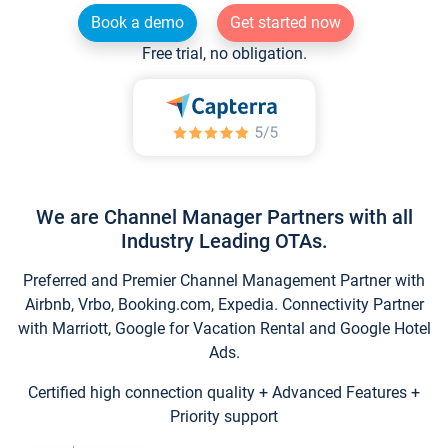
Book a demo
Get started now
Free trial, no obligation.
We are Channel Manager Partners with all
Industry Leading OTAs.
Preferred and Premier Channel Management Partner with
Airbnb, Vrbo, Booking.com, Expedia. Connectivity Partner
with Marriott, Google for Vacation Rental and Google Hotel
Ads.
Certified high connection quality + Advanced Features +
Priority support