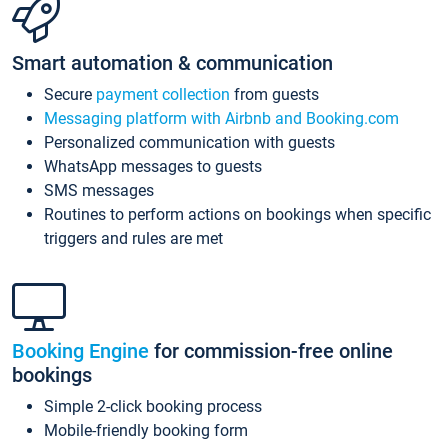
Smart automation & communication
Secure
payment collection
from guests
Messaging platform with Airbnb and Booking.com
Personalized communication with guests
WhatsApp messages to guests
SMS messages
Routines to perform actions on bookings when specific
triggers and rules are met
Booking Engine
for commission-free online
bookings
Simple 2-click booking process
Mobile-friendly booking form