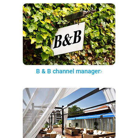
B & B channel manager