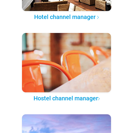
Hotel channel manager
Hostel channel manager