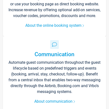
or use your booking page as direct booking website.
Increase revenue by offering optional add-on services,
voucher codes, promotions, discounts and more.
About the online booking system
Communication
Automate guest communication throughout the guest
lifecycle based on predefined triggers and events
(booking, arrival, stay, checkout, follow-up). Benefit
from a central inbox that enables two-way messaging
directly through the Airbnb, Booking.com and Vrbo’s
messaging systems.
About communication