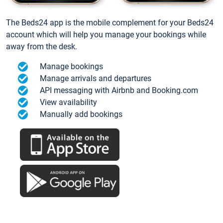
The Beds24 app is the mobile complement for your Beds24
account which will help you manage your bookings while
away from the desk.
Manage bookings
Manage arrivals and departures
API messaging with Airbnb and Booking.com
View availability
Manually add bookings