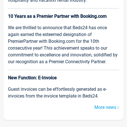
hospitality and vacation rental industry.
10 Years as a Premier Partner with Booking.com
We are thrilled to announce that Beds24 has once
again earned the esteemed designation of
PremierPartner with Booking.com for the 10th
consecutive year! This achievement speaks to our
commitment to excellence and innovation, solidified by
our recognition as a Premier Connectivity Partner.
New Function: E-Invoice
Guest invoices can be effortlessly generated as e-
invoices from the invoice template in Beds24.
More news