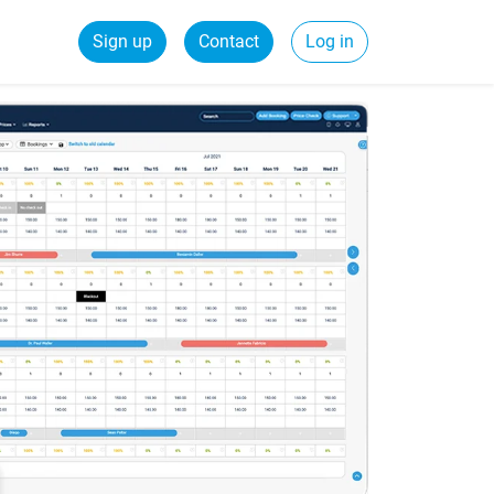
Sign up
Contact
Log in