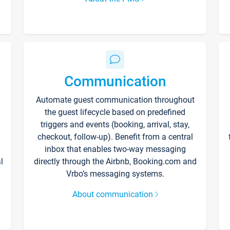
Communication
Automate guest communication throughout
the guest lifecycle based on predefined
triggers and events (booking, arrival, stay,
checkout, follow-up). Benefit from a central
inbox that enables two-way messaging
l
directly through the Airbnb, Booking.com and
Vrbo’s messaging systems.
About communication