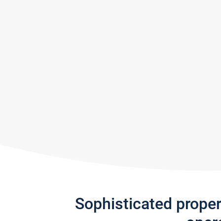
Sophisticated prope