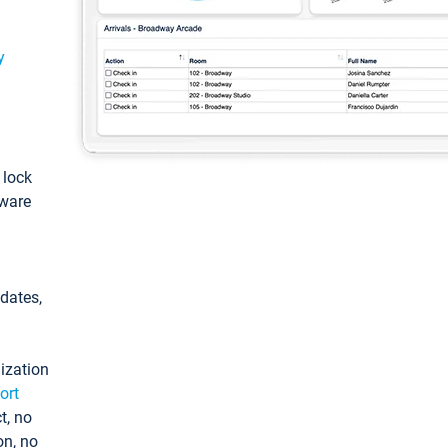
y
: lock
tware
pdates,
ization
ort
t, no
on, no