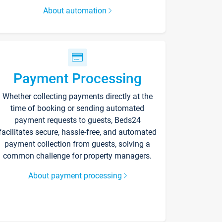
About automation
Payment Processing
Whether collecting payments directly at the
time of booking or sending automated
payment requests to guests, Beds24
facilitates secure, hassle-free, and automated
payment collection from guests, solving a
common challenge for property managers.
About payment processing