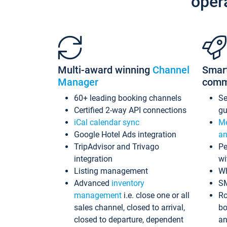
oper
Multi-award winning
Channel
Smar
Manager
comm
60+ leading booking channels
S
Certified 2-way API connections
gu
iCal calendar sync
Me
Google Hotel Ads integration
an
TripAdvisor and Trivago
Pe
integration
wi
Listing management
Wh
Advanced
inventory
S
management
i.e. close one or all
Ro
sales channel, closed to arrival,
bo
closed to departure, dependent
an