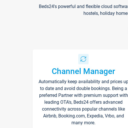
Beds24's powerful and flexible cloud softwa
hostels, holiday home
Channel Manager
Automatically keep availability and prices u
to date and avoid double bookings. Being a
preferred Partner with premium support with
leading OTA's, Beds24 offers advanced
connectivity across popular channels like
Airbnb, Booking.com, Expedia, Vrbo, and
many more.