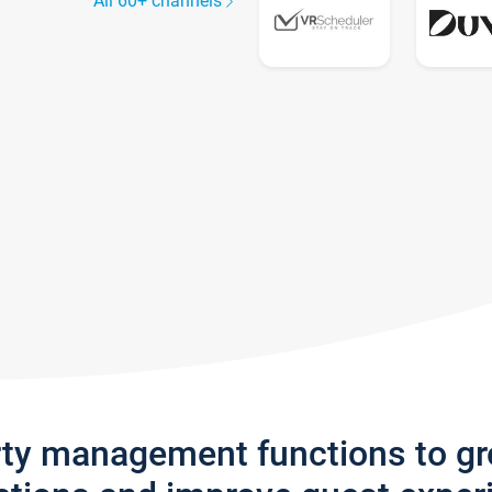
All 60+ channels
rty management functions to g