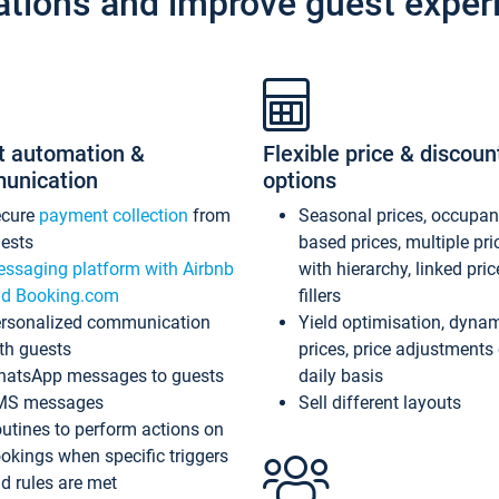
ations and improve guest exper
t automation &
Flexible price & discoun
unication
options
ecure
payment collection
from
Seasonal prices, occupa
ests
based prices, multiple pri
ssaging platform with Airbnb
with hierarchy, linked pri
d Booking.com
fillers
rsonalized communication
Yield optimisation, dyna
th guests
prices, price adjustments
atsApp messages to guests
daily basis
MS messages
Sell different layouts
utines to perform actions on
okings when specific triggers
d rules are met