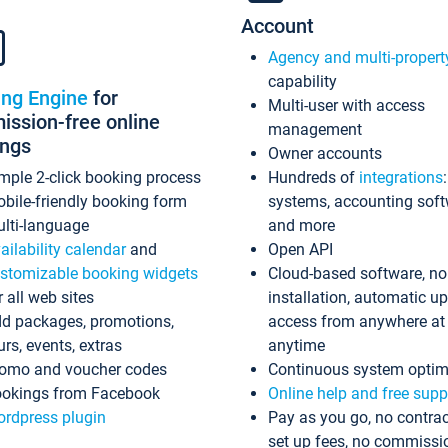
Account
Agency and multi-propert
capability
ing Engine
for
Multi-user with access
ssion-free online
management
ings
Owner accounts
mple 2-click booking process
Hundreds of
integrations
bile-friendly booking form
systems, accounting sof
lti-language
and more
ailability calendar
and
Open API
stomizable booking widgets
Cloud-based software, no
r all web sites
installation, automatic u
d packages, promotions,
access from anywhere at
urs, events, extras
anytime
omo and voucher codes
Continuous system optim
okings from Facebook
Online help and free supp
rdpress plugin
Pay as you go, no contrac
set up fees, no commissi