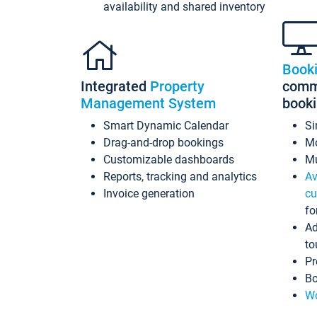
availability and shared inventory
Book
Integrated
Property
commi
Management System
book
Smart Dynamic Calendar
Si
Drag-and-drop bookings
Mo
Customizable dashboards
Mu
Reports, tracking and analytics
Av
Invoice generation
cu
fo
Ad
to
Pr
Bo
Wo