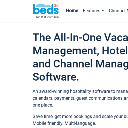
Home
Features
Channel 
The All-In-One Vaca
Management, Hotel
and Channel Mana
Software.
An award-winning hospitality software to manag
calendars, payments, guest communications an
one place.
Save time, get more bookings and scale your 
Mobile friendly. Multi-language.