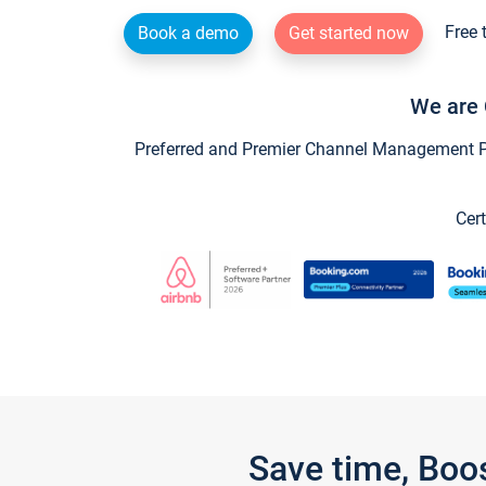
Free 
Book a demo
Get started now
We are 
Preferred and Premier Channel Management Par
Cert
Save time, Boo