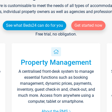
re is customisable to meet the needs of all types of accommodati
s, individual property owners as well as agencies and professio
See what Beds24 can do for you
Get started now
Free trial, no obligation.
Property Management
p
A centralised front-desk system to manage
essential functions such as booking
management, dynamic prices, payments,
inventory, guest check-in and, check-out, and
much more. Access from anywhere using a
computer, tablet or smartphone.
About the PMS