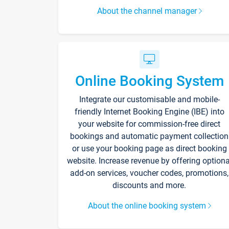
About the channel manager
Online Booking System
Integrate our customisable and mobile-
friendly Internet Booking Engine (IBE) into
your website for commission-free direct
bookings and automatic payment collection
or use your booking page as direct booking
website. Increase revenue by offering optiona
add-on services, voucher codes, promotions,
discounts and more.
About the online booking system