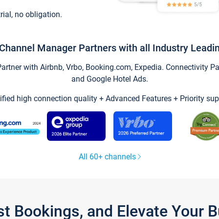
trial, no obligation.
Channel Manager Partners with all Industry Leadi
tner with Airbnb, Vrbo, Booking.com, Expedia. Connectivity Part
and Google Hotel Ads.
ified high connection quality + Advanced Features + Priority sup
All 60+ channels
st Bookings, and Elevate Your 