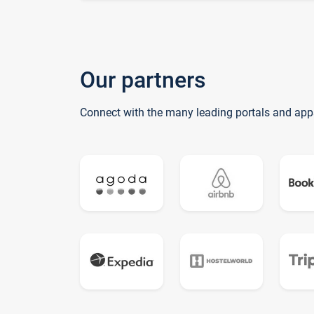
Our partners
Connect with the many leading portals and app