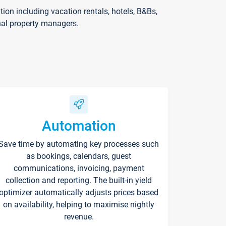
on including vacation rentals, hotels, B&Bs,
nal property managers.
Automation
Save time by automating key processes such
as bookings, calendars, guest
communications, invoicing, payment
collection and reporting. The built-in yield
optimizer automatically adjusts prices based
on availability, helping to maximise nightly
revenue.