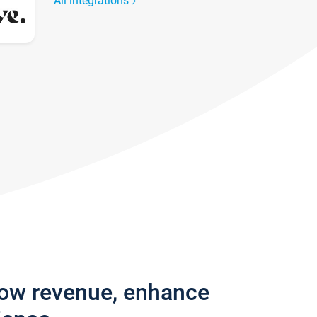
All integrations
row revenue, enhance