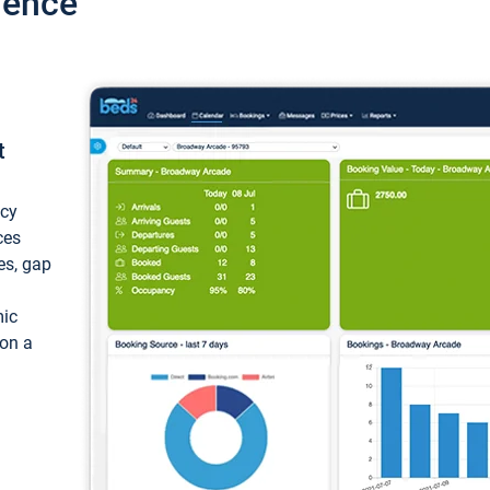
ience
t
ncy
ces
ces, gap
mic
 on a