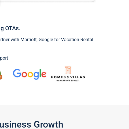
ng OTAs.
ner with Marriott, Google for Vacation Rental
port
Business Growth