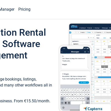
Manager
Pricing
tion Rental
 Software
gement
e bookings, listings,
d many other workflows all in
business. From €15.50/month.