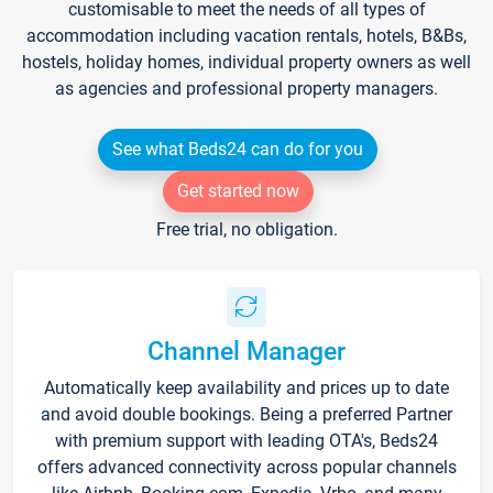
customisable to meet the needs of all types of
accommodation including vacation rentals, hotels, B&Bs,
hostels, holiday homes, individual property owners as well
as agencies and professional property managers.
See what Beds24 can do for you
Get started now
Free trial, no obligation.
Channel Manager
Automatically keep availability and prices up to date
and avoid double bookings. Being a preferred Partner
with premium support with leading OTA's, Beds24
offers advanced connectivity across popular channels