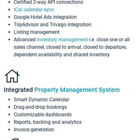
Certified 2-way API connections
iCal calendar sync
Google Hotel Ads integration
TripAdvisor and Trivago integration
Listing management
Advanced
inventory management
i.e. close one or all
sales channel, closed to arrival, closed to departure,
dependent availability and shared inventory
Integrated
Property Management System
Smart Dynamic Calendar
Drag-and-drop bookings
Customizable dashboards
Reports, tracking and analytics
Invoice generation