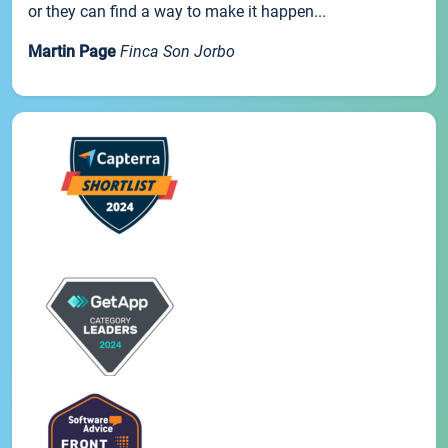
or they can find a way to make it happen...
Martin Page
Finca Son Jorbo