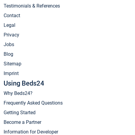
Testimonials & References
Contact
Legal
Privacy
Jobs
Blog
Sitemap
Imprint
Using Beds24
Why Beds24?
Frequently Asked Questions
Getting Started
Become a Partner
Information for Developer