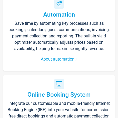
Automation
Save time by automating key processes such as
bookings, calendars, guest communications, invoicing,
payment collection and reporting. The built-in yield
optimizer automatically adjusts prices based on
availability, helping to maximise nightly revenue.
About automation
Online Booking System
Integrate our customisable and mobile-friendly Internet
Booking Engine (IBE) into your website for commission-
free direct bookings and automatic payment collection