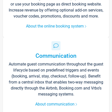
or use your booking page as direct booking website.
Increase revenue by offering optional add-on services,
voucher codes, promotions, discounts and more.
About the online booking system
Communication
Automate guest communication throughout the guest
lifecycle based on predefined triggers and events
(booking, arrival, stay, checkout, follow-up). Benefit
from a central inbox that enables two-way messaging
directly through the Airbnb, Booking.com and Vrbo’s
messaging systems.
About communication