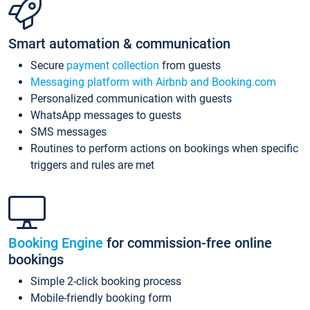
Smart automation & communication
Secure
payment collection
from guests
Messaging platform with Airbnb and Booking.com
Personalized communication with guests
WhatsApp messages to guests
SMS messages
Routines to perform actions on bookings when specific
triggers and rules are met
Booking Engine
for commission-free online
bookings
Simple 2-click booking process
Mobile-friendly booking form