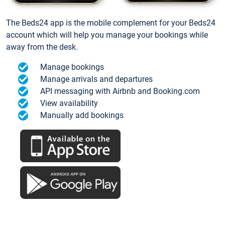
The Beds24 app is the mobile complement for your Beds24
account which will help you manage your bookings while
away from the desk.
Manage bookings
Manage arrivals and departures
API messaging with Airbnb and Booking.com
View availability
Manually add bookings