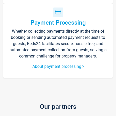
Payment Processing
Whether collecting payments directly at the time of
booking or sending automated payment requests to
guests, Beds24 facilitates secure, hassle-free, and
automated payment collection from guests, solving a
common challenge for property managers.
About payment processing
Our partners