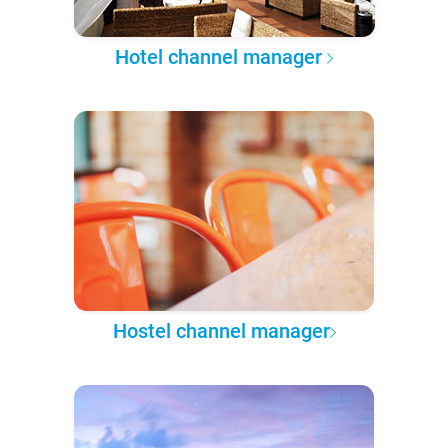
Hotel channel manager
Hostel channel manager