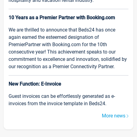
hospitality and vacation rental industry.
10 Years as a Premier Partner with Booking.com
We are thrilled to announce that Beds24 has once
again earned the esteemed designation of
PremierPartner with Booking.com for the 10th
consecutive year! This achievement speaks to our
commitment to excellence and innovation, solidified by
our recognition as a Premier Connectivity Partner.
New Function: E-Invoice
Guest invoices can be effortlessly generated as e-
invoices from the invoice template in Beds24.
More news