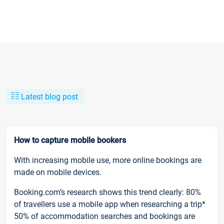
Latest blog post
How to capture mobile bookers
With increasing mobile use, more online bookings are
made on mobile devices.
Booking.com’s research shows this trend clearly: 80%
of travellers use a mobile app when researching a trip*
50% of accommodation searches and bookings are