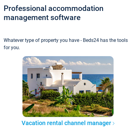
Professional accommodation
management software
Whatever type of property you have - Beds24 has the tools
for you.
Vacation rental channel manager