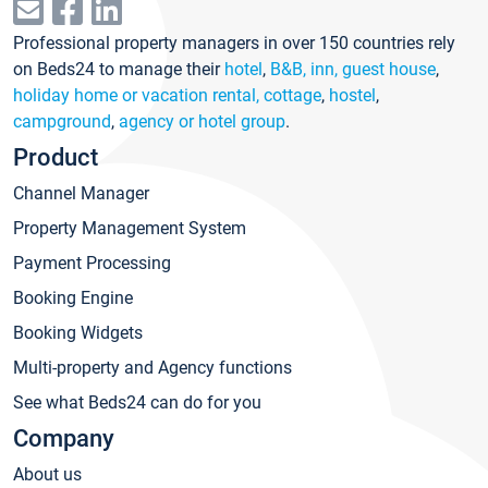
Professional property managers in over 150 countries rely
on Beds24 to manage their
hotel
,
B&B, inn, guest house
,
holiday home or vacation rental, cottage
,
hostel
,
campground
,
agency or hotel group
.
Product
Channel Manager
Property Management System
Payment Processing
Booking Engine
Booking Widgets
Multi-property and Agency functions
See what Beds24 can do for you
Company
About us