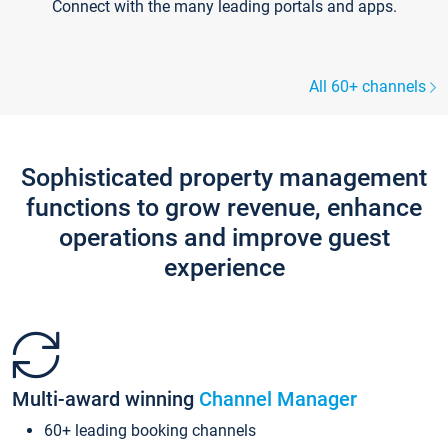
Connect with the many leading portals and apps.
All 60+ channels
Sophisticated property management
functions to grow revenue, enhance
operations and improve guest
experience
Multi-award winning
Channel Manager
60+ leading booking channels