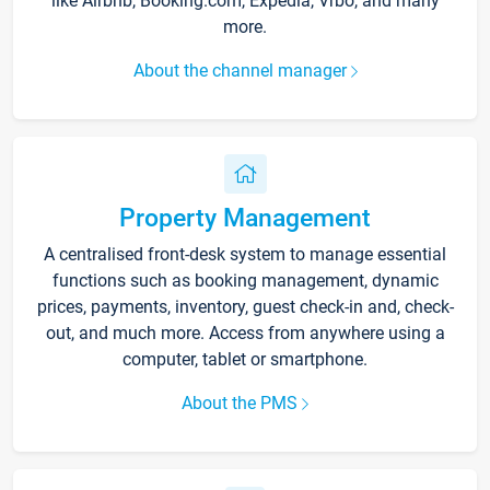
like Airbnb, Booking.com, Expedia, Vrbo, and many
more.
About the channel manager
Property Management
A centralised front-desk system to manage essential
functions such as booking management, dynamic
prices, payments, inventory, guest check-in and, check-
out, and much more. Access from anywhere using a
computer, tablet or smartphone.
About the PMS