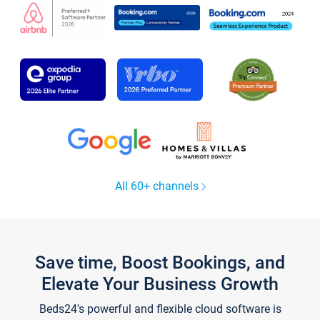
All 60+ channels
Save time, Boost Bookings, and
Elevate Your Business Growth
Beds24's powerful and flexible cloud software is