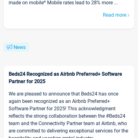
made on mobile* Mobile rates lead to 28% more ...
Read more
News
Beds24 Recognized as Airbnb Preferred+ Software
Partner for 2025
We are pleased to announce that Beds24 has once
again been recognized as an Airbnb Preferred+
Software Partner for 2025! This acknowledgment
reflects the strong collaboration between the #Beds24
team and the Connectivity Partner team at Airbnb, who
are committed to delivering exceptional services for the