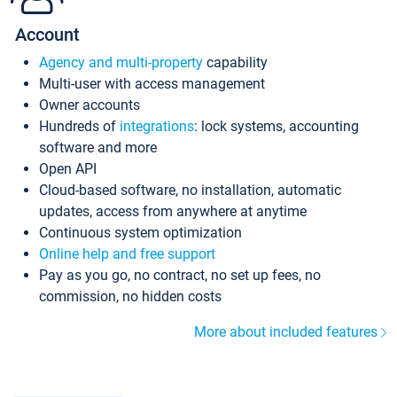
Account
Agency and multi-property
capability
Multi-user with access management
Owner accounts
Hundreds of
integrations
: lock systems, accounting
software and more
Open API
Cloud-based software, no installation, automatic
updates, access from anywhere at anytime
Continuous system optimization
Online help and free support
Pay as you go, no contract, no set up fees, no
commission, no hidden costs
More about included features