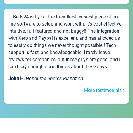
... Beds24 is by far the friendliest, easiest piece of on-
line software to setup and work with. It's cost effective,
intuitive, full featured and not buggy!! The integration
with Xero and Paypal is excellent, and has allowed us
to easily do things we never thought possible!! Tech
support is fast, and knowledgeable. I rarely leave
reviews for companies, but these guys are good, and I
can't say enough good things about these guys....
John H.
Honduras Shores Planation
More testimonials