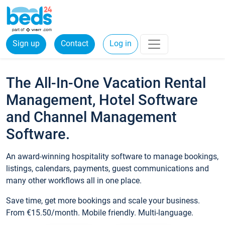
Sign up
Contact
Log in
The All-In-One Vacation Rental
Management, Hotel Software
and Channel Management
Software.
An award-winning hospitality software to manage bookings,
listings, calendars, payments, guest communications and
many other workflows all in one place.
Save time, get more bookings and scale your business.
From €15.50/month. Mobile friendly. Multi-language.