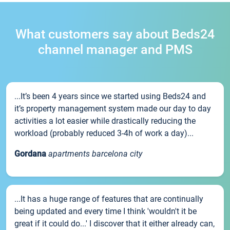
What customers say about Beds24
channel manager and PMS
...It’s been 4 years since we started using Beds24 and
it’s property management system made our day to day
activities a lot easier while drastically reducing the
workload (probably reduced 3-4h of work a day)...
Gordana
apartments barcelona city
...It has a huge range of features that are continually
being updated and every time I think 'wouldn't it be
great if it could do...' I discover that it either already can,