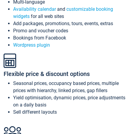
Multi-language
Availability calendar
and
customizable booking
widgets
for all web sites
Add packages, promotions, tours, events, extras
Promo and voucher codes
Bookings from Facebook
Wordpress plugin
Flexible price & discount options
Seasonal prices, occupancy based prices, multiple
prices with hierarchy, linked prices, gap fillers
Yield optimisation, dynamic prices, price adjustments
on a daily basis
Sell different layouts