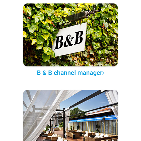
B & B channel manager