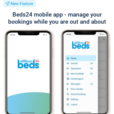
New Feature
Beds24 mobile app - manage your
bookings while you are out and about