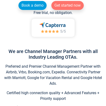
Book a demo
Get started now
Free trial, no obligation.
We are Channel Manager Partners with all
Industry Leading OTAs.
Preferred and Premier Channel Management Partner with
Airbnb, Vrbo, Booking.com, Expedia. Connectivity Partner
with Marriott, Google for Vacation Rental and Google Hotel
Ads.
Certified high connection quality + Advanced Features +
Priority support