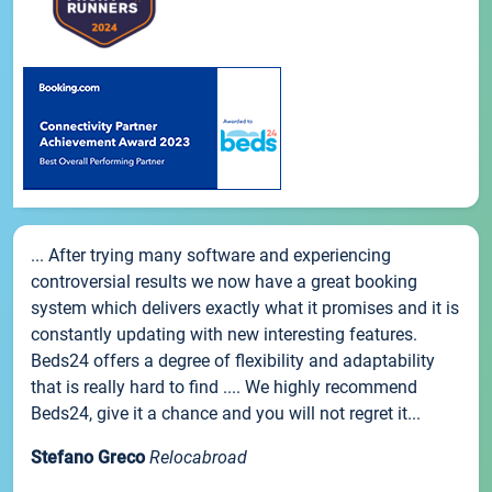
... After trying many software and experiencing
controversial results we now have a great booking
system which delivers exactly what it promises and it is
constantly updating with new interesting features.
Beds24 offers a degree of flexibility and adaptability
that is really hard to find .... We highly recommend
Beds24, give it a chance and you will not regret it...
Stefano Greco
Relocabroad