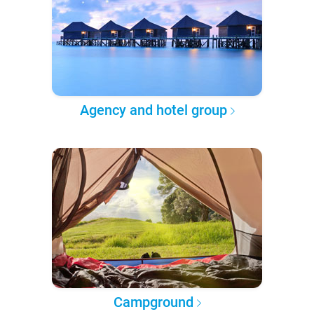
Agency and hotel group
Campground