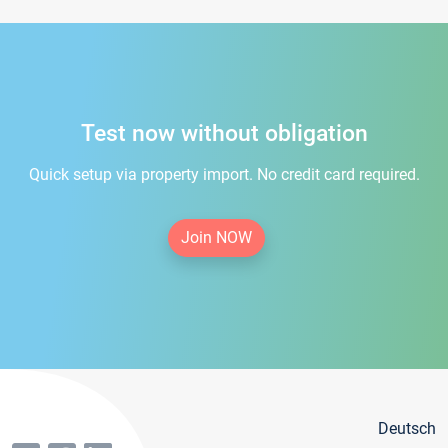
Test now without obligation
Quick setup via property import. No credit card required.
Join NOW
Deutsch