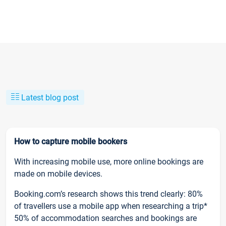
Latest blog post
How to capture mobile bookers
With increasing mobile use, more online bookings are
made on mobile devices.
Booking.com’s research shows this trend clearly: 80%
of travellers use a mobile app when researching a trip*
50% of accommodation searches and bookings are