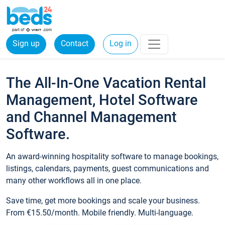
Sign up
Contact
Log in
The All-In-One Vacation Rental
Management, Hotel Software
and Channel Management
Software.
An award-winning hospitality software to manage bookings,
listings, calendars, payments, guest communications and
many other workflows all in one place.
Save time, get more bookings and scale your business.
From €15.50/month. Mobile friendly. Multi-language.