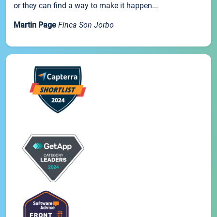
or they can find a way to make it happen...
Martin Page
Finca Son Jorbo