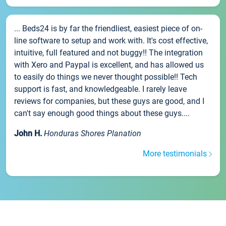
... Beds24 is by far the friendliest, easiest piece of on-
line software to setup and work with. It's cost effective,
intuitive, full featured and not buggy!! The integration
with Xero and Paypal is excellent, and has allowed us
to easily do things we never thought possible!! Tech
support is fast, and knowledgeable. I rarely leave
reviews for companies, but these guys are good, and I
can't say enough good things about these guys....
John H.
Honduras Shores Planation
More testimonials