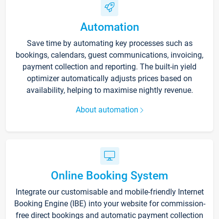
Automation
Save time by automating key processes such as
bookings, calendars, guest communications, invoicing,
payment collection and reporting. The built-in yield
optimizer automatically adjusts prices based on
availability, helping to maximise nightly revenue.
About automation
Online Booking System
Integrate our customisable and mobile-friendly Internet
Booking Engine (IBE) into your website for commission-
free direct bookings and automatic payment collection