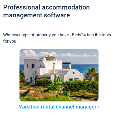
Professional accommodation
management software
Whatever type of property you have - Beds24 has the tools
for you.
Vacation rental channel manager