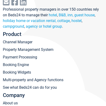
Professional property managers in over 150 countries rely
on Beds24 to manage their
hotel
,
B&B, inn, guest house
,
holiday home or vacation rental, cottage
,
hostel
,
campground
,
agency or hotel group
.
Product
Channel Manager
Property Management System
Payment Processing
Booking Engine
Booking Widgets
Multi-property and Agency functions
See what Beds24 can do for you
Company
About us