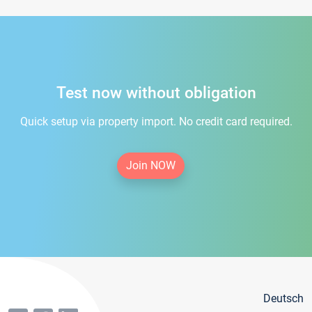
Test now without obligation
Quick setup via property import. No credit card required.
Join NOW
Deutsch