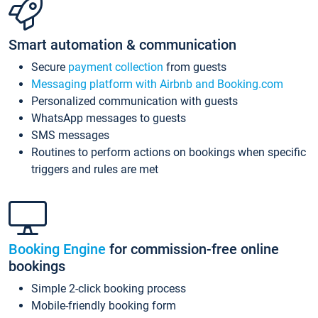
Smart automation & communication
Secure
payment collection
from guests
Messaging platform with Airbnb and Booking.com
Personalized communication with guests
WhatsApp messages to guests
SMS messages
Routines to perform actions on bookings when specific
triggers and rules are met
Booking Engine
for commission-free online
bookings
Simple 2-click booking process
Mobile-friendly booking form