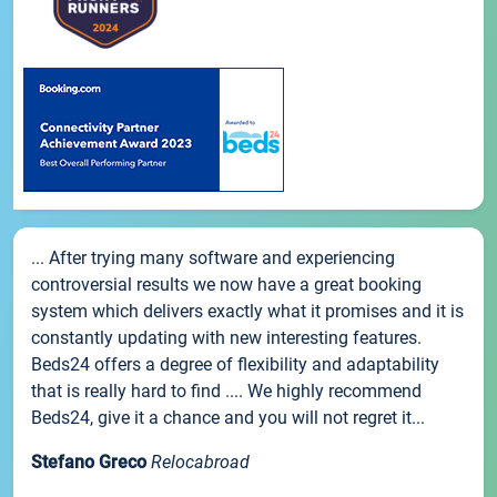
... After trying many software and experiencing
controversial results we now have a great booking
system which delivers exactly what it promises and it is
constantly updating with new interesting features.
Beds24 offers a degree of flexibility and adaptability
that is really hard to find .... We highly recommend
Beds24, give it a chance and you will not regret it...
Stefano Greco
Relocabroad