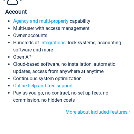
Account
Agency and multi-property
capability
Multi-user with access management
Owner accounts
Hundreds of
integrations
: lock systems, accounting
software and more
Open API
Cloud-based software, no installation, automatic
updates, access from anywhere at anytime
Continuous system optimization
Online help and free support
Pay as you go, no contract, no set up fees, no
commission, no hidden costs
More about included features