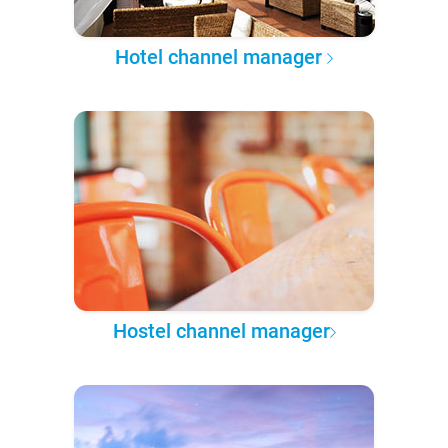
Hotel channel manager
Hostel channel manager