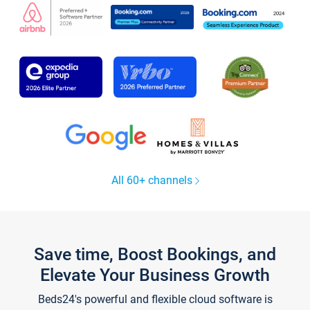
All 60+ channels
Save time, Boost Bookings, and
Elevate Your Business Growth
Beds24's powerful and flexible cloud software is