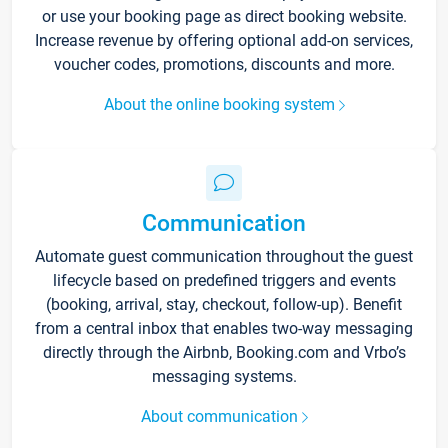
or use your booking page as direct booking website.
Increase revenue by offering optional add-on services,
voucher codes, promotions, discounts and more.
About the online booking system
Communication
Automate guest communication throughout the guest
lifecycle based on predefined triggers and events
(booking, arrival, stay, checkout, follow-up). Benefit
from a central inbox that enables two-way messaging
directly through the Airbnb, Booking.com and Vrbo’s
messaging systems.
About communication