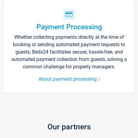
Payment Processing
Whether collecting payments directly at the time of
booking or sending automated payment requests to
guests, Beds24 facilitates secure, hassle-free, and
automated payment collection from guests, solving a
common challenge for property managers.
About payment processing
Our partners