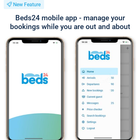
New Feature
Beds24 mobile app - manage your
bookings while you are out and about