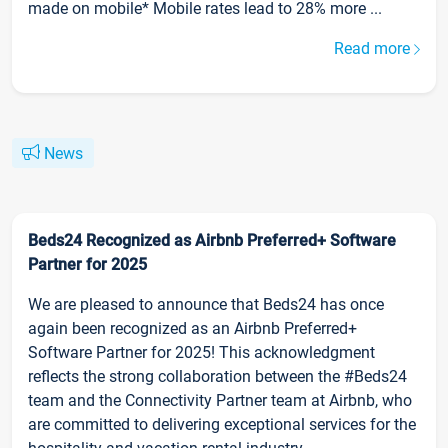
made on mobile* Mobile rates lead to 28% more ...
Read more
News
Beds24 Recognized as Airbnb Preferred+ Software
Partner for 2025
We are pleased to announce that Beds24 has once
again been recognized as an Airbnb Preferred+
Software Partner for 2025! This acknowledgment
reflects the strong collaboration between the #Beds24
team and the Connectivity Partner team at Airbnb, who
are committed to delivering exceptional services for the