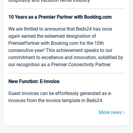
hospitality and vacation rental industry.
10 Years as a Premier Partner with Booking.com
We are thrilled to announce that Beds24 has once
again earned the esteemed designation of
PremierPartner with Booking.com for the 10th
consecutive year! This achievement speaks to our
commitment to excellence and innovation, solidified by
our recognition as a Premier Connectivity Partner.
New Function: E-Invoice
Guest invoices can be effortlessly generated as e-
invoices from the invoice template in Beds24.
More news