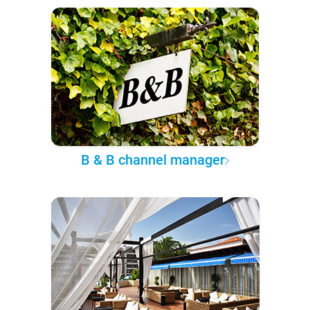
B & B channel manager