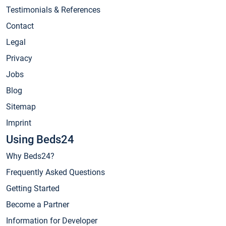
Testimonials & References
Contact
Legal
Privacy
Jobs
Blog
Sitemap
Imprint
Using Beds24
Why Beds24?
Frequently Asked Questions
Getting Started
Become a Partner
Information for Developer