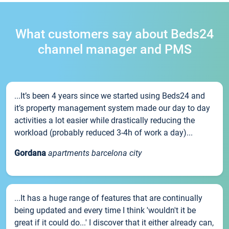
What customers say about Beds24
channel manager and PMS
...It’s been 4 years since we started using Beds24 and
it’s property management system made our day to day
activities a lot easier while drastically reducing the
workload (probably reduced 3-4h of work a day)...
Gordana
apartments barcelona city
...It has a huge range of features that are continually
being updated and every time I think 'wouldn't it be
great if it could do...' I discover that it either already can,