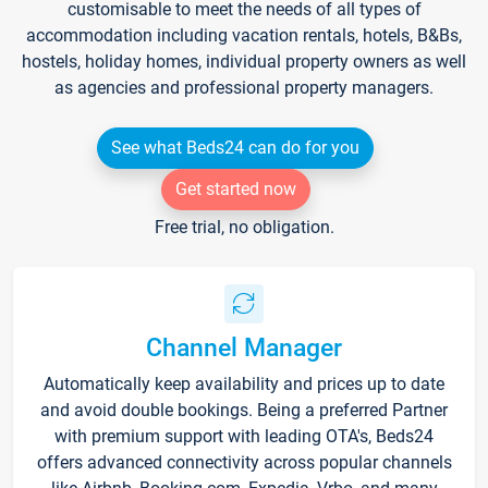
customisable to meet the needs of all types of
accommodation including vacation rentals, hotels, B&Bs,
hostels, holiday homes, individual property owners as well
as agencies and professional property managers.
See what Beds24 can do for you
Get started now
Free trial, no obligation.
Channel Manager
Automatically keep availability and prices up to date
and avoid double bookings. Being a preferred Partner
with premium support with leading OTA's, Beds24
offers advanced connectivity across popular channels