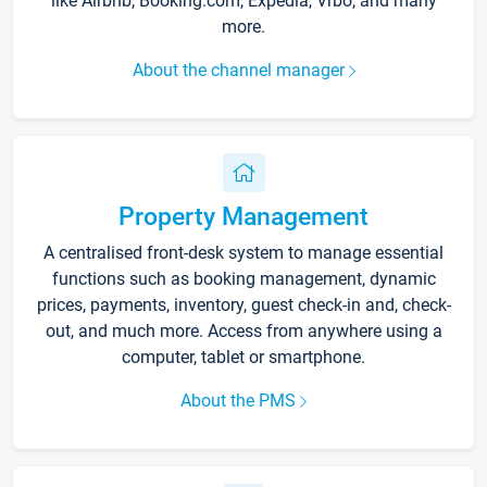
like Airbnb, Booking.com, Expedia, Vrbo, and many
more.
About the channel manager
Property Management
A centralised front-desk system to manage essential
functions such as booking management, dynamic
prices, payments, inventory, guest check-in and, check-
out, and much more. Access from anywhere using a
computer, tablet or smartphone.
About the PMS