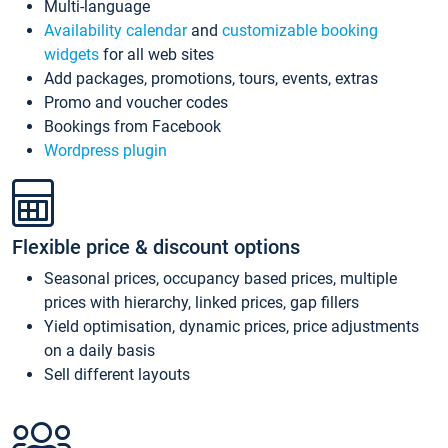
Multi-language
Availability calendar
and
customizable booking
widgets
for all web sites
Add packages, promotions, tours, events, extras
Promo and voucher codes
Bookings from Facebook
Wordpress plugin
Flexible price & discount options
Seasonal prices, occupancy based prices, multiple
prices with hierarchy, linked prices, gap fillers
Yield optimisation, dynamic prices, price adjustments
on a daily basis
Sell different layouts