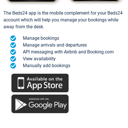
The Beds24 app is the mobile complement for your Beds24
account which will help you manage your bookings while
away from the desk.
Manage bookings
Manage arrivals and departures
API messaging with Airbnb and Booking.com
View availability
Manually add bookings