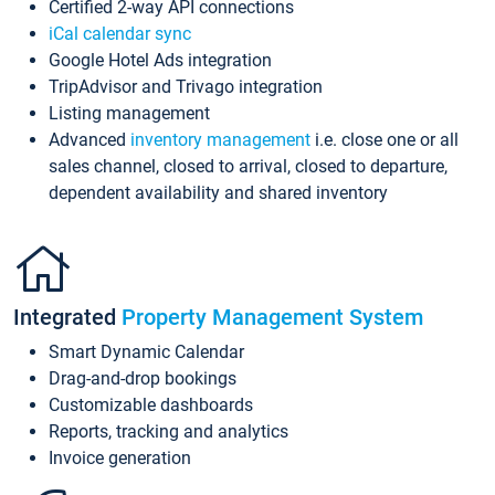
Certified 2-way API connections
iCal calendar sync
Google Hotel Ads integration
TripAdvisor and Trivago integration
Listing management
Advanced
inventory management
i.e. close one or all
sales channel, closed to arrival, closed to departure,
dependent availability and shared inventory
Integrated
Property Management System
Smart Dynamic Calendar
Drag-and-drop bookings
Customizable dashboards
Reports, tracking and analytics
Invoice generation