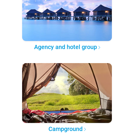
Agency and hotel group
Campground