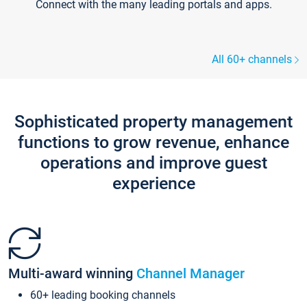
Connect with the many leading portals and apps.
All 60+ channels
Sophisticated property management
functions to grow revenue, enhance
operations and improve guest
experience
Multi-award winning
Channel Manager
60+ leading booking channels