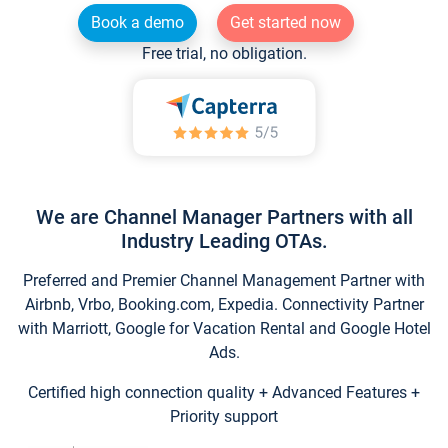
Book a demo
Get started now
Free trial, no obligation.
We are Channel Manager Partners with all
Industry Leading OTAs.
Preferred and Premier Channel Management Partner with
Airbnb, Vrbo, Booking.com, Expedia. Connectivity Partner
with Marriott, Google for Vacation Rental and Google Hotel
Ads.
Certified high connection quality + Advanced Features +
Priority support