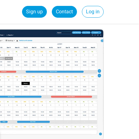
Sign up
Contact
Log in