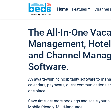
Home
Features
Channel 
The All-In-One Vaca
Management, Hotel
and Channel Mana
Software.
An award-winning hospitality software to manag
calendars, payments, guest communications an
one place.
Save time, get more bookings and scale your 
Mobile friendly. Multi-language.