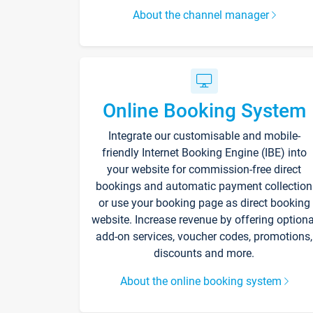
About the channel manager
Online Booking System
Integrate our customisable and mobile-
friendly Internet Booking Engine (IBE) into
your website for commission-free direct
bookings and automatic payment collection
or use your booking page as direct booking
website. Increase revenue by offering optiona
add-on services, voucher codes, promotions,
discounts and more.
About the online booking system