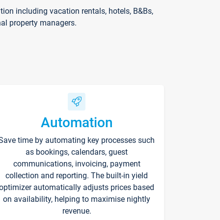
on including vacation rentals, hotels, B&Bs,
nal property managers.
Automation
Save time by automating key processes such
as bookings, calendars, guest
communications, invoicing, payment
collection and reporting. The built-in yield
optimizer automatically adjusts prices based
on availability, helping to maximise nightly
revenue.