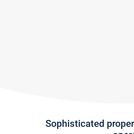
Sophisticated prope