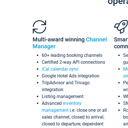
oper
Multi-award winning
Channel
Smar
Manager
comm
60+ leading booking channels
S
Certified 2-way API connections
gu
iCal calendar sync
Me
Google Hotel Ads integration
an
TripAdvisor and Trivago
Pe
integration
wi
Listing management
Wh
Advanced
inventory
S
management
i.e. close one or all
Ro
sales channel, closed to arrival,
bo
closed to departure, dependent
an