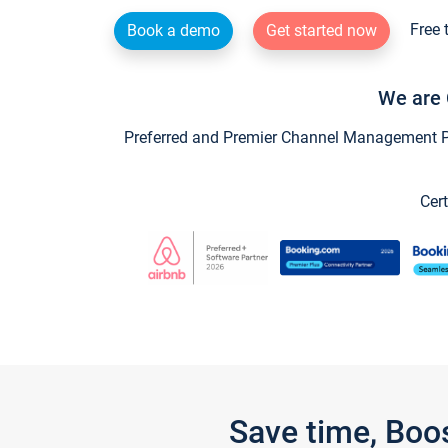
Free 
Book a demo
Get started now
We are 
Preferred and Premier Channel Management Par
Cert
Save time, Boo