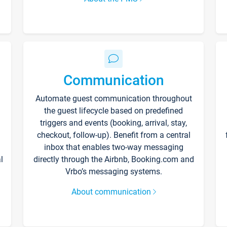
Communication
Automate guest communication throughout
the guest lifecycle based on predefined
triggers and events (booking, arrival, stay,
checkout, follow-up). Benefit from a central
inbox that enables two-way messaging
l
directly through the Airbnb, Booking.com and
Vrbo’s messaging systems.
About communication