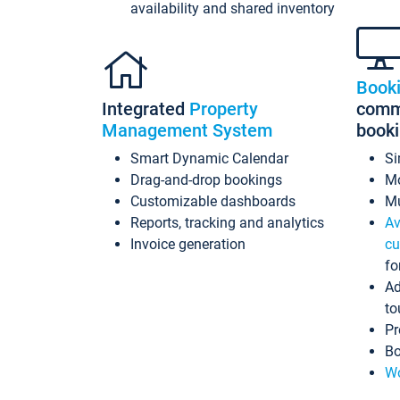
availability and shared inventory
Book
Integrated
Property
commi
Management System
book
Smart Dynamic Calendar
Si
Drag-and-drop bookings
Mo
Customizable dashboards
Mu
Reports, tracking and analytics
Av
Invoice generation
cu
fo
Ad
to
Pr
Bo
Wo