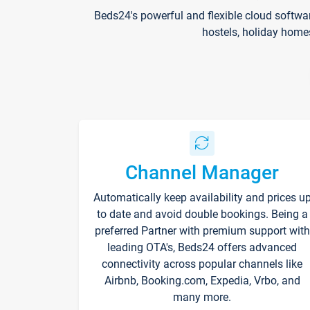
Beds24's powerful and flexible cloud softwa
hostels, holiday home
Channel Manager
Automatically keep availability and prices u
to date and avoid double bookings. Being a
preferred Partner with premium support with
leading OTA's, Beds24 offers advanced
connectivity across popular channels like
Airbnb, Booking.com, Expedia, Vrbo, and
many more.