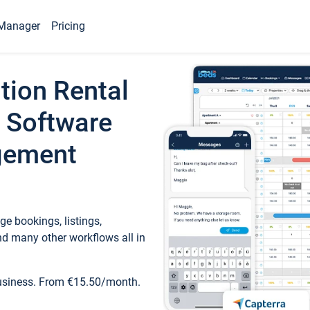
Manager
Pricing
tion Rental
 Software
gement
e bookings, listings,
d many other workflows all in
business. From €15.50/month.