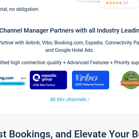
trial, no obligation.
Channel Manager Partners with all Industry Leadi
tner with Airbnb, Vrbo, Booking.com, Expedia. Connectivity Part
and Google Hotel Ads.
ified high connection quality + Advanced Features + Priority sup
All 60+ channels
st Bookings, and Elevate Your 