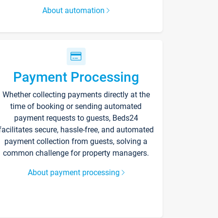
About automation
Payment Processing
Whether collecting payments directly at the
time of booking or sending automated
payment requests to guests, Beds24
facilitates secure, hassle-free, and automated
payment collection from guests, solving a
common challenge for property managers.
About payment processing