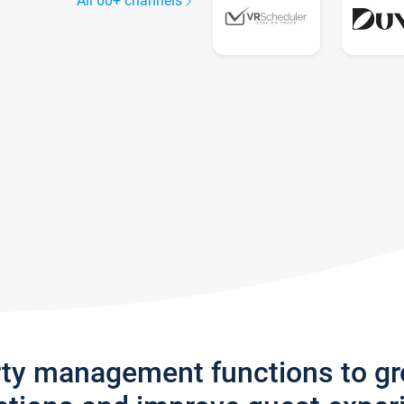
All 60+ channels
rty management functions to g