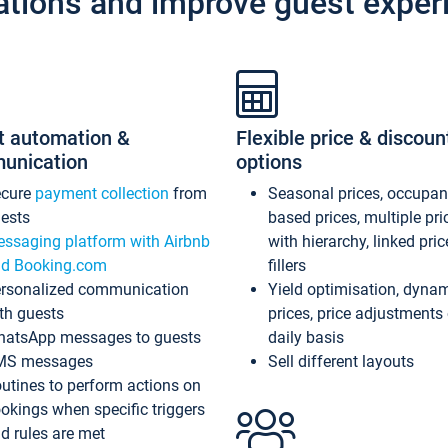
ations and improve guest exper
t automation &
Flexible price & discoun
unication
options
ecure
payment collection
from
Seasonal prices, occupa
ests
based prices, multiple pri
ssaging platform with Airbnb
with hierarchy, linked pri
d Booking.com
fillers
rsonalized communication
Yield optimisation, dyna
th guests
prices, price adjustments
atsApp messages to guests
daily basis
MS messages
Sell different layouts
utines to perform actions on
okings when specific triggers
d rules are met