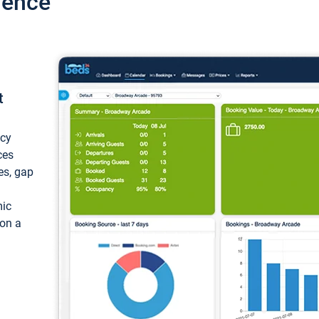
ience
t
ncy
ces
ces, gap
mic
 on a