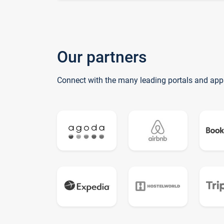
Our partners
Connect with the many leading portals and app