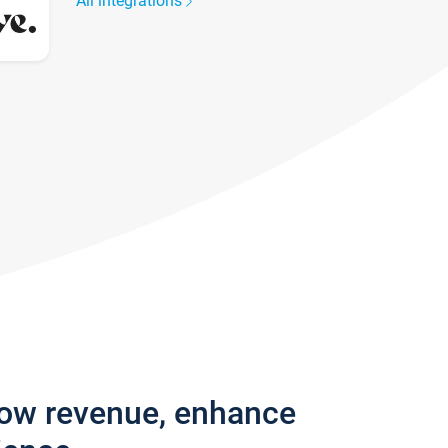
All integrations
row revenue, enhance