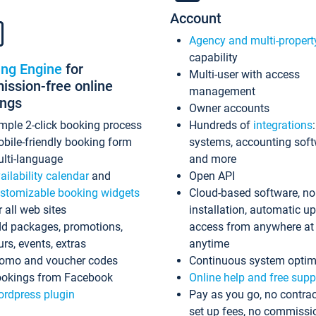
Account
Agency and multi-propert
capability
ing Engine
for
Multi-user with access
ssion-free online
management
ings
Owner accounts
mple 2-click booking process
Hundreds of
integrations
bile-friendly booking form
systems, accounting sof
lti-language
and more
ailability calendar
and
Open API
stomizable booking widgets
Cloud-based software, no
r all web sites
installation, automatic u
d packages, promotions,
access from anywhere at
urs, events, extras
anytime
omo and voucher codes
Continuous system optim
okings from Facebook
Online help and free supp
rdpress plugin
Pay as you go, no contrac
set up fees, no commissi