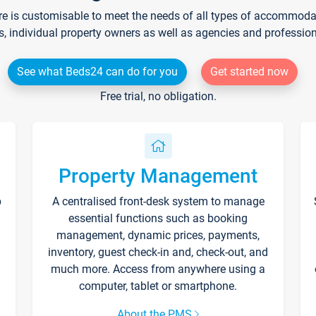
re is customisable to meet the needs of all types of accommodati
s, individual property owners as well as agencies and professio
See what Beds24 can do for you
Get started now
Free trial, no obligation.
Property Management
p
A centralised front-desk system to manage
essential functions such as booking
management, dynamic prices, payments,
inventory, guest check-in and, check-out, and
much more. Access from anywhere using a
computer, tablet or smartphone.
About the PMS