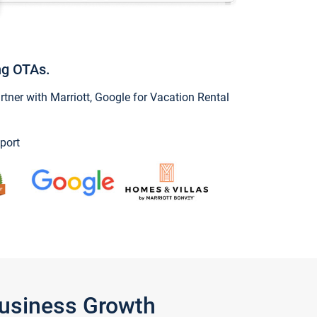
ng OTAs.
ner with Marriott, Google for Vacation Rental
port
Business Growth