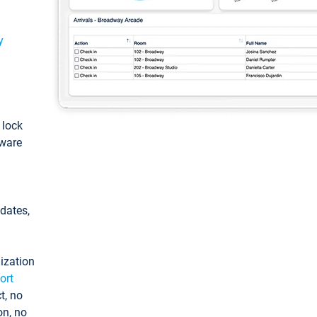
y
: lock
tware
pdates,
ization
ort
t, no
on, no