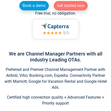
Book a demo
Get started now
Free trial, no obligation.
We are Channel Manager Partners with all
Industry Leading OTAs.
Preferred and Premier Channel Management Partner with
Airbnb, Vrbo, Booking.com, Expedia. Connectivity Partner
with Marriott, Google for Vacation Rental and Google Hotel
Ads.
Certified high connection quality + Advanced Features +
Priority support