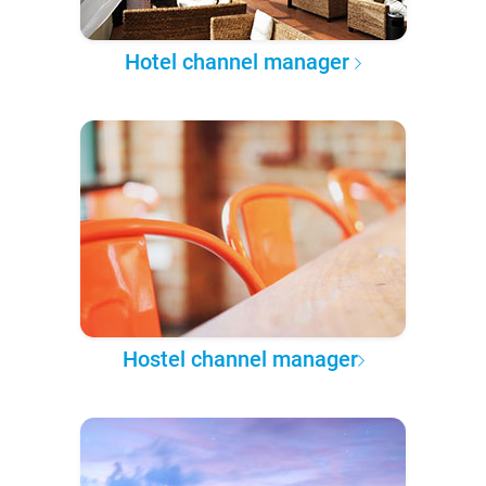
Hotel channel manager
Hostel channel manager