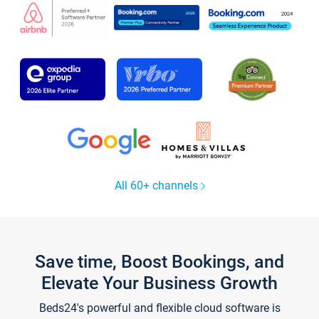
All 60+ channels
Save time, Boost Bookings, and
Elevate Your Business Growth
Beds24's powerful and flexible cloud software is