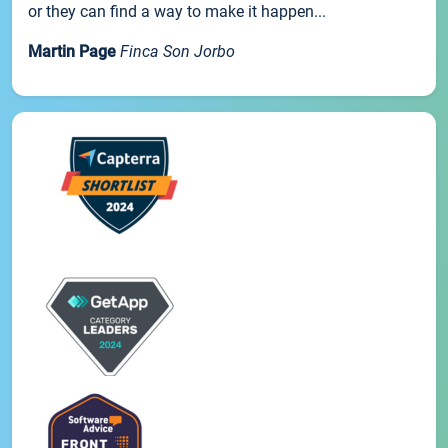
or they can find a way to make it happen...
Martin Page
Finca Son Jorbo