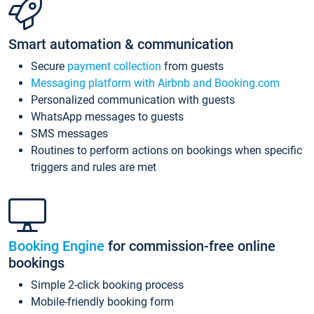
Smart automation & communication
Secure
payment collection
from guests
Messaging platform with Airbnb and Booking.com
Personalized communication with guests
WhatsApp messages to guests
SMS messages
Routines to perform actions on bookings when specific
triggers and rules are met
Booking Engine
for commission-free online
bookings
Simple 2-click booking process
Mobile-friendly booking form