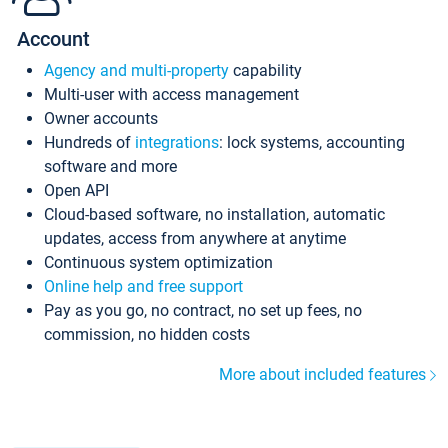
Account
Agency and multi-property
capability
Multi-user with access management
Owner accounts
Hundreds of
integrations
: lock systems, accounting
software and more
Open API
Cloud-based software, no installation, automatic
updates, access from anywhere at anytime
Continuous system optimization
Online help and free support
Pay as you go, no contract, no set up fees, no
commission, no hidden costs
More about included features