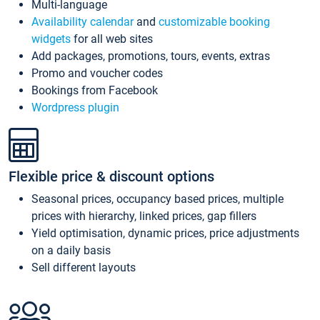
Multi-language
Availability calendar
and
customizable booking
widgets
for all web sites
Add packages, promotions, tours, events, extras
Promo and voucher codes
Bookings from Facebook
Wordpress plugin
Flexible price & discount options
Seasonal prices, occupancy based prices, multiple
prices with hierarchy, linked prices, gap fillers
Yield optimisation, dynamic prices, price adjustments
on a daily basis
Sell different layouts