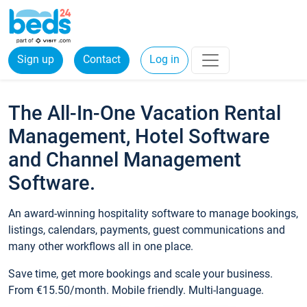
Sign up
Contact
Log in
The All-In-One Vacation Rental
Management, Hotel Software
and Channel Management
Software.
An award-winning hospitality software to manage bookings,
listings, calendars, payments, guest communications and
many other workflows all in one place.
Save time, get more bookings and scale your business.
From €15.50/month. Mobile friendly. Multi-language.