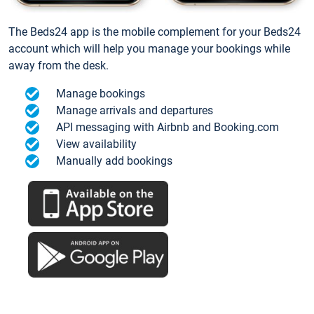
The Beds24 app is the mobile complement for your Beds24
account which will help you manage your bookings while
away from the desk.
Manage bookings
Manage arrivals and departures
API messaging with Airbnb and Booking.com
View availability
Manually add bookings