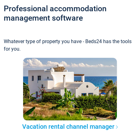
Professional accommodation
management software
Whatever type of property you have - Beds24 has the tools
for you.
Vacation rental channel manager