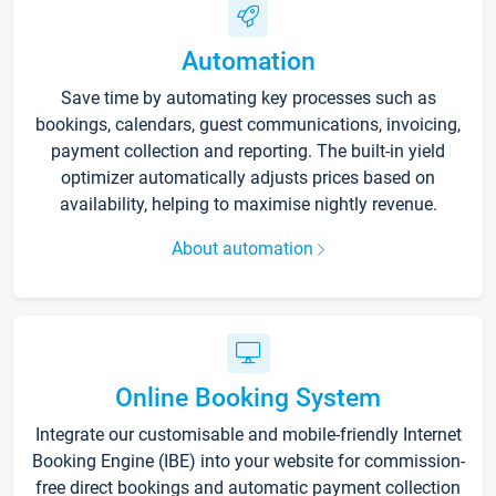
Automation
Save time by automating key processes such as
bookings, calendars, guest communications, invoicing,
payment collection and reporting. The built-in yield
optimizer automatically adjusts prices based on
availability, helping to maximise nightly revenue.
About automation
Online Booking System
Integrate our customisable and mobile-friendly Internet
Booking Engine (IBE) into your website for commission-
free direct bookings and automatic payment collection