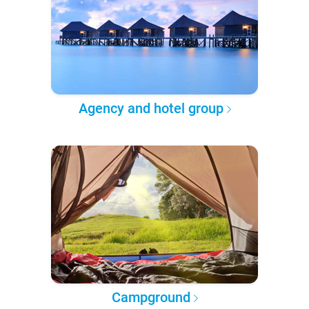
Agency and hotel group
Campground