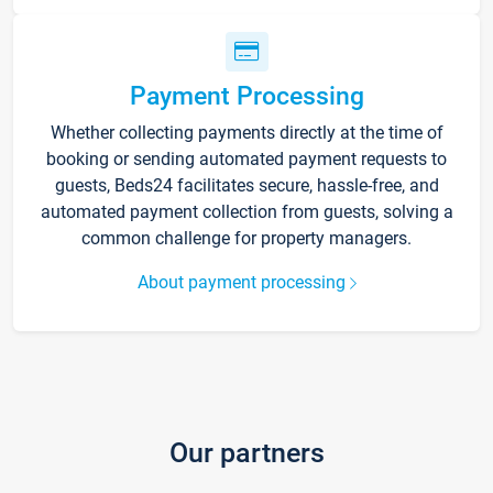
Payment Processing
Whether collecting payments directly at the time of
booking or sending automated payment requests to
guests, Beds24 facilitates secure, hassle-free, and
automated payment collection from guests, solving a
common challenge for property managers.
About payment processing
Our partners