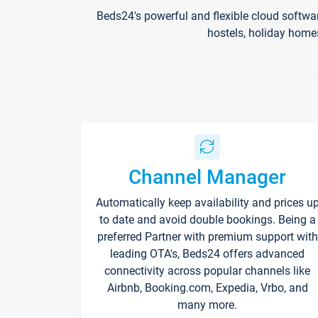
Beds24's powerful and flexible cloud softwa
hostels, holiday home
Channel Manager
Automatically keep availability and prices u
to date and avoid double bookings. Being a
preferred Partner with premium support with
leading OTA's, Beds24 offers advanced
connectivity across popular channels like
Airbnb, Booking.com, Expedia, Vrbo, and
many more.