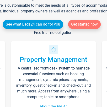
re is customisable to meet the needs of all types of accommodati
s, individual property owners as well as agencies and professio
See what Beds24 can do for you
Get started now
Free trial, no obligation.
Property Management
p
A centralised front-desk system to manage
essential functions such as booking
management, dynamic prices, payments,
inventory, guest check-in and, check-out, and
much more. Access from anywhere using a
computer, tablet or smartphone.
About the PMS