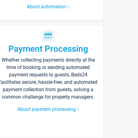
About automation
Payment Processing
Whether collecting payments directly at the
time of booking or sending automated
payment requests to guests, Beds24
facilitates secure, hassle-free, and automated
payment collection from guests, solving a
common challenge for property managers.
About payment processing