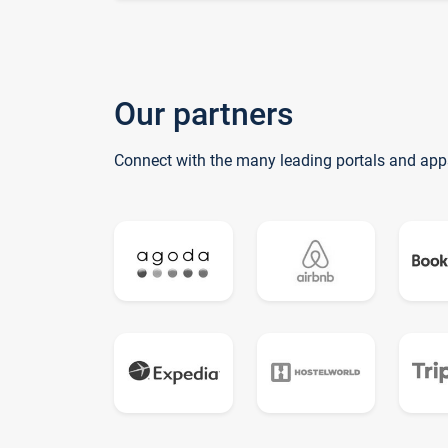
Our partners
Connect with the many leading portals and app