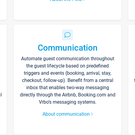
Communication
Automate guest communication throughout
the guest lifecycle based on predefined
triggers and events (booking, arrival, stay,
checkout, follow-up). Benefit from a central
inbox that enables two-way messaging
l
directly through the Airbnb, Booking.com and
Vrbo’s messaging systems.
About communication