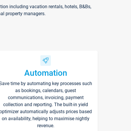
on including vacation rentals, hotels, B&Bs,
nal property managers.
Automation
Save time by automating key processes such
as bookings, calendars, guest
communications, invoicing, payment
collection and reporting. The built-in yield
optimizer automatically adjusts prices based
on availability, helping to maximise nightly
revenue.