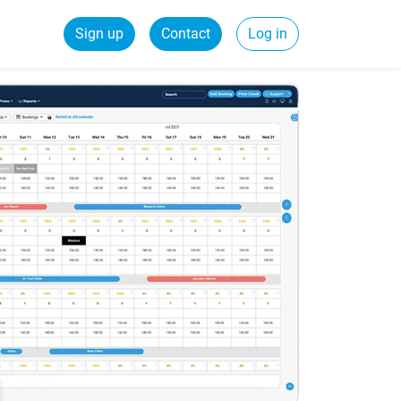
Sign up
Contact
Log in