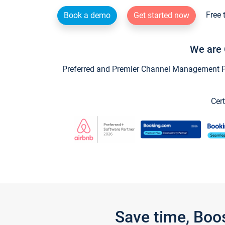
Free 
Book a demo
Get started now
We are 
Preferred and Premier Channel Management Par
Cert
Save time, Boo