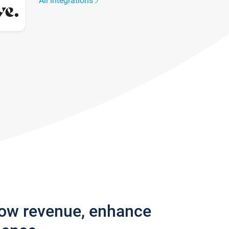
All integrations
row revenue, enhance