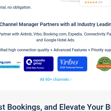
trial, no obligation.
Channel Manager Partners with all Industry Leadi
tner with Airbnb, Vrbo, Booking.com, Expedia. Connectivity Part
and Google Hotel Ads.
ified high connection quality + Advanced Features + Priority sup
All 60+ channels
st Bookings, and Elevate Your 