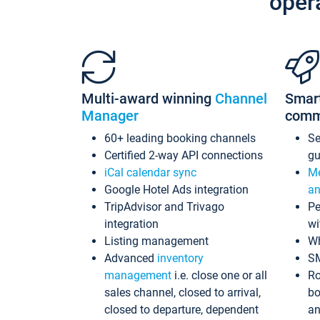
oper
Multi-award winning
Channel
Smar
Manager
comm
60+ leading booking channels
S
Certified 2-way API connections
gu
iCal calendar sync
Me
Google Hotel Ads integration
an
TripAdvisor and Trivago
Pe
integration
wi
Listing management
Wh
Advanced
inventory
S
management
i.e. close one or all
Ro
sales channel, closed to arrival,
bo
closed to departure, dependent
an