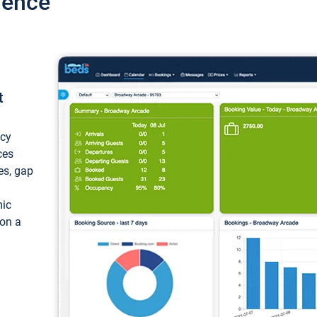
ience
t
ncy
ces
ces, gap
mic
 on a