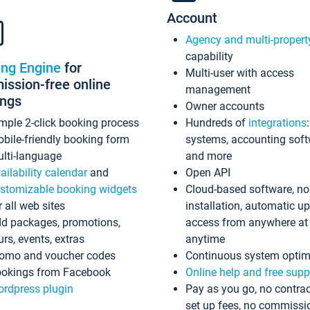
Account
Agency and multi-propert
capability
ing Engine
for
Multi-user with access
ssion-free online
management
ings
Owner accounts
mple 2-click booking process
Hundreds of
integrations
bile-friendly booking form
systems, accounting sof
lti-language
and more
ailability calendar
and
Open API
stomizable booking widgets
Cloud-based software, no
r all web sites
installation, automatic u
d packages, promotions,
access from anywhere at
urs, events, extras
anytime
omo and voucher codes
Continuous system optim
okings from Facebook
Online help and free supp
rdpress plugin
Pay as you go, no contrac
set up fees, no commissi