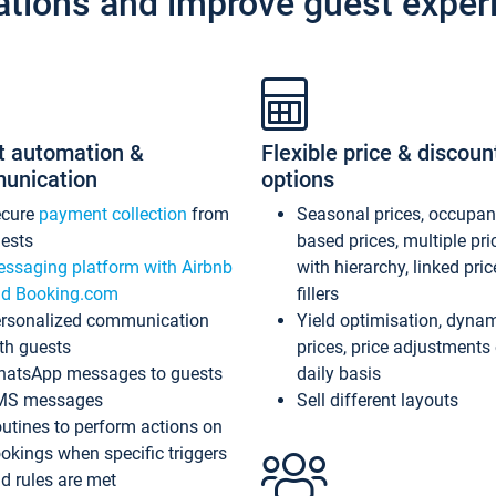
ations and improve guest exper
t automation &
Flexible price & discoun
unication
options
ecure
payment collection
from
Seasonal prices, occupa
ests
based prices, multiple pri
ssaging platform with Airbnb
with hierarchy, linked pri
d Booking.com
fillers
rsonalized communication
Yield optimisation, dyna
th guests
prices, price adjustments
atsApp messages to guests
daily basis
MS messages
Sell different layouts
utines to perform actions on
okings when specific triggers
d rules are met