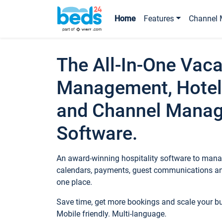
Home
Features
Channel 
The All-In-One Vaca
Management, Hotel
and Channel Mana
Software.
An award-winning hospitality software to manag
calendars, payments, guest communications an
one place.
Save time, get more bookings and scale your 
Mobile friendly. Multi-language.