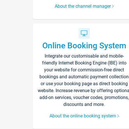
About the channel manager
Online Booking System
Integrate our customisable and mobile-
friendly Internet Booking Engine (IBE) into
your website for commission-free direct
bookings and automatic payment collection
or use your booking page as direct booking
website. Increase revenue by offering optiona
add-on services, voucher codes, promotions,
discounts and more.
About the online booking system