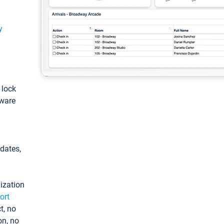
y
: lock
tware
pdates,
ization
ort
t, no
on, no