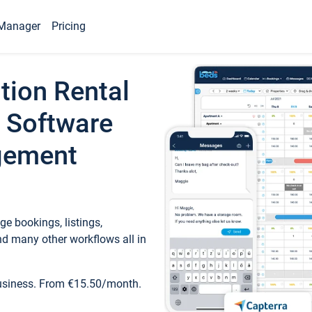
Manager
Pricing
tion Rental
 Software
gement
e bookings, listings,
d many other workflows all in
business. From €15.50/month.