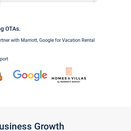
ng OTAs.
ner with Marriott, Google for Vacation Rental
port
Business Growth