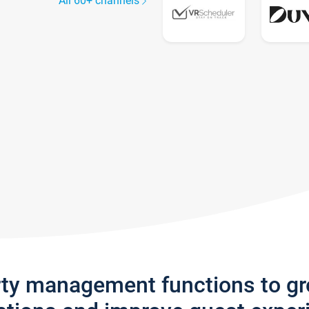
All 60+ channels
rty management functions to g