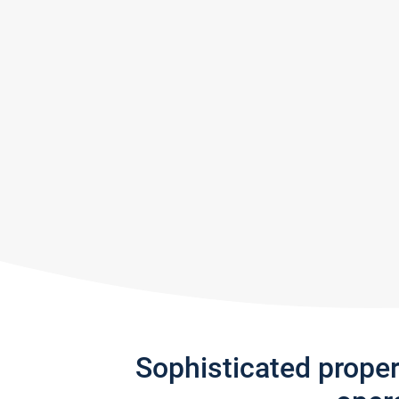
Sophisticated prope