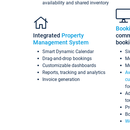
availability and shared inventory
Book
Integrated
Property
commi
Management System
book
Smart Dynamic Calendar
Si
Drag-and-drop bookings
Mo
Customizable dashboards
Mu
Reports, tracking and analytics
Av
Invoice generation
cu
fo
Ad
to
Pr
Bo
Wo