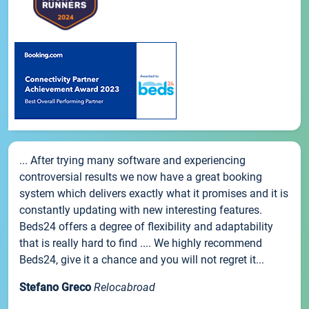
... After trying many software and experiencing
controversial results we now have a great booking
system which delivers exactly what it promises and it is
constantly updating with new interesting features.
Beds24 offers a degree of flexibility and adaptability
that is really hard to find .... We highly recommend
Beds24, give it a chance and you will not regret it...
Stefano Greco
Relocabroad