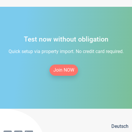
Test now without obligation
Quick setup via property import. No credit card required.
Join NOW
Deutsch