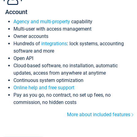
Account
Agency and multi-property
capability
Multi-user with access management
Owner accounts
Hundreds of
integrations
: lock systems, accounting
software and more
Open API
Cloud-based software, no installation, automatic
updates, access from anywhere at anytime
Continuous system optimization
Online help and free support
Pay as you go, no contract, no set up fees, no
commission, no hidden costs
More about included features