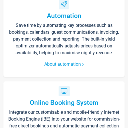
Automation
Save time by automating key processes such as
bookings, calendars, guest communications, invoicing,
payment collection and reporting. The built-in yield
optimizer automatically adjusts prices based on
availability, helping to maximise nightly revenue.
About automation
Online Booking System
Integrate our customisable and mobile-friendly Internet
Booking Engine (IBE) into your website for commission-
free direct bookings and automatic payment collection