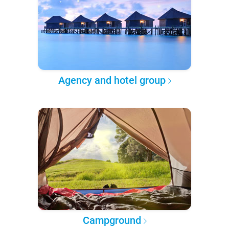
Agency and hotel group
Campground