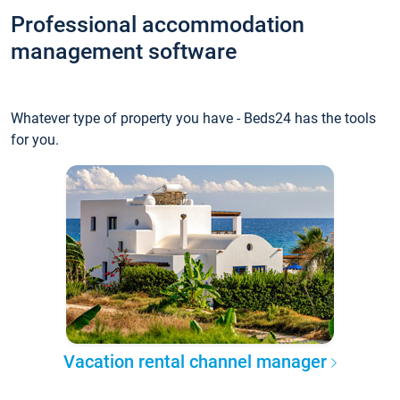
Professional accommodation
management software
Whatever type of property you have - Beds24 has the tools
for you.
Vacation rental channel manager