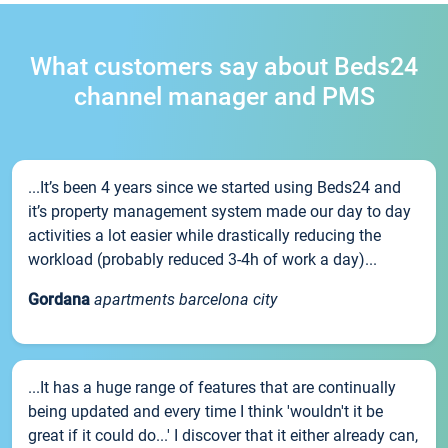
What customers say about Beds24
channel manager and PMS
...It’s been 4 years since we started using Beds24 and
it’s property management system made our day to day
activities a lot easier while drastically reducing the
workload (probably reduced 3-4h of work a day)...
Gordana
apartments barcelona city
...It has a huge range of features that are continually
being updated and every time I think 'wouldn't it be
great if it could do...' I discover that it either already can,