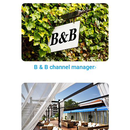
B & B channel manager