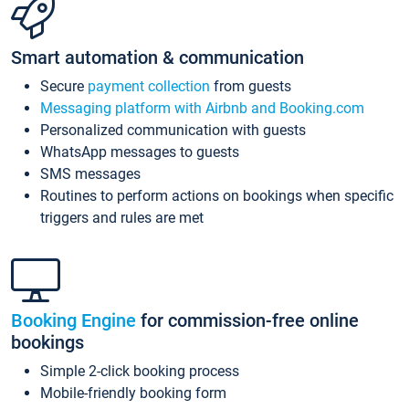
Smart automation & communication
Secure
payment collection
from guests
Messaging platform with Airbnb and Booking.com
Personalized communication with guests
WhatsApp messages to guests
SMS messages
Routines to perform actions on bookings when specific
triggers and rules are met
Booking Engine
for commission-free online
bookings
Simple 2-click booking process
Mobile-friendly booking form