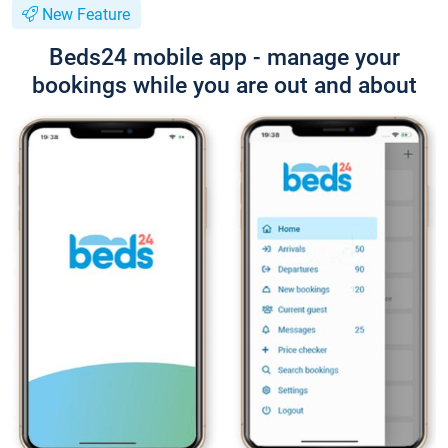
New Feature
Beds24 mobile app - manage your
bookings while you are out and about