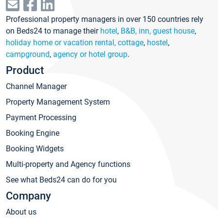
Professional property managers in over 150 countries rely
on Beds24 to manage their
hotel
,
B&B, inn, guest house
,
holiday home or vacation rental, cottage
,
hostel
,
campground
,
agency or hotel group
.
Product
Channel Manager
Property Management System
Payment Processing
Booking Engine
Booking Widgets
Multi-property and Agency functions
See what Beds24 can do for you
Company
About us