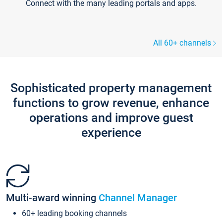
Connect with the many leading portals and apps.
All 60+ channels
Sophisticated property management
functions to grow revenue, enhance
operations and improve guest
experience
Multi-award winning
Channel Manager
60+ leading booking channels