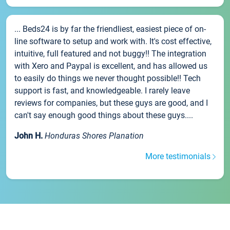
... Beds24 is by far the friendliest, easiest piece of on-
line software to setup and work with. It's cost effective,
intuitive, full featured and not buggy!! The integration
with Xero and Paypal is excellent, and has allowed us
to easily do things we never thought possible!! Tech
support is fast, and knowledgeable. I rarely leave
reviews for companies, but these guys are good, and I
can't say enough good things about these guys....
John H.
Honduras Shores Planation
More testimonials