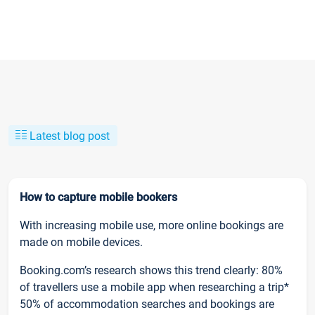
Latest blog post
How to capture mobile bookers
With increasing mobile use, more online bookings are
made on mobile devices.
Booking.com’s research shows this trend clearly: 80%
of travellers use a mobile app when researching a trip*
50% of accommodation searches and bookings are