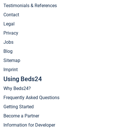
Testimonials & References
Contact
Legal
Privacy
Jobs
Blog
Sitemap
Imprint
Using Beds24
Why Beds24?
Frequently Asked Questions
Getting Started
Become a Partner
Information for Developer