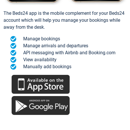
The Beds24 app is the mobile complement for your Beds24
account which will help you manage your bookings while
away from the desk.
Manage bookings
Manage arrivals and departures
API messaging with Airbnb and Booking.com
View availability
Manually add bookings