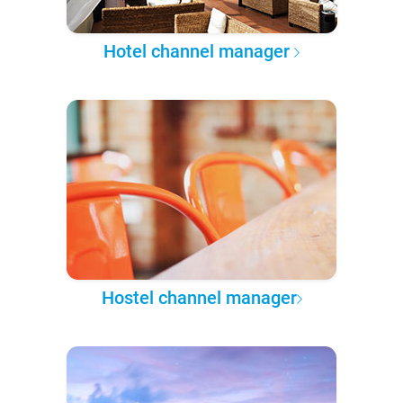
Hotel channel manager
Hostel channel manager