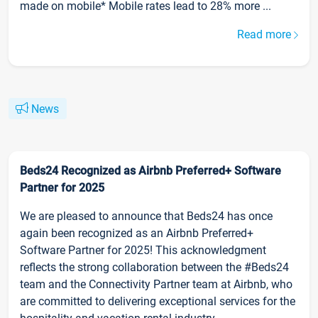
made on mobile* Mobile rates lead to 28% more ...
Read more
News
Beds24 Recognized as Airbnb Preferred+ Software
Partner for 2025
We are pleased to announce that Beds24 has once
again been recognized as an Airbnb Preferred+
Software Partner for 2025! This acknowledgment
reflects the strong collaboration between the #Beds24
team and the Connectivity Partner team at Airbnb, who
are committed to delivering exceptional services for the