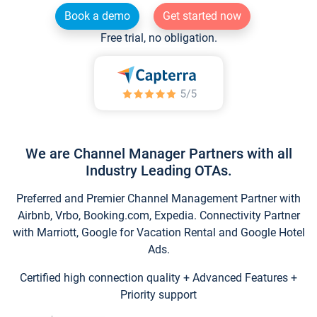
Book a demo
Get started now
Free trial, no obligation.
We are Channel Manager Partners with all
Industry Leading OTAs.
Preferred and Premier Channel Management Partner with
Airbnb, Vrbo, Booking.com, Expedia. Connectivity Partner
with Marriott, Google for Vacation Rental and Google Hotel
Ads.
Certified high connection quality + Advanced Features +
Priority support