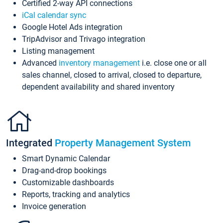
Certified 2-way API connections
iCal calendar sync
Google Hotel Ads integration
TripAdvisor and Trivago integration
Listing management
Advanced
inventory management
i.e. close one or all
sales channel, closed to arrival, closed to departure,
dependent availability and shared inventory
Integrated
Property Management System
Smart Dynamic Calendar
Drag-and-drop bookings
Customizable dashboards
Reports, tracking and analytics
Invoice generation