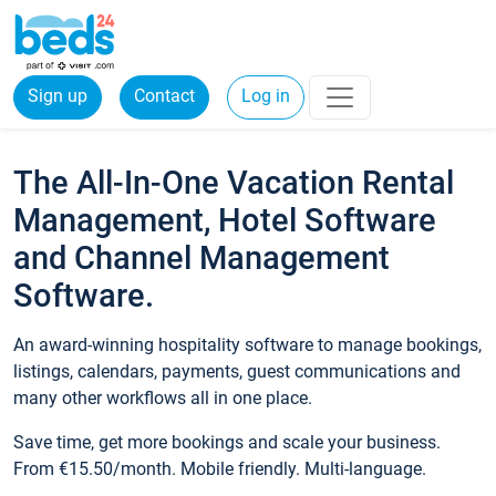
Sign up
Contact
Log in
The All-In-One Vacation Rental
Management, Hotel Software
and Channel Management
Software.
An award-winning hospitality software to manage bookings,
listings, calendars, payments, guest communications and
many other workflows all in one place.
Save time, get more bookings and scale your business.
From €15.50/month. Mobile friendly. Multi-language.