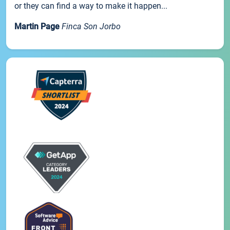
or they can find a way to make it happen...
Martin Page
Finca Son Jorbo