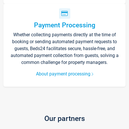
Payment Processing
Whether collecting payments directly at the time of
booking or sending automated payment requests to
guests, Beds24 facilitates secure, hassle-free, and
automated payment collection from guests, solving a
common challenge for property managers.
About payment processing
Our partners