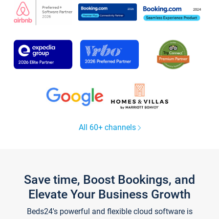
All 60+ channels
Save time, Boost Bookings, and
Elevate Your Business Growth
Beds24's powerful and flexible cloud software is