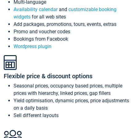
Multi-language
Availability calendar
and
customizable booking
widgets
for all web sites
Add packages, promotions, tours, events, extras
Promo and voucher codes
Bookings from Facebook
Wordpress plugin
Flexible price & discount options
Seasonal prices, occupancy based prices, multiple
prices with hierarchy, linked prices, gap fillers
Yield optimisation, dynamic prices, price adjustments
on a daily basis
Sell different layouts