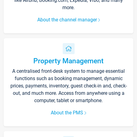
like Airbnb, Booking.com, Expedia, Vrbo, and many
more.
About the channel manager
Property Management
A centralised front-desk system to manage essential
functions such as booking management, dynamic
prices, payments, inventory, guest check-in and, check-
out, and much more. Access from anywhere using a
computer, tablet or smartphone.
About the PMS