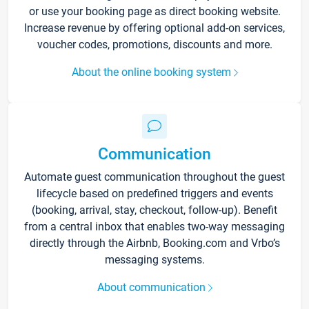
or use your booking page as direct booking website.
Increase revenue by offering optional add-on services,
voucher codes, promotions, discounts and more.
About the online booking system
Communication
Automate guest communication throughout the guest
lifecycle based on predefined triggers and events
(booking, arrival, stay, checkout, follow-up). Benefit
from a central inbox that enables two-way messaging
directly through the Airbnb, Booking.com and Vrbo’s
messaging systems.
About communication