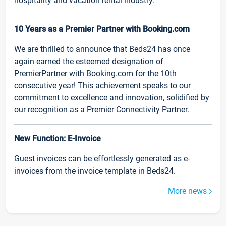
hospitality and vacation rental industry.
10 Years as a Premier Partner with Booking.com
We are thrilled to announce that Beds24 has once
again earned the esteemed designation of
PremierPartner with Booking.com for the 10th
consecutive year! This achievement speaks to our
commitment to excellence and innovation, solidified by
our recognition as a Premier Connectivity Partner.
New Function: E-Invoice
Guest invoices can be effortlessly generated as e-
invoices from the invoice template in Beds24.
More news