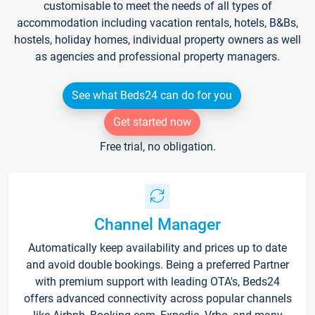
customisable to meet the needs of all types of
accommodation including vacation rentals, hotels, B&Bs,
hostels, holiday homes, individual property owners as well
as agencies and professional property managers.
See what Beds24 can do for you
Get started now
Free trial, no obligation.
Channel Manager
Automatically keep availability and prices up to date
and avoid double bookings. Being a preferred Partner
with premium support with leading OTA's, Beds24
offers advanced connectivity across popular channels