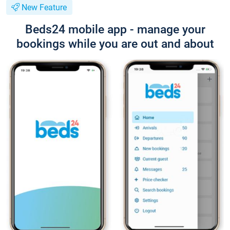
New Feature
Beds24 mobile app - manage your
bookings while you are out and about