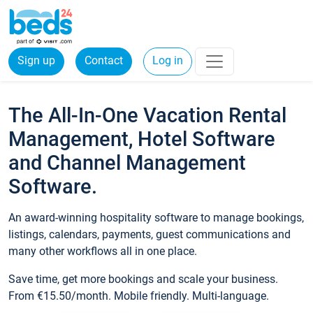
Sign up
Contact
Log in
The All-In-One Vacation Rental
Management, Hotel Software
and Channel Management
Software.
An award-winning hospitality software to manage bookings,
listings, calendars, payments, guest communications and
many other workflows all in one place.
Save time, get more bookings and scale your business.
From €15.50/month. Mobile friendly. Multi-language.