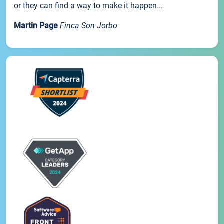
or they can find a way to make it happen...
Martin Page
Finca Son Jorbo