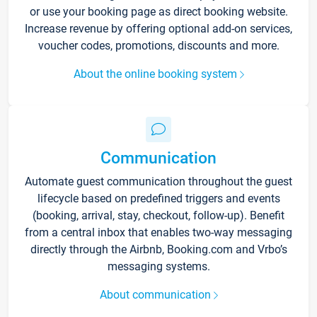
or use your booking page as direct booking website.
Increase revenue by offering optional add-on services,
voucher codes, promotions, discounts and more.
About the online booking system
Communication
Automate guest communication throughout the guest
lifecycle based on predefined triggers and events
(booking, arrival, stay, checkout, follow-up). Benefit
from a central inbox that enables two-way messaging
directly through the Airbnb, Booking.com and Vrbo’s
messaging systems.
About communication