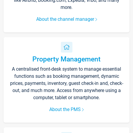
like Airbnb, Booking.com, Expedia, Vrbo, and many
more.
About the channel manager
Property Management
A centralised front-desk system to manage essential
functions such as booking management, dynamic
prices, payments, inventory, guest check-in and, check-
out, and much more. Access from anywhere using a
computer, tablet or smartphone.
About the PMS