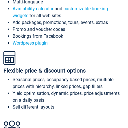
Multi-language
Availability calendar
and
customizable booking
widgets
for all web sites
Add packages, promotions, tours, events, extras
Promo and voucher codes
Bookings from Facebook
Wordpress plugin
Flexible price & discount options
Seasonal prices, occupancy based prices, multiple
prices with hierarchy, linked prices, gap fillers
Yield optimisation, dynamic prices, price adjustments
on a daily basis
Sell different layouts