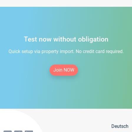
Test now without obligation
Quick setup via property import. No credit card required.
Join NOW
Deutsch