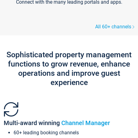
Connect with the many leading portals and apps.
All 60+ channels
Sophisticated property management
functions to grow revenue, enhance
operations and improve guest
experience
Multi-award winning
Channel Manager
60+ leading booking channels