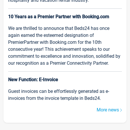
hospitality and vacation rental industry.
10 Years as a Premier Partner with Booking.com
We are thrilled to announce that Beds24 has once
again earned the esteemed designation of
PremierPartner with Booking.com for the 10th
consecutive year! This achievement speaks to our
commitment to excellence and innovation, solidified by
our recognition as a Premier Connectivity Partner.
New Function: E-Invoice
Guest invoices can be effortlessly generated as e-
invoices from the invoice template in Beds24.
More news