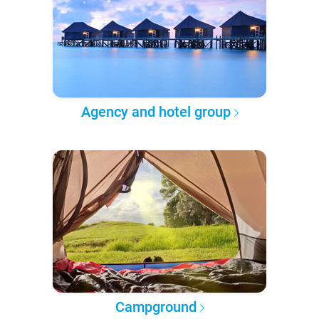
Agency and hotel group
Campground