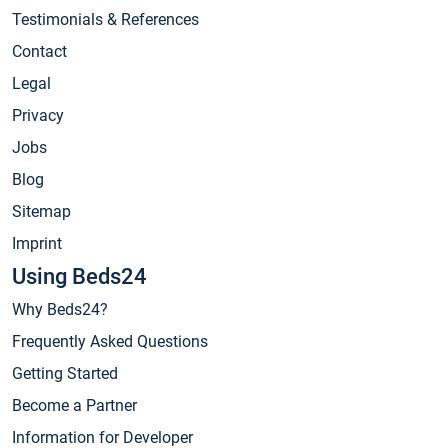
Testimonials & References
Contact
Legal
Privacy
Jobs
Blog
Sitemap
Imprint
Using Beds24
Why Beds24?
Frequently Asked Questions
Getting Started
Become a Partner
Information for Developer