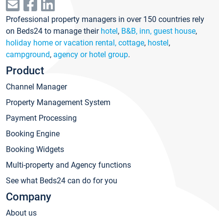
Professional property managers in over 150 countries rely
on Beds24 to manage their
hotel
,
B&B, inn, guest house
,
holiday home or vacation rental, cottage
,
hostel
,
campground
,
agency or hotel group
.
Product
Channel Manager
Property Management System
Payment Processing
Booking Engine
Booking Widgets
Multi-property and Agency functions
See what Beds24 can do for you
Company
About us