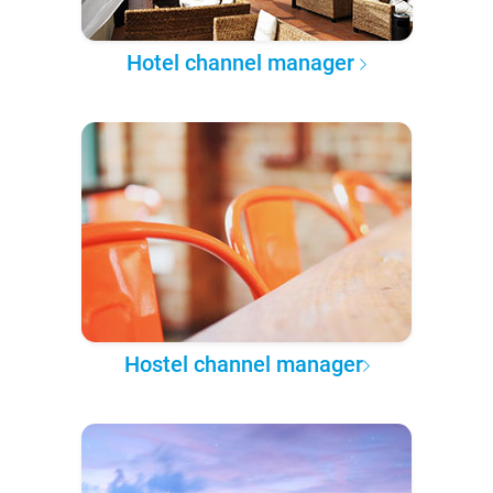
Hotel channel manager
Hostel channel manager