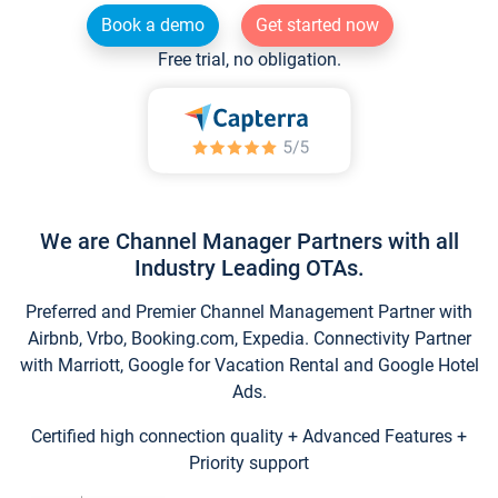
Book a demo
Get started now
Free trial, no obligation.
We are Channel Manager Partners with all
Industry Leading OTAs.
Preferred and Premier Channel Management Partner with
Airbnb, Vrbo, Booking.com, Expedia. Connectivity Partner
with Marriott, Google for Vacation Rental and Google Hotel
Ads.
Certified high connection quality + Advanced Features +
Priority support