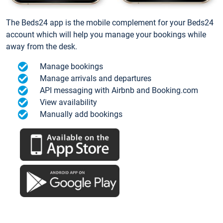
The Beds24 app is the mobile complement for your Beds24
account which will help you manage your bookings while
away from the desk.
Manage bookings
Manage arrivals and departures
API messaging with Airbnb and Booking.com
View availability
Manually add bookings