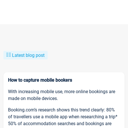
Latest blog post
How to capture mobile bookers
With increasing mobile use, more online bookings are
made on mobile devices.
Booking.com’s research shows this trend clearly: 80%
of travellers use a mobile app when researching a trip*
50% of accommodation searches and bookings are