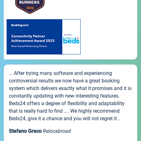
... After trying many software and experiencing
controversial results we now have a great booking
system which delivers exactly what it promises and it is
constantly updating with new interesting features.
Beds24 offers a degree of flexibility and adaptability
that is really hard to find .... We highly recommend
Beds24, give it a chance and you will not regret it...
Stefano Greco
Relocabroad