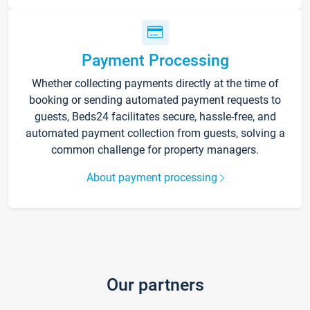
Payment Processing
Whether collecting payments directly at the time of
booking or sending automated payment requests to
guests, Beds24 facilitates secure, hassle-free, and
automated payment collection from guests, solving a
common challenge for property managers.
About payment processing
Our partners