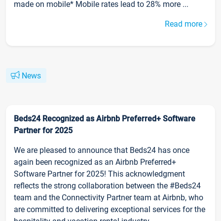
made on mobile* Mobile rates lead to 28% more ...
Read more
News
Beds24 Recognized as Airbnb Preferred+ Software
Partner for 2025
We are pleased to announce that Beds24 has once
again been recognized as an Airbnb Preferred+
Software Partner for 2025! This acknowledgment
reflects the strong collaboration between the #Beds24
team and the Connectivity Partner team at Airbnb, who
are committed to delivering exceptional services for the