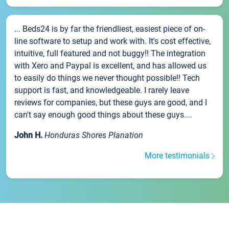
... Beds24 is by far the friendliest, easiest piece of on-
line software to setup and work with. It's cost effective,
intuitive, full featured and not buggy!! The integration
with Xero and Paypal is excellent, and has allowed us
to easily do things we never thought possible!! Tech
support is fast, and knowledgeable. I rarely leave
reviews for companies, but these guys are good, and I
can't say enough good things about these guys....
John H.
Honduras Shores Planation
More testimonials