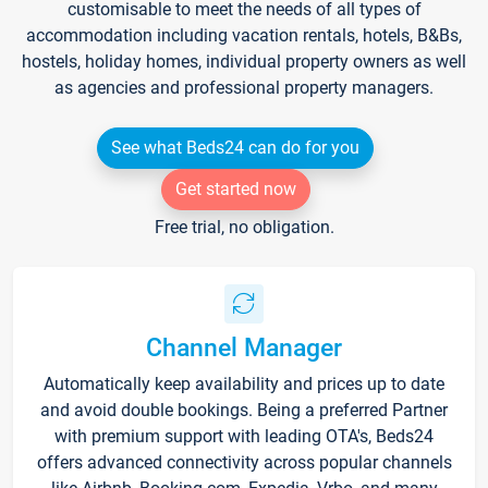
customisable to meet the needs of all types of
accommodation including vacation rentals, hotels, B&Bs,
hostels, holiday homes, individual property owners as well
as agencies and professional property managers.
See what Beds24 can do for you
Get started now
Free trial, no obligation.
Channel Manager
Automatically keep availability and prices up to date
and avoid double bookings. Being a preferred Partner
with premium support with leading OTA's, Beds24
offers advanced connectivity across popular channels