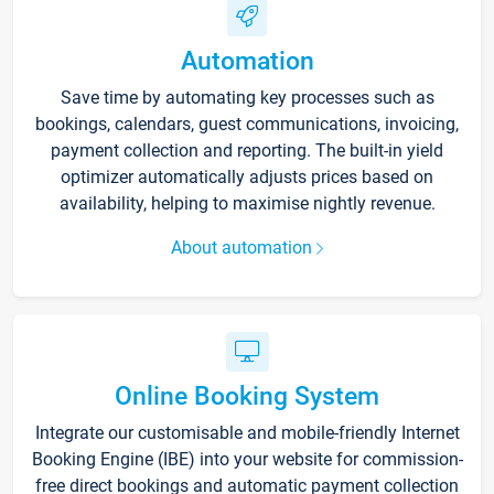
Automation
Save time by automating key processes such as
bookings, calendars, guest communications, invoicing,
payment collection and reporting. The built-in yield
optimizer automatically adjusts prices based on
availability, helping to maximise nightly revenue.
About automation
Online Booking System
Integrate our customisable and mobile-friendly Internet
Booking Engine (IBE) into your website for commission-
free direct bookings and automatic payment collection