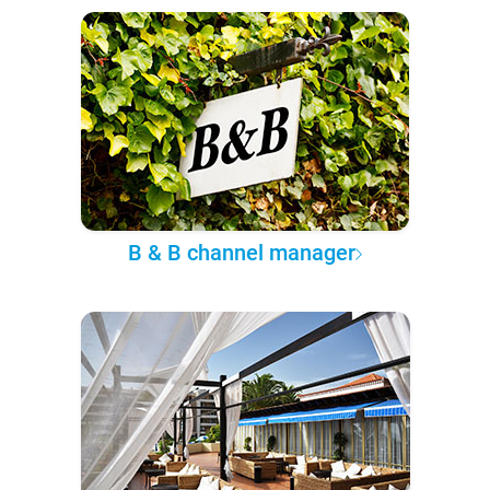
B & B channel manager