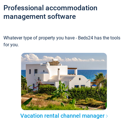
Professional accommodation
management software
Whatever type of property you have - Beds24 has the tools
for you.
Vacation rental channel manager