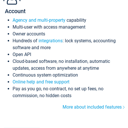
Account
Agency and multi-property
capability
Multi-user with access management
Owner accounts
Hundreds of
integrations
: lock systems, accounting
software and more
Open API
Cloud-based software, no installation, automatic
updates, access from anywhere at anytime
Continuous system optimization
Online help and free support
Pay as you go, no contract, no set up fees, no
commission, no hidden costs
More about included features