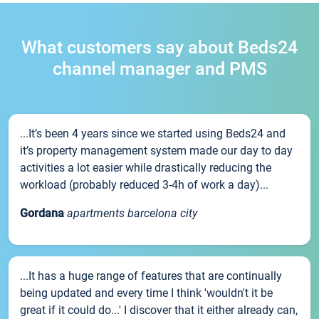
What customers say about Beds24
channel manager and PMS
...It’s been 4 years since we started using Beds24 and
it’s property management system made our day to day
activities a lot easier while drastically reducing the
workload (probably reduced 3-4h of work a day)...
Gordana
apartments barcelona city
...It has a huge range of features that are continually
being updated and every time I think 'wouldn't it be
great if it could do...' I discover that it either already can,