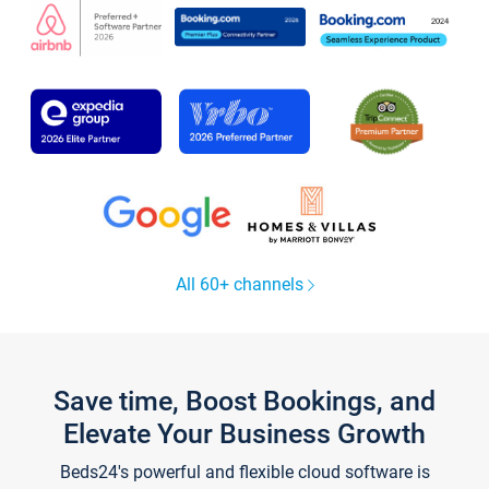
All 60+ channels
Save time, Boost Bookings, and
Elevate Your Business Growth
Beds24's powerful and flexible cloud software is