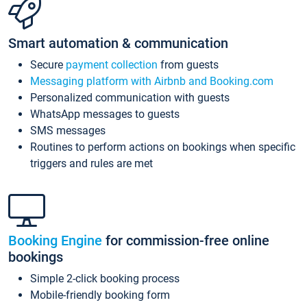
Smart automation & communication
Secure
payment collection
from guests
Messaging platform with Airbnb and Booking.com
Personalized communication with guests
WhatsApp messages to guests
SMS messages
Routines to perform actions on bookings when specific
triggers and rules are met
Booking Engine
for commission-free online
bookings
Simple 2-click booking process
Mobile-friendly booking form