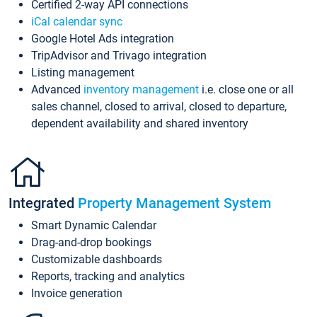
Certified 2-way API connections
iCal calendar sync
Google Hotel Ads integration
TripAdvisor and Trivago integration
Listing management
Advanced
inventory management
i.e. close one or all
sales channel, closed to arrival, closed to departure,
dependent availability and shared inventory
Integrated
Property Management System
Smart Dynamic Calendar
Drag-and-drop bookings
Customizable dashboards
Reports, tracking and analytics
Invoice generation