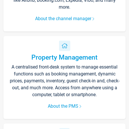
like Airbnb, Booking.com, Expedia, Vrbo, and many
more.
About the channel manager
Property Management
A centralised front-desk system to manage essential
functions such as booking management, dynamic
prices, payments, inventory, guest check-in and, check-
out, and much more. Access from anywhere using a
computer, tablet or smartphone.
About the PMS