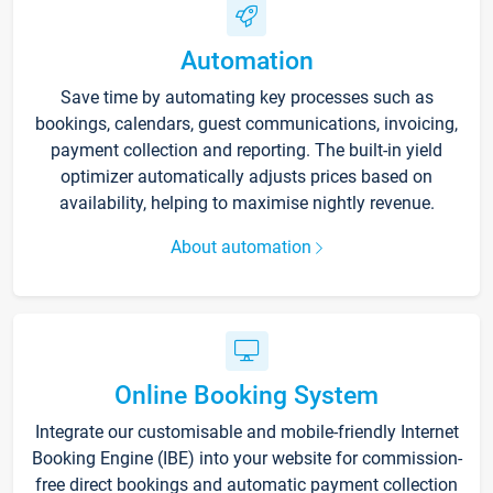
Automation
Save time by automating key processes such as
bookings, calendars, guest communications, invoicing,
payment collection and reporting. The built-in yield
optimizer automatically adjusts prices based on
availability, helping to maximise nightly revenue.
About automation
Online Booking System
Integrate our customisable and mobile-friendly Internet
Booking Engine (IBE) into your website for commission-
free direct bookings and automatic payment collection