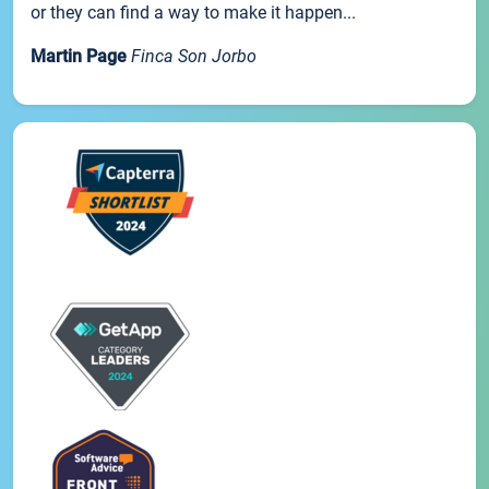
or they can find a way to make it happen...
Martin Page
Finca Son Jorbo