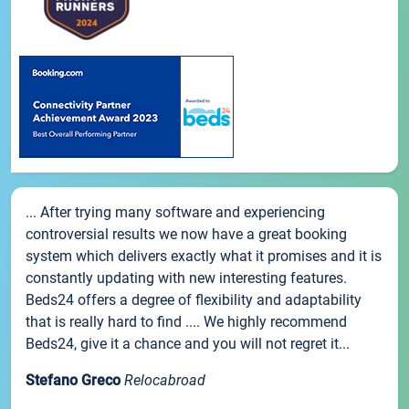
... After trying many software and experiencing
controversial results we now have a great booking
system which delivers exactly what it promises and it is
constantly updating with new interesting features.
Beds24 offers a degree of flexibility and adaptability
that is really hard to find .... We highly recommend
Beds24, give it a chance and you will not regret it...
Stefano Greco
Relocabroad