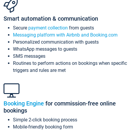
Smart automation & communication
Secure
payment collection
from guests
Messaging platform with Airbnb and Booking.com
Personalized communication with guests
WhatsApp messages to guests
SMS messages
Routines to perform actions on bookings when specific
triggers and rules are met
Booking Engine
for commission-free online
bookings
Simple 2-click booking process
Mobile-friendly booking form