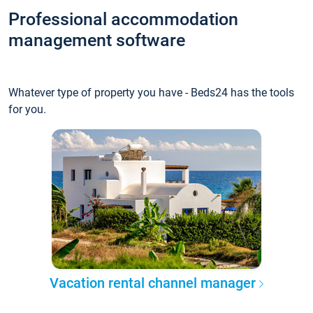
Professional accommodation
management software
Whatever type of property you have - Beds24 has the tools
for you.
Vacation rental channel manager