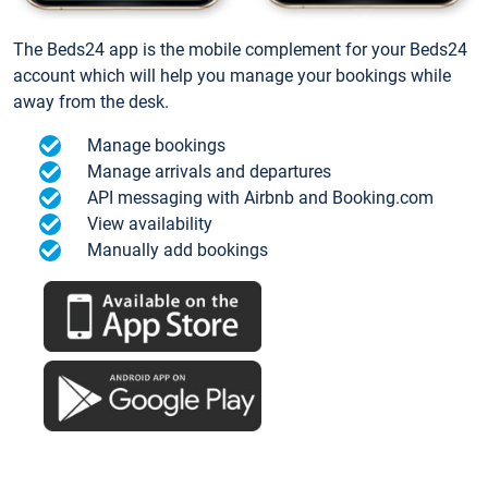
The Beds24 app is the mobile complement for your Beds24
account which will help you manage your bookings while
away from the desk.
Manage bookings
Manage arrivals and departures
API messaging with Airbnb and Booking.com
View availability
Manually add bookings