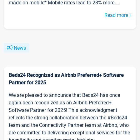
made on mobile* Mobile rates lead to 28% more ...
Read more
News
Beds24 Recognized as Airbnb Preferred+ Software
Partner for 2025
We are pleased to announce that Beds24 has once
again been recognized as an Airbnb Preferred+
Software Partner for 2025! This acknowledgment
reflects the strong collaboration between the #Beds24
team and the Connectivity Partner team at Airbnb, who
are committed to delivering exceptional services for the