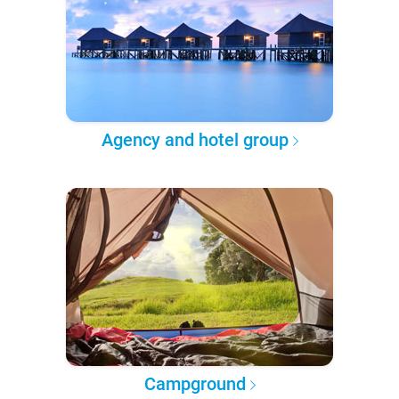
Agency and hotel group
Campground