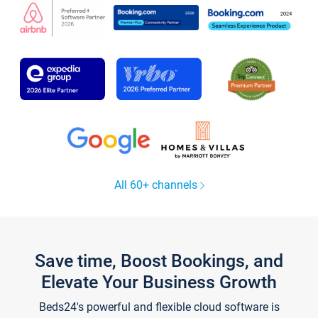
All 60+ channels
Save time, Boost Bookings, and
Elevate Your Business Growth
Beds24's powerful and flexible cloud software is