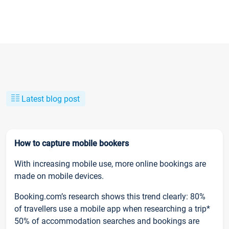
Latest blog post
How to capture mobile bookers
With increasing mobile use, more online bookings are
made on mobile devices.
Booking.com’s research shows this trend clearly: 80%
of travellers use a mobile app when researching a trip*
50% of accommodation searches and bookings are