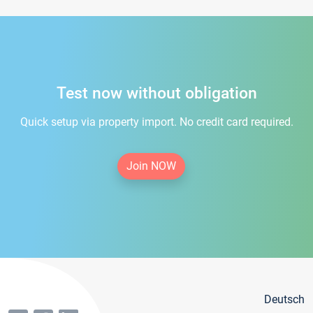
Test now without obligation
Quick setup via property import. No credit card required.
Join NOW
Deutsch