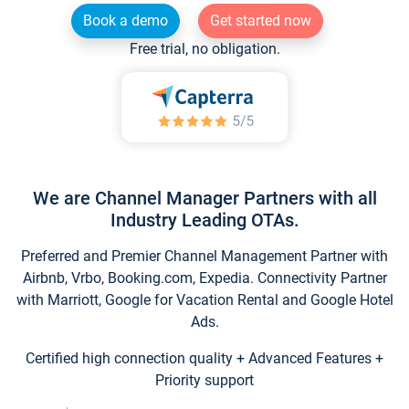
Book a demo
Get started now
Free trial, no obligation.
We are Channel Manager Partners with all
Industry Leading OTAs.
Preferred and Premier Channel Management Partner with
Airbnb, Vrbo, Booking.com, Expedia. Connectivity Partner
with Marriott, Google for Vacation Rental and Google Hotel
Ads.
Certified high connection quality + Advanced Features +
Priority support