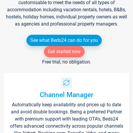
customisable to meet the needs of all types of
accommodation including vacation rentals, hotels, B&Bs,
hostels, holiday homes, individual property owners as well
as agencies and professional property managers.
See what Beds24 can do for you
Get started now
Free trial, no obligation.
Channel Manager
Automatically keep availability and prices up to date
and avoid double bookings. Being a preferred Partner
with premium support with leading OTA's, Beds24
offers advanced connectivity across popular channels