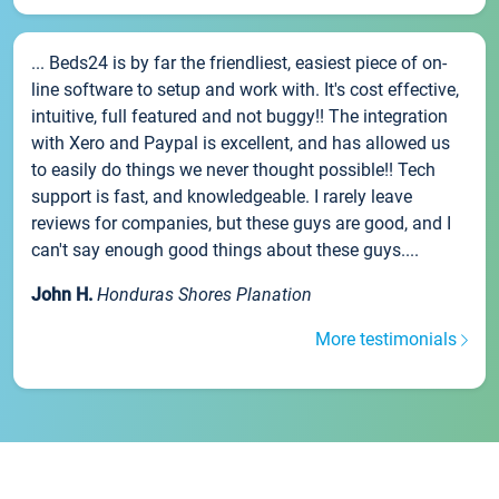
... Beds24 is by far the friendliest, easiest piece of on-
line software to setup and work with. It's cost effective,
intuitive, full featured and not buggy!! The integration
with Xero and Paypal is excellent, and has allowed us
to easily do things we never thought possible!! Tech
support is fast, and knowledgeable. I rarely leave
reviews for companies, but these guys are good, and I
can't say enough good things about these guys....
John H.
Honduras Shores Planation
More testimonials