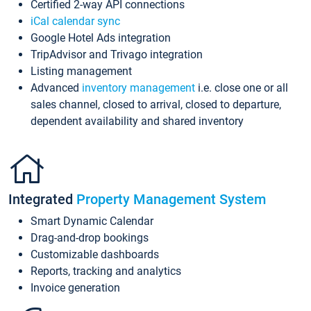
Certified 2-way API connections
iCal calendar sync
Google Hotel Ads integration
TripAdvisor and Trivago integration
Listing management
Advanced
inventory management
i.e. close one or all
sales channel, closed to arrival, closed to departure,
dependent availability and shared inventory
Integrated
Property Management System
Smart Dynamic Calendar
Drag-and-drop bookings
Customizable dashboards
Reports, tracking and analytics
Invoice generation