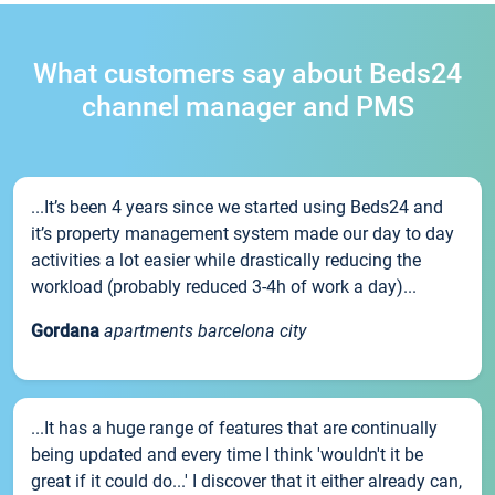
What customers say about Beds24
channel manager and PMS
...It’s been 4 years since we started using Beds24 and
it’s property management system made our day to day
activities a lot easier while drastically reducing the
workload (probably reduced 3-4h of work a day)...
Gordana
apartments barcelona city
...It has a huge range of features that are continually
being updated and every time I think 'wouldn't it be
great if it could do...' I discover that it either already can,