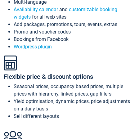
Multi-language
Availability calendar
and
customizable booking
widgets
for all web sites
Add packages, promotions, tours, events, extras
Promo and voucher codes
Bookings from Facebook
Wordpress plugin
Flexible price & discount options
Seasonal prices, occupancy based prices, multiple
prices with hierarchy, linked prices, gap fillers
Yield optimisation, dynamic prices, price adjustments
on a daily basis
Sell different layouts