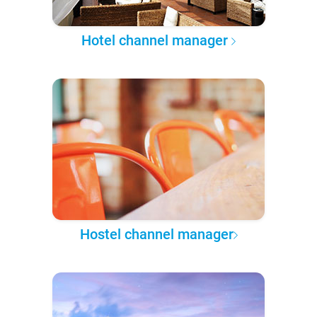
Hotel channel manager
Hostel channel manager