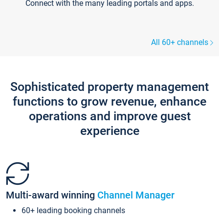
Connect with the many leading portals and apps.
All 60+ channels
Sophisticated property management
functions to grow revenue, enhance
operations and improve guest
experience
Multi-award winning
Channel Manager
60+ leading booking channels