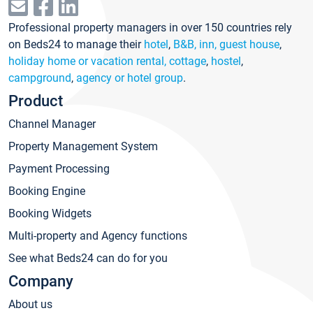
Professional property managers in over 150 countries rely
on Beds24 to manage their
hotel
,
B&B, inn, guest house
,
holiday home or vacation rental, cottage
,
hostel
,
campground
,
agency or hotel group
.
Product
Channel Manager
Property Management System
Payment Processing
Booking Engine
Booking Widgets
Multi-property and Agency functions
See what Beds24 can do for you
Company
About us