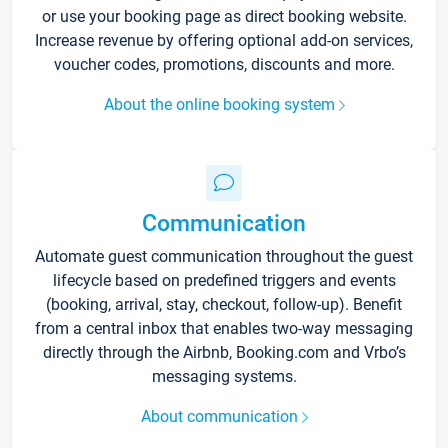
or use your booking page as direct booking website.
Increase revenue by offering optional add-on services,
voucher codes, promotions, discounts and more.
About the online booking system
Communication
Automate guest communication throughout the guest
lifecycle based on predefined triggers and events
(booking, arrival, stay, checkout, follow-up). Benefit
from a central inbox that enables two-way messaging
directly through the Airbnb, Booking.com and Vrbo’s
messaging systems.
About communication