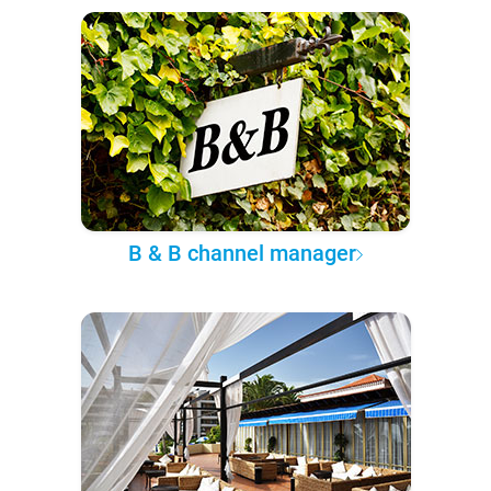
B & B channel manager