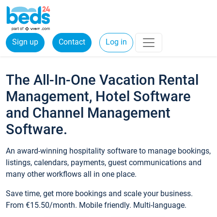
Sign up
Contact
Log in
The All-In-One Vacation Rental
Management, Hotel Software
and Channel Management
Software.
An award-winning hospitality software to manage bookings,
listings, calendars, payments, guest communications and
many other workflows all in one place.
Save time, get more bookings and scale your business.
From €15.50/month. Mobile friendly. Multi-language.