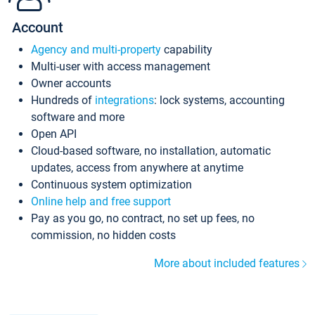
Account
Agency and multi-property
capability
Multi-user with access management
Owner accounts
Hundreds of
integrations
: lock systems, accounting
software and more
Open API
Cloud-based software, no installation, automatic
updates, access from anywhere at anytime
Continuous system optimization
Online help and free support
Pay as you go, no contract, no set up fees, no
commission, no hidden costs
More about included features