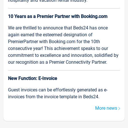
hospitality and vacation rental industry.
10 Years as a Premier Partner with Booking.com
We are thrilled to announce that Beds24 has once
again earned the esteemed designation of
PremierPartner with Booking.com for the 10th
consecutive year! This achievement speaks to our
commitment to excellence and innovation, solidified by
our recognition as a Premier Connectivity Partner.
New Function: E-Invoice
Guest invoices can be effortlessly generated as e-
invoices from the invoice template in Beds24.
More news