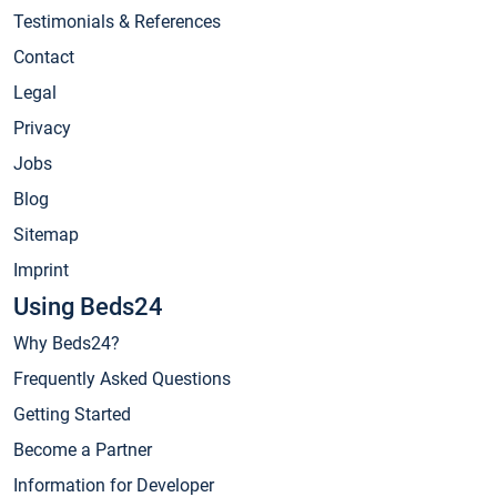
Testimonials & References
Contact
Legal
Privacy
Jobs
Blog
Sitemap
Imprint
Using Beds24
Why Beds24?
Frequently Asked Questions
Getting Started
Become a Partner
Information for Developer