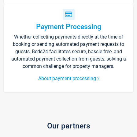
Payment Processing
Whether collecting payments directly at the time of
booking or sending automated payment requests to
guests, Beds24 facilitates secure, hassle-free, and
automated payment collection from guests, solving a
common challenge for property managers.
About payment processing
Our partners