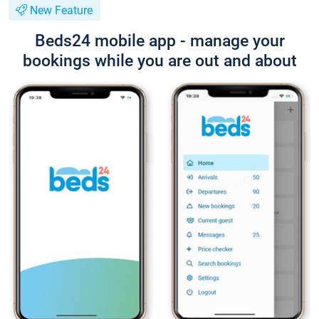
New Feature
Beds24 mobile app - manage your
bookings while you are out and about