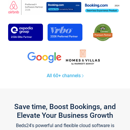
All 60+ channels
Save time, Boost Bookings, and
Elevate Your Business Growth
Beds24's powerful and flexible cloud software is