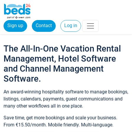
Sign up
Contact
Log in
The All-In-One Vacation Rental
Management, Hotel Software
and Channel Management
Software.
An award-winning hospitality software to manage bookings,
listings, calendars, payments, guest communications and
many other workflows all in one place.
Save time, get more bookings and scale your business.
From €15.50/month. Mobile friendly. Multi-language.