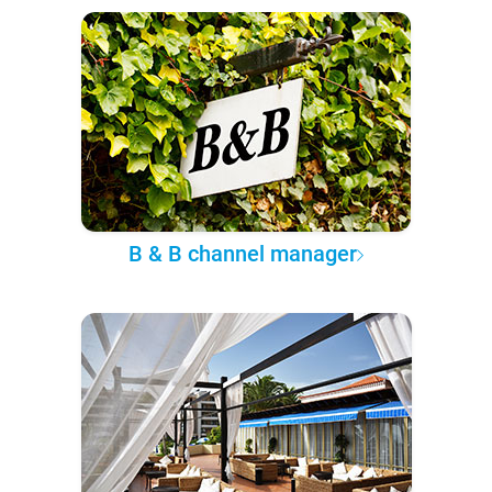
B & B channel manager