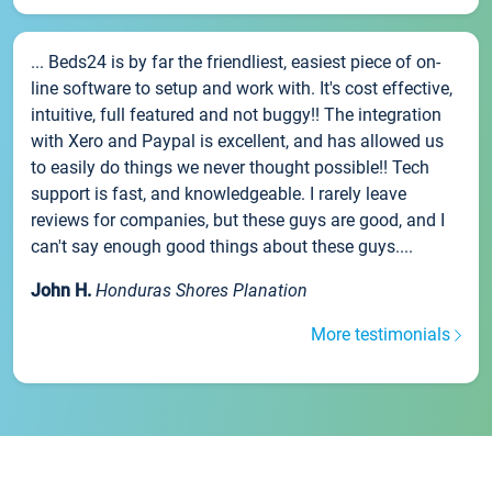
... Beds24 is by far the friendliest, easiest piece of on-
line software to setup and work with. It's cost effective,
intuitive, full featured and not buggy!! The integration
with Xero and Paypal is excellent, and has allowed us
to easily do things we never thought possible!! Tech
support is fast, and knowledgeable. I rarely leave
reviews for companies, but these guys are good, and I
can't say enough good things about these guys....
John H.
Honduras Shores Planation
More testimonials