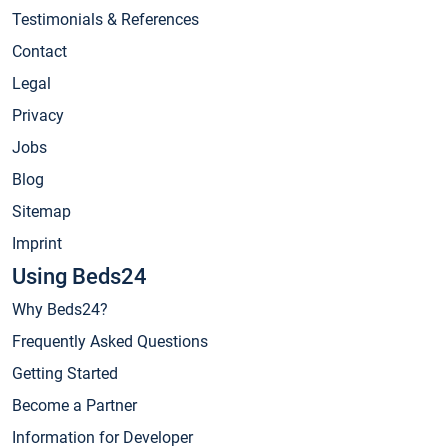
Testimonials & References
Contact
Legal
Privacy
Jobs
Blog
Sitemap
Imprint
Using Beds24
Why Beds24?
Frequently Asked Questions
Getting Started
Become a Partner
Information for Developer