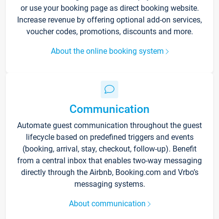
or use your booking page as direct booking website.
Increase revenue by offering optional add-on services,
voucher codes, promotions, discounts and more.
About the online booking system
Communication
Automate guest communication throughout the guest
lifecycle based on predefined triggers and events
(booking, arrival, stay, checkout, follow-up). Benefit
from a central inbox that enables two-way messaging
directly through the Airbnb, Booking.com and Vrbo’s
messaging systems.
About communication