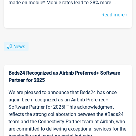
made on mobile* Mobile rates lead to 28% more ...
Read more
News
Beds24 Recognized as Airbnb Preferred+ Software
Partner for 2025
We are pleased to announce that Beds24 has once
again been recognized as an Airbnb Preferred+
Software Partner for 2025! This acknowledgment
reflects the strong collaboration between the #Beds24
team and the Connectivity Partner team at Airbnb, who
are committed to delivering exceptional services for the