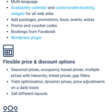
Multi-language
Availability calendar
and
customizable booking
widgets
for all web sites
Add packages, promotions, tours, events, extras
Promo and voucher codes
Bookings from Facebook
Wordpress plugin
Flexible price & discount options
Seasonal prices, occupancy based prices, multiple
prices with hierarchy, linked prices, gap fillers
Yield optimisation, dynamic prices, price adjustments
on a daily basis
Sell different layouts