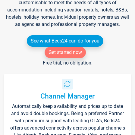
customisable to meet the needs of all types of
accommodation including vacation rentals, hotels, B&Bs,
hostels, holiday homes, individual property owners as well
as agencies and professional property managers.
See what Beds24 can do for you
Get started now
Free trial, no obligation.
Channel Manager
Automatically keep availability and prices up to date
and avoid double bookings. Being a preferred Partner
with premium support with leading OTA's, Beds24
offers advanced connectivity across popular channels