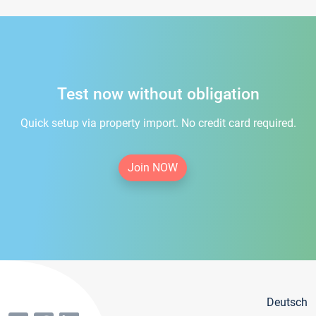
Test now without obligation
Quick setup via property import. No credit card required.
Join NOW
Deutsch