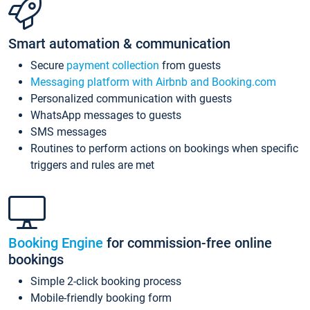
Smart automation & communication
Secure
payment collection
from guests
Messaging platform with Airbnb and Booking.com
Personalized communication with guests
WhatsApp messages to guests
SMS messages
Routines to perform actions on bookings when specific
triggers and rules are met
Booking Engine
for commission-free online
bookings
Simple 2-click booking process
Mobile-friendly booking form