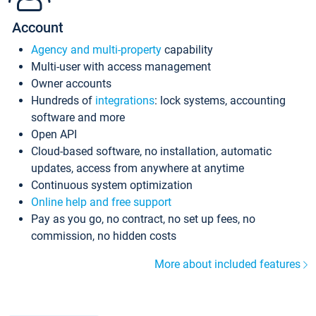
Account
Agency and multi-property
capability
Multi-user with access management
Owner accounts
Hundreds of
integrations
: lock systems, accounting
software and more
Open API
Cloud-based software, no installation, automatic
updates, access from anywhere at anytime
Continuous system optimization
Online help and free support
Pay as you go, no contract, no set up fees, no
commission, no hidden costs
More about included features