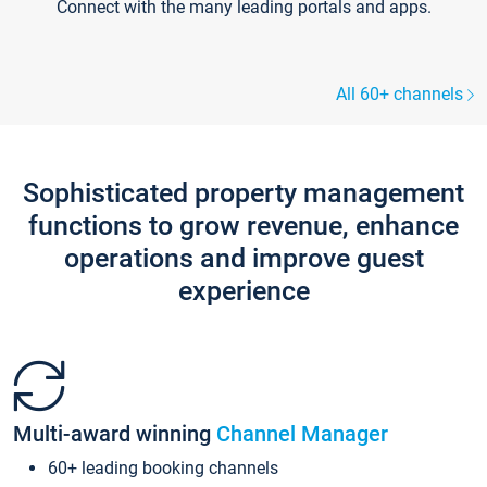
Connect with the many leading portals and apps.
All 60+ channels
Sophisticated property management
functions to grow revenue, enhance
operations and improve guest
experience
Multi-award winning
Channel Manager
60+ leading booking channels