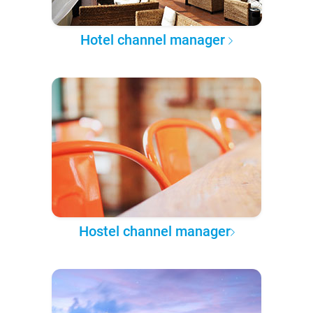
Hotel channel manager
Hostel channel manager