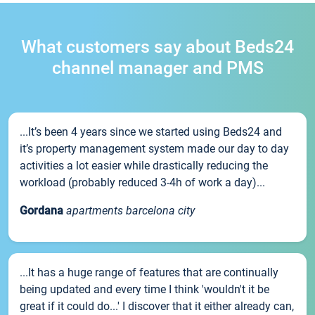
What customers say about Beds24
channel manager and PMS
...It’s been 4 years since we started using Beds24 and
it’s property management system made our day to day
activities a lot easier while drastically reducing the
workload (probably reduced 3-4h of work a day)...
Gordana
apartments barcelona city
...It has a huge range of features that are continually
being updated and every time I think 'wouldn't it be
great if it could do...' I discover that it either already can,