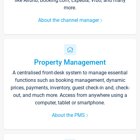
like Airbnb, Booking.com, Expedia, Vrbo, and many
more.
About the channel manager
Property Management
A centralised front-desk system to manage essential
functions such as booking management, dynamic
prices, payments, inventory, guest check-in and, check-
out, and much more. Access from anywhere using a
computer, tablet or smartphone.
About the PMS