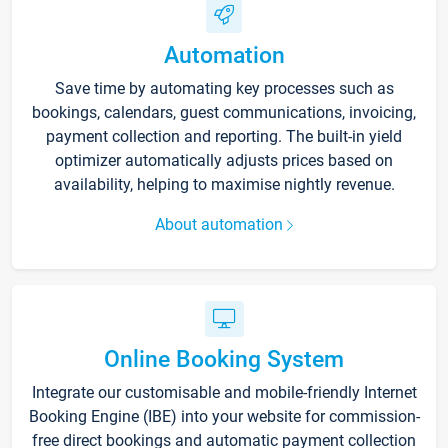
Automation
Save time by automating key processes such as
bookings, calendars, guest communications, invoicing,
payment collection and reporting. The built-in yield
optimizer automatically adjusts prices based on
availability, helping to maximise nightly revenue.
About automation
Online Booking System
Integrate our customisable and mobile-friendly Internet
Booking Engine (IBE) into your website for commission-
free direct bookings and automatic payment collection