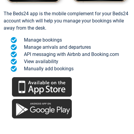
The Beds24 app is the mobile complement for your Beds24
account which will help you manage your bookings while
away from the desk.
Manage bookings
Manage arrivals and departures
API messaging with Airbnb and Booking.com
View availability
Manually add bookings