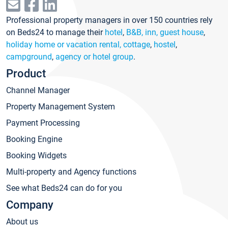
Professional property managers in over 150 countries rely
on Beds24 to manage their
hotel
,
B&B, inn, guest house
,
holiday home or vacation rental, cottage
,
hostel
,
campground
,
agency or hotel group
.
Product
Channel Manager
Property Management System
Payment Processing
Booking Engine
Booking Widgets
Multi-property and Agency functions
See what Beds24 can do for you
Company
About us