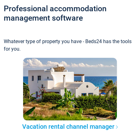
Professional accommodation
management software
Whatever type of property you have - Beds24 has the tools
for you.
Vacation rental channel manager