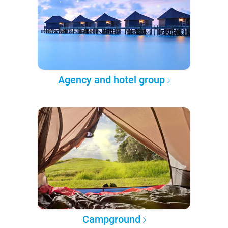
Agency and hotel group
Campground