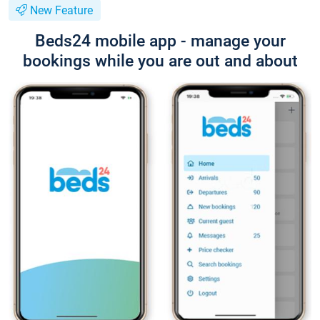
New Feature
Beds24 mobile app - manage your
bookings while you are out and about