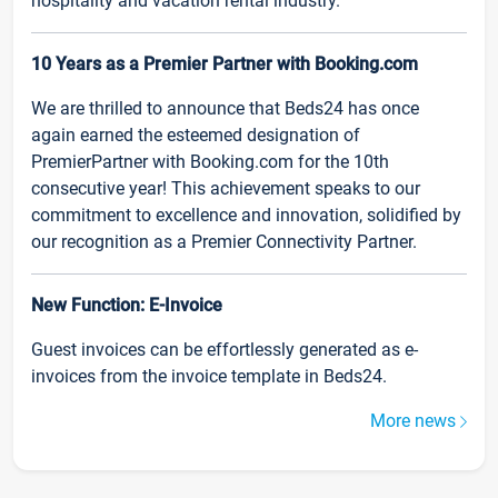
hospitality and vacation rental industry.
10 Years as a Premier Partner with Booking.com
We are thrilled to announce that Beds24 has once
again earned the esteemed designation of
PremierPartner with Booking.com for the 10th
consecutive year! This achievement speaks to our
commitment to excellence and innovation, solidified by
our recognition as a Premier Connectivity Partner.
New Function: E-Invoice
Guest invoices can be effortlessly generated as e-
invoices from the invoice template in Beds24.
More news