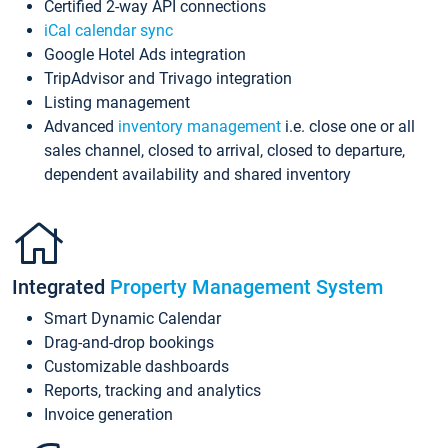
Certified 2-way API connections
iCal calendar sync
Google Hotel Ads integration
TripAdvisor and Trivago integration
Listing management
Advanced
inventory management
i.e. close one or all
sales channel, closed to arrival, closed to departure,
dependent availability and shared inventory
Integrated
Property Management System
Smart Dynamic Calendar
Drag-and-drop bookings
Customizable dashboards
Reports, tracking and analytics
Invoice generation