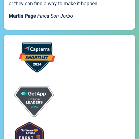
or they can find a way to make it happen...
Martin Page
Finca Son Jorbo