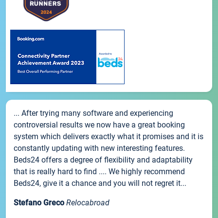
... After trying many software and experiencing
controversial results we now have a great booking
system which delivers exactly what it promises and it is
constantly updating with new interesting features.
Beds24 offers a degree of flexibility and adaptability
that is really hard to find .... We highly recommend
Beds24, give it a chance and you will not regret it...
Stefano Greco
Relocabroad