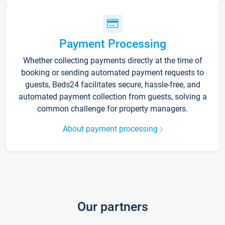
Payment Processing
Whether collecting payments directly at the time of
booking or sending automated payment requests to
guests, Beds24 facilitates secure, hassle-free, and
automated payment collection from guests, solving a
common challenge for property managers.
About payment processing
Our partners