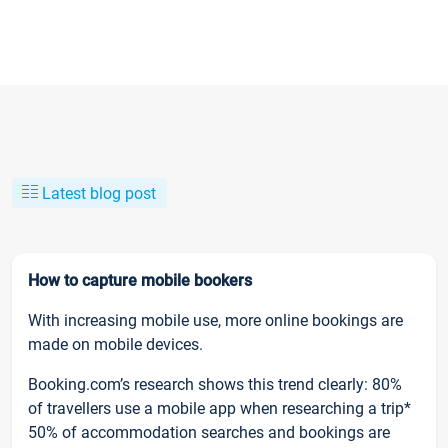
Latest blog post
How to capture mobile bookers
With increasing mobile use, more online bookings are
made on mobile devices.
Booking.com’s research shows this trend clearly: 80%
of travellers use a mobile app when researching a trip*
50% of accommodation searches and bookings are