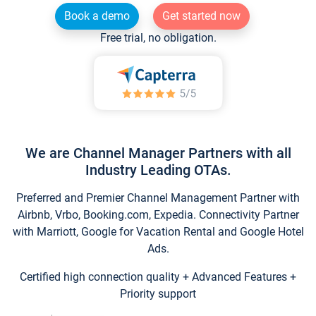
Book a demo
Get started now
Free trial, no obligation.
We are Channel Manager Partners with all
Industry Leading OTAs.
Preferred and Premier Channel Management Partner with
Airbnb, Vrbo, Booking.com, Expedia. Connectivity Partner
with Marriott, Google for Vacation Rental and Google Hotel
Ads.
Certified high connection quality + Advanced Features +
Priority support