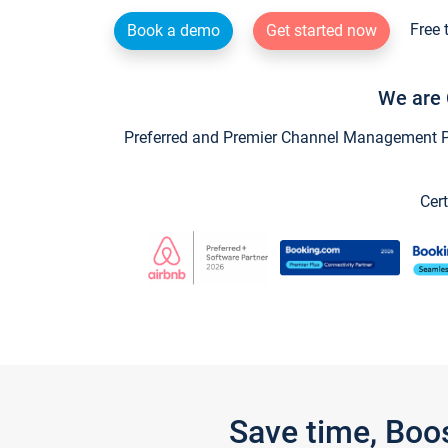
Free 
Book a demo
Get started now
We are 
Preferred and Premier Channel Management Par
Cert
Save time, Boo