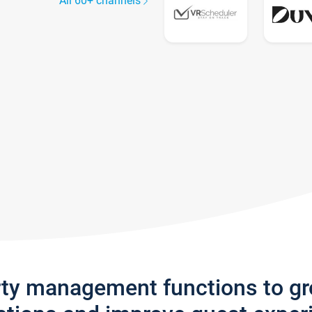
All 60+ channels
rty management functions to g