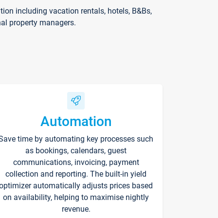
on including vacation rentals, hotels, B&Bs,
nal property managers.
Automation
Save time by automating key processes such
as bookings, calendars, guest
communications, invoicing, payment
collection and reporting. The built-in yield
optimizer automatically adjusts prices based
on availability, helping to maximise nightly
revenue.