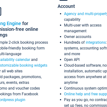
Account
Agency and multi-propert
capability
ing Engine
for
Multi-user with access
ssion-free online
management
ings
Owner accounts
mple 2-click booking process
Hundreds of
integrations
bile-friendly booking form
systems, accounting sof
lti-language
and more
ailability calendar
and
Open API
stomizable booking widgets
Cloud-based software, no
r all web sites
installation, automatic u
d packages, promotions,
access from anywhere at
urs, events, extras
anytime
omo and voucher codes
Continuous system optim
okings from Facebook
Online help and free supp
rdpress plugin
Pay as you go, no contrac
set up fees, no commissi