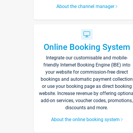
About the channel manager
Online Booking System
Integrate our customisable and mobile-
friendly Internet Booking Engine (IBE) into
your website for commission-free direct
bookings and automatic payment collection
or use your booking page as direct booking
website. Increase revenue by offering optiona
add-on services, voucher codes, promotions,
discounts and more.
About the online booking system