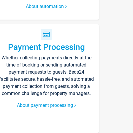
About automation
Payment Processing
Whether collecting payments directly at the
time of booking or sending automated
payment requests to guests, Beds24
facilitates secure, hassle-free, and automated
payment collection from guests, solving a
common challenge for property managers.
About payment processing