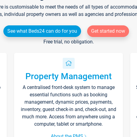
re is customisable to meet the needs of all types of accommodati
s, individual property owners as well as agencies and professio
See what Beds24 can do for you
Get started now
Free trial, no obligation.
Property Management
p
A centralised front-desk system to manage
essential functions such as booking
management, dynamic prices, payments,
inventory, guest check-in and, check-out, and
much more. Access from anywhere using a
computer, tablet or smartphone.
About the PMS