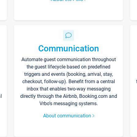
Communication
Automate guest communication throughout
the guest lifecycle based on predefined
triggers and events (booking, arrival, stay,
checkout, follow-up). Benefit from a central
inbox that enables two-way messaging
l
directly through the Airbnb, Booking.com and
Vrbo’s messaging systems.
About communication