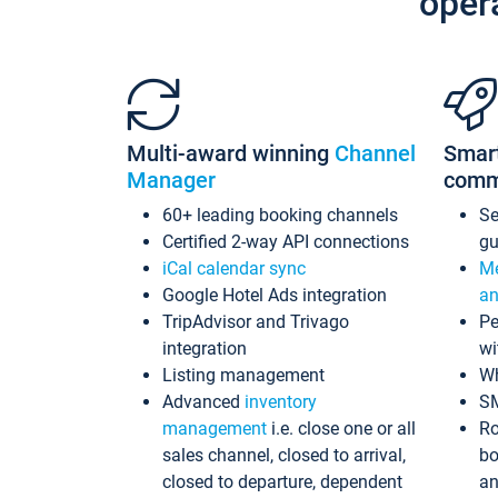
oper
Multi-award winning
Channel
Smar
Manager
comm
60+ leading booking channels
S
Certified 2-way API connections
gu
iCal calendar sync
Me
Google Hotel Ads integration
an
TripAdvisor and Trivago
Pe
integration
wi
Listing management
Wh
Advanced
inventory
S
management
i.e. close one or all
Ro
sales channel, closed to arrival,
bo
closed to departure, dependent
an