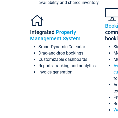
availability and shared inventory
Book
Integrated
Property
commi
Management System
book
Smart Dynamic Calendar
Si
Drag-and-drop bookings
Mo
Customizable dashboards
Mu
Reports, tracking and analytics
Av
Invoice generation
cu
fo
Ad
to
Pr
Bo
Wo