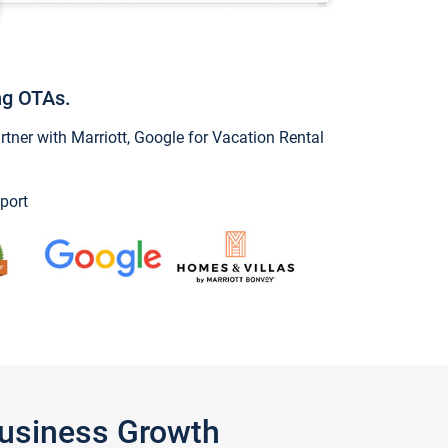
ng OTAs.
ner with Marriott, Google for Vacation Rental
port
Business Growth