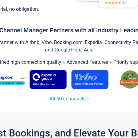
trial, no obligation.
Channel Manager Partners with all Industry Leadi
tner with Airbnb, Vrbo, Booking.com, Expedia. Connectivity Part
and Google Hotel Ads.
ified high connection quality + Advanced Features + Priority sup
All 60+ channels
st Bookings, and Elevate Your 