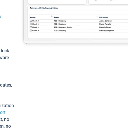
y
: lock
tware
pdates,
ization
ort
t, no
on, no