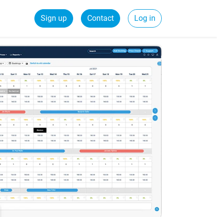
Sign up
Contact
Log in