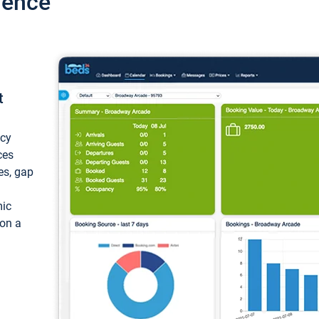
ience
t
ncy
ces
ces, gap
mic
 on a