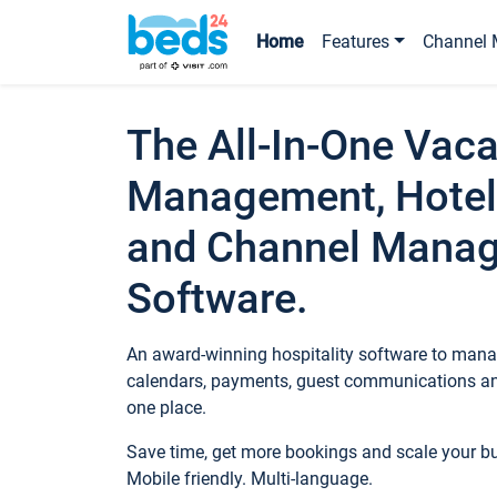
Home
Features
Channel 
The All-In-One Vaca
Management, Hotel
and Channel Mana
Software.
An award-winning hospitality software to manag
calendars, payments, guest communications an
one place.
Save time, get more bookings and scale your 
Mobile friendly. Multi-language.