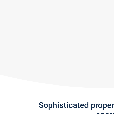
Sophisticated prope