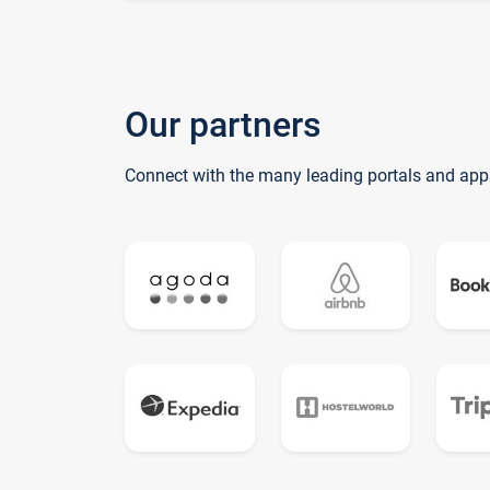
Our partners
Connect with the many leading portals and app