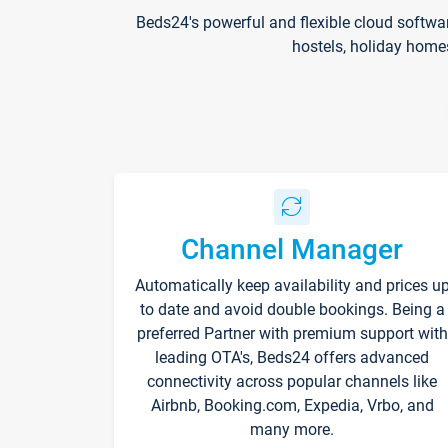
Beds24's powerful and flexible cloud softwa
hostels, holiday home
Channel Manager
Automatically keep availability and prices u
to date and avoid double bookings. Being a
preferred Partner with premium support with
leading OTA's, Beds24 offers advanced
connectivity across popular channels like
Airbnb, Booking.com, Expedia, Vrbo, and
many more.