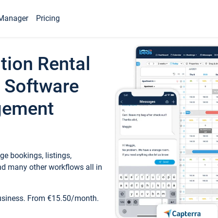
Manager
Pricing
tion Rental
 Software
gement
e bookings, listings,
d many other workflows all in
business. From €15.50/month.