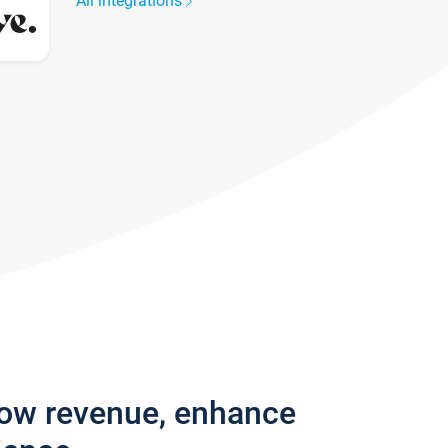
All integrations
row revenue, enhance