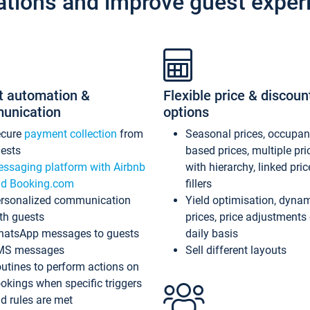
ations and improve guest exper
t automation &
Flexible price & discoun
unication
options
ecure
payment collection
from
Seasonal prices, occupa
ests
based prices, multiple pri
ssaging platform with Airbnb
with hierarchy, linked pri
d Booking.com
fillers
rsonalized communication
Yield optimisation, dyna
th guests
prices, price adjustments
atsApp messages to guests
daily basis
MS messages
Sell different layouts
utines to perform actions on
okings when specific triggers
d rules are met