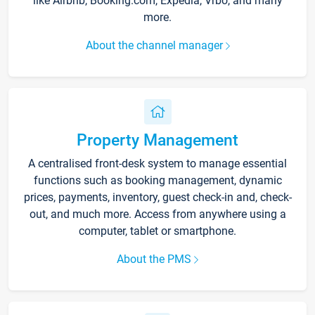
like Airbnb, Booking.com, Expedia, Vrbo, and many
more.
About the channel manager
Property Management
A centralised front-desk system to manage essential
functions such as booking management, dynamic
prices, payments, inventory, guest check-in and, check-
out, and much more. Access from anywhere using a
computer, tablet or smartphone.
About the PMS