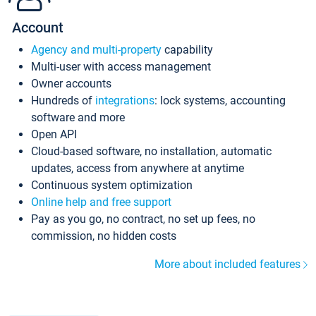
Account
Agency and multi-property
capability
Multi-user with access management
Owner accounts
Hundreds of
integrations
: lock systems, accounting
software and more
Open API
Cloud-based software, no installation, automatic
updates, access from anywhere at anytime
Continuous system optimization
Online help and free support
Pay as you go, no contract, no set up fees, no
commission, no hidden costs
More about included features