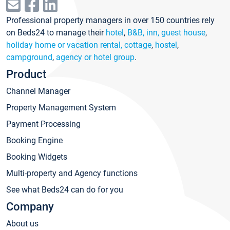
Professional property managers in over 150 countries rely
on Beds24 to manage their
hotel
,
B&B, inn, guest house
,
holiday home or vacation rental, cottage
,
hostel
,
campground
,
agency or hotel group
.
Product
Channel Manager
Property Management System
Payment Processing
Booking Engine
Booking Widgets
Multi-property and Agency functions
See what Beds24 can do for you
Company
About us