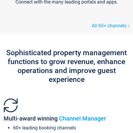
Connect with the many leading portals and apps.
All 60+ channels
Sophisticated property management
functions to grow revenue, enhance
operations and improve guest
experience
Multi-award winning
Channel Manager
60+ leading booking channels