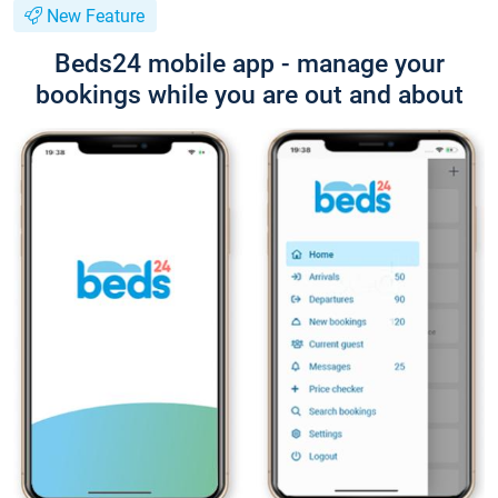
New Feature
Beds24 mobile app - manage your
bookings while you are out and about