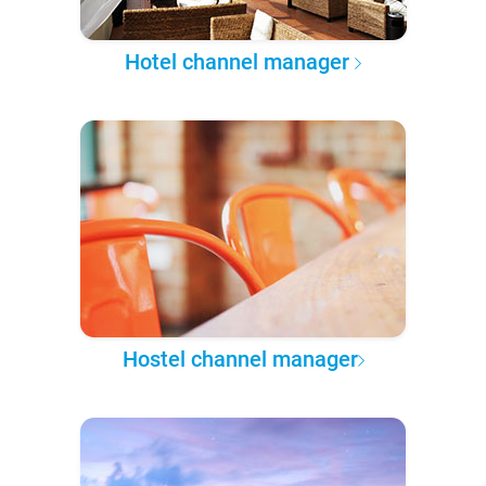
Hotel channel manager
Hostel channel manager