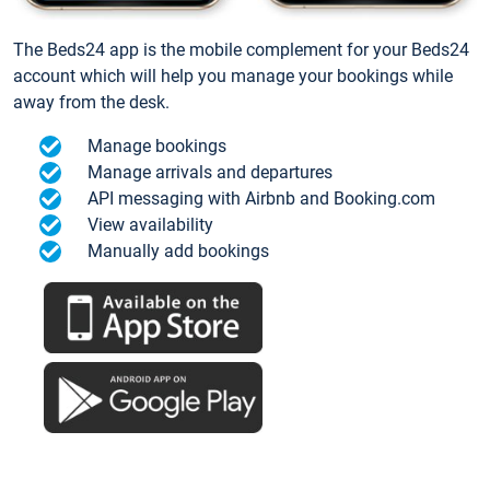
The Beds24 app is the mobile complement for your Beds24
account which will help you manage your bookings while
away from the desk.
Manage bookings
Manage arrivals and departures
API messaging with Airbnb and Booking.com
View availability
Manually add bookings