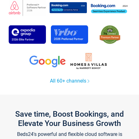
All 60+ channels
Save time, Boost Bookings, and
Elevate Your Business Growth
Beds24's powerful and flexible cloud software is