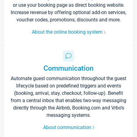
or use your booking page as direct booking website.
Increase revenue by offering optional add-on services,
voucher codes, promotions, discounts and more.
About the online booking system
Communication
Automate guest communication throughout the guest
lifecycle based on predefined triggers and events
(booking, arrival, stay, checkout, follow-up). Benefit
from a central inbox that enables two-way messaging
directly through the Airbnb, Booking.com and Vrbo’s
messaging systems.
About communication