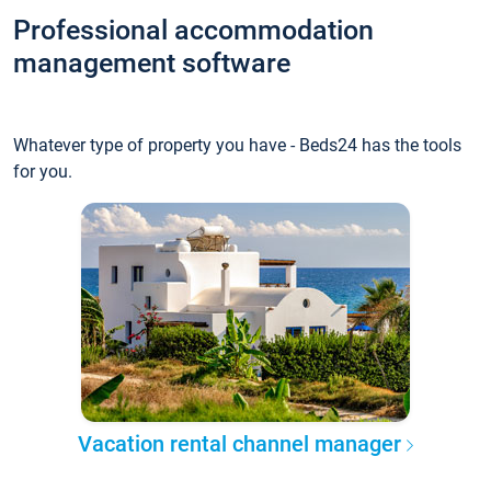
Professional accommodation
management software
Whatever type of property you have - Beds24 has the tools
for you.
Vacation rental channel manager