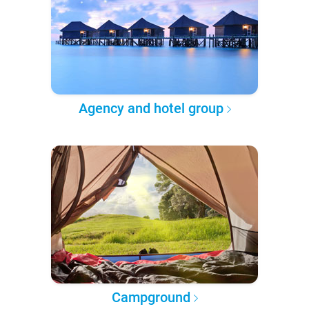
Agency and hotel group
Campground