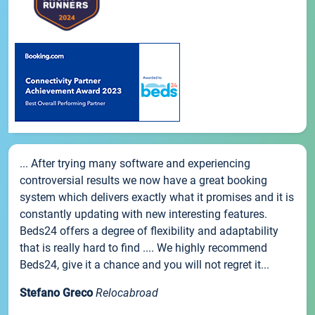
... After trying many software and experiencing
controversial results we now have a great booking
system which delivers exactly what it promises and it is
constantly updating with new interesting features.
Beds24 offers a degree of flexibility and adaptability
that is really hard to find .... We highly recommend
Beds24, give it a chance and you will not regret it...
Stefano Greco
Relocabroad