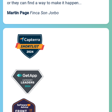
or they can find a way to make it happen...
Martin Page
Finca Son Jorbo