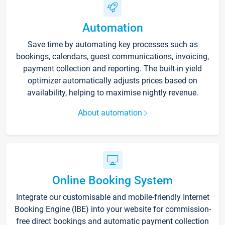
Automation
Save time by automating key processes such as
bookings, calendars, guest communications, invoicing,
payment collection and reporting. The built-in yield
optimizer automatically adjusts prices based on
availability, helping to maximise nightly revenue.
About automation
Online Booking System
Integrate our customisable and mobile-friendly Internet
Booking Engine (IBE) into your website for commission-
free direct bookings and automatic payment collection