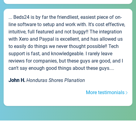
... Beds24 is by far the friendliest, easiest piece of on-
line software to setup and work with. It's cost effective,
intuitive, full featured and not buggy!! The integration
with Xero and Paypal is excellent, and has allowed us
to easily do things we never thought possible!! Tech
support is fast, and knowledgeable. I rarely leave
reviews for companies, but these guys are good, and I
can't say enough good things about these guys....
John H.
Honduras Shores Planation
More testimonials