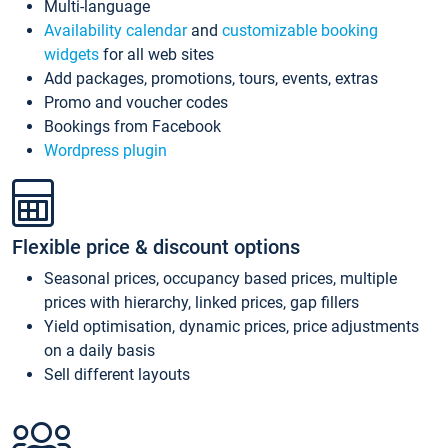
Multi-language
Availability calendar
and
customizable booking
widgets
for all web sites
Add packages, promotions, tours, events, extras
Promo and voucher codes
Bookings from Facebook
Wordpress plugin
Flexible price & discount options
Seasonal prices, occupancy based prices, multiple
prices with hierarchy, linked prices, gap fillers
Yield optimisation, dynamic prices, price adjustments
on a daily basis
Sell different layouts