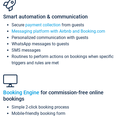
Smart automation & communication
Secure
payment collection
from guests
Messaging platform with Airbnb and Booking.com
Personalized communication with guests
WhatsApp messages to guests
SMS messages
Routines to perform actions on bookings when specific
triggers and rules are met
Booking Engine
for commission-free online
bookings
Simple 2-click booking process
Mobile-friendly booking form