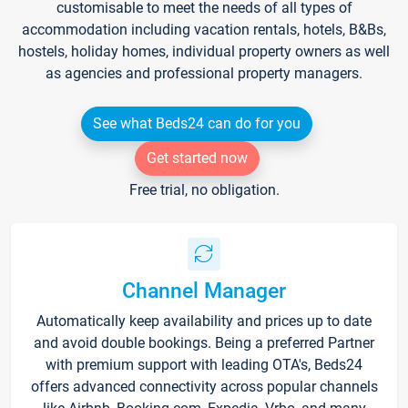
customisable to meet the needs of all types of
accommodation including vacation rentals, hotels, B&Bs,
hostels, holiday homes, individual property owners as well
as agencies and professional property managers.
See what Beds24 can do for you
Get started now
Free trial, no obligation.
Channel Manager
Automatically keep availability and prices up to date
and avoid double bookings. Being a preferred Partner
with premium support with leading OTA's, Beds24
offers advanced connectivity across popular channels