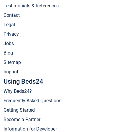
Testimonials & References
Contact
Legal
Privacy
Jobs
Blog
Sitemap
Imprint
Using Beds24
Why Beds24?
Frequently Asked Questions
Getting Started
Become a Partner
Information for Developer