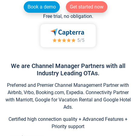
Book a demo
Get started now
Free trial, no obligation.
We are Channel Manager Partners with all
Industry Leading OTAs.
Preferred and Premier Channel Management Partner with
Airbnb, Vrbo, Booking.com, Expedia. Connectivity Partner
with Marriott, Google for Vacation Rental and Google Hotel
Ads.
Certified high connection quality + Advanced Features +
Priority support