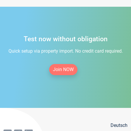
Test now without obligation
Quick setup via property import. No credit card required.
Join NOW
Deutsch