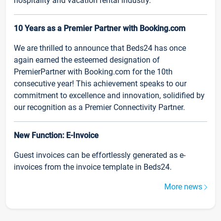
hospitality and vacation rental industry.
10 Years as a Premier Partner with Booking.com
We are thrilled to announce that Beds24 has once
again earned the esteemed designation of
PremierPartner with Booking.com for the 10th
consecutive year! This achievement speaks to our
commitment to excellence and innovation, solidified by
our recognition as a Premier Connectivity Partner.
New Function: E-Invoice
Guest invoices can be effortlessly generated as e-
invoices from the invoice template in Beds24.
More news