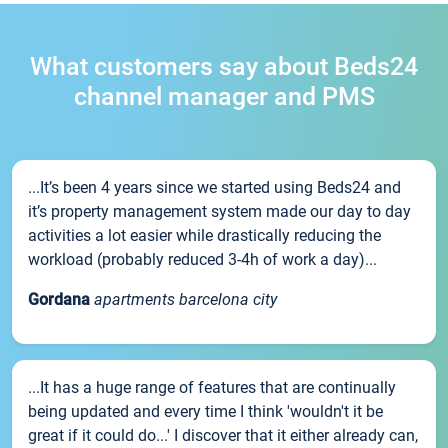
What customers say about Beds24
channel manager and PMS
...It’s been 4 years since we started using Beds24 and
it’s property management system made our day to day
activities a lot easier while drastically reducing the
workload (probably reduced 3-4h of work a day)...
Gordana
apartments barcelona city
...It has a huge range of features that are continually
being updated and every time I think 'wouldn't it be
great if it could do...' I discover that it either already can,