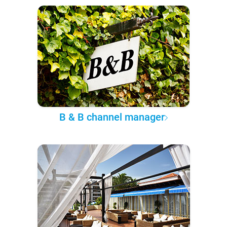
B & B channel manager