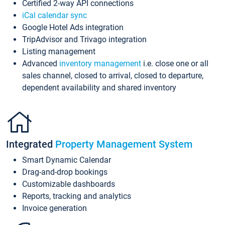
Certified 2-way API connections
iCal calendar sync
Google Hotel Ads integration
TripAdvisor and Trivago integration
Listing management
Advanced
inventory management
i.e. close one or all
sales channel, closed to arrival, closed to departure,
dependent availability and shared inventory
Integrated
Property Management System
Smart Dynamic Calendar
Drag-and-drop bookings
Customizable dashboards
Reports, tracking and analytics
Invoice generation