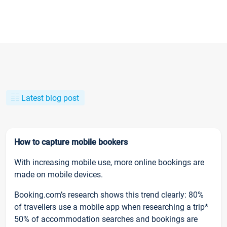
Latest blog post
How to capture mobile bookers
With increasing mobile use, more online bookings are
made on mobile devices.
Booking.com’s research shows this trend clearly: 80%
of travellers use a mobile app when researching a trip*
50% of accommodation searches and bookings are