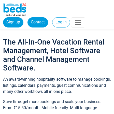
Sign up
Contact
Log in
The All-In-One Vacation Rental
Management, Hotel Software
and Channel Management
Software.
An award-winning hospitality software to manage bookings,
listings, calendars, payments, guest communications and
many other workflows all in one place.
Save time, get more bookings and scale your business.
From €15.50/month. Mobile friendly. Multi-language.