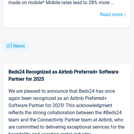
made on mobile* Mobile rates lead to 28% more ...
Read more
News
Beds24 Recognized as Airbnb Preferred+ Software
Partner for 2025
We are pleased to announce that Beds24 has once
again been recognized as an Airbnb Preferred+
Software Partner for 2025! This acknowledgment
reflects the strong collaboration between the #Beds24
team and the Connectivity Partner team at Airbnb, who
are committed to delivering exceptional services for the