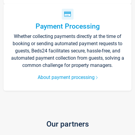
Payment Processing
Whether collecting payments directly at the time of
booking or sending automated payment requests to
guests, Beds24 facilitates secure, hassle-free, and
automated payment collection from guests, solving a
common challenge for property managers.
About payment processing
Our partners