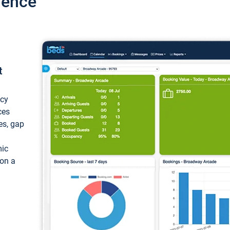
ience
t
ncy
ces
ces, gap
mic
 on a