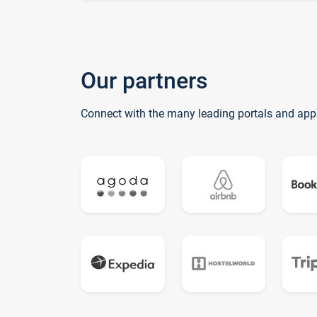
Our partners
Connect with the many leading portals and app