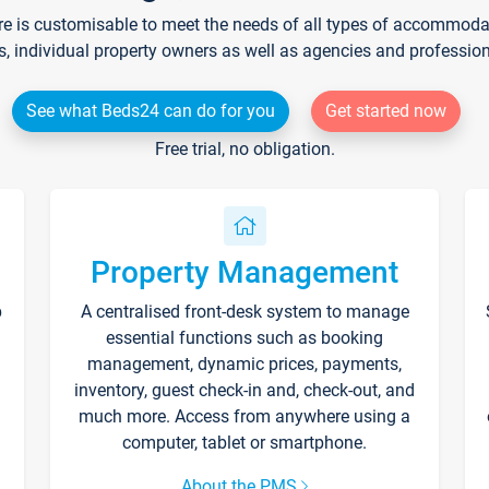
re is customisable to meet the needs of all types of accommodati
s, individual property owners as well as agencies and professio
See what Beds24 can do for you
Get started now
Free trial, no obligation.
Property Management
p
A centralised front-desk system to manage
essential functions such as booking
management, dynamic prices, payments,
inventory, guest check-in and, check-out, and
much more. Access from anywhere using a
computer, tablet or smartphone.
About the PMS