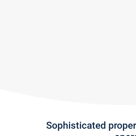
Sophisticated prope