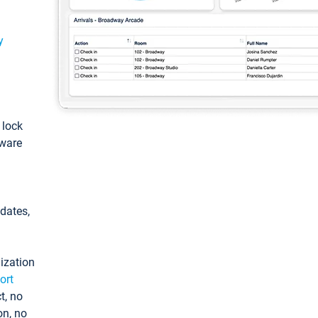
y
: lock
tware
pdates,
ization
ort
t, no
on, no