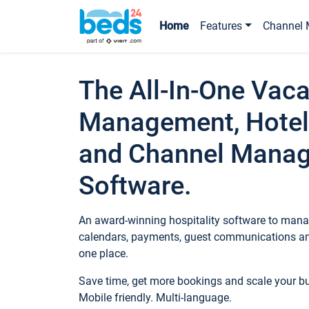
Home
Features
Channel 
The All-In-One Vaca
Management, Hotel
and Channel Mana
Software.
An award-winning hospitality software to manag
calendars, payments, guest communications an
one place.
Save time, get more bookings and scale your 
Mobile friendly. Multi-language.