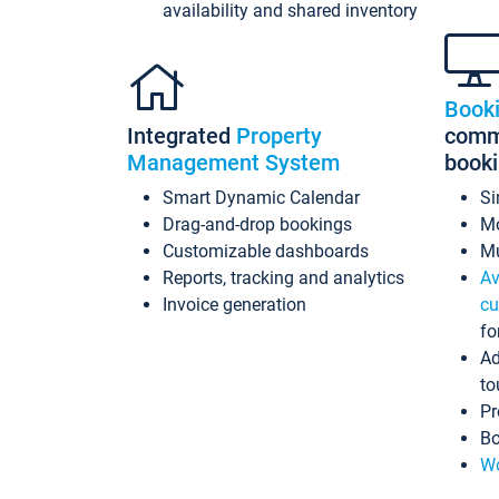
availability and shared inventory
Book
Integrated
Property
commi
Management System
book
Smart Dynamic Calendar
Si
Drag-and-drop bookings
Mo
Customizable dashboards
Mu
Reports, tracking and analytics
Av
Invoice generation
cu
fo
Ad
to
Pr
Bo
Wo