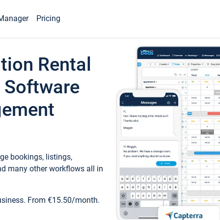
Manager
Pricing
tion Rental
 Software
gement
e bookings, listings,
d many other workflows all in
business. From €15.50/month.