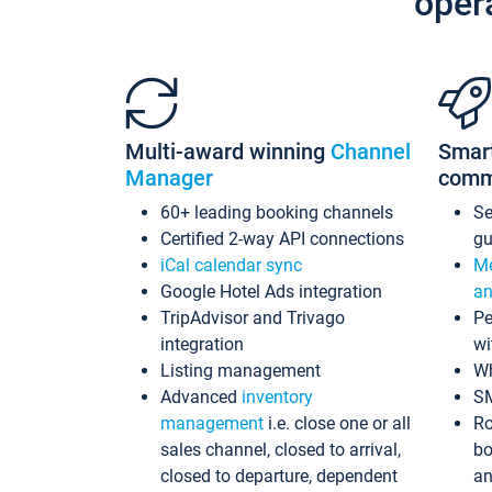
oper
Multi-award winning
Channel
Smar
Manager
comm
60+ leading booking channels
S
Certified 2-way API connections
gu
iCal calendar sync
Me
Google Hotel Ads integration
an
TripAdvisor and Trivago
Pe
integration
wi
Listing management
Wh
Advanced
inventory
S
management
i.e. close one or all
Ro
sales channel, closed to arrival,
bo
closed to departure, dependent
an