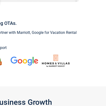
ng OTAs.
ner with Marriott, Google for Vacation Rental
port
Business Growth