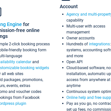
Account
Agency and multi-propert
capability
ing Engine
for
Multi-user with access
ssion-free online
management
ings
Owner accounts
mple 2-click booking process
Hundreds of
integrations
bile-friendly booking form
systems, accounting sof
lti-language
and more
ailability calendar
and
Open API
stomizable booking widgets
Cloud-based software, no
r all web sites
installation, automatic u
d packages, promotions,
access from anywhere at
urs, events, extras
anytime
omo and voucher codes
Continuous system optim
okings from Facebook
Online help and free supp
rdpress plugin
Pay as you go, no contrac
set up fees, no commissi