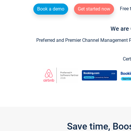
Free 
Book a demo
Get started now
We are 
Preferred and Premier Channel Management Par
Cert
Save time, Boo