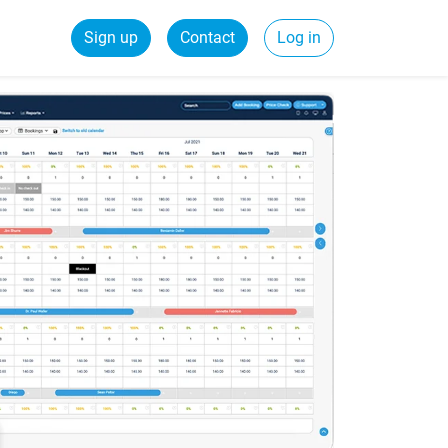
Sign up
Contact
Log in