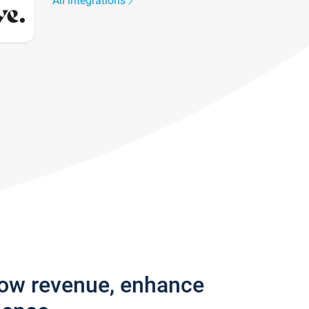
All integrations
row revenue, enhance