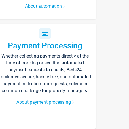
About automation
Payment Processing
Whether collecting payments directly at the
time of booking or sending automated
payment requests to guests, Beds24
facilitates secure, hassle-free, and automated
payment collection from guests, solving a
common challenge for property managers.
About payment processing