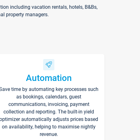
on including vacation rentals, hotels, B&Bs,
nal property managers.
Automation
Save time by automating key processes such
as bookings, calendars, guest
communications, invoicing, payment
collection and reporting. The built-in yield
optimizer automatically adjusts prices based
on availability, helping to maximise nightly
revenue.