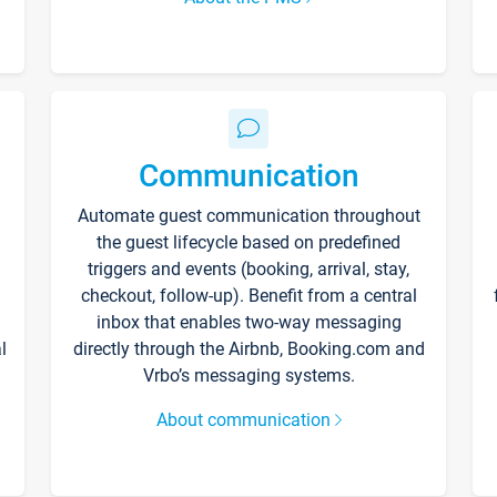
Communication
Automate guest communication throughout
the guest lifecycle based on predefined
triggers and events (booking, arrival, stay,
checkout, follow-up). Benefit from a central
inbox that enables two-way messaging
l
directly through the Airbnb, Booking.com and
Vrbo’s messaging systems.
About communication