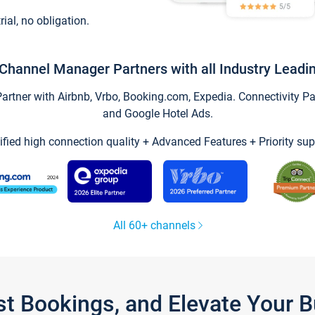
trial, no obligation.
Channel Manager Partners with all Industry Leadi
tner with Airbnb, Vrbo, Booking.com, Expedia. Connectivity Part
and Google Hotel Ads.
ified high connection quality + Advanced Features + Priority sup
All 60+ channels
st Bookings, and Elevate Your 