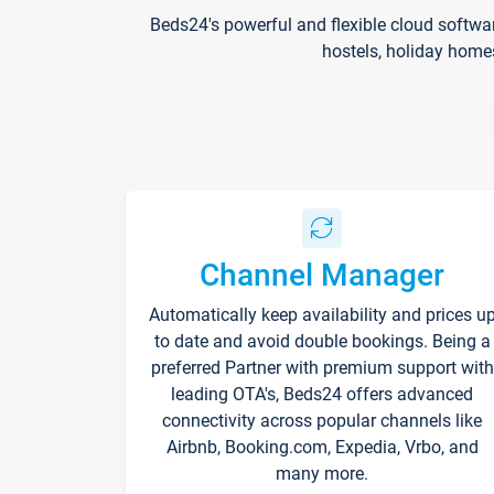
Beds24's powerful and flexible cloud softwa
hostels, holiday home
Channel Manager
Automatically keep availability and prices u
to date and avoid double bookings. Being a
preferred Partner with premium support with
leading OTA's, Beds24 offers advanced
connectivity across popular channels like
Airbnb, Booking.com, Expedia, Vrbo, and
many more.