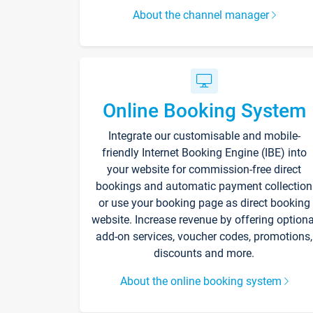
About the channel manager
Online Booking System
Integrate our customisable and mobile-
friendly Internet Booking Engine (IBE) into
your website for commission-free direct
bookings and automatic payment collection
or use your booking page as direct booking
website. Increase revenue by offering optiona
add-on services, voucher codes, promotions,
discounts and more.
About the online booking system