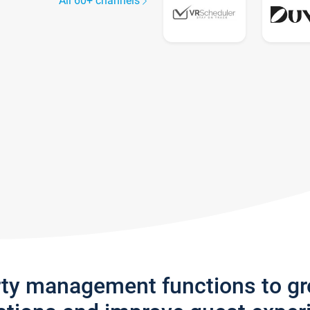
All 60+ channels
rty management functions to g