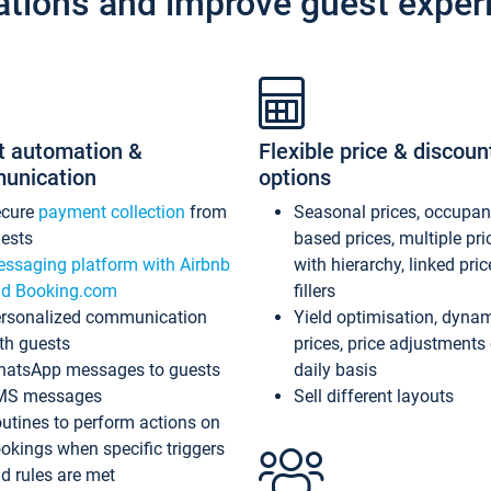
ations and improve guest exper
t automation &
Flexible price & discoun
unication
options
ecure
payment collection
from
Seasonal prices, occupa
ests
based prices, multiple pri
ssaging platform with Airbnb
with hierarchy, linked pri
d Booking.com
fillers
rsonalized communication
Yield optimisation, dyna
th guests
prices, price adjustments
atsApp messages to guests
daily basis
MS messages
Sell different layouts
utines to perform actions on
okings when specific triggers
d rules are met