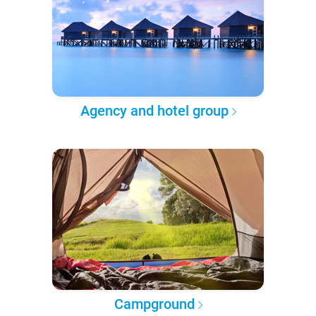
Agency and hotel group
Campground