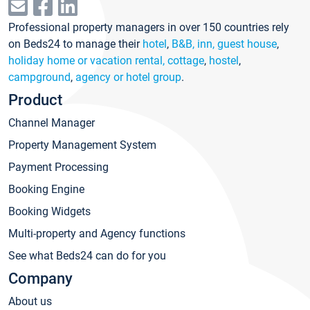
Professional property managers in over 150 countries rely
on Beds24 to manage their
hotel
,
B&B, inn, guest house
,
holiday home or vacation rental, cottage
,
hostel
,
campground
,
agency or hotel group
.
Product
Channel Manager
Property Management System
Payment Processing
Booking Engine
Booking Widgets
Multi-property and Agency functions
See what Beds24 can do for you
Company
About us