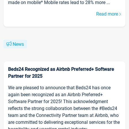
made on mobile* Mobile rates lead to 28% more ...
Read more
News
Beds24 Recognized as Airbnb Preferred+ Software
Partner for 2025
We are pleased to announce that Beds24 has once
again been recognized as an Airbnb Preferred+
Software Partner for 2025! This acknowledgment
reflects the strong collaboration between the #Beds24
team and the Connectivity Partner team at Airbnb, who
are committed to delivering exceptional services for the