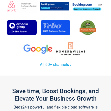
All 60+ channels
Save time, Boost Bookings, and
Elevate Your Business Growth
Beds24's powerful and flexible cloud software is