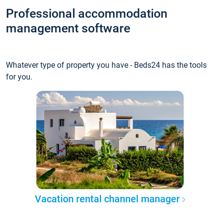
Professional accommodation
management software
Whatever type of property you have - Beds24 has the tools
for you.
Vacation rental channel manager