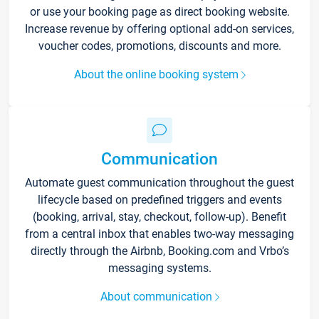
or use your booking page as direct booking website.
Increase revenue by offering optional add-on services,
voucher codes, promotions, discounts and more.
About the online booking system
Communication
Automate guest communication throughout the guest
lifecycle based on predefined triggers and events
(booking, arrival, stay, checkout, follow-up). Benefit
from a central inbox that enables two-way messaging
directly through the Airbnb, Booking.com and Vrbo’s
messaging systems.
About communication