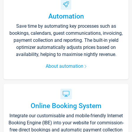
Automation
Save time by automating key processes such as
bookings, calendars, guest communications, invoicing,
payment collection and reporting. The built-in yield
optimizer automatically adjusts prices based on
availability, helping to maximise nightly revenue.
About automation
Online Booking System
Integrate our customisable and mobile-friendly Internet
Booking Engine (IBE) into your website for commission-
free direct bookings and automatic payment collection