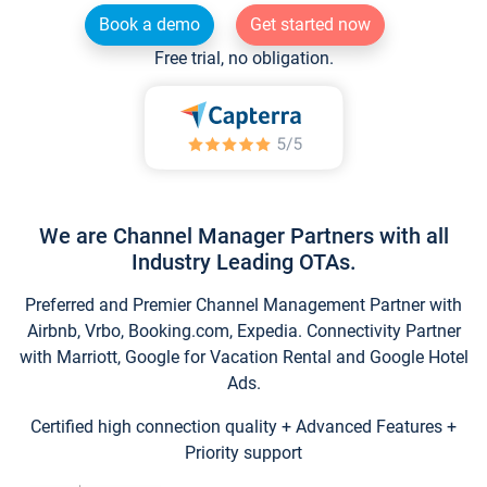
Book a demo
Get started now
Free trial, no obligation.
We are Channel Manager Partners with all
Industry Leading OTAs.
Preferred and Premier Channel Management Partner with
Airbnb, Vrbo, Booking.com, Expedia. Connectivity Partner
with Marriott, Google for Vacation Rental and Google Hotel
Ads.
Certified high connection quality + Advanced Features +
Priority support