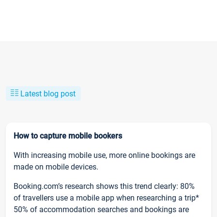
Latest blog post
How to capture mobile bookers
With increasing mobile use, more online bookings are
made on mobile devices.
Booking.com’s research shows this trend clearly: 80%
of travellers use a mobile app when researching a trip*
50% of accommodation searches and bookings are