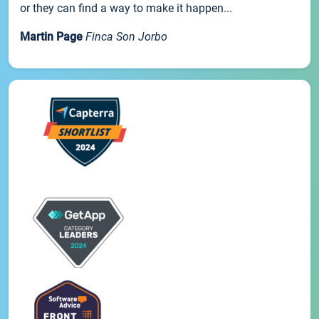
or they can find a way to make it happen...
Martin Page
Finca Son Jorbo