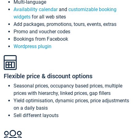
Multi-language
Availability calendar
and
customizable booking
widgets
for all web sites
Add packages, promotions, tours, events, extras
Promo and voucher codes
Bookings from Facebook
Wordpress plugin
Flexible price & discount options
Seasonal prices, occupancy based prices, multiple
prices with hierarchy, linked prices, gap fillers
Yield optimisation, dynamic prices, price adjustments
on a daily basis
Sell different layouts