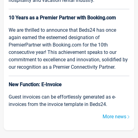
hospitality and vacation rental industry.
10 Years as a Premier Partner with Booking.com
We are thrilled to announce that Beds24 has once
again earned the esteemed designation of
PremierPartner with Booking.com for the 10th
consecutive year! This achievement speaks to our
commitment to excellence and innovation, solidified by
our recognition as a Premier Connectivity Partner.
New Function: E-Invoice
Guest invoices can be effortlessly generated as e-
invoices from the invoice template in Beds24.
More news