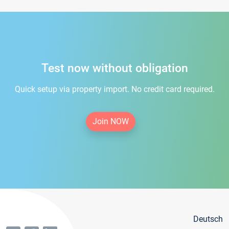
Test now without obligation
Quick setup via property import. No credit card required.
Join NOW
Deutsch