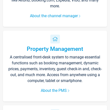
like Airbnb, Booking.com, Expedia, Vrbo, and many
more.
About the channel manager
Property Management
A centralised front-desk system to manage essential
functions such as booking management, dynamic
prices, payments, inventory, guest check-in and, check-
out, and much more. Access from anywhere using a
computer, tablet or smartphone.
About the PMS