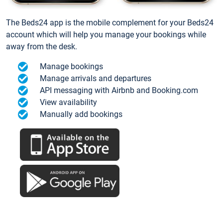
The Beds24 app is the mobile complement for your Beds24
account which will help you manage your bookings while
away from the desk.
Manage bookings
Manage arrivals and departures
API messaging with Airbnb and Booking.com
View availability
Manually add bookings