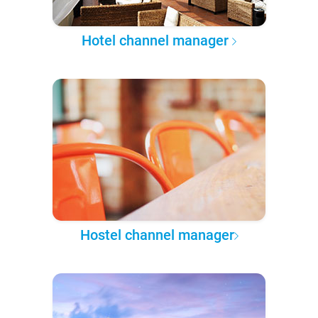
Hotel channel manager
Hostel channel manager