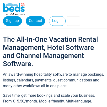
Sign up
Contact
Log in
The All-In-One Vacation Rental
Management, Hotel Software
and Channel Management
Software.
An award-winning hospitality software to manage bookings,
listings, calendars, payments, guest communications and
many other workflows all in one place.
Save time, get more bookings and scale your business.
From €15.50/month. Mobile friendly. Multi-language.