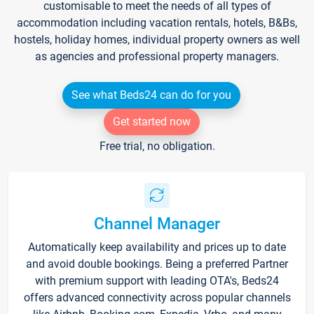
customisable to meet the needs of all types of
accommodation including vacation rentals, hotels, B&Bs,
hostels, holiday homes, individual property owners as well
as agencies and professional property managers.
See what Beds24 can do for you
Get started now
Free trial, no obligation.
Channel Manager
Automatically keep availability and prices up to date
and avoid double bookings. Being a preferred Partner
with premium support with leading OTA's, Beds24
offers advanced connectivity across popular channels