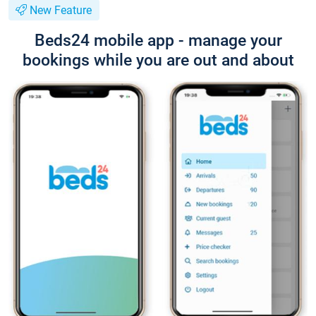
New Feature
Beds24 mobile app - manage your
bookings while you are out and about