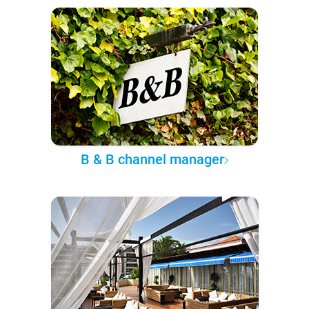
B & B channel manager