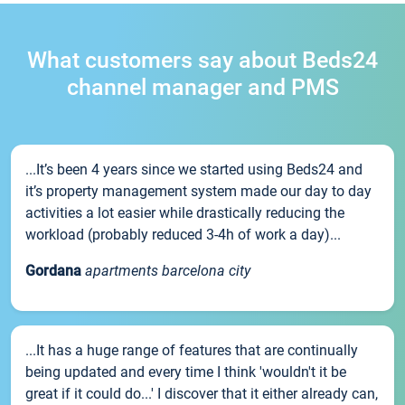
What customers say about Beds24
channel manager and PMS
...It’s been 4 years since we started using Beds24 and
it’s property management system made our day to day
activities a lot easier while drastically reducing the
workload (probably reduced 3-4h of work a day)...
Gordana
apartments barcelona city
...It has a huge range of features that are continually
being updated and every time I think 'wouldn't it be
great if it could do...' I discover that it either already can,