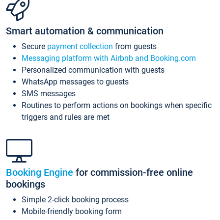
Smart automation & communication
Secure
payment collection
from guests
Messaging platform with Airbnb and Booking.com
Personalized communication with guests
WhatsApp messages to guests
SMS messages
Routines to perform actions on bookings when specific
triggers and rules are met
Booking Engine
for commission-free online
bookings
Simple 2-click booking process
Mobile-friendly booking form