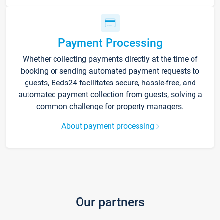
Payment Processing
Whether collecting payments directly at the time of
booking or sending automated payment requests to
guests, Beds24 facilitates secure, hassle-free, and
automated payment collection from guests, solving a
common challenge for property managers.
About payment processing
Our partners