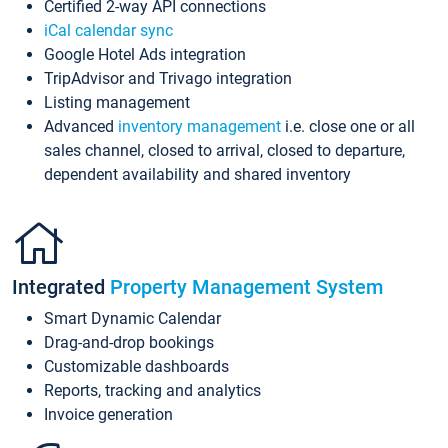
Certified 2-way API connections
iCal calendar sync
Google Hotel Ads integration
TripAdvisor and Trivago integration
Listing management
Advanced
inventory management
i.e. close one or all
sales channel, closed to arrival, closed to departure,
dependent availability and shared inventory
Integrated
Property Management System
Smart Dynamic Calendar
Drag-and-drop bookings
Customizable dashboards
Reports, tracking and analytics
Invoice generation