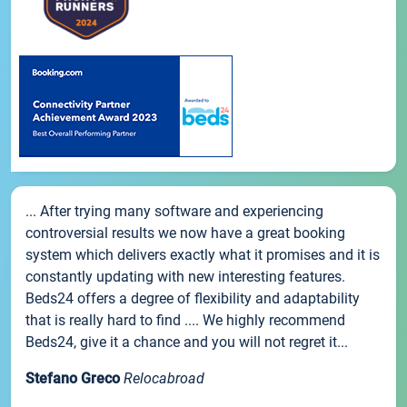
... After trying many software and experiencing
controversial results we now have a great booking
system which delivers exactly what it promises and it is
constantly updating with new interesting features.
Beds24 offers a degree of flexibility and adaptability
that is really hard to find .... We highly recommend
Beds24, give it a chance and you will not regret it...
Stefano Greco
Relocabroad