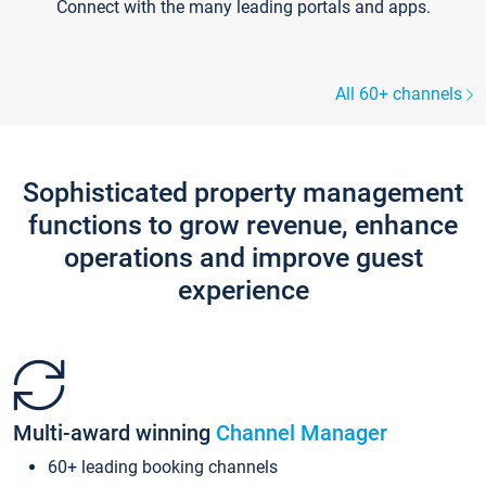
Connect with the many leading portals and apps.
All 60+ channels
Sophisticated property management
functions to grow revenue, enhance
operations and improve guest
experience
Multi-award winning
Channel Manager
60+ leading booking channels