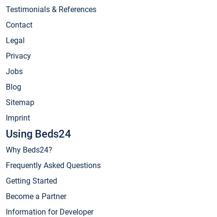
Testimonials & References
Contact
Legal
Privacy
Jobs
Blog
Sitemap
Imprint
Using Beds24
Why Beds24?
Frequently Asked Questions
Getting Started
Become a Partner
Information for Developer