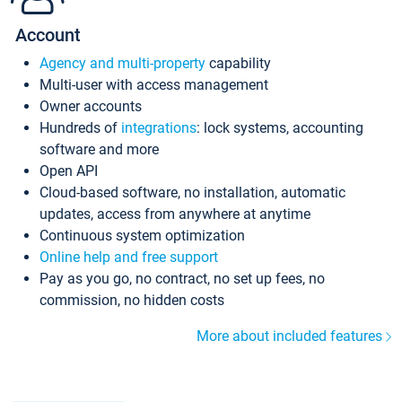
Account
Agency and multi-property
capability
Multi-user with access management
Owner accounts
Hundreds of
integrations
: lock systems, accounting
software and more
Open API
Cloud-based software, no installation, automatic
updates, access from anywhere at anytime
Continuous system optimization
Online help and free support
Pay as you go, no contract, no set up fees, no
commission, no hidden costs
More about included features