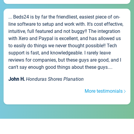
... Beds24 is by far the friendliest, easiest piece of on-
line software to setup and work with. It's cost effective,
intuitive, full featured and not buggy!! The integration
with Xero and Paypal is excellent, and has allowed us
to easily do things we never thought possible!! Tech
support is fast, and knowledgeable. I rarely leave
reviews for companies, but these guys are good, and I
can't say enough good things about these guys....
John H.
Honduras Shores Planation
More testimonials