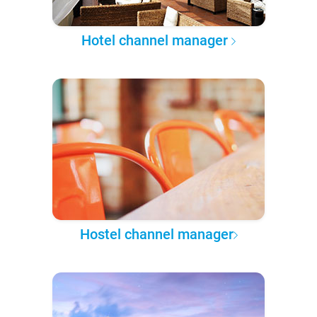
Hotel channel manager
Hostel channel manager