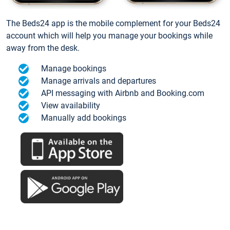
The Beds24 app is the mobile complement for your Beds24
account which will help you manage your bookings while
away from the desk.
Manage bookings
Manage arrivals and departures
API messaging with Airbnb and Booking.com
View availability
Manually add bookings