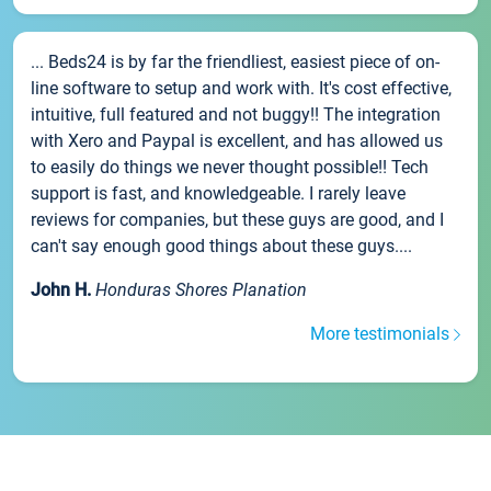
... Beds24 is by far the friendliest, easiest piece of on-
line software to setup and work with. It's cost effective,
intuitive, full featured and not buggy!! The integration
with Xero and Paypal is excellent, and has allowed us
to easily do things we never thought possible!! Tech
support is fast, and knowledgeable. I rarely leave
reviews for companies, but these guys are good, and I
can't say enough good things about these guys....
John H.
Honduras Shores Planation
More testimonials