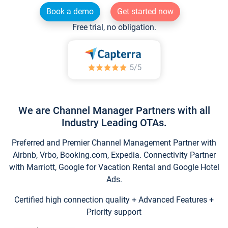
Book a demo
Get started now
Free trial, no obligation.
We are Channel Manager Partners with all
Industry Leading OTAs.
Preferred and Premier Channel Management Partner with
Airbnb, Vrbo, Booking.com, Expedia. Connectivity Partner
with Marriott, Google for Vacation Rental and Google Hotel
Ads.
Certified high connection quality + Advanced Features +
Priority support