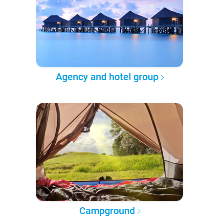
Agency and hotel group
Campground