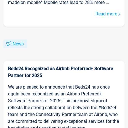
made on mobile* Mobile rates lead to 28% more ...
Read more
News
Beds24 Recognized as Airbnb Preferred+ Software
Partner for 2025
We are pleased to announce that Beds24 has once
again been recognized as an Airbnb Preferred+
Software Partner for 2025! This acknowledgment
reflects the strong collaboration between the #Beds24
team and the Connectivity Partner team at Airbnb, who
are committed to delivering exceptional services for the