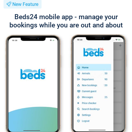
New Feature
Beds24 mobile app - manage your
bookings while you are out and about