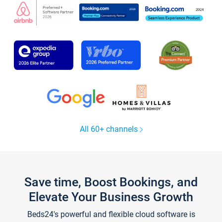
All 60+ channels
Save time, Boost Bookings, and
Elevate Your Business Growth
Beds24's powerful and flexible cloud software is