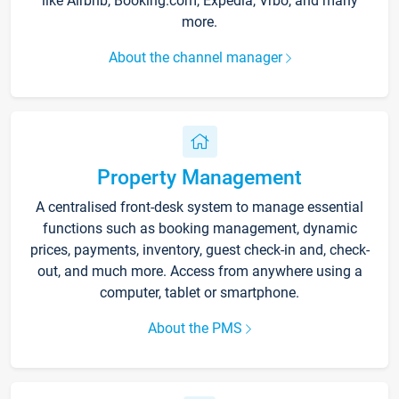
like Airbnb, Booking.com, Expedia, Vrbo, and many
more.
About the channel manager
Property Management
A centralised front-desk system to manage essential
functions such as booking management, dynamic
prices, payments, inventory, guest check-in and, check-
out, and much more. Access from anywhere using a
computer, tablet or smartphone.
About the PMS