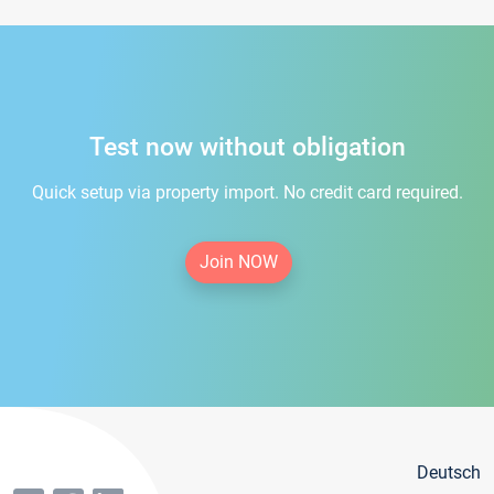
Test now without obligation
Quick setup via property import. No credit card required.
Join NOW
Deutsch