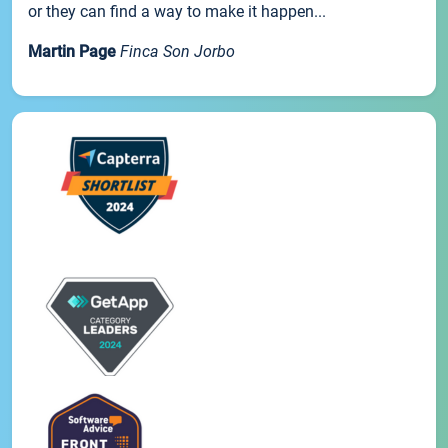
or they can find a way to make it happen...
Martin Page
Finca Son Jorbo