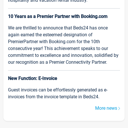
hospitality and vacation rental industry.
10 Years as a Premier Partner with Booking.com
We are thrilled to announce that Beds24 has once
again earned the esteemed designation of
PremierPartner with Booking.com for the 10th
consecutive year! This achievement speaks to our
commitment to excellence and innovation, solidified by
our recognition as a Premier Connectivity Partner.
New Function: E-Invoice
Guest invoices can be effortlessly generated as e-
invoices from the invoice template in Beds24.
More news