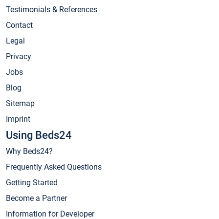
Testimonials & References
Contact
Legal
Privacy
Jobs
Blog
Sitemap
Imprint
Using Beds24
Why Beds24?
Frequently Asked Questions
Getting Started
Become a Partner
Information for Developer