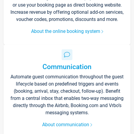
or use your booking page as direct booking website.
Increase revenue by offering optional add-on services,
voucher codes, promotions, discounts and more.
About the online booking system
Communication
Automate guest communication throughout the guest
lifecycle based on predefined triggers and events
(booking, arrival, stay, checkout, follow-up). Benefit
from a central inbox that enables two-way messaging
directly through the Airbnb, Booking.com and Vrbo’s
messaging systems.
About communication