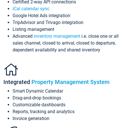
Certified 2-way API connections
iCal calendar sync
Google Hotel Ads integration
TripAdvisor and Trivago integration
Listing management
Advanced
inventory management
i.e. close one or all
sales channel, closed to arrival, closed to departure,
dependent availability and shared inventory
Integrated
Property Management System
Smart Dynamic Calendar
Drag-and-drop bookings
Customizable dashboards
Reports, tracking and analytics
Invoice generation