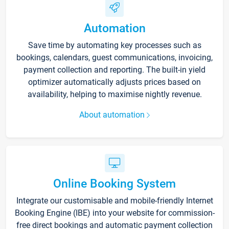
Automation
Save time by automating key processes such as
bookings, calendars, guest communications, invoicing,
payment collection and reporting. The built-in yield
optimizer automatically adjusts prices based on
availability, helping to maximise nightly revenue.
About automation
Online Booking System
Integrate our customisable and mobile-friendly Internet
Booking Engine (IBE) into your website for commission-
free direct bookings and automatic payment collection