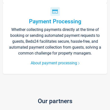
Payment Processing
Whether collecting payments directly at the time of
booking or sending automated payment requests to
guests, Beds24 facilitates secure, hassle-free, and
automated payment collection from guests, solving a
common challenge for property managers.
About payment processing
Our partners