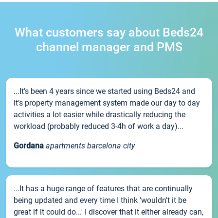
What customers say about Beds24
channel manager and PMS
...It’s been 4 years since we started using Beds24 and
it’s property management system made our day to day
activities a lot easier while drastically reducing the
workload (probably reduced 3-4h of work a day)...
Gordana
apartments barcelona city
...It has a huge range of features that are continually
being updated and every time I think 'wouldn't it be
great if it could do...' I discover that it either already can,