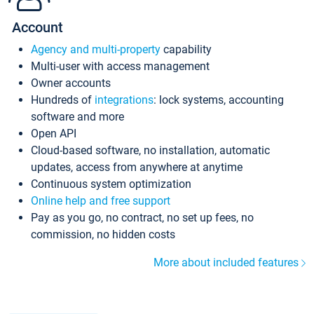
Account
Agency and multi-property
capability
Multi-user with access management
Owner accounts
Hundreds of
integrations
: lock systems, accounting
software and more
Open API
Cloud-based software, no installation, automatic
updates, access from anywhere at anytime
Continuous system optimization
Online help and free support
Pay as you go, no contract, no set up fees, no
commission, no hidden costs
More about included features