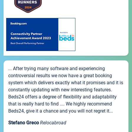
... After trying many software and experiencing
controversial results we now have a great booking
system which delivers exactly what it promises and it is
constantly updating with new interesting features.
Beds24 offers a degree of flexibility and adaptability
that is really hard to find .... We highly recommend
Beds24, give it a chance and you will not regret it...
Stefano Greco
Relocabroad