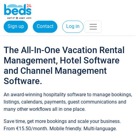
Sign up
Contact
Log in
The All-In-One Vacation Rental
Management, Hotel Software
and Channel Management
Software.
An award-winning hospitality software to manage bookings,
listings, calendars, payments, guest communications and
many other workflows all in one place.
Save time, get more bookings and scale your business.
From €15.50/month. Mobile friendly. Multi-language.