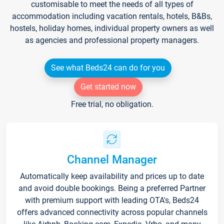
customisable to meet the needs of all types of
accommodation including vacation rentals, hotels, B&Bs,
hostels, holiday homes, individual property owners as well
as agencies and professional property managers.
See what Beds24 can do for you
Get started now
Free trial, no obligation.
Channel Manager
Automatically keep availability and prices up to date
and avoid double bookings. Being a preferred Partner
with premium support with leading OTA's, Beds24
offers advanced connectivity across popular channels