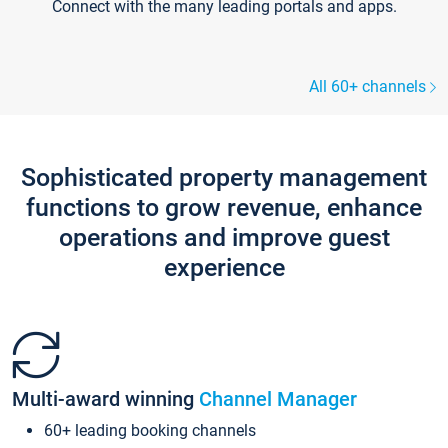
Connect with the many leading portals and apps.
All 60+ channels
Sophisticated property management
functions to grow revenue, enhance
operations and improve guest
experience
Multi-award winning
Channel Manager
60+ leading booking channels