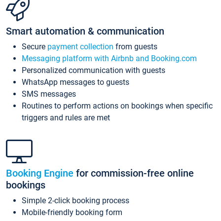
Smart automation & communication
Secure
payment collection
from guests
Messaging platform with Airbnb and Booking.com
Personalized communication with guests
WhatsApp messages to guests
SMS messages
Routines to perform actions on bookings when specific
triggers and rules are met
Booking Engine
for commission-free online
bookings
Simple 2-click booking process
Mobile-friendly booking form