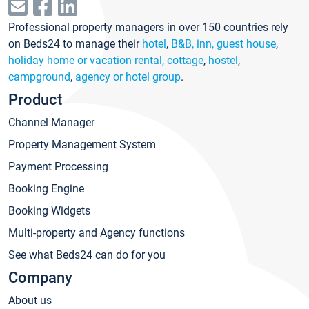
Professional property managers in over 150 countries rely
on Beds24 to manage their
hotel
,
B&B, inn, guest house
,
holiday home or vacation rental, cottage
,
hostel
,
campground
,
agency or hotel group
.
Product
Channel Manager
Property Management System
Payment Processing
Booking Engine
Booking Widgets
Multi-property and Agency functions
See what Beds24 can do for you
Company
About us