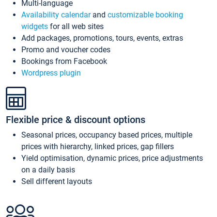
Multi-language
Availability calendar
and
customizable booking
widgets
for all web sites
Add packages, promotions, tours, events, extras
Promo and voucher codes
Bookings from Facebook
Wordpress plugin
Flexible price & discount options
Seasonal prices, occupancy based prices, multiple
prices with hierarchy, linked prices, gap fillers
Yield optimisation, dynamic prices, price adjustments
on a daily basis
Sell different layouts