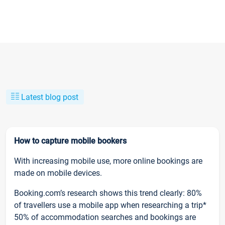
Latest blog post
How to capture mobile bookers
With increasing mobile use, more online bookings are
made on mobile devices.
Booking.com’s research shows this trend clearly: 80%
of travellers use a mobile app when researching a trip*
50% of accommodation searches and bookings are