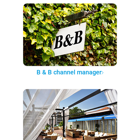
B & B channel manager