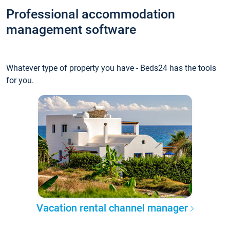
Professional accommodation
management software
Whatever type of property you have - Beds24 has the tools
for you.
Vacation rental channel manager