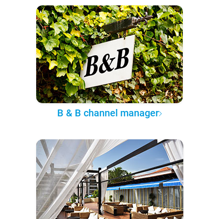
B & B channel manager