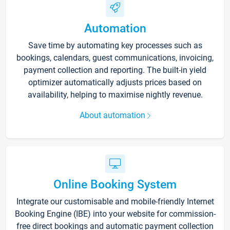
Automation
Save time by automating key processes such as
bookings, calendars, guest communications, invoicing,
payment collection and reporting. The built-in yield
optimizer automatically adjusts prices based on
availability, helping to maximise nightly revenue.
About automation
Online Booking System
Integrate our customisable and mobile-friendly Internet
Booking Engine (IBE) into your website for commission-
free direct bookings and automatic payment collection