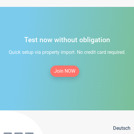
Test now without obligation
Quick setup via property import. No credit card required.
Join NOW
Deutsch