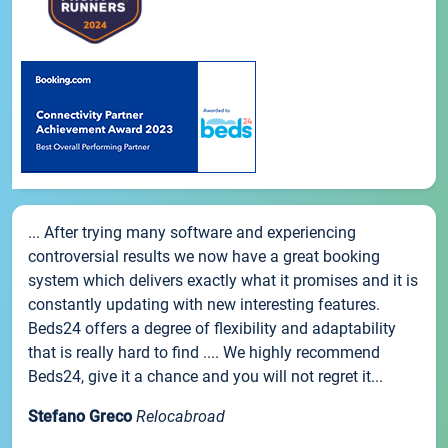
... After trying many software and experiencing
controversial results we now have a great booking
system which delivers exactly what it promises and it is
constantly updating with new interesting features.
Beds24 offers a degree of flexibility and adaptability
that is really hard to find .... We highly recommend
Beds24, give it a chance and you will not regret it...
Stefano Greco
Relocabroad