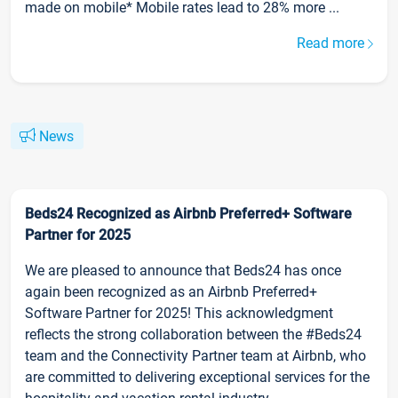
made on mobile* Mobile rates lead to 28% more ...
Read more
News
Beds24 Recognized as Airbnb Preferred+ Software
Partner for 2025
We are pleased to announce that Beds24 has once
again been recognized as an Airbnb Preferred+
Software Partner for 2025! This acknowledgment
reflects the strong collaboration between the #Beds24
team and the Connectivity Partner team at Airbnb, who
are committed to delivering exceptional services for the