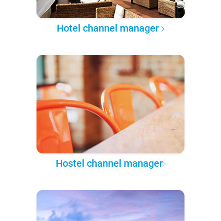
Hotel channel manager
Hostel channel manager