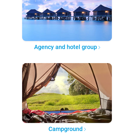
Agency and hotel group
Campground