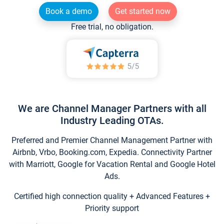
Book a demo
Get started now
Free trial, no obligation.
We are Channel Manager Partners with all
Industry Leading OTAs.
Preferred and Premier Channel Management Partner with
Airbnb, Vrbo, Booking.com, Expedia. Connectivity Partner
with Marriott, Google for Vacation Rental and Google Hotel
Ads.
Certified high connection quality + Advanced Features +
Priority support