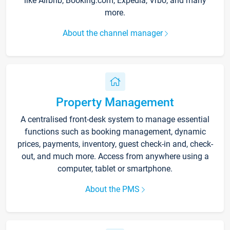
like Airbnb, Booking.com, Expedia, Vrbo, and many
more.
About the channel manager
Property Management
A centralised front-desk system to manage essential
functions such as booking management, dynamic
prices, payments, inventory, guest check-in and, check-
out, and much more. Access from anywhere using a
computer, tablet or smartphone.
About the PMS