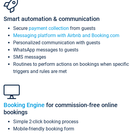
Smart automation & communication
Secure
payment collection
from guests
Messaging platform with Airbnb and Booking.com
Personalized communication with guests
WhatsApp messages to guests
SMS messages
Routines to perform actions on bookings when specific
triggers and rules are met
Booking Engine
for commission-free online
bookings
Simple 2-click booking process
Mobile-friendly booking form