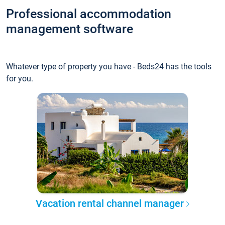
Professional accommodation
management software
Whatever type of property you have - Beds24 has the tools
for you.
Vacation rental channel manager