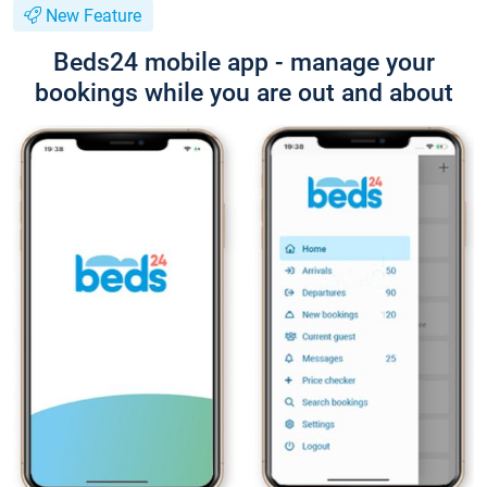
New Feature
Beds24 mobile app - manage your
bookings while you are out and about