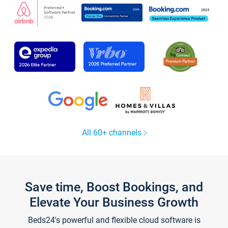
All 60+ channels
Save time, Boost Bookings, and
Elevate Your Business Growth
Beds24's powerful and flexible cloud software is