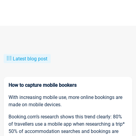
Latest blog post
How to capture mobile bookers
With increasing mobile use, more online bookings are
made on mobile devices.
Booking.com’s research shows this trend clearly: 80%
of travellers use a mobile app when researching a trip*
50% of accommodation searches and bookings are