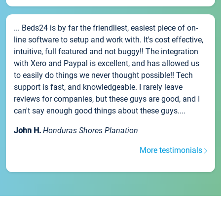
... Beds24 is by far the friendliest, easiest piece of on-
line software to setup and work with. It's cost effective,
intuitive, full featured and not buggy!! The integration
with Xero and Paypal is excellent, and has allowed us
to easily do things we never thought possible!! Tech
support is fast, and knowledgeable. I rarely leave
reviews for companies, but these guys are good, and I
can't say enough good things about these guys....
John H.
Honduras Shores Planation
More testimonials