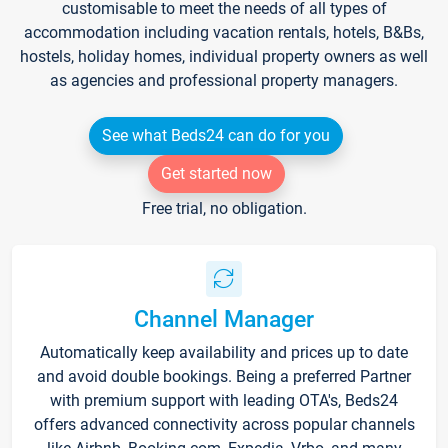
customisable to meet the needs of all types of
accommodation including vacation rentals, hotels, B&Bs,
hostels, holiday homes, individual property owners as well
as agencies and professional property managers.
See what Beds24 can do for you
Get started now
Free trial, no obligation.
Channel Manager
Automatically keep availability and prices up to date
and avoid double bookings. Being a preferred Partner
with premium support with leading OTA's, Beds24
offers advanced connectivity across popular channels