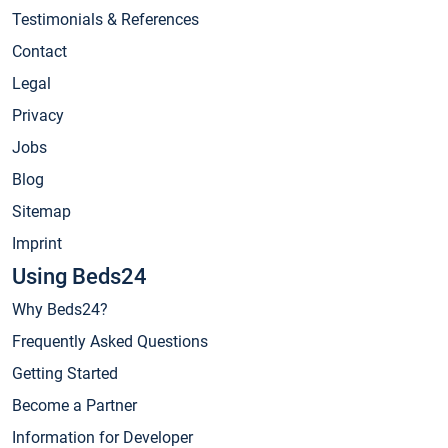
Testimonials & References
Contact
Legal
Privacy
Jobs
Blog
Sitemap
Imprint
Using Beds24
Why Beds24?
Frequently Asked Questions
Getting Started
Become a Partner
Information for Developer