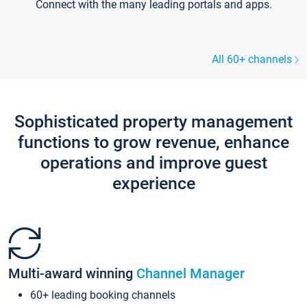
Connect with the many leading portals and apps.
All 60+ channels
Sophisticated property management
functions to grow revenue, enhance
operations and improve guest
experience
Multi-award winning
Channel Manager
60+ leading booking channels