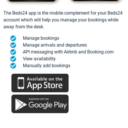
The Beds24 app is the mobile complement for your Beds24
account which will help you manage your bookings while
away from the desk.
Manage bookings
Manage arrivals and departures
API messaging with Airbnb and Booking.com
View availability
Manually add bookings