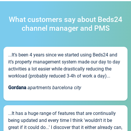
What customers say about Beds24
channel manager and PMS
...It’s been 4 years since we started using Beds24 and
it’s property management system made our day to day
activities a lot easier while drastically reducing the
workload (probably reduced 3-4h of work a day)...
Gordana
apartments barcelona city
...It has a huge range of features that are continually
being updated and every time I think 'wouldn't it be
great if it could do...' I discover that it either already can,