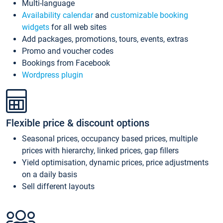
Multi-language
Availability calendar
and
customizable booking
widgets
for all web sites
Add packages, promotions, tours, events, extras
Promo and voucher codes
Bookings from Facebook
Wordpress plugin
Flexible price & discount options
Seasonal prices, occupancy based prices, multiple
prices with hierarchy, linked prices, gap fillers
Yield optimisation, dynamic prices, price adjustments
on a daily basis
Sell different layouts