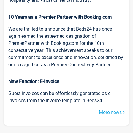
hospitality and vacation rental industry.
10 Years as a Premier Partner with Booking.com
We are thrilled to announce that Beds24 has once
again earned the esteemed designation of
PremierPartner with Booking.com for the 10th
consecutive year! This achievement speaks to our
commitment to excellence and innovation, solidified by
our recognition as a Premier Connectivity Partner.
New Function: E-Invoice
Guest invoices can be effortlessly generated as e-
invoices from the invoice template in Beds24.
More news