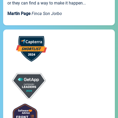
or they can find a way to make it happen...
Martin Page
Finca Son Jorbo