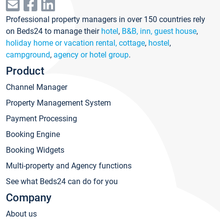
Professional property managers in over 150 countries rely
on Beds24 to manage their
hotel
,
B&B, inn, guest house
,
holiday home or vacation rental, cottage
,
hostel
,
campground
,
agency or hotel group
.
Product
Channel Manager
Property Management System
Payment Processing
Booking Engine
Booking Widgets
Multi-property and Agency functions
See what Beds24 can do for you
Company
About us