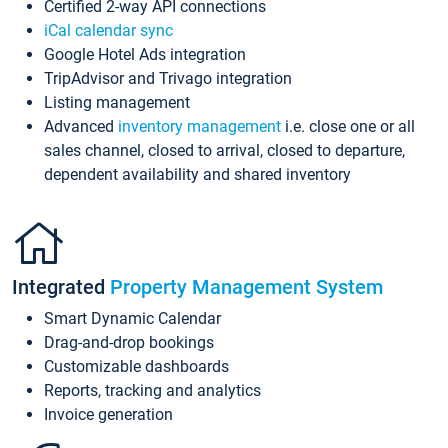
Certified 2-way API connections
iCal calendar sync
Google Hotel Ads integration
TripAdvisor and Trivago integration
Listing management
Advanced
inventory management
i.e. close one or all
sales channel, closed to arrival, closed to departure,
dependent availability and shared inventory
Integrated
Property Management System
Smart Dynamic Calendar
Drag-and-drop bookings
Customizable dashboards
Reports, tracking and analytics
Invoice generation