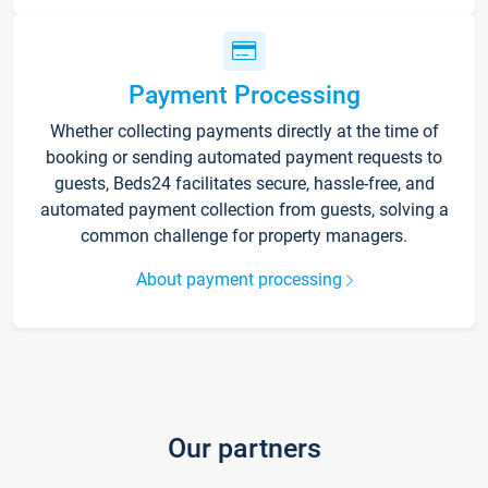
Payment Processing
Whether collecting payments directly at the time of
booking or sending automated payment requests to
guests, Beds24 facilitates secure, hassle-free, and
automated payment collection from guests, solving a
common challenge for property managers.
About payment processing
Our partners