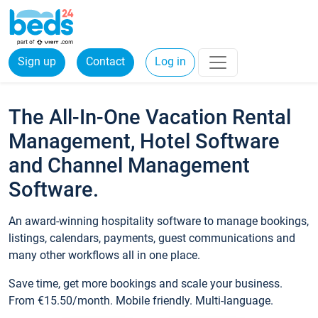
Sign up
Contact
Log in
The All-In-One Vacation Rental
Management, Hotel Software
and Channel Management
Software.
An award-winning hospitality software to manage bookings,
listings, calendars, payments, guest communications and
many other workflows all in one place.
Save time, get more bookings and scale your business.
From €15.50/month. Mobile friendly. Multi-language.