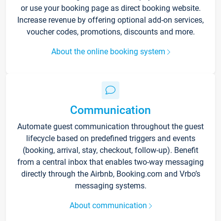
or use your booking page as direct booking website.
Increase revenue by offering optional add-on services,
voucher codes, promotions, discounts and more.
About the online booking system
Communication
Automate guest communication throughout the guest
lifecycle based on predefined triggers and events
(booking, arrival, stay, checkout, follow-up). Benefit
from a central inbox that enables two-way messaging
directly through the Airbnb, Booking.com and Vrbo’s
messaging systems.
About communication