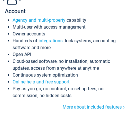
Account
Agency and multi-property
capability
Multi-user with access management
Owner accounts
Hundreds of
integrations
: lock systems, accounting
software and more
Open API
Cloud-based software, no installation, automatic
updates, access from anywhere at anytime
Continuous system optimization
Online help and free support
Pay as you go, no contract, no set up fees, no
commission, no hidden costs
More about included features