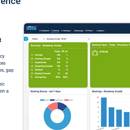
ience
t
ncy
ces
ces, gap
mic
 on a