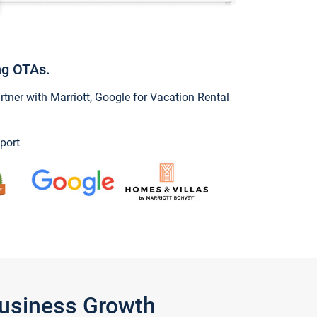
ng OTAs.
ner with Marriott, Google for Vacation Rental
port
Business Growth