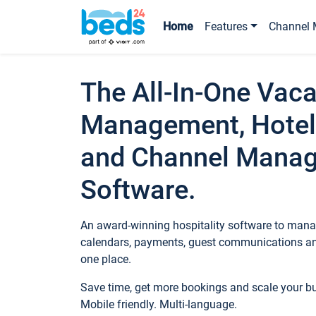
Home
Features
Channel 
The All-In-One Vaca
Management, Hotel
and Channel Mana
Software.
An award-winning hospitality software to manag
calendars, payments, guest communications an
one place.
Save time, get more bookings and scale your 
Mobile friendly. Multi-language.