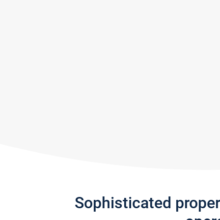
Sophisticated prope