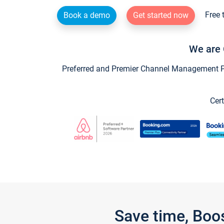
Free 
Book a demo
Get started now
We are 
Preferred and Premier Channel Management Par
Cert
Save time, Boo