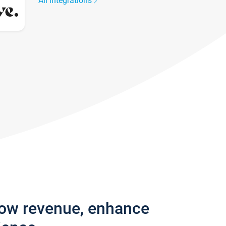
All integrations
row revenue, enhance