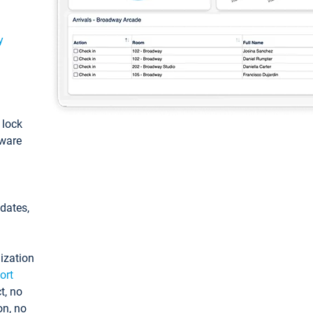
y
: lock
tware
pdates,
ization
ort
t, no
on, no