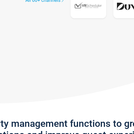
All 60+ channels
rty management functions to g