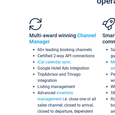
oper
Multi-award winning
Channel
Smar
Manager
comm
60+ leading booking channels
S
Certified 2-way API connections
gu
iCal calendar sync
Me
Google Hotel Ads integration
an
TripAdvisor and Trivago
Pe
integration
wi
Listing management
Wh
Advanced
inventory
S
management
i.e. close one or all
Ro
sales channel, closed to arrival,
bo
closed to departure, dependent
an