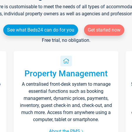
re is customisable to meet the needs of all types of accommodati
s, individual property owners as well as agencies and professio
See what Beds24 can do for you
Get started now
Free trial, no obligation.
Property Management
p
A centralised front-desk system to manage
essential functions such as booking
management, dynamic prices, payments,
inventory, guest check-in and, check-out, and
much more. Access from anywhere using a
computer, tablet or smartphone.
About the PMS