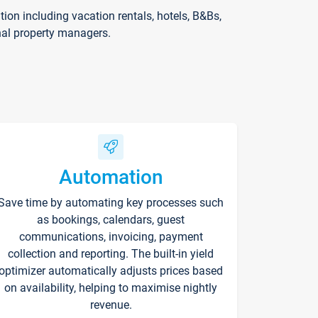
on including vacation rentals, hotels, B&Bs,
nal property managers.
Automation
Save time by automating key processes such
as bookings, calendars, guest
communications, invoicing, payment
collection and reporting. The built-in yield
optimizer automatically adjusts prices based
on availability, helping to maximise nightly
revenue.