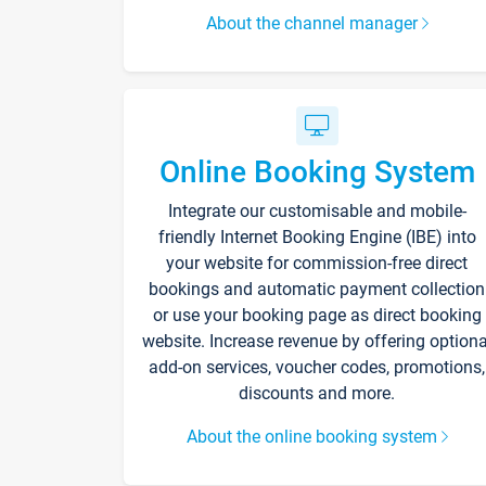
About the channel manager
Online Booking System
Integrate our customisable and mobile-
friendly Internet Booking Engine (IBE) into
your website for commission-free direct
bookings and automatic payment collection
or use your booking page as direct booking
website. Increase revenue by offering optiona
add-on services, voucher codes, promotions,
discounts and more.
About the online booking system