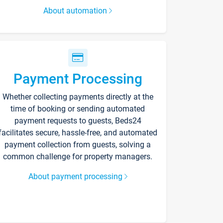
About automation
Payment Processing
Whether collecting payments directly at the
time of booking or sending automated
payment requests to guests, Beds24
facilitates secure, hassle-free, and automated
payment collection from guests, solving a
common challenge for property managers.
About payment processing