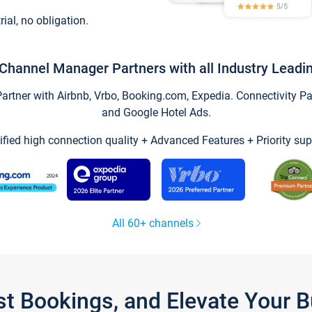
trial, no obligation.
Channel Manager Partners with all Industry Leadi
tner with Airbnb, Vrbo, Booking.com, Expedia. Connectivity Part
and Google Hotel Ads.
ified high connection quality + Advanced Features + Priority sup
All 60+ channels
st Bookings, and Elevate Your 