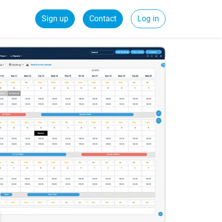
Sign up
Contact
Log in