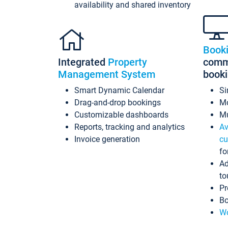
availability and shared inventory
Book
Integrated
Property
commi
Management System
book
Smart Dynamic Calendar
Si
Drag-and-drop bookings
Mo
Customizable dashboards
Mu
Reports, tracking and analytics
Av
Invoice generation
cu
fo
Ad
to
Pr
Bo
Wo