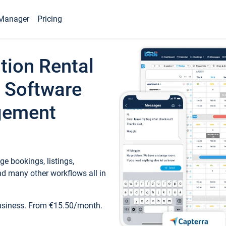
Manager
Pricing
tion Rental
 Software
gement
e bookings, listings,
d many other workflows all in
business. From €15.50/month.