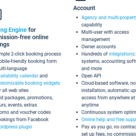
Account
Agency and multi-propert
capability
ing Engine
for
Multi-user with access
ssion-free online
management
ings
Owner accounts
mple 2-click booking process
Hundreds of
integrations
bile-friendly booking form
systems, accounting sof
lti-language
and more
ailability calendar
and
Open API
stomizable booking widgets
Cloud-based software, no
r all web sites
installation, automatic u
d packages, promotions,
access from anywhere at
urs, events, extras
anytime
omo and voucher codes
Continuous system optim
okings from Facebook
Online help and free supp
rdpress plugin
Pay as you go, no contrac
set up fees, no commissi