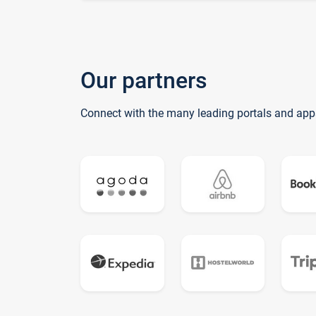
Our partners
Connect with the many leading portals and app