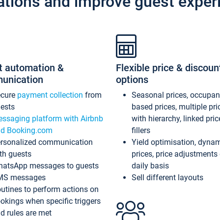
ations and improve guest exper
t automation &
Flexible price & discoun
unication
options
ecure
payment collection
from
Seasonal prices, occupa
ests
based prices, multiple pri
ssaging platform with Airbnb
with hierarchy, linked pri
d Booking.com
fillers
rsonalized communication
Yield optimisation, dyna
th guests
prices, price adjustments
atsApp messages to guests
daily basis
MS messages
Sell different layouts
utines to perform actions on
okings when specific triggers
d rules are met