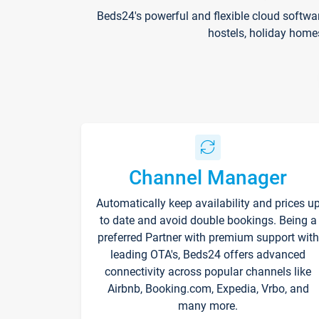
Beds24's powerful and flexible cloud softwa
hostels, holiday home
Channel Manager
Automatically keep availability and prices u
to date and avoid double bookings. Being a
preferred Partner with premium support with
leading OTA's, Beds24 offers advanced
connectivity across popular channels like
Airbnb, Booking.com, Expedia, Vrbo, and
many more.