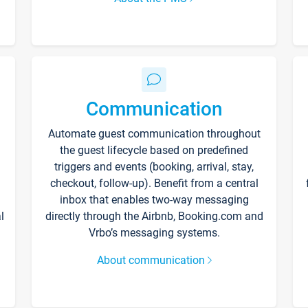
Communication
Automate guest communication throughout
the guest lifecycle based on predefined
triggers and events (booking, arrival, stay,
checkout, follow-up). Benefit from a central
inbox that enables two-way messaging
l
directly through the Airbnb, Booking.com and
Vrbo’s messaging systems.
About communication