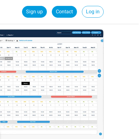
Sign up
Contact
Log in