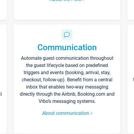
Communication
Automate guest communication throughout
the guest lifecycle based on predefined
triggers and events (booking, arrival, stay,
checkout, follow-up). Benefit from a central
inbox that enables two-way messaging
l
directly through the Airbnb, Booking.com and
Vrbo’s messaging systems.
About communication