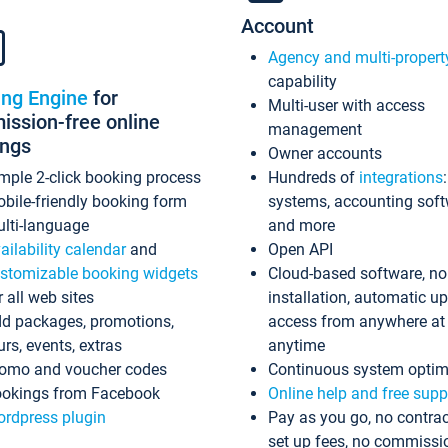
Account
Agency and multi-propert
capability
ing Engine
for
Multi-user with access
ssion-free online
management
ings
Owner accounts
mple 2-click booking process
Hundreds of
integrations
bile-friendly booking form
systems, accounting sof
lti-language
and more
ailability calendar
and
Open API
stomizable booking widgets
Cloud-based software, no
r all web sites
installation, automatic u
d packages, promotions,
access from anywhere at
urs, events, extras
anytime
omo and voucher codes
Continuous system optim
okings from Facebook
Online help and free supp
rdpress plugin
Pay as you go, no contrac
set up fees, no commissi