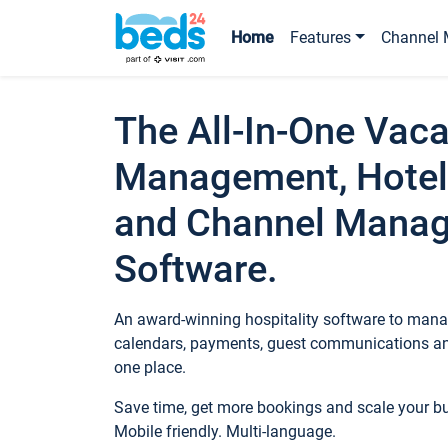
Home
Features
Channel 
The All-In-One Vaca
Management, Hotel
and Channel Mana
Software.
An award-winning hospitality software to manag
calendars, payments, guest communications an
one place.
Save time, get more bookings and scale your 
Mobile friendly. Multi-language.