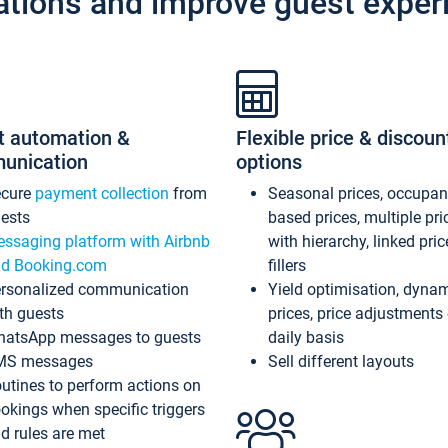
ations and improve guest exper
t automation &
Flexible price & discoun
unication
options
ecure
payment collection
from
Seasonal prices, occupa
ests
based prices, multiple pri
ssaging platform with Airbnb
with hierarchy, linked pri
d Booking.com
fillers
rsonalized communication
Yield optimisation, dyna
th guests
prices, price adjustments
atsApp messages to guests
daily basis
MS messages
Sell different layouts
utines to perform actions on
okings when specific triggers
d rules are met