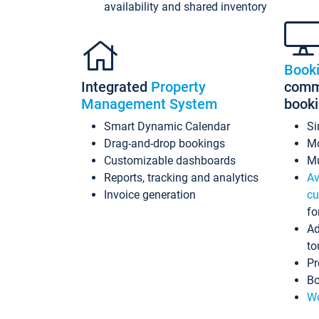
availability and shared inventory
Book
Integrated
Property
commi
Management System
book
Smart Dynamic Calendar
Si
Drag-and-drop bookings
Mo
Customizable dashboards
Mu
Reports, tracking and analytics
Av
Invoice generation
cu
fo
Ad
to
Pr
Bo
Wo