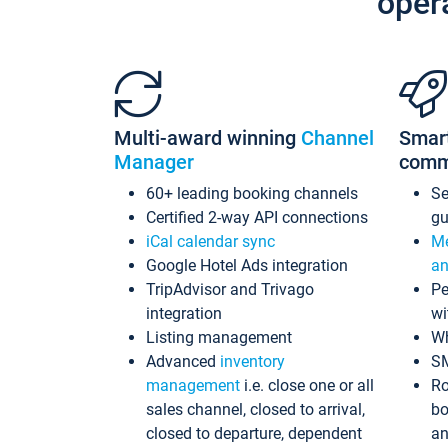
oper
Multi-award winning
Channel
Smar
Manager
comm
60+ leading booking channels
S
Certified 2-way API connections
gu
iCal calendar sync
Me
Google Hotel Ads integration
an
TripAdvisor and Trivago
Pe
integration
wi
Listing management
Wh
Advanced
inventory
S
management
i.e. close one or all
Ro
sales channel, closed to arrival,
bo
closed to departure, dependent
an