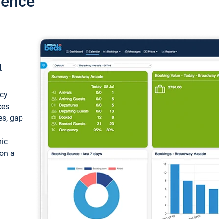
ience
t
ncy
ces
ces, gap
mic
 on a