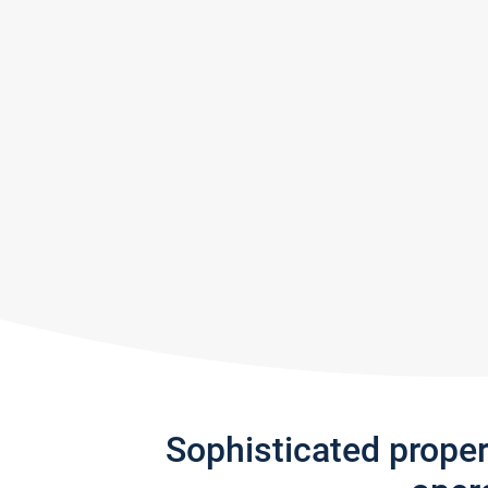
Sophisticated prope