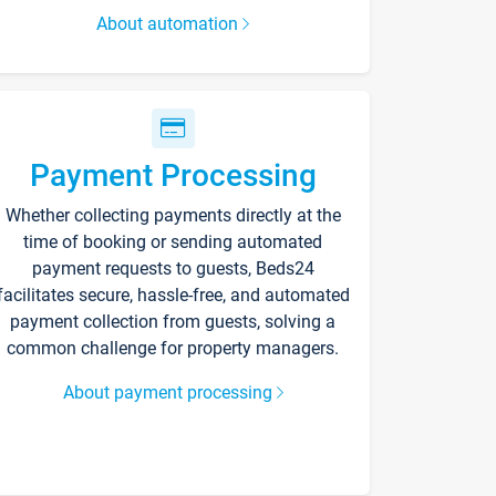
About automation
Payment Processing
Whether collecting payments directly at the
time of booking or sending automated
payment requests to guests, Beds24
facilitates secure, hassle-free, and automated
payment collection from guests, solving a
common challenge for property managers.
About payment processing