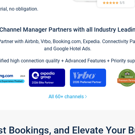
trial, no obligation.
Channel Manager Partners with all Industry Leadi
tner with Airbnb, Vrbo, Booking.com, Expedia. Connectivity Part
and Google Hotel Ads.
ified high connection quality + Advanced Features + Priority sup
All 60+ channels
st Bookings, and Elevate Your 