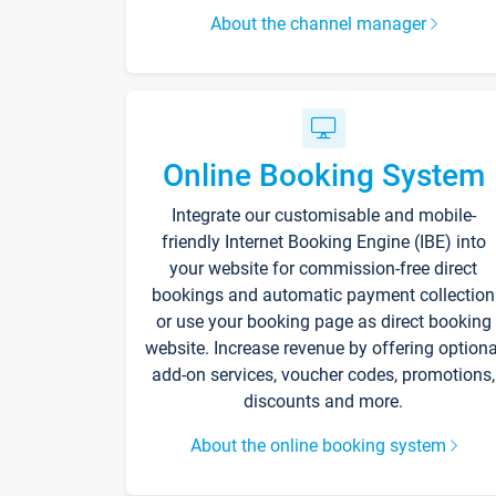
About the channel manager
Online Booking System
Integrate our customisable and mobile-
friendly Internet Booking Engine (IBE) into
your website for commission-free direct
bookings and automatic payment collection
or use your booking page as direct booking
website. Increase revenue by offering optiona
add-on services, voucher codes, promotions,
discounts and more.
About the online booking system