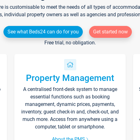
re is customisable to meet the needs of all types of accommodati
s, individual property owners as well as agencies and professio
See what Beds24 can do for you
Get started now
Free trial, no obligation.
Property Management
p
A centralised front-desk system to manage
essential functions such as booking
management, dynamic prices, payments,
inventory, guest check-in and, check-out, and
much more. Access from anywhere using a
computer, tablet or smartphone.
About the PMS