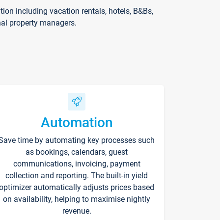
on including vacation rentals, hotels, B&Bs,
nal property managers.
Automation
Save time by automating key processes such
as bookings, calendars, guest
communications, invoicing, payment
collection and reporting. The built-in yield
optimizer automatically adjusts prices based
on availability, helping to maximise nightly
revenue.