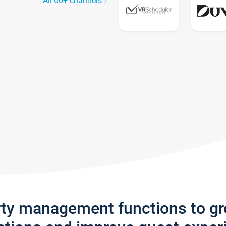
All 60+ channels
rty management functions to g