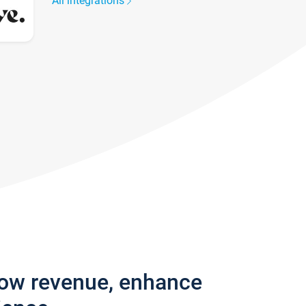
All integrations
row revenue, enhance