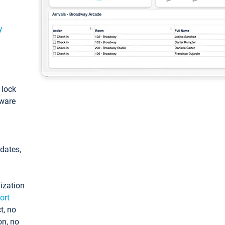
y
: lock
tware
pdates,
ization
ort
t, no
on, no