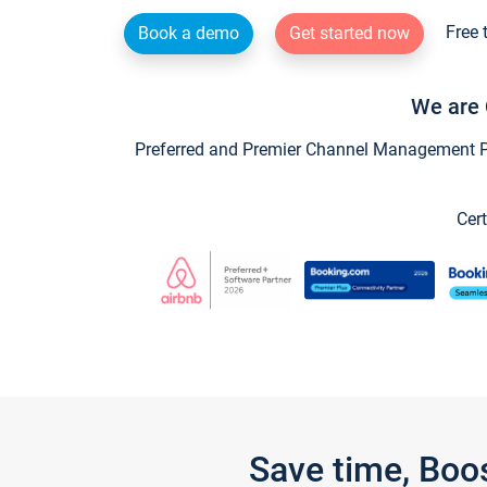
Free 
Book a demo
Get started now
We are 
Preferred and Premier Channel Management Par
Cert
Save time, Boo