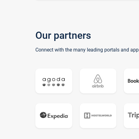
Our partners
Connect with the many leading portals and app