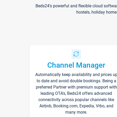
Beds24's powerful and flexible cloud softwa
hostels, holiday home
Channel Manager
Automatically keep availability and prices u
to date and avoid double bookings. Being a
preferred Partner with premium support with
leading OTA's, Beds24 offers advanced
connectivity across popular channels like
Airbnb, Booking.com, Expedia, Vrbo, and
many more.