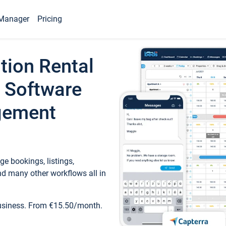
Manager
Pricing
tion Rental
 Software
gement
e bookings, listings,
d many other workflows all in
business. From €15.50/month.