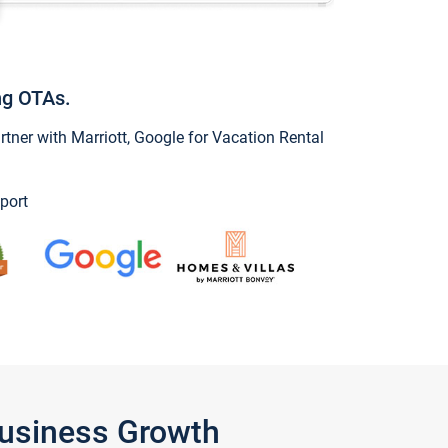
ng OTAs.
ner with Marriott, Google for Vacation Rental
port
Business Growth