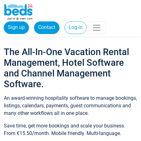
Sign up
Contact
Log in
The All-In-One Vacation Rental
Management, Hotel Software
and Channel Management
Software.
An award-winning hospitality software to manage bookings,
listings, calendars, payments, guest communications and
many other workflows all in one place.
Save time, get more bookings and scale your business.
From €15.50/month. Mobile friendly. Multi-language.