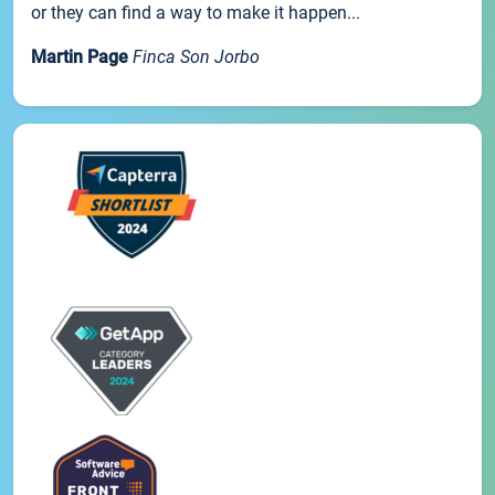
or they can find a way to make it happen...
Martin Page
Finca Son Jorbo