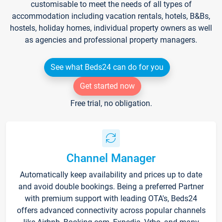
customisable to meet the needs of all types of
accommodation including vacation rentals, hotels, B&Bs,
hostels, holiday homes, individual property owners as well
as agencies and professional property managers.
See what Beds24 can do for you
Get started now
Free trial, no obligation.
Channel Manager
Automatically keep availability and prices up to date
and avoid double bookings. Being a preferred Partner
with premium support with leading OTA's, Beds24
offers advanced connectivity across popular channels