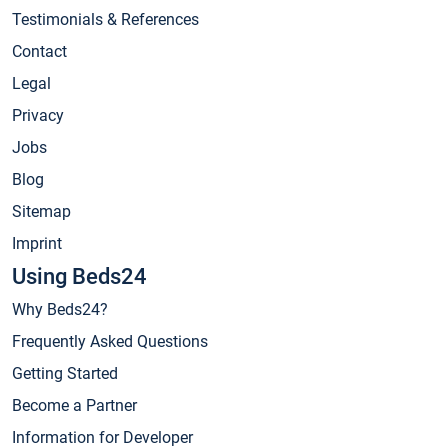
Testimonials & References
Contact
Legal
Privacy
Jobs
Blog
Sitemap
Imprint
Using Beds24
Why Beds24?
Frequently Asked Questions
Getting Started
Become a Partner
Information for Developer