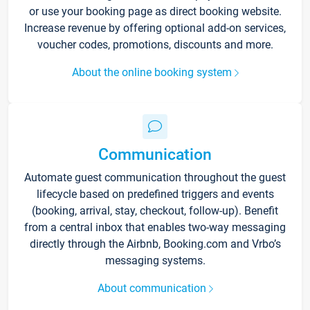
or use your booking page as direct booking website.
Increase revenue by offering optional add-on services,
voucher codes, promotions, discounts and more.
About the online booking system
Communication
Automate guest communication throughout the guest
lifecycle based on predefined triggers and events
(booking, arrival, stay, checkout, follow-up). Benefit
from a central inbox that enables two-way messaging
directly through the Airbnb, Booking.com and Vrbo’s
messaging systems.
About communication