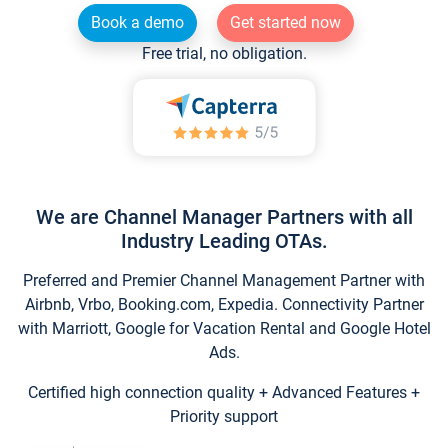
Book a demo
Get started now
Free trial, no obligation.
We are Channel Manager Partners with all
Industry Leading OTAs.
Preferred and Premier Channel Management Partner with
Airbnb, Vrbo, Booking.com, Expedia. Connectivity Partner
with Marriott, Google for Vacation Rental and Google Hotel
Ads.
Certified high connection quality + Advanced Features +
Priority support