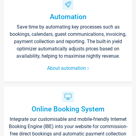
Automation
Save time by automating key processes such as
bookings, calendars, guest communications, invoicing,
payment collection and reporting. The built-in yield
optimizer automatically adjusts prices based on
availability, helping to maximise nightly revenue.
About automation
Online Booking System
Integrate our customisable and mobile-friendly Internet
Booking Engine (IBE) into your website for commission-
free direct bookings and automatic payment collection