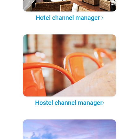
Hotel channel manager
Hostel channel manager