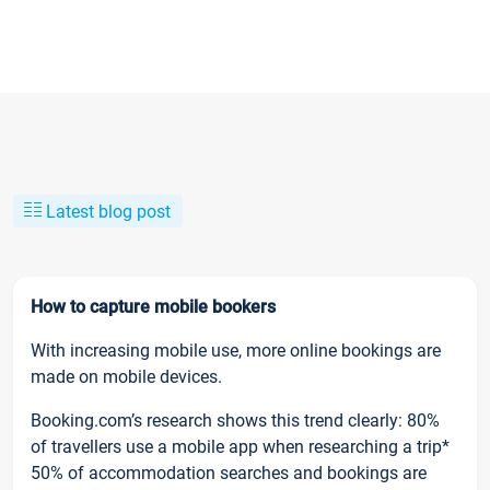
Latest blog post
How to capture mobile bookers
With increasing mobile use, more online bookings are
made on mobile devices.
Booking.com’s research shows this trend clearly: 80%
of travellers use a mobile app when researching a trip*
50% of accommodation searches and bookings are