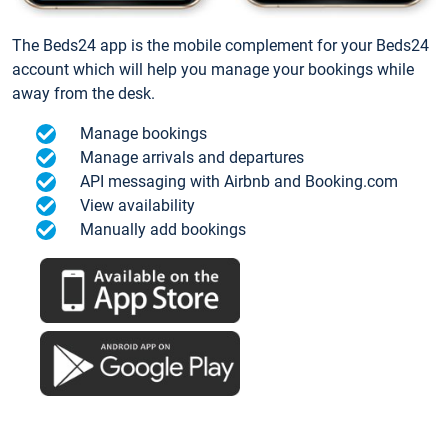
The Beds24 app is the mobile complement for your Beds24
account which will help you manage your bookings while
away from the desk.
Manage bookings
Manage arrivals and departures
API messaging with Airbnb and Booking.com
View availability
Manually add bookings