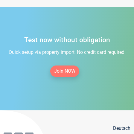
Test now without obligation
Quick setup via property import. No credit card required.
Join NOW
Deutsch