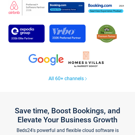
All 60+ channels
Save time, Boost Bookings, and
Elevate Your Business Growth
Beds24's powerful and flexible cloud software is