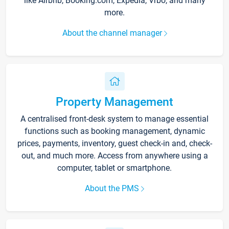
like Airbnb, Booking.com, Expedia, Vrbo, and many
more.
About the channel manager
Property Management
A centralised front-desk system to manage essential
functions such as booking management, dynamic
prices, payments, inventory, guest check-in and, check-
out, and much more. Access from anywhere using a
computer, tablet or smartphone.
About the PMS