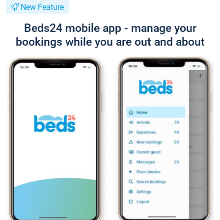
New Feature
Beds24 mobile app - manage your
bookings while you are out and about