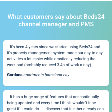
What customers say about Beds24
channel manager and PMS
...It’s been 4 years since we started using Beds24 and
it’s property management system made our day to day
activities a lot easier while drastically reducing the
workload (probably reduced 3-4h of work a day)...
Gordana
apartments barcelona city
...It has a huge range of features that are continually
being updated and every time I think 'wouldn't it be
great if it could do...' I discover that it either already can,