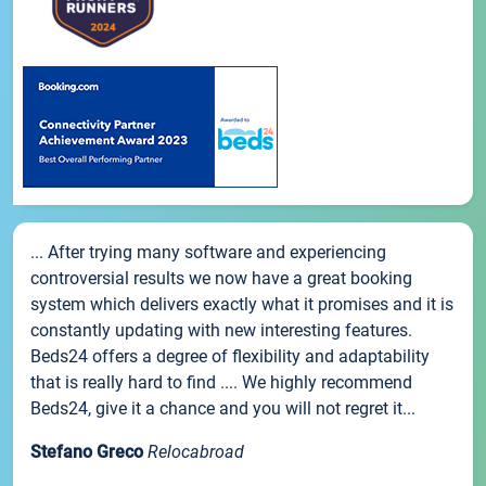
... After trying many software and experiencing
controversial results we now have a great booking
system which delivers exactly what it promises and it is
constantly updating with new interesting features.
Beds24 offers a degree of flexibility and adaptability
that is really hard to find .... We highly recommend
Beds24, give it a chance and you will not regret it...
Stefano Greco
Relocabroad