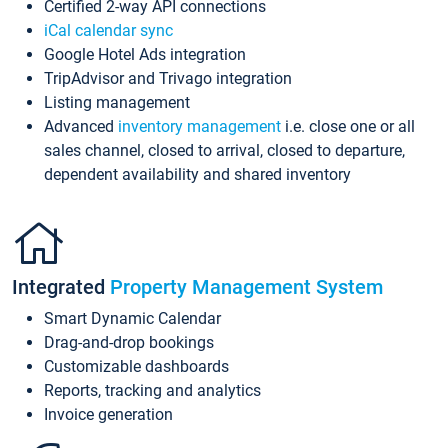
Certified 2-way API connections
iCal calendar sync
Google Hotel Ads integration
TripAdvisor and Trivago integration
Listing management
Advanced
inventory management
i.e. close one or all
sales channel, closed to arrival, closed to departure,
dependent availability and shared inventory
Integrated
Property Management System
Smart Dynamic Calendar
Drag-and-drop bookings
Customizable dashboards
Reports, tracking and analytics
Invoice generation