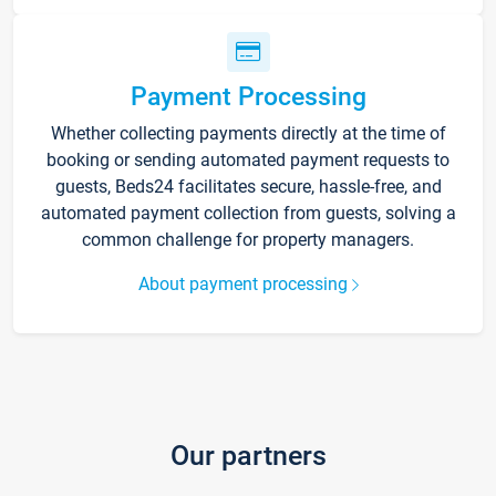
Payment Processing
Whether collecting payments directly at the time of
booking or sending automated payment requests to
guests, Beds24 facilitates secure, hassle-free, and
automated payment collection from guests, solving a
common challenge for property managers.
About payment processing
Our partners