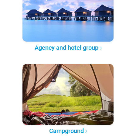
Agency and hotel group
Campground