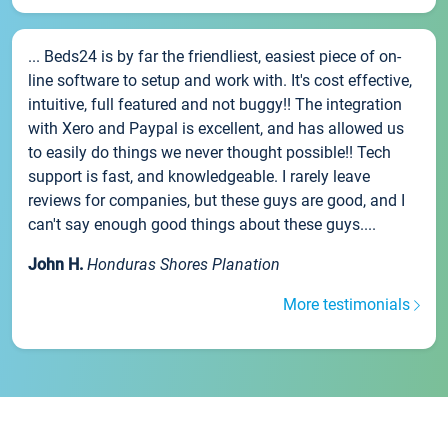
... Beds24 is by far the friendliest, easiest piece of on-
line software to setup and work with. It's cost effective,
intuitive, full featured and not buggy!! The integration
with Xero and Paypal is excellent, and has allowed us
to easily do things we never thought possible!! Tech
support is fast, and knowledgeable. I rarely leave
reviews for companies, but these guys are good, and I
can't say enough good things about these guys....
John H.
Honduras Shores Planation
More testimonials