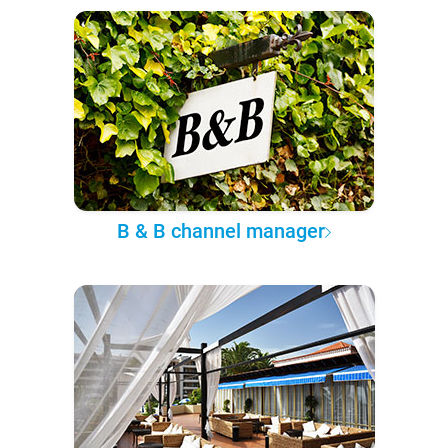
B & B channel manager