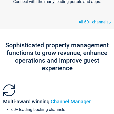
Connect with the many leading portals and apps.
All 60+ channels
Sophisticated property management
functions to grow revenue, enhance
operations and improve guest
experience
Multi-award winning
Channel Manager
60+ leading booking channels