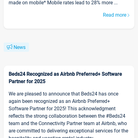
made on mobile* Mobile rates lead to 28% more ...
Read more
News
Beds24 Recognized as Airbnb Preferred+ Software
Partner for 2025
We are pleased to announce that Beds24 has once
again been recognized as an Airbnb Preferred+
Software Partner for 2025! This acknowledgment
reflects the strong collaboration between the #Beds24
team and the Connectivity Partner team at Airbnb, who
are committed to delivering exceptional services for the