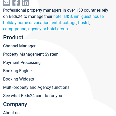
Professional property managers in over 150 countries rely
on Beds24 to manage their
hotel
,
B&B, inn, guest house
,
holiday home or vacation rental, cottage
,
hostel
,
campground
,
agency or hotel group
.
Product
Channel Manager
Property Management System
Payment Processing
Booking Engine
Booking Widgets
Multi-property and Agency functions
See what Beds24 can do for you
Company
About us