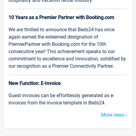
hospitality and vacation rental industry.
10 Years as a Premier Partner with Booking.com
We are thrilled to announce that Beds24 has once
again earned the esteemed designation of
PremierPartner with Booking.com for the 10th
consecutive year! This achievement speaks to our
commitment to excellence and innovation, solidified by
our recognition as a Premier Connectivity Partner.
New Function: E-Invoice
Guest invoices can be effortlessly generated as e-
invoices from the invoice template in Beds24.
More news