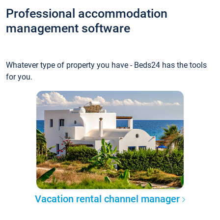
Professional accommodation
management software
Whatever type of property you have - Beds24 has the tools
for you.
Vacation rental channel manager