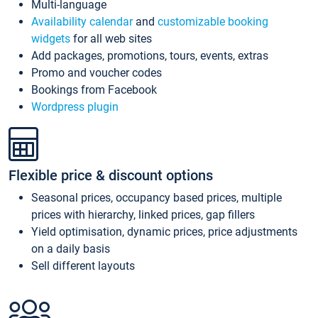
Multi-language
Availability calendar
and
customizable booking
widgets
for all web sites
Add packages, promotions, tours, events, extras
Promo and voucher codes
Bookings from Facebook
Wordpress plugin
Flexible price & discount options
Seasonal prices, occupancy based prices, multiple
prices with hierarchy, linked prices, gap fillers
Yield optimisation, dynamic prices, price adjustments
on a daily basis
Sell different layouts