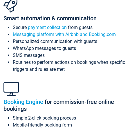
Smart automation & communication
Secure
payment collection
from guests
Messaging platform with Airbnb and Booking.com
Personalized communication with guests
WhatsApp messages to guests
SMS messages
Routines to perform actions on bookings when specific
triggers and rules are met
Booking Engine
for commission-free online
bookings
Simple 2-click booking process
Mobile-friendly booking form