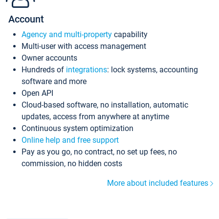
Account
Agency and multi-property
capability
Multi-user with access management
Owner accounts
Hundreds of
integrations
: lock systems, accounting
software and more
Open API
Cloud-based software, no installation, automatic
updates, access from anywhere at anytime
Continuous system optimization
Online help and free support
Pay as you go, no contract, no set up fees, no
commission, no hidden costs
More about included features