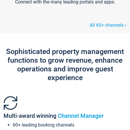
Connect with the many leading portals and apps.
All 60+ channels
Sophisticated property management
functions to grow revenue, enhance
operations and improve guest
experience
Multi-award winning
Channel Manager
60+ leading booking channels