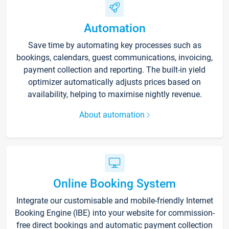
Automation
Save time by automating key processes such as
bookings, calendars, guest communications, invoicing,
payment collection and reporting. The built-in yield
optimizer automatically adjusts prices based on
availability, helping to maximise nightly revenue.
About automation
Online Booking System
Integrate our customisable and mobile-friendly Internet
Booking Engine (IBE) into your website for commission-
free direct bookings and automatic payment collection