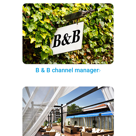
B & B channel manager