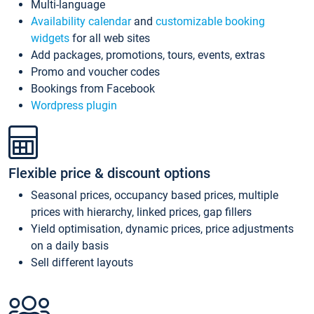
Multi-language
Availability calendar
and
customizable booking
widgets
for all web sites
Add packages, promotions, tours, events, extras
Promo and voucher codes
Bookings from Facebook
Wordpress plugin
Flexible price & discount options
Seasonal prices, occupancy based prices, multiple
prices with hierarchy, linked prices, gap fillers
Yield optimisation, dynamic prices, price adjustments
on a daily basis
Sell different layouts