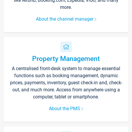
like Airbnb, Booking.com, Expedia, Vrbo, and many
more.
About the channel manager
Property Management
A centralised front-desk system to manage essential
functions such as booking management, dynamic
prices, payments, inventory, guest check-in and, check-
out, and much more. Access from anywhere using a
computer, tablet or smartphone.
About the PMS