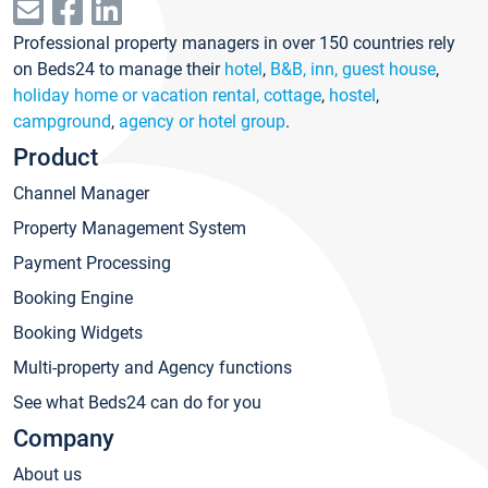
Professional property managers in over 150 countries rely
on Beds24 to manage their
hotel
,
B&B, inn, guest house
,
holiday home or vacation rental, cottage
,
hostel
,
campground
,
agency or hotel group
.
Product
Channel Manager
Property Management System
Payment Processing
Booking Engine
Booking Widgets
Multi-property and Agency functions
See what Beds24 can do for you
Company
About us