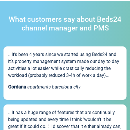
What customers say about Beds24
channel manager and PMS
...It’s been 4 years since we started using Beds24 and
it’s property management system made our day to day
activities a lot easier while drastically reducing the
workload (probably reduced 3-4h of work a day)...
Gordana
apartments barcelona city
...It has a huge range of features that are continually
being updated and every time I think 'wouldn't it be
great if it could do...' I discover that it either already can,