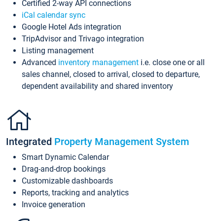
Certified 2-way API connections
iCal calendar sync
Google Hotel Ads integration
TripAdvisor and Trivago integration
Listing management
Advanced
inventory management
i.e. close one or all
sales channel, closed to arrival, closed to departure,
dependent availability and shared inventory
Integrated
Property Management System
Smart Dynamic Calendar
Drag-and-drop bookings
Customizable dashboards
Reports, tracking and analytics
Invoice generation