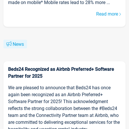
made on mobile* Mobile rates lead to 28% more ...
Read more
News
Beds24 Recognized as Airbnb Preferred+ Software
Partner for 2025
We are pleased to announce that Beds24 has once
again been recognized as an Airbnb Preferred+
Software Partner for 2025! This acknowledgment
reflects the strong collaboration between the #Beds24
team and the Connectivity Partner team at Airbnb, who
are committed to delivering exceptional services for the