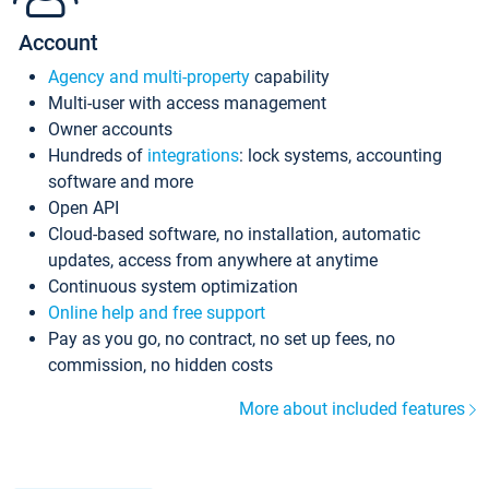
Account
Agency and multi-property
capability
Multi-user with access management
Owner accounts
Hundreds of
integrations
: lock systems, accounting
software and more
Open API
Cloud-based software, no installation, automatic
updates, access from anywhere at anytime
Continuous system optimization
Online help and free support
Pay as you go, no contract, no set up fees, no
commission, no hidden costs
More about included features