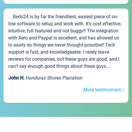
... Beds24 is by far the friendliest, easiest piece of on-
line software to setup and work with. It's cost effective,
intuitive, full featured and not buggy!! The integration
with Xero and Paypal is excellent, and has allowed us
to easily do things we never thought possible!! Tech
support is fast, and knowledgeable. I rarely leave
reviews for companies, but these guys are good, and I
can't say enough good things about these guys....
John H.
Honduras Shores Planation
More testimonials