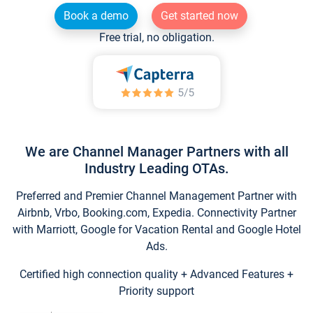
Book a demo
Get started now
Free trial, no obligation.
We are Channel Manager Partners with all
Industry Leading OTAs.
Preferred and Premier Channel Management Partner with
Airbnb, Vrbo, Booking.com, Expedia. Connectivity Partner
with Marriott, Google for Vacation Rental and Google Hotel
Ads.
Certified high connection quality + Advanced Features +
Priority support