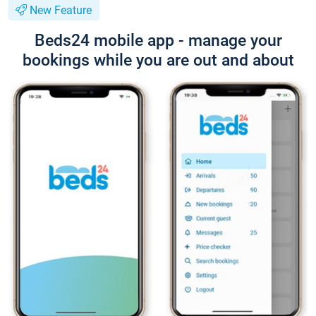
New Feature
Beds24 mobile app - manage your
bookings while you are out and about