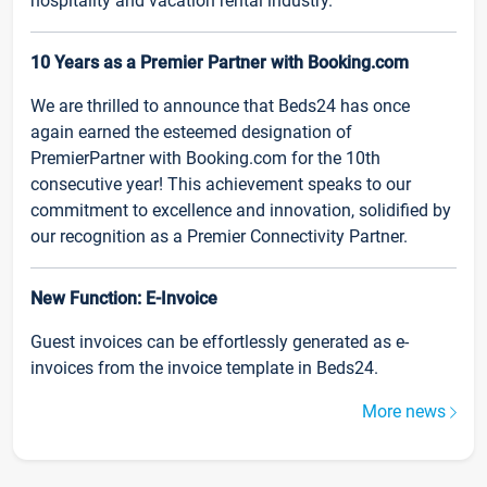
hospitality and vacation rental industry.
10 Years as a Premier Partner with Booking.com
We are thrilled to announce that Beds24 has once
again earned the esteemed designation of
PremierPartner with Booking.com for the 10th
consecutive year! This achievement speaks to our
commitment to excellence and innovation, solidified by
our recognition as a Premier Connectivity Partner.
New Function: E-Invoice
Guest invoices can be effortlessly generated as e-
invoices from the invoice template in Beds24.
More news