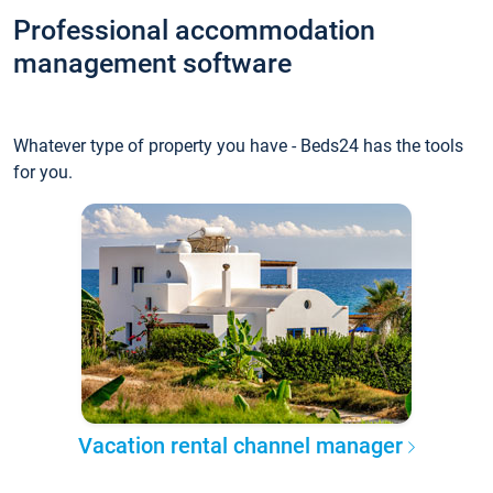
Professional accommodation
management software
Whatever type of property you have - Beds24 has the tools
for you.
Vacation rental channel manager