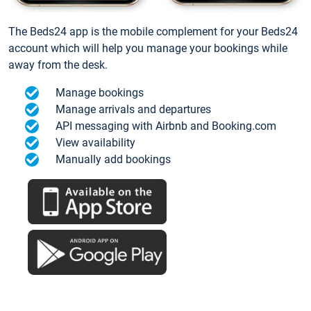
The Beds24 app is the mobile complement for your Beds24
account which will help you manage your bookings while
away from the desk.
Manage bookings
Manage arrivals and departures
API messaging with Airbnb and Booking.com
View availability
Manually add bookings