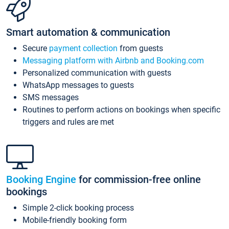
Smart automation & communication
Secure
payment collection
from guests
Messaging platform with Airbnb and Booking.com
Personalized communication with guests
WhatsApp messages to guests
SMS messages
Routines to perform actions on bookings when specific
triggers and rules are met
Booking Engine
for commission-free online
bookings
Simple 2-click booking process
Mobile-friendly booking form