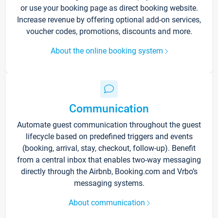
or use your booking page as direct booking website.
Increase revenue by offering optional add-on services,
voucher codes, promotions, discounts and more.
About the online booking system
Communication
Automate guest communication throughout the guest
lifecycle based on predefined triggers and events
(booking, arrival, stay, checkout, follow-up). Benefit
from a central inbox that enables two-way messaging
directly through the Airbnb, Booking.com and Vrbo’s
messaging systems.
About communication