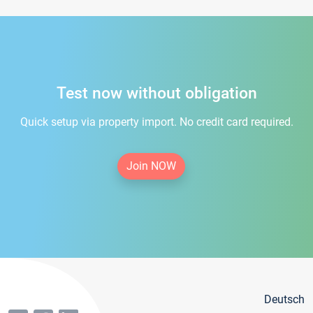
Test now without obligation
Quick setup via property import. No credit card required.
Join NOW
Deutsch