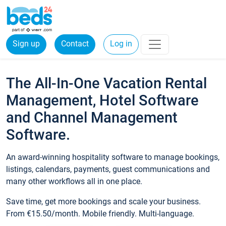
Sign up
Contact
Log in
The All-In-One Vacation Rental
Management, Hotel Software
and Channel Management
Software.
An award-winning hospitality software to manage bookings,
listings, calendars, payments, guest communications and
many other workflows all in one place.
Save time, get more bookings and scale your business.
From €15.50/month. Mobile friendly. Multi-language.