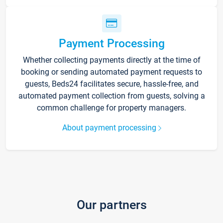
Payment Processing
Whether collecting payments directly at the time of
booking or sending automated payment requests to
guests, Beds24 facilitates secure, hassle-free, and
automated payment collection from guests, solving a
common challenge for property managers.
About payment processing
Our partners