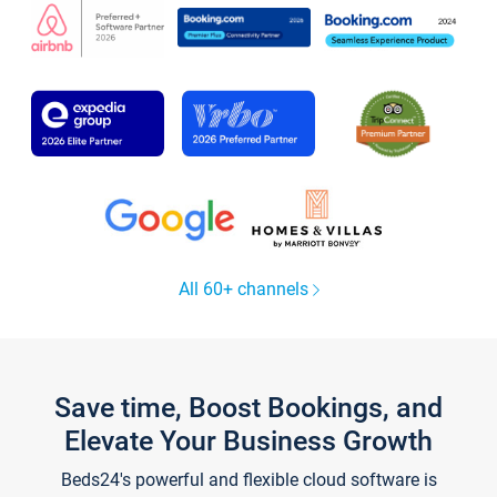
All 60+ channels
Save time, Boost Bookings, and
Elevate Your Business Growth
Beds24's powerful and flexible cloud software is