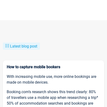
Latest blog post
How to capture mobile bookers
With increasing mobile use, more online bookings are
made on mobile devices.
Booking.com’s research shows this trend clearly: 80%
of travellers use a mobile app when researching a trip*
50% of accommodation searches and bookings are