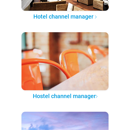
Hotel channel manager
Hostel channel manager