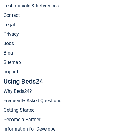
Testimonials & References
Contact
Legal
Privacy
Jobs
Blog
Sitemap
Imprint
Using Beds24
Why Beds24?
Frequently Asked Questions
Getting Started
Become a Partner
Information for Developer