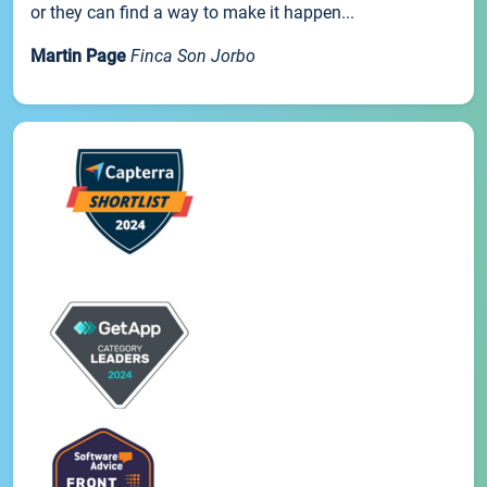
or they can find a way to make it happen...
Martin Page
Finca Son Jorbo