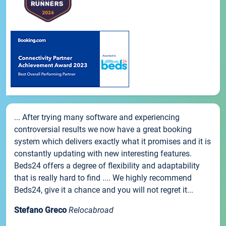
... After trying many software and experiencing
controversial results we now have a great booking
system which delivers exactly what it promises and it is
constantly updating with new interesting features.
Beds24 offers a degree of flexibility and adaptability
that is really hard to find .... We highly recommend
Beds24, give it a chance and you will not regret it...
Stefano Greco
Relocabroad