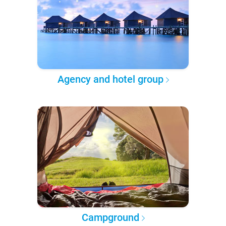
Agency and hotel group
Campground