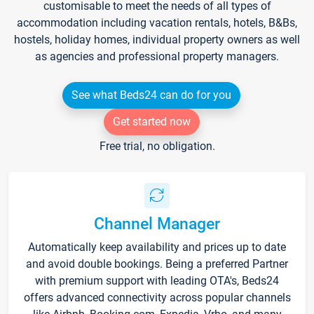
customisable to meet the needs of all types of
accommodation including vacation rentals, hotels, B&Bs,
hostels, holiday homes, individual property owners as well
as agencies and professional property managers.
See what Beds24 can do for you
Get started now
Free trial, no obligation.
Channel Manager
Automatically keep availability and prices up to date
and avoid double bookings. Being a preferred Partner
with premium support with leading OTA's, Beds24
offers advanced connectivity across popular channels