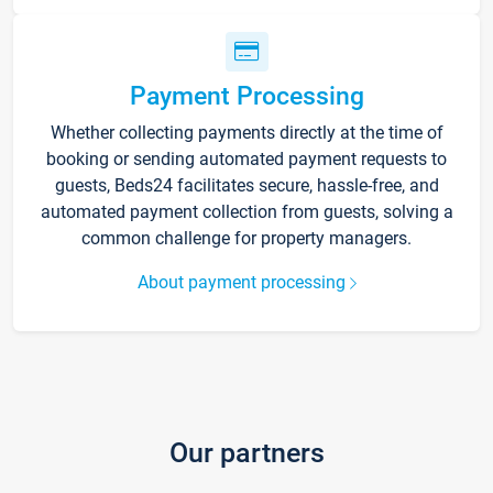
Payment Processing
Whether collecting payments directly at the time of
booking or sending automated payment requests to
guests, Beds24 facilitates secure, hassle-free, and
automated payment collection from guests, solving a
common challenge for property managers.
About payment processing
Our partners