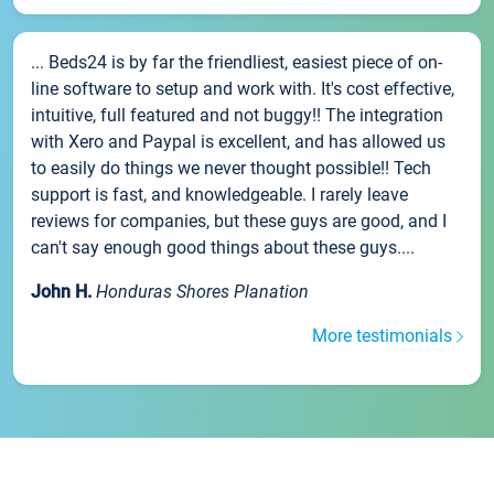
... Beds24 is by far the friendliest, easiest piece of on-
line software to setup and work with. It's cost effective,
intuitive, full featured and not buggy!! The integration
with Xero and Paypal is excellent, and has allowed us
to easily do things we never thought possible!! Tech
support is fast, and knowledgeable. I rarely leave
reviews for companies, but these guys are good, and I
can't say enough good things about these guys....
John H.
Honduras Shores Planation
More testimonials