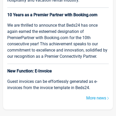
hospitality and vacation rental industry.
10 Years as a Premier Partner with Booking.com
We are thrilled to announce that Beds24 has once
again earned the esteemed designation of
PremierPartner with Booking.com for the 10th
consecutive year! This achievement speaks to our
commitment to excellence and innovation, solidified by
our recognition as a Premier Connectivity Partner.
New Function: E-Invoice
Guest invoices can be effortlessly generated as e-
invoices from the invoice template in Beds24.
More news