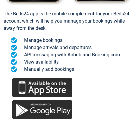
The Beds24 app is the mobile complement for your Beds24
account which will help you manage your bookings while
away from the desk.
Manage bookings
Manage arrivals and departures
API messaging with Airbnb and Booking.com
View availability
Manually add bookings