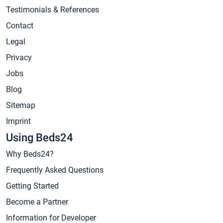
Testimonials & References
Contact
Legal
Privacy
Jobs
Blog
Sitemap
Imprint
Using Beds24
Why Beds24?
Frequently Asked Questions
Getting Started
Become a Partner
Information for Developer