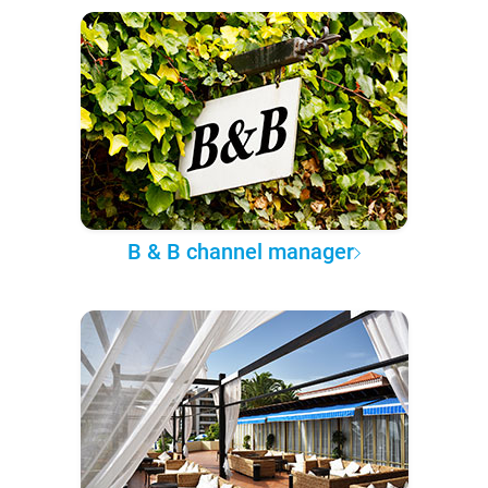
B & B channel manager