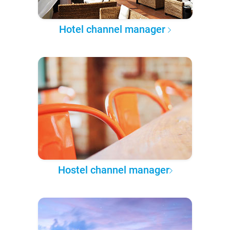
Hotel channel manager
Hostel channel manager