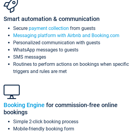
Smart automation & communication
Secure
payment collection
from guests
Messaging platform with Airbnb and Booking.com
Personalized communication with guests
WhatsApp messages to guests
SMS messages
Routines to perform actions on bookings when specific
triggers and rules are met
Booking Engine
for commission-free online
bookings
Simple 2-click booking process
Mobile-friendly booking form