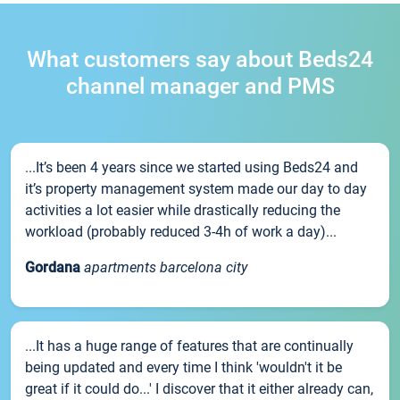
What customers say about Beds24
channel manager and PMS
...It’s been 4 years since we started using Beds24 and
it’s property management system made our day to day
activities a lot easier while drastically reducing the
workload (probably reduced 3-4h of work a day)...
Gordana
apartments barcelona city
...It has a huge range of features that are continually
being updated and every time I think 'wouldn't it be
great if it could do...' I discover that it either already can,