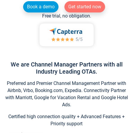
Book a demo
Get started now
Free trial, no obligation.
We are Channel Manager Partners with all
Industry Leading OTAs.
Preferred and Premier Channel Management Partner with
Airbnb, Vrbo, Booking.com, Expedia. Connectivity Partner
with Marriott, Google for Vacation Rental and Google Hotel
Ads.
Certified high connection quality + Advanced Features +
Priority support