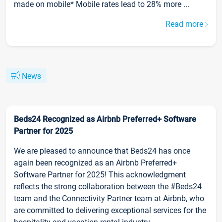
made on mobile* Mobile rates lead to 28% more ...
Read more
News
Beds24 Recognized as Airbnb Preferred+ Software
Partner for 2025
We are pleased to announce that Beds24 has once
again been recognized as an Airbnb Preferred+
Software Partner for 2025! This acknowledgment
reflects the strong collaboration between the #Beds24
team and the Connectivity Partner team at Airbnb, who
are committed to delivering exceptional services for the