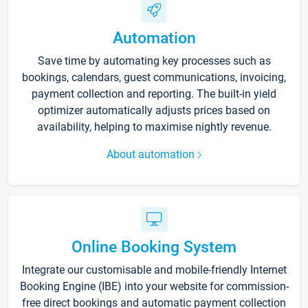
Automation
Save time by automating key processes such as
bookings, calendars, guest communications, invoicing,
payment collection and reporting. The built-in yield
optimizer automatically adjusts prices based on
availability, helping to maximise nightly revenue.
About automation
Online Booking System
Integrate our customisable and mobile-friendly Internet
Booking Engine (IBE) into your website for commission-
free direct bookings and automatic payment collection