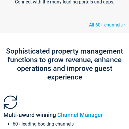
Connect with the many leading portals and apps.
All 60+ channels
Sophisticated property management
functions to grow revenue, enhance
operations and improve guest
experience
Multi-award winning
Channel Manager
60+ leading booking channels