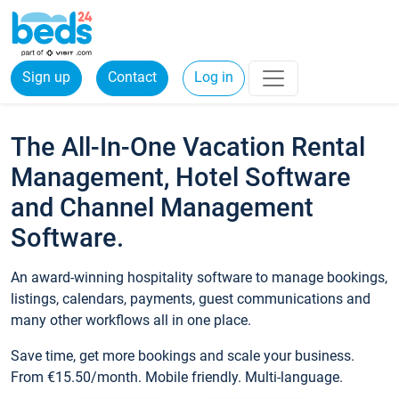
Sign up
Contact
Log in
The All-In-One Vacation Rental
Management, Hotel Software
and Channel Management
Software.
An award-winning hospitality software to manage bookings,
listings, calendars, payments, guest communications and
many other workflows all in one place.
Save time, get more bookings and scale your business.
From €15.50/month. Mobile friendly. Multi-language.