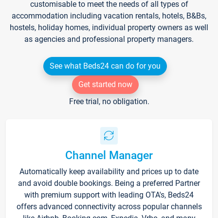
customisable to meet the needs of all types of
accommodation including vacation rentals, hotels, B&Bs,
hostels, holiday homes, individual property owners as well
as agencies and professional property managers.
See what Beds24 can do for you
Get started now
Free trial, no obligation.
Channel Manager
Automatically keep availability and prices up to date
and avoid double bookings. Being a preferred Partner
with premium support with leading OTA's, Beds24
offers advanced connectivity across popular channels