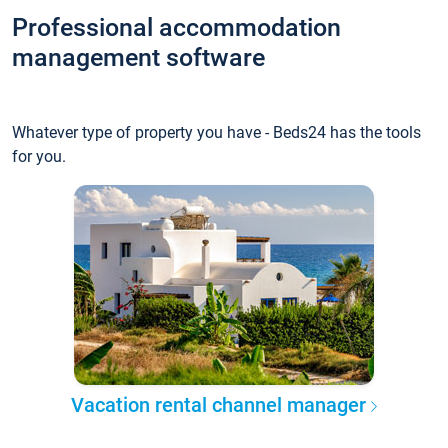
Professional accommodation
management software
Whatever type of property you have - Beds24 has the tools
for you.
Vacation rental channel manager