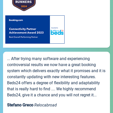
... After trying many software and experiencing
controversial results we now have a great booking
system which delivers exactly what it promises and it is
constantly updating with new interesting features.
Beds24 offers a degree of flexibility and adaptability
that is really hard to find .... We highly recommend
Beds24, give it a chance and you will not regret it...
Stefano Greco
Relocabroad