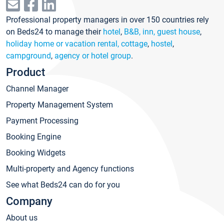
Professional property managers in over 150 countries rely
on Beds24 to manage their
hotel
,
B&B, inn, guest house
,
holiday home or vacation rental, cottage
,
hostel
,
campground
,
agency or hotel group
.
Product
Channel Manager
Property Management System
Payment Processing
Booking Engine
Booking Widgets
Multi-property and Agency functions
See what Beds24 can do for you
Company
About us