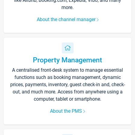
like Airbnb, Booking.com, Expedia, Vrbo, and many
more.
About the channel manager
Property Management
A centralised front-desk system to manage essential
functions such as booking management, dynamic
prices, payments, inventory, guest check-in and, check-
out, and much more. Access from anywhere using a
computer, tablet or smartphone.
About the PMS