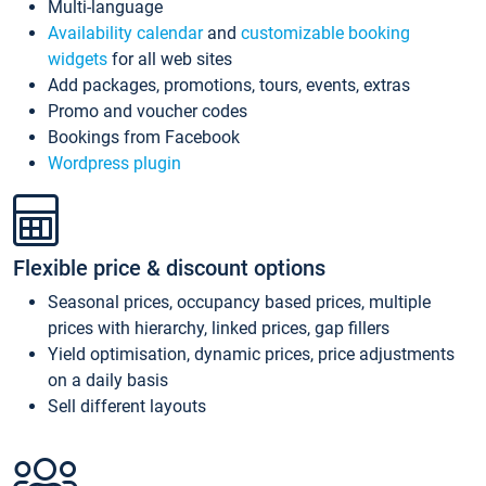
Multi-language
Availability calendar
and
customizable booking
widgets
for all web sites
Add packages, promotions, tours, events, extras
Promo and voucher codes
Bookings from Facebook
Wordpress plugin
Flexible price & discount options
Seasonal prices, occupancy based prices, multiple
prices with hierarchy, linked prices, gap fillers
Yield optimisation, dynamic prices, price adjustments
on a daily basis
Sell different layouts