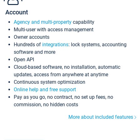
Account
Agency and multi-property
capability
Multi-user with access management
Owner accounts
Hundreds of
integrations
: lock systems, accounting
software and more
Open API
Cloud-based software, no installation, automatic
updates, access from anywhere at anytime
Continuous system optimization
Online help and free support
Pay as you go, no contract, no set up fees, no
commission, no hidden costs
More about included features