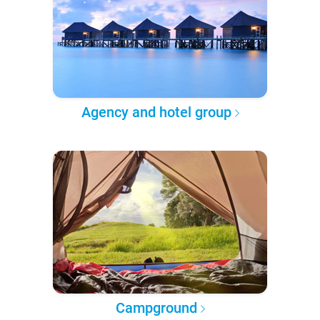
Agency and hotel group
Campground