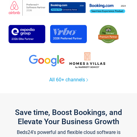
All 60+ channels
Save time, Boost Bookings, and
Elevate Your Business Growth
Beds24's powerful and flexible cloud software is