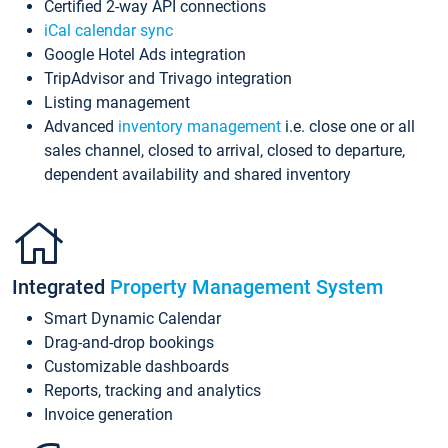
Certified 2-way API connections
iCal calendar sync
Google Hotel Ads integration
TripAdvisor and Trivago integration
Listing management
Advanced
inventory management
i.e. close one or all
sales channel, closed to arrival, closed to departure,
dependent availability and shared inventory
Integrated
Property Management System
Smart Dynamic Calendar
Drag-and-drop bookings
Customizable dashboards
Reports, tracking and analytics
Invoice generation