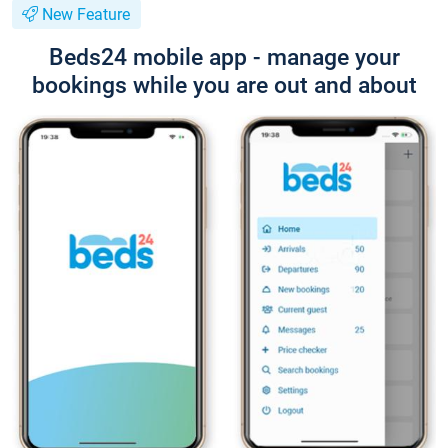
New Feature
Beds24 mobile app - manage your
bookings while you are out and about