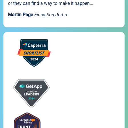
or they can find a way to make it happen...
Martin Page
Finca Son Jorbo