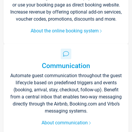
or use your booking page as direct booking website.
Increase revenue by offering optional add-on services,
voucher codes, promotions, discounts and more.
About the online booking system
Communication
Automate guest communication throughout the guest
lifecycle based on predefined triggers and events
(booking, arrival, stay, checkout, follow-up). Benefit
from a central inbox that enables two-way messaging
directly through the Airbnb, Booking.com and Vrbo’s
messaging systems.
About communication