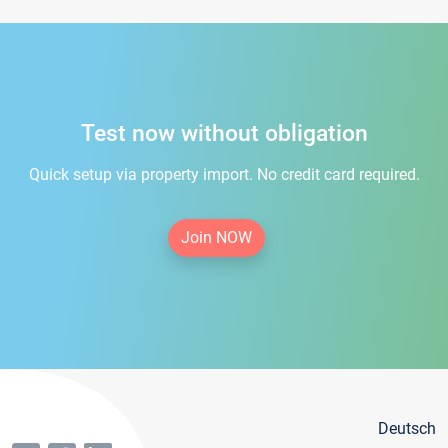
Test now without obligation
Quick setup via property import. No credit card required.
Join NOW
Deutsch