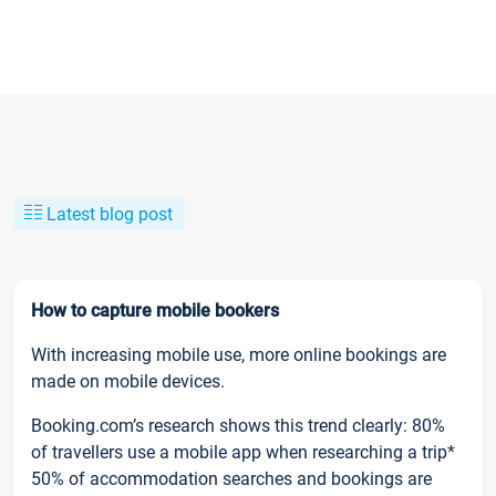
Latest blog post
How to capture mobile bookers
With increasing mobile use, more online bookings are
made on mobile devices.
Booking.com’s research shows this trend clearly: 80%
of travellers use a mobile app when researching a trip*
50% of accommodation searches and bookings are