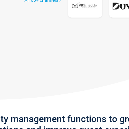
All 60+ channels
rty management functions to g