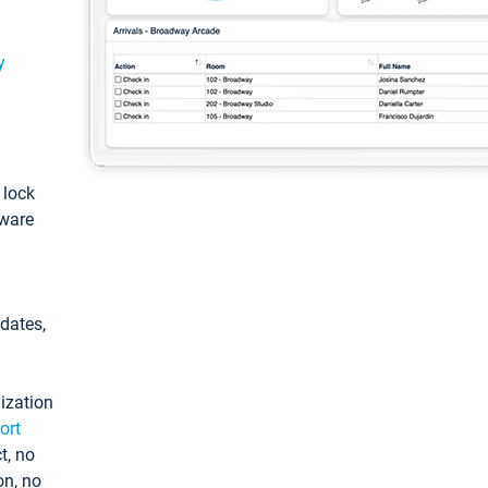
y
: lock
tware
pdates,
ization
ort
t, no
on, no