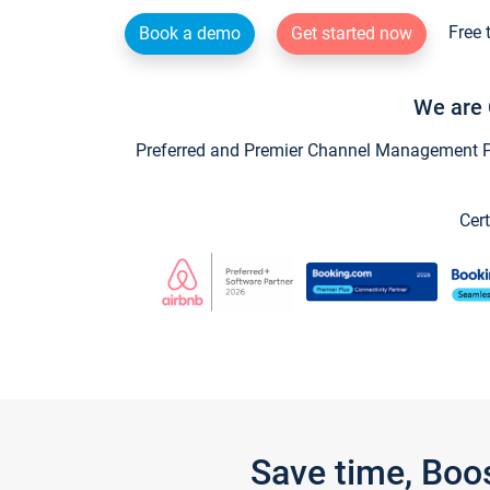
Free 
Book a demo
Get started now
We are 
Preferred and Premier Channel Management Par
Cert
Save time, Boo