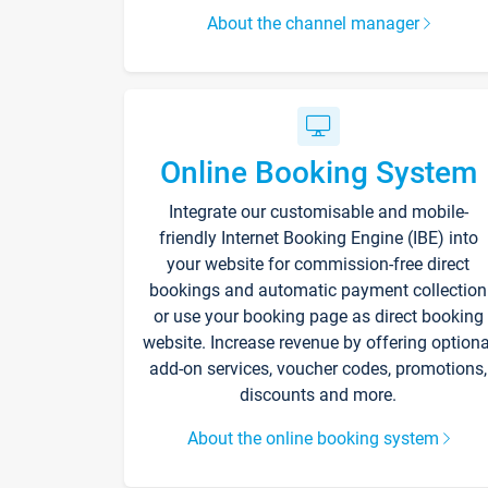
About the channel manager
Online Booking System
Integrate our customisable and mobile-
friendly Internet Booking Engine (IBE) into
your website for commission-free direct
bookings and automatic payment collection
or use your booking page as direct booking
website. Increase revenue by offering optiona
add-on services, voucher codes, promotions,
discounts and more.
About the online booking system