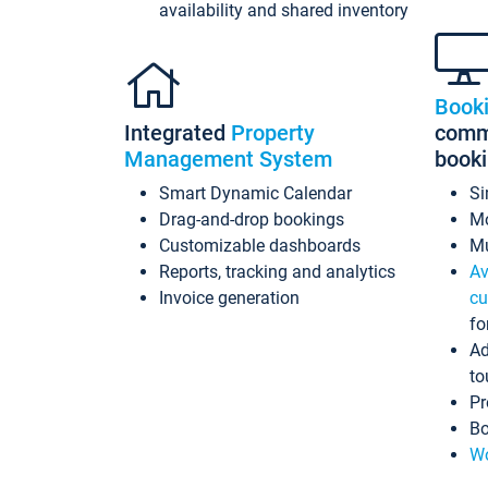
availability and shared inventory
Book
Integrated
Property
commi
Management System
book
Smart Dynamic Calendar
Si
Drag-and-drop bookings
Mo
Customizable dashboards
Mu
Reports, tracking and analytics
Av
Invoice generation
cu
fo
Ad
to
Pr
Bo
Wo