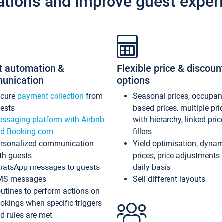
ations and improve guest exper
t automation &
Flexible price & discoun
unication
options
ecure
payment collection
from
Seasonal prices, occupa
ests
based prices, multiple pri
ssaging platform with Airbnb
with hierarchy, linked pri
d Booking.com
fillers
rsonalized communication
Yield optimisation, dyna
th guests
prices, price adjustments
atsApp messages to guests
daily basis
MS messages
Sell different layouts
utines to perform actions on
okings when specific triggers
d rules are met