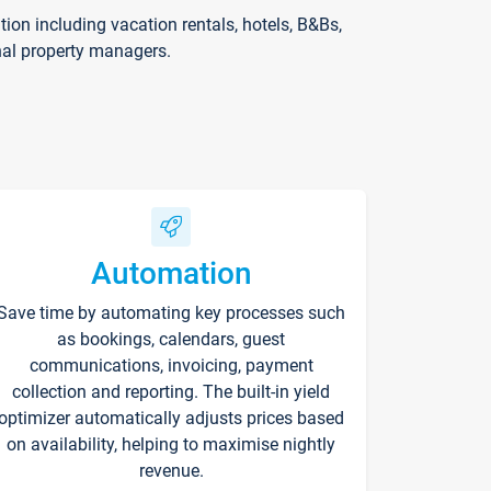
on including vacation rentals, hotels, B&Bs,
nal property managers.
Automation
Save time by automating key processes such
as bookings, calendars, guest
communications, invoicing, payment
collection and reporting. The built-in yield
optimizer automatically adjusts prices based
on availability, helping to maximise nightly
revenue.