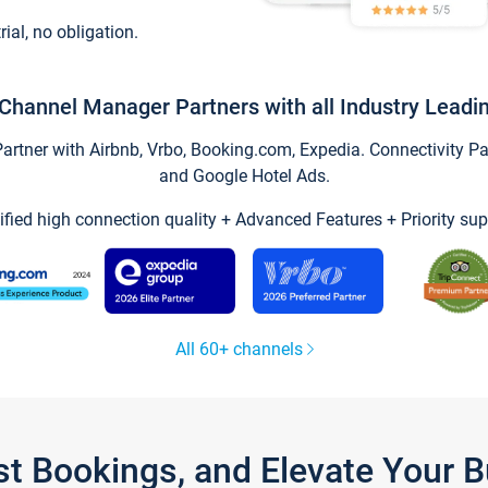
trial, no obligation.
Channel Manager Partners with all Industry Leadi
tner with Airbnb, Vrbo, Booking.com, Expedia. Connectivity Part
and Google Hotel Ads.
ified high connection quality + Advanced Features + Priority sup
All 60+ channels
st Bookings, and Elevate Your 