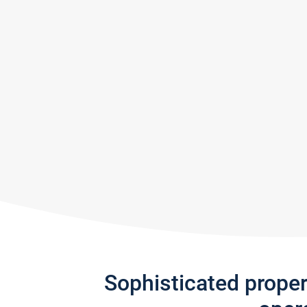
Sophisticated prope