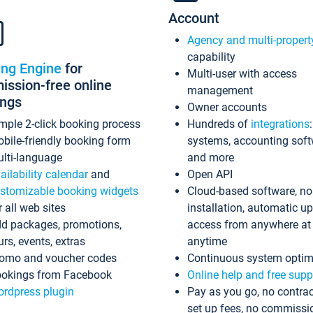
Account
Agency and multi-propert
capability
ing Engine
for
Multi-user with access
ssion-free online
management
ings
Owner accounts
mple 2-click booking process
Hundreds of
integrations
bile-friendly booking form
systems, accounting sof
lti-language
and more
ailability calendar
and
Open API
stomizable booking widgets
Cloud-based software, no
r all web sites
installation, automatic u
d packages, promotions,
access from anywhere at
urs, events, extras
anytime
omo and voucher codes
Continuous system optim
okings from Facebook
Online help and free supp
rdpress plugin
Pay as you go, no contrac
set up fees, no commissi