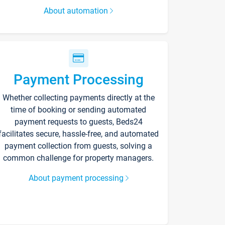
About automation
Payment Processing
Whether collecting payments directly at the
time of booking or sending automated
payment requests to guests, Beds24
facilitates secure, hassle-free, and automated
payment collection from guests, solving a
common challenge for property managers.
About payment processing