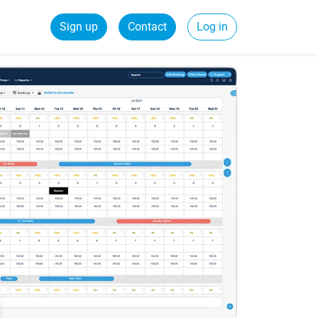
Sign up
Contact
Log in