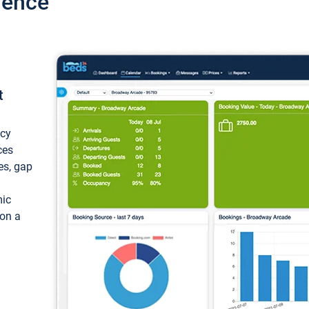
ience
t
ncy
ces
ces, gap
mic
 on a