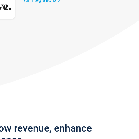
All integrations
row revenue, enhance