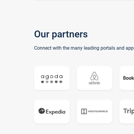
Our partners
Connect with the many leading portals and app