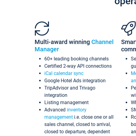
oper
Multi-award winning
Channel
Smar
Manager
comm
60+ leading booking channels
S
Certified 2-way API connections
gu
iCal calendar sync
Me
Google Hotel Ads integration
an
TripAdvisor and Trivago
Pe
integration
wi
Listing management
Wh
Advanced
inventory
S
management
i.e. close one or all
Ro
sales channel, closed to arrival,
bo
closed to departure, dependent
an