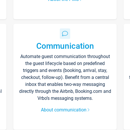
Communication
Automate guest communication throughout
the guest lifecycle based on predefined
triggers and events (booking, arrival, stay,
checkout, follow-up). Benefit from a central
inbox that enables two-way messaging
l
directly through the Airbnb, Booking.com and
Vrbo’s messaging systems.
About communication