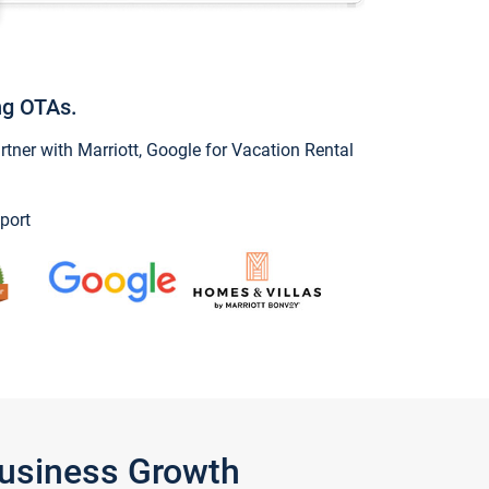
ng OTAs.
ner with Marriott, Google for Vacation Rental
port
Business Growth