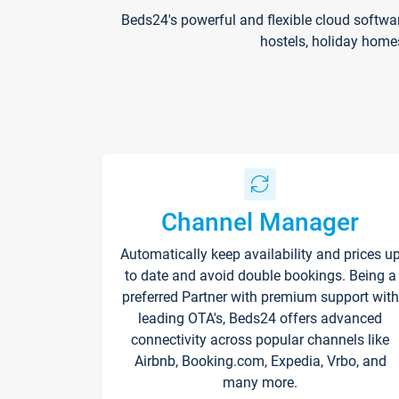
Beds24's powerful and flexible cloud softwa
hostels, holiday home
Channel Manager
Automatically keep availability and prices u
to date and avoid double bookings. Being a
preferred Partner with premium support with
leading OTA's, Beds24 offers advanced
connectivity across popular channels like
Airbnb, Booking.com, Expedia, Vrbo, and
many more.