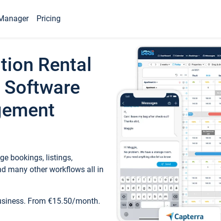
Manager
Pricing
tion Rental
 Software
gement
e bookings, listings,
d many other workflows all in
business. From €15.50/month.