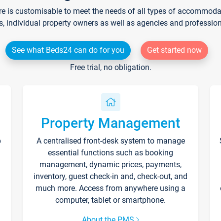
re is customisable to meet the needs of all types of accommodati
s, individual property owners as well as agencies and professio
See what Beds24 can do for you
Get started now
Free trial, no obligation.
Property Management
p
A centralised front-desk system to manage
essential functions such as booking
management, dynamic prices, payments,
inventory, guest check-in and, check-out, and
much more. Access from anywhere using a
computer, tablet or smartphone.
About the PMS