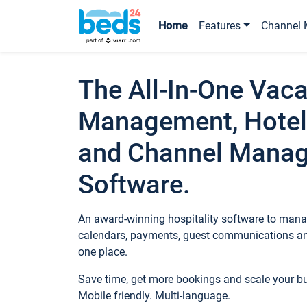
Home
Features
Channel 
The All-In-One Vaca
Management, Hotel
and Channel Mana
Software.
An award-winning hospitality software to manag
calendars, payments, guest communications an
one place.
Save time, get more bookings and scale your 
Mobile friendly. Multi-language.