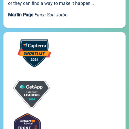
or they can find a way to make it happen...
Martin Page
Finca Son Jorbo