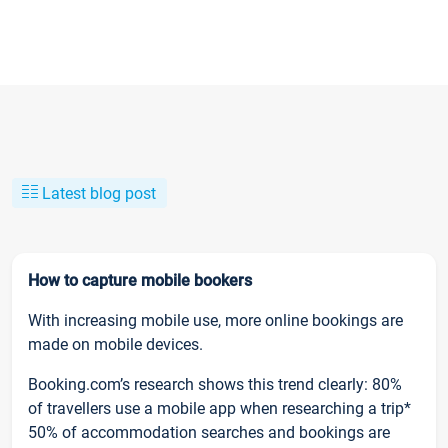
Latest blog post
How to capture mobile bookers
With increasing mobile use, more online bookings are
made on mobile devices.
Booking.com’s research shows this trend clearly: 80%
of travellers use a mobile app when researching a trip*
50% of accommodation searches and bookings are