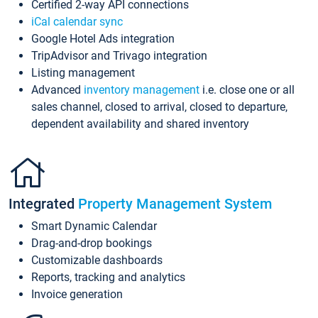
Certified 2-way API connections
iCal calendar sync
Google Hotel Ads integration
TripAdvisor and Trivago integration
Listing management
Advanced
inventory management
i.e. close one or all
sales channel, closed to arrival, closed to departure,
dependent availability and shared inventory
Integrated
Property Management System
Smart Dynamic Calendar
Drag-and-drop bookings
Customizable dashboards
Reports, tracking and analytics
Invoice generation