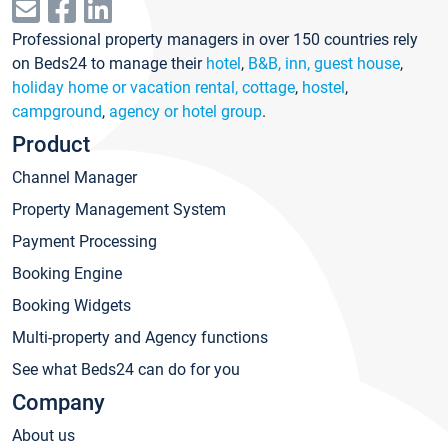
Professional property managers in over 150 countries rely
on Beds24 to manage their
hotel
,
B&B, inn, guest house
,
holiday home or vacation rental, cottage
,
hostel
,
campground
,
agency or hotel group
.
Product
Channel Manager
Property Management System
Payment Processing
Booking Engine
Booking Widgets
Multi-property and Agency functions
See what Beds24 can do for you
Company
About us