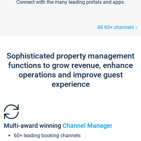
Connect with the many leading portals and apps.
All 60+ channels
Sophisticated property management
functions to grow revenue, enhance
operations and improve guest
experience
Multi-award winning
Channel Manager
60+ leading booking channels