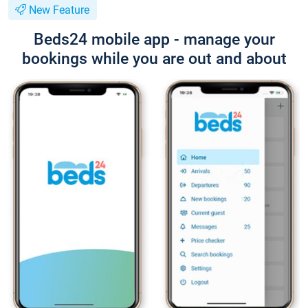
New Feature
Beds24 mobile app - manage your
bookings while you are out and about