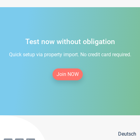
Test now without obligation
Quick setup via property import. No credit card required.
Join NOW
Deutsch