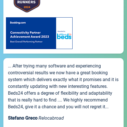
... After trying many software and experiencing
controversial results we now have a great booking
system which delivers exactly what it promises and it is
constantly updating with new interesting features.
Beds24 offers a degree of flexibility and adaptability
that is really hard to find .... We highly recommend
Beds24, give it a chance and you will not regret it...
Stefano Greco
Relocabroad