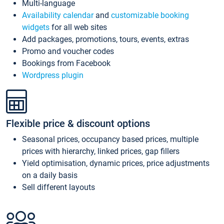
Multi-language
Availability calendar
and
customizable booking
widgets
for all web sites
Add packages, promotions, tours, events, extras
Promo and voucher codes
Bookings from Facebook
Wordpress plugin
Flexible price & discount options
Seasonal prices, occupancy based prices, multiple
prices with hierarchy, linked prices, gap fillers
Yield optimisation, dynamic prices, price adjustments
on a daily basis
Sell different layouts