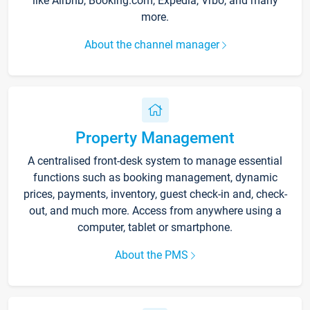
like Airbnb, Booking.com, Expedia, Vrbo, and many
more.
About the channel manager
Property Management
A centralised front-desk system to manage essential
functions such as booking management, dynamic
prices, payments, inventory, guest check-in and, check-
out, and much more. Access from anywhere using a
computer, tablet or smartphone.
About the PMS