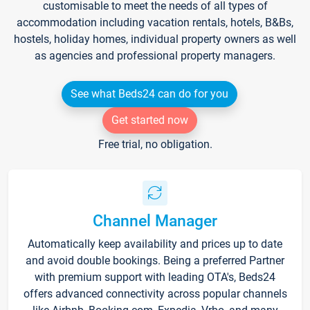
customisable to meet the needs of all types of
accommodation including vacation rentals, hotels, B&Bs,
hostels, holiday homes, individual property owners as well
as agencies and professional property managers.
See what Beds24 can do for you
Get started now
Free trial, no obligation.
Channel Manager
Automatically keep availability and prices up to date
and avoid double bookings. Being a preferred Partner
with premium support with leading OTA's, Beds24
offers advanced connectivity across popular channels