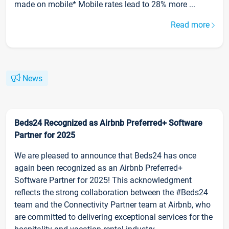
made on mobile* Mobile rates lead to 28% more ...
Read more
News
Beds24 Recognized as Airbnb Preferred+ Software
Partner for 2025
We are pleased to announce that Beds24 has once
again been recognized as an Airbnb Preferred+
Software Partner for 2025! This acknowledgment
reflects the strong collaboration between the #Beds24
team and the Connectivity Partner team at Airbnb, who
are committed to delivering exceptional services for the