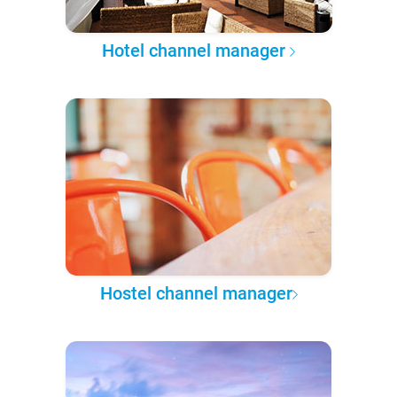
Hotel channel manager
Hostel channel manager