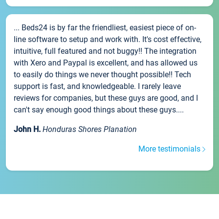
... Beds24 is by far the friendliest, easiest piece of on-
line software to setup and work with. It's cost effective,
intuitive, full featured and not buggy!! The integration
with Xero and Paypal is excellent, and has allowed us
to easily do things we never thought possible!! Tech
support is fast, and knowledgeable. I rarely leave
reviews for companies, but these guys are good, and I
can't say enough good things about these guys....
John H.
Honduras Shores Planation
More testimonials