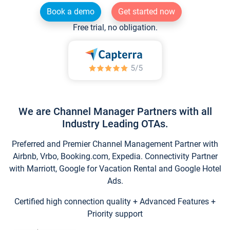
Book a demo
Get started now
Free trial, no obligation.
We are Channel Manager Partners with all
Industry Leading OTAs.
Preferred and Premier Channel Management Partner with
Airbnb, Vrbo, Booking.com, Expedia. Connectivity Partner
with Marriott, Google for Vacation Rental and Google Hotel
Ads.
Certified high connection quality + Advanced Features +
Priority support