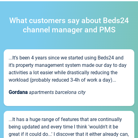
What customers say about Beds24
channel manager and PMS
...It’s been 4 years since we started using Beds24 and
it’s property management system made our day to day
activities a lot easier while drastically reducing the
workload (probably reduced 3-4h of work a day)...
Gordana
apartments barcelona city
...It has a huge range of features that are continually
being updated and every time I think 'wouldn't it be
great if it could do...' I discover that it either already can,