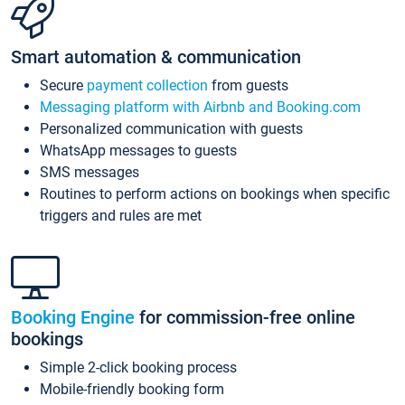
Smart automation & communication
Secure
payment collection
from guests
Messaging platform with Airbnb and Booking.com
Personalized communication with guests
WhatsApp messages to guests
SMS messages
Routines to perform actions on bookings when specific
triggers and rules are met
Booking Engine
for commission-free online
bookings
Simple 2-click booking process
Mobile-friendly booking form