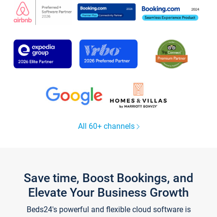
All 60+ channels
Save time, Boost Bookings, and
Elevate Your Business Growth
Beds24's powerful and flexible cloud software is