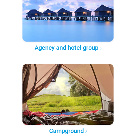
Agency and hotel group
Campground