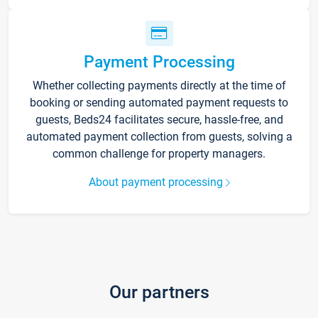
Payment Processing
Whether collecting payments directly at the time of
booking or sending automated payment requests to
guests, Beds24 facilitates secure, hassle-free, and
automated payment collection from guests, solving a
common challenge for property managers.
About payment processing
Our partners