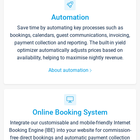
Automation
Save time by automating key processes such as
bookings, calendars, guest communications, invoicing,
payment collection and reporting. The built-in yield
optimizer automatically adjusts prices based on
availability, helping to maximise nightly revenue.
About automation
Online Booking System
Integrate our customisable and mobile-friendly Internet
Booking Engine (IBE) into your website for commission-
free direct bookings and automatic payment collection