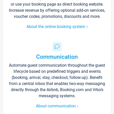
or use your booking page as direct booking website.
Increase revenue by offering optional add-on services,
voucher codes, promotions, discounts and more.
About the online booking system
Communication
Automate guest communication throughout the guest
lifecycle based on predefined triggers and events
(booking, arrival, stay, checkout, follow-up). Benefit
from a central inbox that enables two-way messaging
directly through the Airbnb, Booking.com and Vrbo’s
messaging systems.
About communication