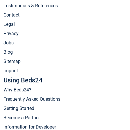
Testimonials & References
Contact
Legal
Privacy
Jobs
Blog
Sitemap
Imprint
Using Beds24
Why Beds24?
Frequently Asked Questions
Getting Started
Become a Partner
Information for Developer