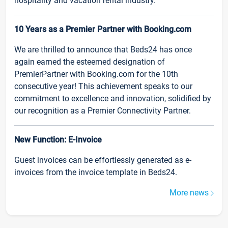
hospitality and vacation rental industry.
10 Years as a Premier Partner with Booking.com
We are thrilled to announce that Beds24 has once
again earned the esteemed designation of
PremierPartner with Booking.com for the 10th
consecutive year! This achievement speaks to our
commitment to excellence and innovation, solidified by
our recognition as a Premier Connectivity Partner.
New Function: E-Invoice
Guest invoices can be effortlessly generated as e-
invoices from the invoice template in Beds24.
More news