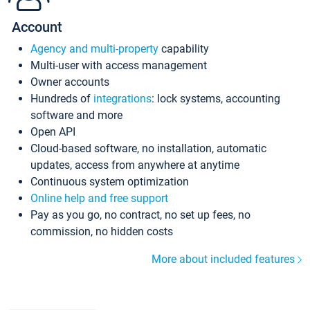
Account
Agency and multi-property
capability
Multi-user with access management
Owner accounts
Hundreds of
integrations
: lock systems, accounting
software and more
Open API
Cloud-based software, no installation, automatic
updates, access from anywhere at anytime
Continuous system optimization
Online help and free support
Pay as you go, no contract, no set up fees, no
commission, no hidden costs
More about included features