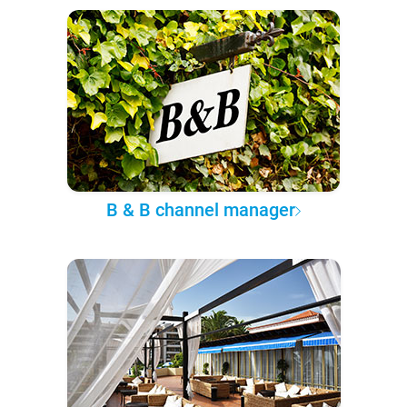
B & B channel manager