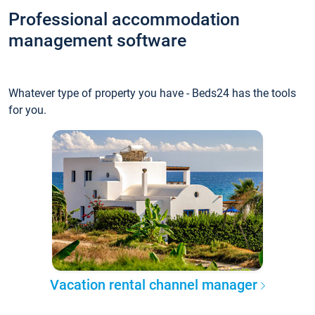
Professional accommodation
management software
Whatever type of property you have - Beds24 has the tools
for you.
Vacation rental channel manager