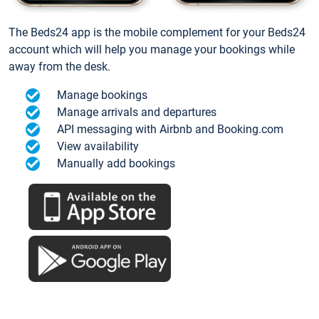
The Beds24 app is the mobile complement for your Beds24
account which will help you manage your bookings while
away from the desk.
Manage bookings
Manage arrivals and departures
API messaging with Airbnb and Booking.com
View availability
Manually add bookings