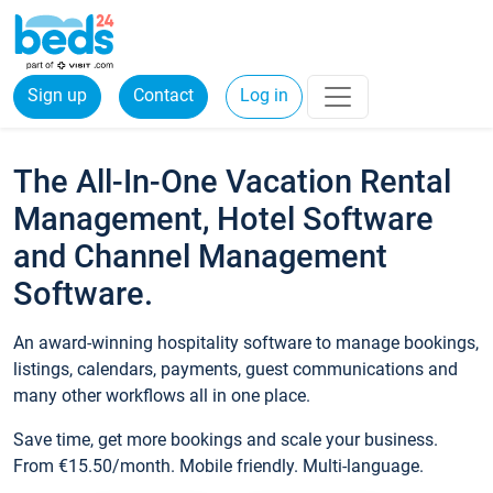
Sign up
Contact
Log in
The All-In-One Vacation Rental
Management, Hotel Software
and Channel Management
Software.
An award-winning hospitality software to manage bookings,
listings, calendars, payments, guest communications and
many other workflows all in one place.
Save time, get more bookings and scale your business.
From €15.50/month. Mobile friendly. Multi-language.