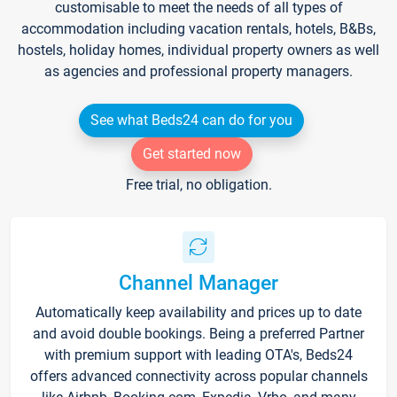
customisable to meet the needs of all types of
accommodation including vacation rentals, hotels, B&Bs,
hostels, holiday homes, individual property owners as well
as agencies and professional property managers.
See what Beds24 can do for you
Get started now
Free trial, no obligation.
Channel Manager
Automatically keep availability and prices up to date
and avoid double bookings. Being a preferred Partner
with premium support with leading OTA's, Beds24
offers advanced connectivity across popular channels