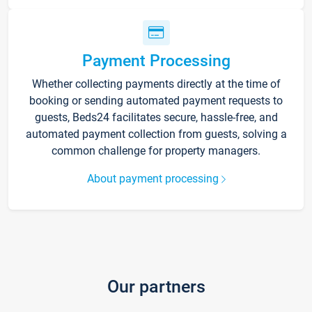
Payment Processing
Whether collecting payments directly at the time of
booking or sending automated payment requests to
guests, Beds24 facilitates secure, hassle-free, and
automated payment collection from guests, solving a
common challenge for property managers.
About payment processing
Our partners