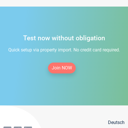
Test now without obligation
Quick setup via property import. No credit card required.
Join NOW
Deutsch