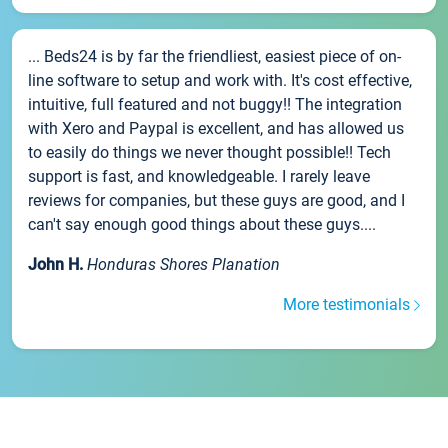
... Beds24 is by far the friendliest, easiest piece of on-
line software to setup and work with. It's cost effective,
intuitive, full featured and not buggy!! The integration
with Xero and Paypal is excellent, and has allowed us
to easily do things we never thought possible!! Tech
support is fast, and knowledgeable. I rarely leave
reviews for companies, but these guys are good, and I
can't say enough good things about these guys....
John H.
Honduras Shores Planation
More testimonials