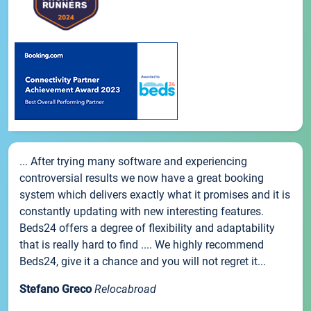
... After trying many software and experiencing
controversial results we now have a great booking
system which delivers exactly what it promises and it is
constantly updating with new interesting features.
Beds24 offers a degree of flexibility and adaptability
that is really hard to find .... We highly recommend
Beds24, give it a chance and you will not regret it...
Stefano Greco
Relocabroad