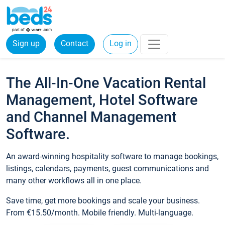
Sign up
Contact
Log in
The All-In-One Vacation Rental
Management, Hotel Software
and Channel Management
Software.
An award-winning hospitality software to manage bookings,
listings, calendars, payments, guest communications and
many other workflows all in one place.
Save time, get more bookings and scale your business.
From €15.50/month. Mobile friendly. Multi-language.