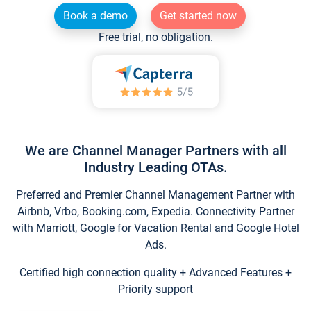
Book a demo
Get started now
Free trial, no obligation.
We are Channel Manager Partners with all
Industry Leading OTAs.
Preferred and Premier Channel Management Partner with
Airbnb, Vrbo, Booking.com, Expedia. Connectivity Partner
with Marriott, Google for Vacation Rental and Google Hotel
Ads.
Certified high connection quality + Advanced Features +
Priority support