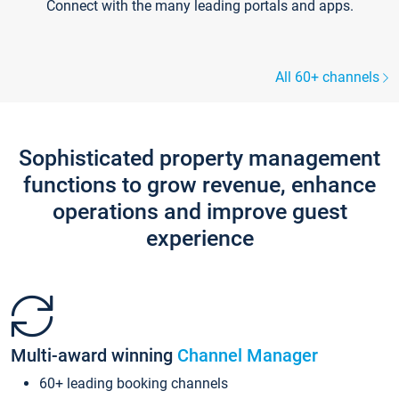
Connect with the many leading portals and apps.
All 60+ channels
Sophisticated property management
functions to grow revenue, enhance
operations and improve guest
experience
Multi-award winning
Channel Manager
60+ leading booking channels