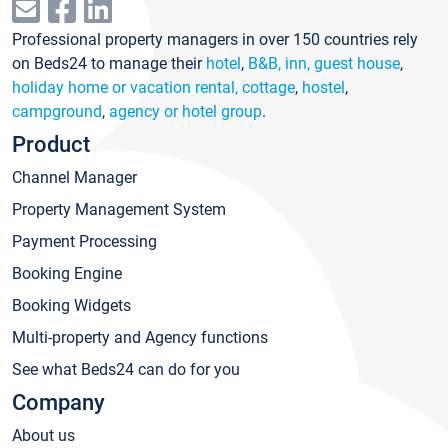
Professional property managers in over 150 countries rely
on Beds24 to manage their
hotel
,
B&B, inn, guest house
,
holiday home or vacation rental, cottage
,
hostel
,
campground
,
agency or hotel group
.
Product
Channel Manager
Property Management System
Payment Processing
Booking Engine
Booking Widgets
Multi-property and Agency functions
See what Beds24 can do for you
Company
About us