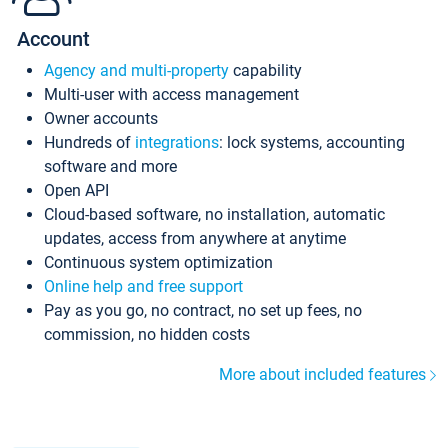
Account
Agency and multi-property
capability
Multi-user with access management
Owner accounts
Hundreds of
integrations
: lock systems, accounting
software and more
Open API
Cloud-based software, no installation, automatic
updates, access from anywhere at anytime
Continuous system optimization
Online help and free support
Pay as you go, no contract, no set up fees, no
commission, no hidden costs
More about included features