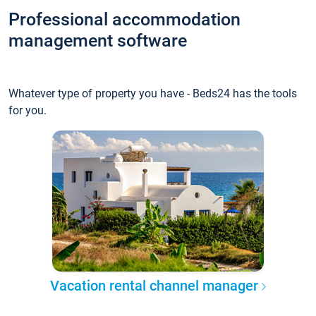
Professional accommodation
management software
Whatever type of property you have - Beds24 has the tools
for you.
Vacation rental channel manager