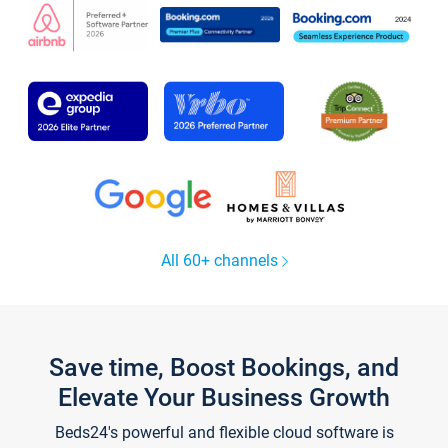
All 60+ channels
Save time, Boost Bookings, and
Elevate Your Business Growth
Beds24's powerful and flexible cloud software is