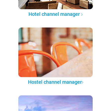
Hotel channel manager
Hostel channel manager