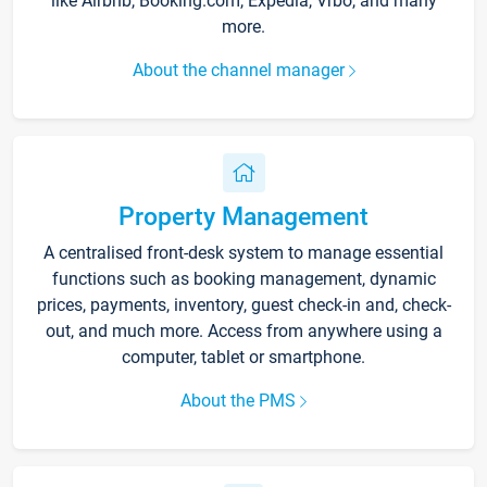
like Airbnb, Booking.com, Expedia, Vrbo, and many
more.
About the channel manager
Property Management
A centralised front-desk system to manage essential
functions such as booking management, dynamic
prices, payments, inventory, guest check-in and, check-
out, and much more. Access from anywhere using a
computer, tablet or smartphone.
About the PMS