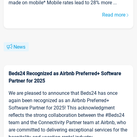
made on mobile* Mobile rates lead to 28% more ...
Read more
News
Beds24 Recognized as Airbnb Preferred+ Software
Partner for 2025
We are pleased to announce that Beds24 has once
again been recognized as an Airbnb Preferred+
Software Partner for 2025! This acknowledgment
reflects the strong collaboration between the #Beds24
team and the Connectivity Partner team at Airbnb, who
are committed to delivering exceptional services for the