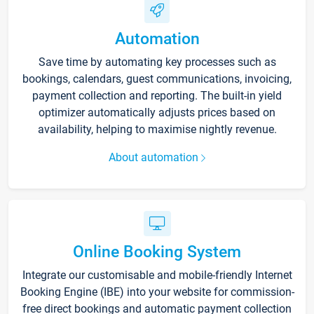
Automation
Save time by automating key processes such as
bookings, calendars, guest communications, invoicing,
payment collection and reporting. The built-in yield
optimizer automatically adjusts prices based on
availability, helping to maximise nightly revenue.
About automation
Online Booking System
Integrate our customisable and mobile-friendly Internet
Booking Engine (IBE) into your website for commission-
free direct bookings and automatic payment collection