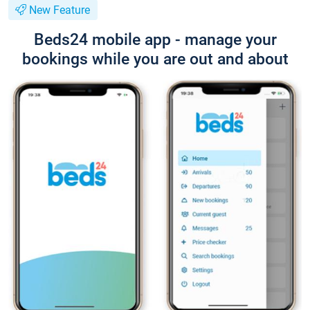
New Feature
Beds24 mobile app - manage your
bookings while you are out and about