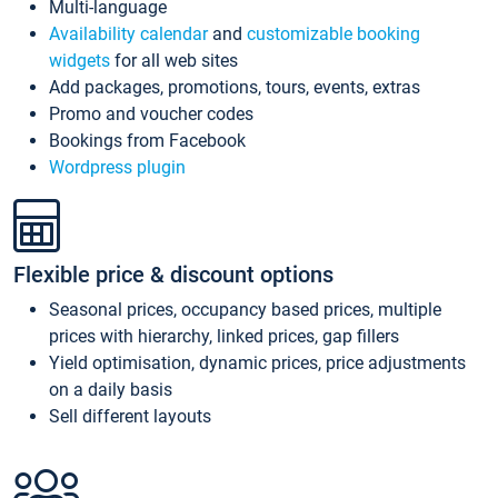
Multi-language
Availability calendar
and
customizable booking
widgets
for all web sites
Add packages, promotions, tours, events, extras
Promo and voucher codes
Bookings from Facebook
Wordpress plugin
Flexible price & discount options
Seasonal prices, occupancy based prices, multiple
prices with hierarchy, linked prices, gap fillers
Yield optimisation, dynamic prices, price adjustments
on a daily basis
Sell different layouts