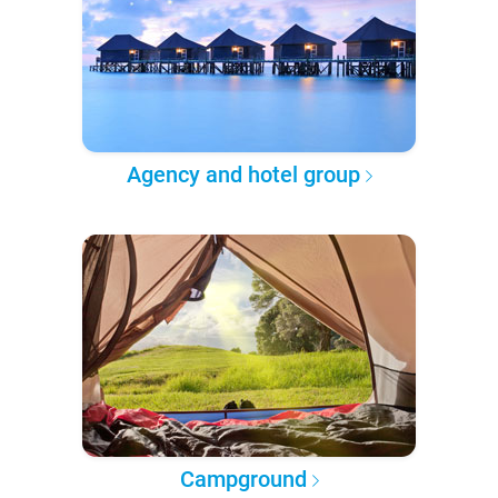
Agency and hotel group
Campground