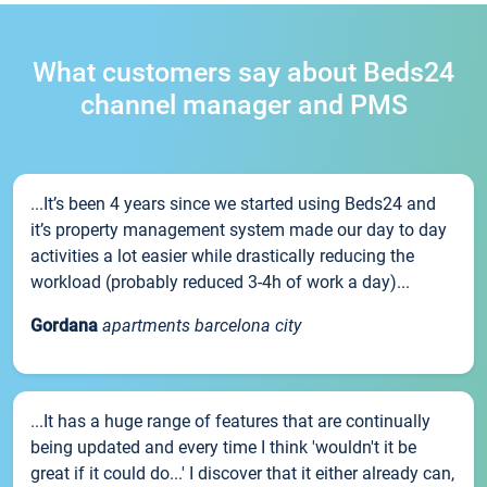
What customers say about Beds24
channel manager and PMS
...It’s been 4 years since we started using Beds24 and
it’s property management system made our day to day
activities a lot easier while drastically reducing the
workload (probably reduced 3-4h of work a day)...
Gordana
apartments barcelona city
...It has a huge range of features that are continually
being updated and every time I think 'wouldn't it be
great if it could do...' I discover that it either already can,