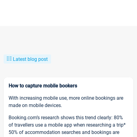
Latest blog post
How to capture mobile bookers
With increasing mobile use, more online bookings are
made on mobile devices.
Booking.com’s research shows this trend clearly: 80%
of travellers use a mobile app when researching a trip*
50% of accommodation searches and bookings are