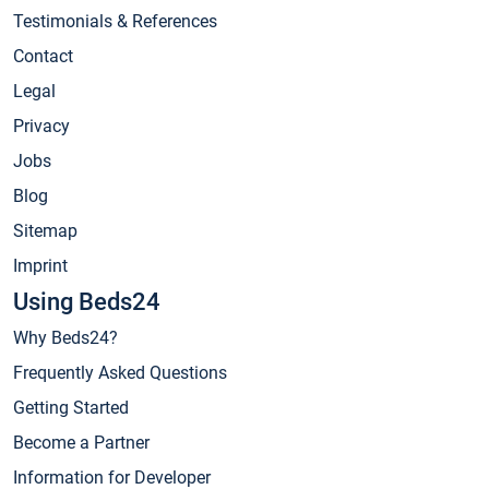
Testimonials & References
Contact
Legal
Privacy
Jobs
Blog
Sitemap
Imprint
Using Beds24
Why Beds24?
Frequently Asked Questions
Getting Started
Become a Partner
Information for Developer