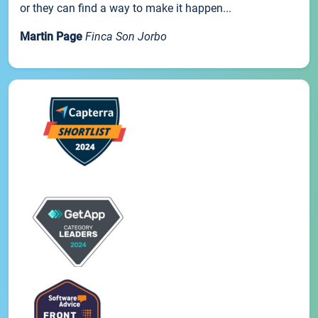
or they can find a way to make it happen...
Martin Page
Finca Son Jorbo