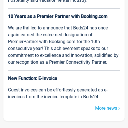
hospitality and vacation rental industry.
10 Years as a Premier Partner with Booking.com
We are thrilled to announce that Beds24 has once
again earned the esteemed designation of
PremierPartner with Booking.com for the 10th
consecutive year! This achievement speaks to our
commitment to excellence and innovation, solidified by
our recognition as a Premier Connectivity Partner.
New Function: E-Invoice
Guest invoices can be effortlessly generated as e-
invoices from the invoice template in Beds24.
More news