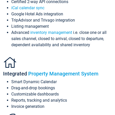
Certified 2-way API connections
iCal calendar sync
Google Hotel Ads integration
TripAdvisor and Trivago integration
Listing management
Advanced
inventory management
i.e. close one or all
sales channel, closed to arrival, closed to departure,
dependent availability and shared inventory
Integrated
Property Management System
Smart Dynamic Calendar
Drag-and-drop bookings
Customizable dashboards
Reports, tracking and analytics
Invoice generation