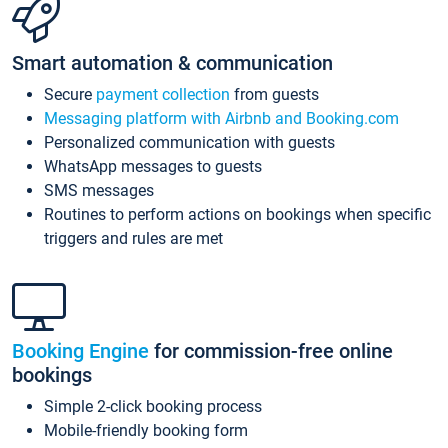
Smart automation & communication
Secure
payment collection
from guests
Messaging platform with Airbnb and Booking.com
Personalized communication with guests
WhatsApp messages to guests
SMS messages
Routines to perform actions on bookings when specific
triggers and rules are met
Booking Engine
for commission-free online
bookings
Simple 2-click booking process
Mobile-friendly booking form