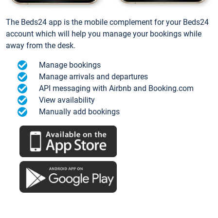
The Beds24 app is the mobile complement for your Beds24
account which will help you manage your bookings while
away from the desk.
Manage bookings
Manage arrivals and departures
API messaging with Airbnb and Booking.com
View availability
Manually add bookings