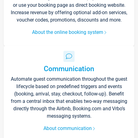
or use your booking page as direct booking website.
Increase revenue by offering optional add-on services,
voucher codes, promotions, discounts and more.
About the online booking system
Communication
Automate guest communication throughout the guest
lifecycle based on predefined triggers and events
(booking, arrival, stay, checkout, follow-up). Benefit
from a central inbox that enables two-way messaging
directly through the Airbnb, Booking.com and Vrbo’s
messaging systems.
About communication