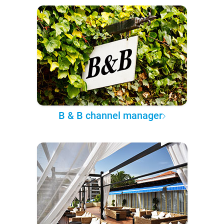
B & B channel manager