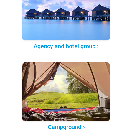
Agency and hotel group
Campground