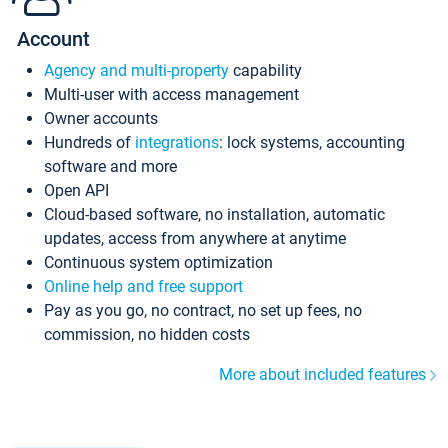
Account
Agency and multi-property
capability
Multi-user with access management
Owner accounts
Hundreds of
integrations
: lock systems, accounting
software and more
Open API
Cloud-based software, no installation, automatic
updates, access from anywhere at anytime
Continuous system optimization
Online help and free support
Pay as you go, no contract, no set up fees, no
commission, no hidden costs
More about included features