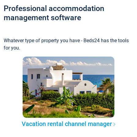
Professional accommodation
management software
Whatever type of property you have - Beds24 has the tools
for you.
Vacation rental channel manager