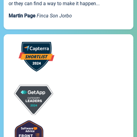
or they can find a way to make it happen...
Martin Page
Finca Son Jorbo