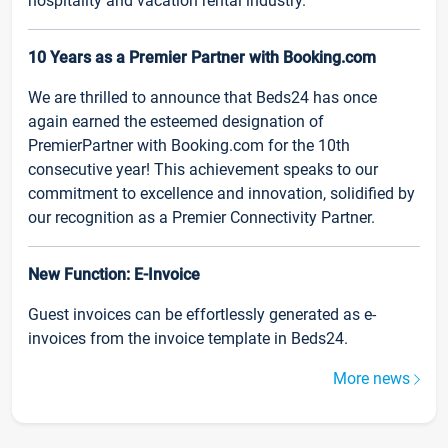
hospitality and vacation rental industry.
10 Years as a Premier Partner with Booking.com
We are thrilled to announce that Beds24 has once
again earned the esteemed designation of
PremierPartner with Booking.com for the 10th
consecutive year! This achievement speaks to our
commitment to excellence and innovation, solidified by
our recognition as a Premier Connectivity Partner.
New Function: E-Invoice
Guest invoices can be effortlessly generated as e-
invoices from the invoice template in Beds24.
More news