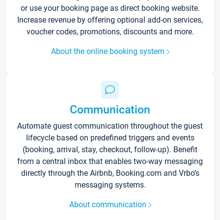
or use your booking page as direct booking website.
Increase revenue by offering optional add-on services,
voucher codes, promotions, discounts and more.
About the online booking system
Communication
Automate guest communication throughout the guest
lifecycle based on predefined triggers and events
(booking, arrival, stay, checkout, follow-up). Benefit
from a central inbox that enables two-way messaging
directly through the Airbnb, Booking.com and Vrbo’s
messaging systems.
About communication