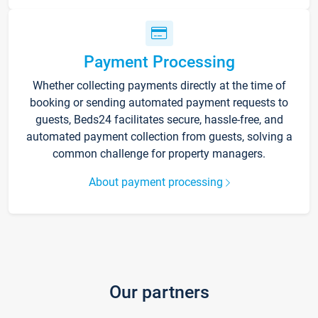
Payment Processing
Whether collecting payments directly at the time of
booking or sending automated payment requests to
guests, Beds24 facilitates secure, hassle-free, and
automated payment collection from guests, solving a
common challenge for property managers.
About payment processing
Our partners