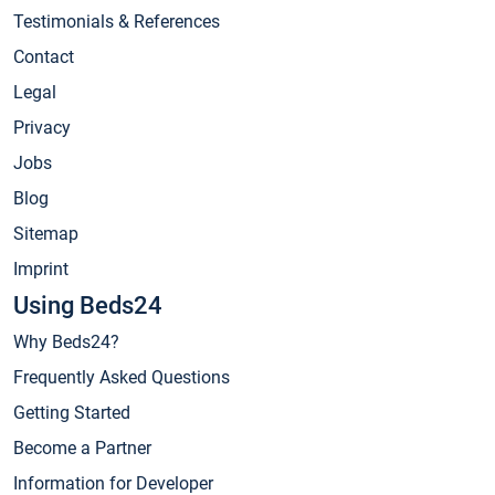
Testimonials & References
Contact
Legal
Privacy
Jobs
Blog
Sitemap
Imprint
Using Beds24
Why Beds24?
Frequently Asked Questions
Getting Started
Become a Partner
Information for Developer