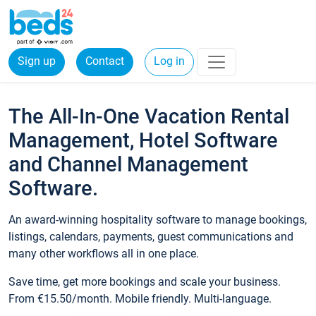
Sign up
Contact
Log in
The All-In-One Vacation Rental
Management, Hotel Software
and Channel Management
Software.
An award-winning hospitality software to manage bookings,
listings, calendars, payments, guest communications and
many other workflows all in one place.
Save time, get more bookings and scale your business.
From €15.50/month. Mobile friendly. Multi-language.