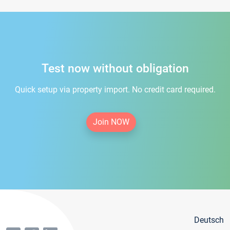
Test now without obligation
Quick setup via property import. No credit card required.
Join NOW
Deutsch