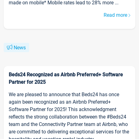
made on mobile* Mobile rates lead to 28% more ...
Read more
News
Beds24 Recognized as Airbnb Preferred+ Software
Partner for 2025
We are pleased to announce that Beds24 has once
again been recognized as an Airbnb Preferred+
Software Partner for 2025! This acknowledgment
reflects the strong collaboration between the #Beds24
team and the Connectivity Partner team at Airbnb, who
are committed to delivering exceptional services for the