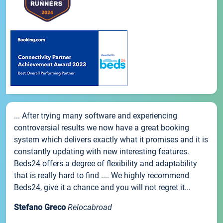
... After trying many software and experiencing
controversial results we now have a great booking
system which delivers exactly what it promises and it is
constantly updating with new interesting features.
Beds24 offers a degree of flexibility and adaptability
that is really hard to find .... We highly recommend
Beds24, give it a chance and you will not regret it...
Stefano Greco
Relocabroad