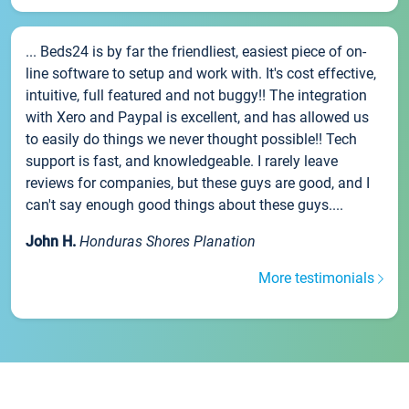
... Beds24 is by far the friendliest, easiest piece of on-
line software to setup and work with. It's cost effective,
intuitive, full featured and not buggy!! The integration
with Xero and Paypal is excellent, and has allowed us
to easily do things we never thought possible!! Tech
support is fast, and knowledgeable. I rarely leave
reviews for companies, but these guys are good, and I
can't say enough good things about these guys....
John H.
Honduras Shores Planation
More testimonials