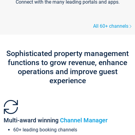
Connect with the many leading portals and apps.
All 60+ channels
Sophisticated property management
functions to grow revenue, enhance
operations and improve guest
experience
Multi-award winning
Channel Manager
60+ leading booking channels