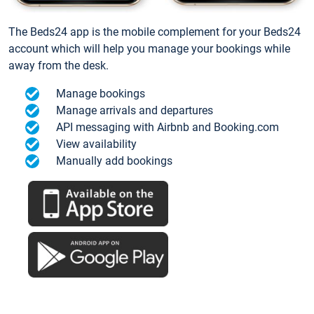
The Beds24 app is the mobile complement for your Beds24
account which will help you manage your bookings while
away from the desk.
Manage bookings
Manage arrivals and departures
API messaging with Airbnb and Booking.com
View availability
Manually add bookings