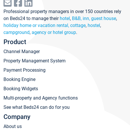
Professional property managers in over 150 countries rely
on Beds24 to manage their
hotel
,
B&B, inn, guest house
,
holiday home or vacation rental, cottage
,
hostel
,
campground
,
agency or hotel group
.
Product
Channel Manager
Property Management System
Payment Processing
Booking Engine
Booking Widgets
Multi-property and Agency functions
See what Beds24 can do for you
Company
About us