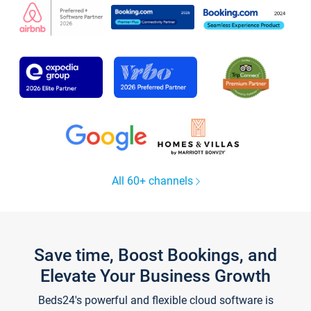
All 60+ channels
Save time, Boost Bookings, and
Elevate Your Business Growth
Beds24's powerful and flexible cloud software is