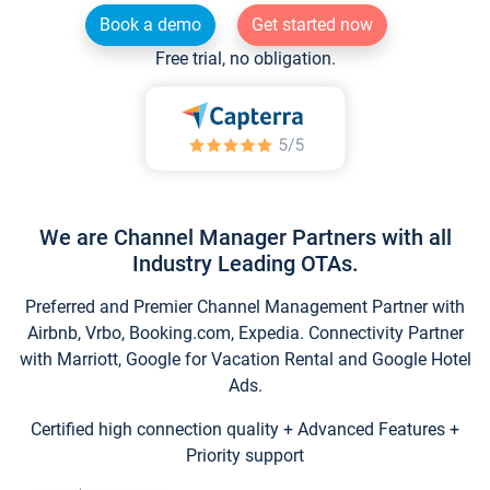
Book a demo
Get started now
Free trial, no obligation.
We are Channel Manager Partners with all
Industry Leading OTAs.
Preferred and Premier Channel Management Partner with
Airbnb, Vrbo, Booking.com, Expedia. Connectivity Partner
with Marriott, Google for Vacation Rental and Google Hotel
Ads.
Certified high connection quality + Advanced Features +
Priority support