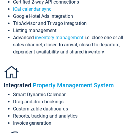
Certified 2-way API connections
iCal calendar sync
Google Hotel Ads integration
TripAdvisor and Trivago integration
Listing management
Advanced
inventory management
i.e. close one or all
sales channel, closed to arrival, closed to departure,
dependent availability and shared inventory
Integrated
Property Management System
Smart Dynamic Calendar
Drag-and-drop bookings
Customizable dashboards
Reports, tracking and analytics
Invoice generation