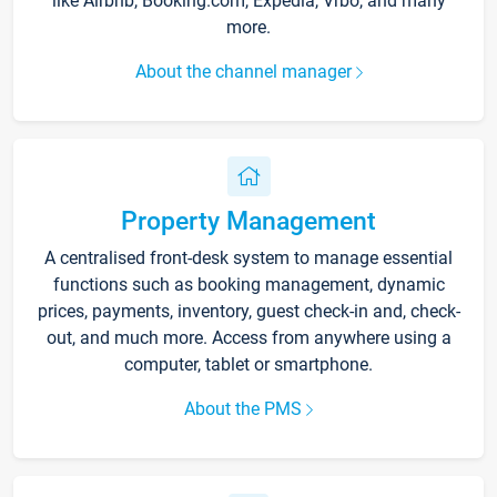
like Airbnb, Booking.com, Expedia, Vrbo, and many
more.
About the channel manager
Property Management
A centralised front-desk system to manage essential
functions such as booking management, dynamic
prices, payments, inventory, guest check-in and, check-
out, and much more. Access from anywhere using a
computer, tablet or smartphone.
About the PMS