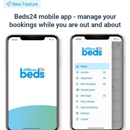
New Feature
Beds24 mobile app - manage your
bookings while you are out and about