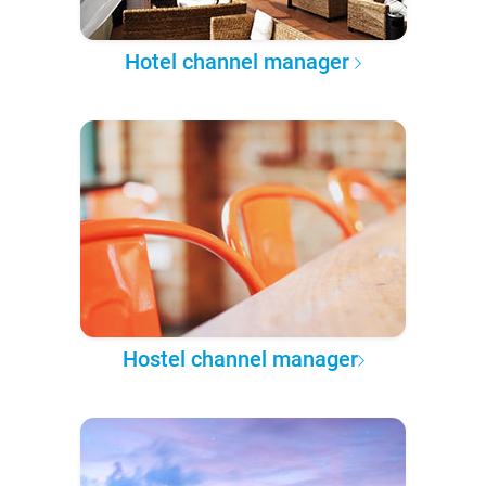
Hotel channel manager
Hostel channel manager