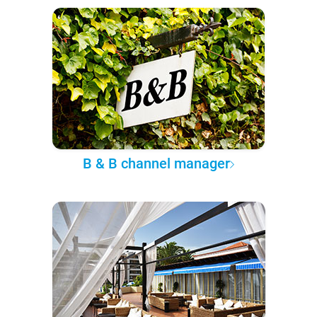
B & B channel manager