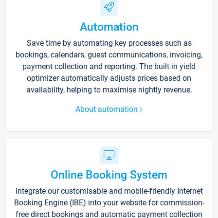
Automation
Save time by automating key processes such as
bookings, calendars, guest communications, invoicing,
payment collection and reporting. The built-in yield
optimizer automatically adjusts prices based on
availability, helping to maximise nightly revenue.
About automation
Online Booking System
Integrate our customisable and mobile-friendly Internet
Booking Engine (IBE) into your website for commission-
free direct bookings and automatic payment collection