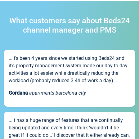
What customers say about Beds24
channel manager and PMS
...It’s been 4 years since we started using Beds24 and
it’s property management system made our day to day
activities a lot easier while drastically reducing the
workload (probably reduced 3-4h of work a day)...
Gordana
apartments barcelona city
...It has a huge range of features that are continually
being updated and every time I think 'wouldn't it be
great if it could do...' I discover that it either already can,