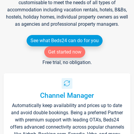
customisable to meet the needs of all types of
accommodation including vacation rentals, hotels, B&Bs,
hostels, holiday homes, individual property owners as well
as agencies and professional property managers.
See what Beds24 can do for you
Get started now
Free trial, no obligation.
Channel Manager
Automatically keep availability and prices up to date
and avoid double bookings. Being a preferred Partner
with premium support with leading OTA's, Beds24
offers advanced connectivity across popular channels