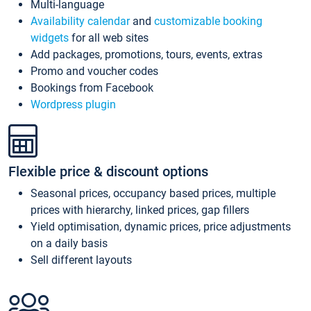
Multi-language
Availability calendar
and
customizable booking
widgets
for all web sites
Add packages, promotions, tours, events, extras
Promo and voucher codes
Bookings from Facebook
Wordpress plugin
Flexible price & discount options
Seasonal prices, occupancy based prices, multiple
prices with hierarchy, linked prices, gap fillers
Yield optimisation, dynamic prices, price adjustments
on a daily basis
Sell different layouts