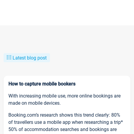
Latest blog post
How to capture mobile bookers
With increasing mobile use, more online bookings are
made on mobile devices.
Booking.com’s research shows this trend clearly: 80%
of travellers use a mobile app when researching a trip*
50% of accommodation searches and bookings are