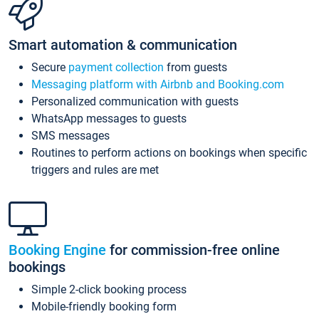
Smart automation & communication
Secure
payment collection
from guests
Messaging platform with Airbnb and Booking.com
Personalized communication with guests
WhatsApp messages to guests
SMS messages
Routines to perform actions on bookings when specific
triggers and rules are met
Booking Engine
for commission-free online
bookings
Simple 2-click booking process
Mobile-friendly booking form