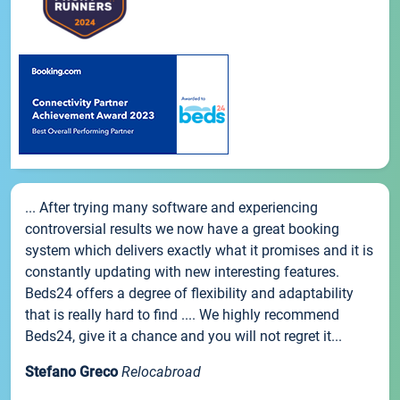
... After trying many software and experiencing
controversial results we now have a great booking
system which delivers exactly what it promises and it is
constantly updating with new interesting features.
Beds24 offers a degree of flexibility and adaptability
that is really hard to find .... We highly recommend
Beds24, give it a chance and you will not regret it...
Stefano Greco
Relocabroad