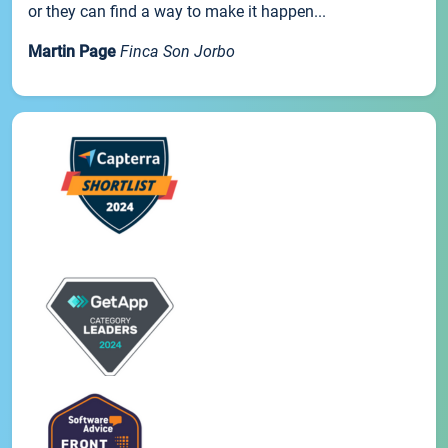
or they can find a way to make it happen...
Martin Page
Finca Son Jorbo