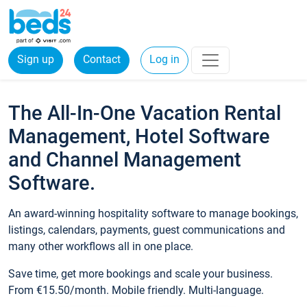
Sign up
Contact
Log in
The All-In-One Vacation Rental
Management, Hotel Software
and Channel Management
Software.
An award-winning hospitality software to manage bookings,
listings, calendars, payments, guest communications and
many other workflows all in one place.
Save time, get more bookings and scale your business.
From €15.50/month. Mobile friendly. Multi-language.