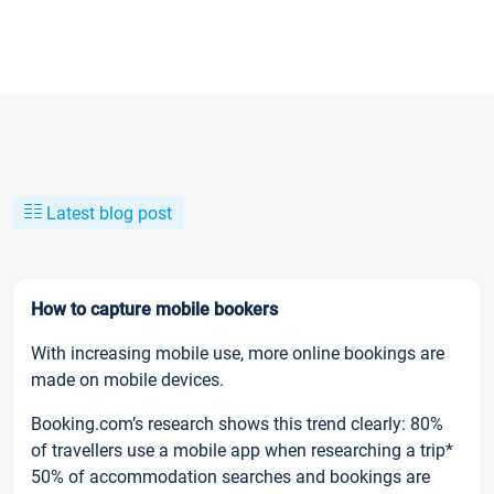
Latest blog post
How to capture mobile bookers
With increasing mobile use, more online bookings are
made on mobile devices.
Booking.com’s research shows this trend clearly: 80%
of travellers use a mobile app when researching a trip*
50% of accommodation searches and bookings are