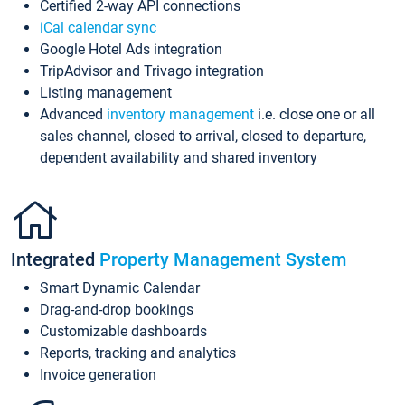
Certified 2-way API connections
iCal calendar sync
Google Hotel Ads integration
TripAdvisor and Trivago integration
Listing management
Advanced
inventory management
i.e. close one or all
sales channel, closed to arrival, closed to departure,
dependent availability and shared inventory
Integrated
Property Management System
Smart Dynamic Calendar
Drag-and-drop bookings
Customizable dashboards
Reports, tracking and analytics
Invoice generation