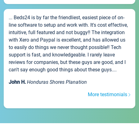
... Beds24 is by far the friendliest, easiest piece of on-
line software to setup and work with. It's cost effective,
intuitive, full featured and not buggy!! The integration
with Xero and Paypal is excellent, and has allowed us
to easily do things we never thought possible!! Tech
support is fast, and knowledgeable. I rarely leave
reviews for companies, but these guys are good, and I
can't say enough good things about these guys....
John H.
Honduras Shores Planation
More testimonials