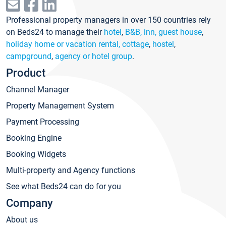
Professional property managers in over 150 countries rely
on Beds24 to manage their
hotel
,
B&B, inn, guest house
,
holiday home or vacation rental, cottage
,
hostel
,
campground
,
agency or hotel group
.
Product
Channel Manager
Property Management System
Payment Processing
Booking Engine
Booking Widgets
Multi-property and Agency functions
See what Beds24 can do for you
Company
About us