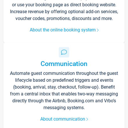
or use your booking page as direct booking website.
Increase revenue by offering optional add-on services,
voucher codes, promotions, discounts and more.
About the online booking system
Communication
Automate guest communication throughout the guest
lifecycle based on predefined triggers and events
(booking, arrival, stay, checkout, follow-up). Benefit
from a central inbox that enables two-way messaging
directly through the Airbnb, Booking.com and Vrbo’s
messaging systems.
About communication