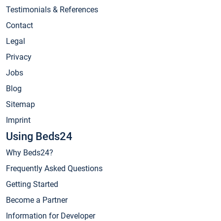
Testimonials & References
Contact
Legal
Privacy
Jobs
Blog
Sitemap
Imprint
Using Beds24
Why Beds24?
Frequently Asked Questions
Getting Started
Become a Partner
Information for Developer