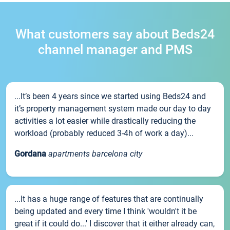
What customers say about Beds24
channel manager and PMS
...It’s been 4 years since we started using Beds24 and
it’s property management system made our day to day
activities a lot easier while drastically reducing the
workload (probably reduced 3-4h of work a day)...
Gordana
apartments barcelona city
...It has a huge range of features that are continually
being updated and every time I think 'wouldn't it be
great if it could do...' I discover that it either already can,