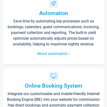
Automation
Save time by automating key processes such as
bookings, calendars, guest communications, invoicing,
payment collection and reporting. The built-in yield
optimizer automatically adjusts prices based on
availability, helping to maximise nightly revenue.
About automation
Online Booking System
Integrate our customisable and mobile-friendly Internet
Booking Engine (IBE) into your website for commission-
free direct bookings and automatic payment collection