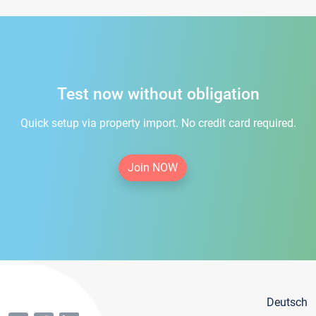
Test now without obligation
Quick setup via property import. No credit card required.
Join NOW
Deutsch