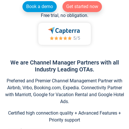
Book a demo
Get started now
Free trial, no obligation.
We are Channel Manager Partners with all
Industry Leading OTAs.
Preferred and Premier Channel Management Partner with
Airbnb, Vrbo, Booking.com, Expedia. Connectivity Partner
with Marriott, Google for Vacation Rental and Google Hotel
Ads.
Certified high connection quality + Advanced Features +
Priority support