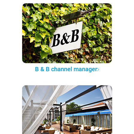
B & B channel manager