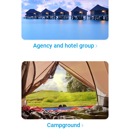
Agency and hotel group
Campground