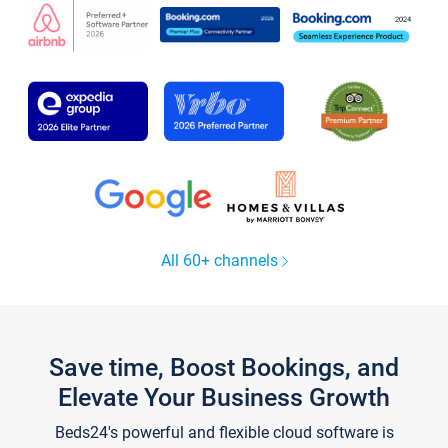
All 60+ channels
Save time, Boost Bookings, and
Elevate Your Business Growth
Beds24's powerful and flexible cloud software is