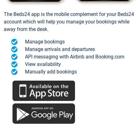
The Beds24 app is the mobile complement for your Beds24
account which will help you manage your bookings while
away from the desk.
Manage bookings
Manage arrivals and departures
API messaging with Airbnb and Booking.com
View availability
Manually add bookings