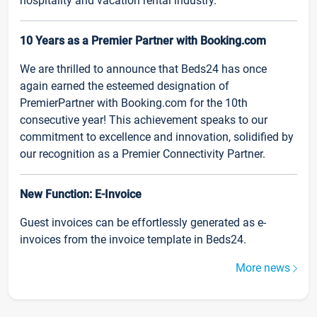
hospitality and vacation rental industry.
10 Years as a Premier Partner with Booking.com
We are thrilled to announce that Beds24 has once
again earned the esteemed designation of
PremierPartner with Booking.com for the 10th
consecutive year! This achievement speaks to our
commitment to excellence and innovation, solidified by
our recognition as a Premier Connectivity Partner.
New Function: E-Invoice
Guest invoices can be effortlessly generated as e-
invoices from the invoice template in Beds24.
More news