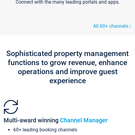
Connect with the many leading portals and apps.
All 60+ channels
Sophisticated property management
functions to grow revenue, enhance
operations and improve guest
experience
Multi-award winning
Channel Manager
60+ leading booking channels