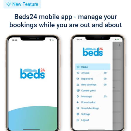
New Feature
Beds24 mobile app - manage your
bookings while you are out and about