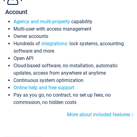
Account
Agency and multi-property
capability
Multi-user with access management
Owner accounts
Hundreds of
integrations
: lock systems, accounting
software and more
Open API
Cloud-based software, no installation, automatic
updates, access from anywhere at anytime
Continuous system optimization
Online help and free support
Pay as you go, no contract, no set up fees, no
commission, no hidden costs
More about included features