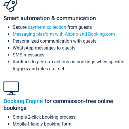
Smart automation & communication
Secure
payment collection
from guests
Messaging platform with Airbnb and Booking.com
Personalized communication with guests
WhatsApp messages to guests
SMS messages
Routines to perform actions on bookings when specific
triggers and rules are met
Booking Engine
for commission-free online
bookings
Simple 2-click booking process
Mobile-friendly booking form