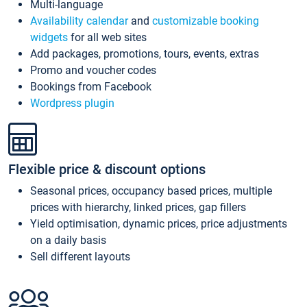
Multi-language
Availability calendar
and
customizable booking
widgets
for all web sites
Add packages, promotions, tours, events, extras
Promo and voucher codes
Bookings from Facebook
Wordpress plugin
Flexible price & discount options
Seasonal prices, occupancy based prices, multiple
prices with hierarchy, linked prices, gap fillers
Yield optimisation, dynamic prices, price adjustments
on a daily basis
Sell different layouts