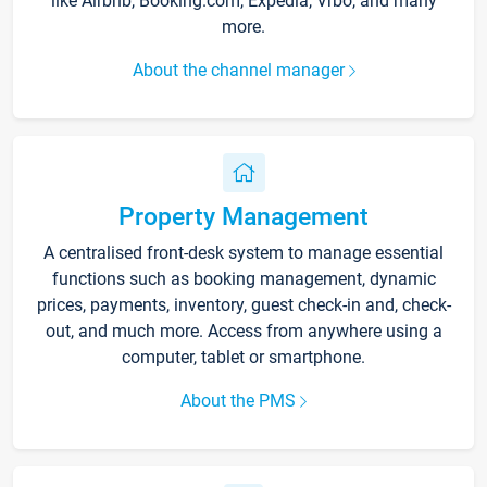
like Airbnb, Booking.com, Expedia, Vrbo, and many
more.
About the channel manager
Property Management
A centralised front-desk system to manage essential
functions such as booking management, dynamic
prices, payments, inventory, guest check-in and, check-
out, and much more. Access from anywhere using a
computer, tablet or smartphone.
About the PMS