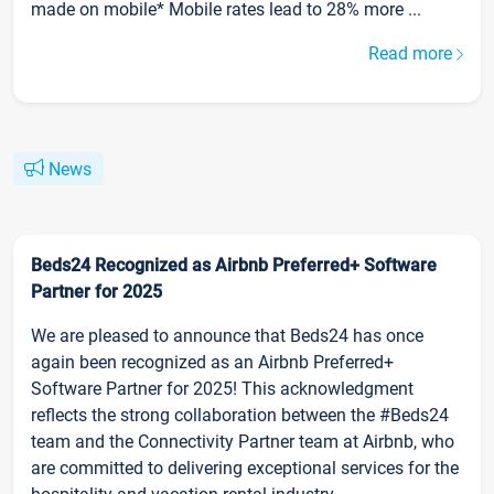
made on mobile* Mobile rates lead to 28% more ...
Read more
News
Beds24 Recognized as Airbnb Preferred+ Software
Partner for 2025
We are pleased to announce that Beds24 has once
again been recognized as an Airbnb Preferred+
Software Partner for 2025! This acknowledgment
reflects the strong collaboration between the #Beds24
team and the Connectivity Partner team at Airbnb, who
are committed to delivering exceptional services for the