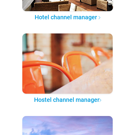
Hotel channel manager
Hostel channel manager