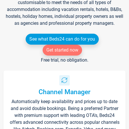
customisable to meet the needs of all types of
accommodation including vacation rentals, hotels, B&Bs,
hostels, holiday homes, individual property owners as well
as agencies and professional property managers.
See what Beds24 can do for you
Get started now
Free trial, no obligation.
Channel Manager
Automatically keep availability and prices up to date
and avoid double bookings. Being a preferred Partner
with premium support with leading OTA's, Beds24
offers advanced connectivity across popular channels