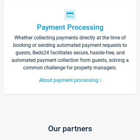
Payment Processing
Whether collecting payments directly at the time of
booking or sending automated payment requests to
guests, Beds24 facilitates secure, hassle-free, and
automated payment collection from guests, solving a
common challenge for property managers.
About payment processing
Our partners