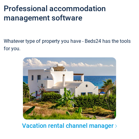
Professional accommodation
management software
Whatever type of property you have - Beds24 has the tools
for you.
Vacation rental channel manager