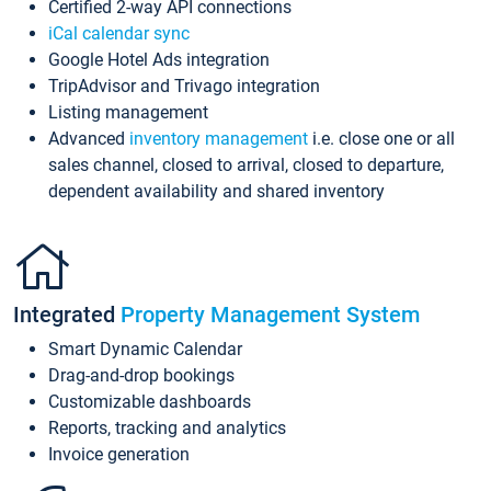
Certified 2-way API connections
iCal calendar sync
Google Hotel Ads integration
TripAdvisor and Trivago integration
Listing management
Advanced
inventory management
i.e. close one or all
sales channel, closed to arrival, closed to departure,
dependent availability and shared inventory
Integrated
Property Management System
Smart Dynamic Calendar
Drag-and-drop bookings
Customizable dashboards
Reports, tracking and analytics
Invoice generation