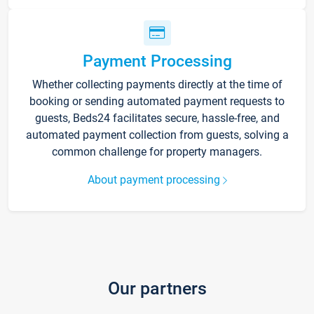
Payment Processing
Whether collecting payments directly at the time of
booking or sending automated payment requests to
guests, Beds24 facilitates secure, hassle-free, and
automated payment collection from guests, solving a
common challenge for property managers.
About payment processing
Our partners