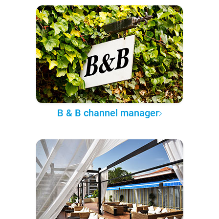
B & B channel manager