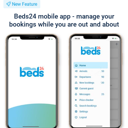
New Feature
Beds24 mobile app - manage your
bookings while you are out and about