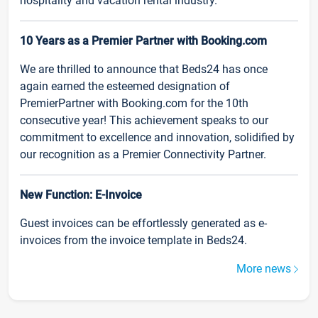
hospitality and vacation rental industry.
10 Years as a Premier Partner with Booking.com
We are thrilled to announce that Beds24 has once
again earned the esteemed designation of
PremierPartner with Booking.com for the 10th
consecutive year! This achievement speaks to our
commitment to excellence and innovation, solidified by
our recognition as a Premier Connectivity Partner.
New Function: E-Invoice
Guest invoices can be effortlessly generated as e-
invoices from the invoice template in Beds24.
More news