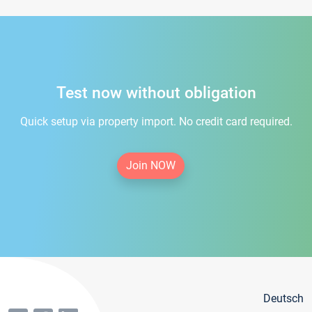
Test now without obligation
Quick setup via property import. No credit card required.
Join NOW
Deutsch