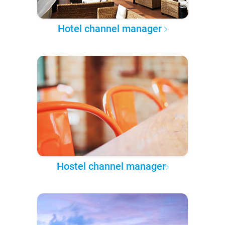
Hotel channel manager
Hostel channel manager