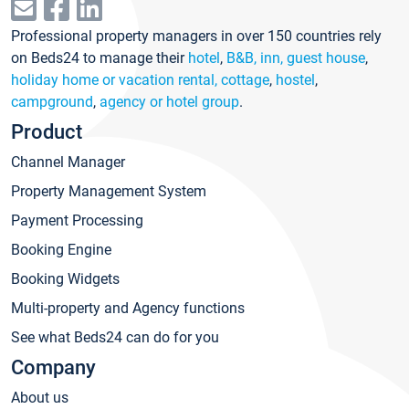
Professional property managers in over 150 countries rely
on Beds24 to manage their
hotel
,
B&B, inn, guest house
,
holiday home or vacation rental, cottage
,
hostel
,
campground
,
agency or hotel group
.
Product
Channel Manager
Property Management System
Payment Processing
Booking Engine
Booking Widgets
Multi-property and Agency functions
See what Beds24 can do for you
Company
About us