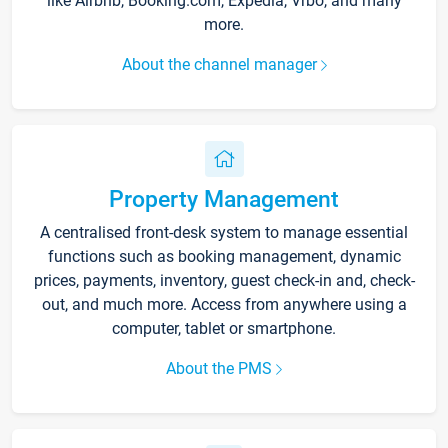
like Airbnb, Booking.com, Expedia, Vrbo, and many
more.
About the channel manager
Property Management
A centralised front-desk system to manage essential
functions such as booking management, dynamic
prices, payments, inventory, guest check-in and, check-
out, and much more. Access from anywhere using a
computer, tablet or smartphone.
About the PMS