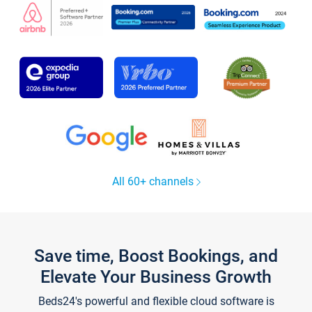
All 60+ channels
Save time, Boost Bookings, and
Elevate Your Business Growth
Beds24's powerful and flexible cloud software is