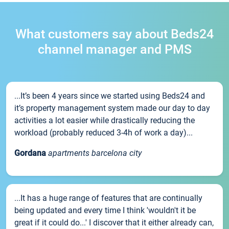
What customers say about Beds24
channel manager and PMS
...It’s been 4 years since we started using Beds24 and
it’s property management system made our day to day
activities a lot easier while drastically reducing the
workload (probably reduced 3-4h of work a day)...
Gordana
apartments barcelona city
...It has a huge range of features that are continually
being updated and every time I think 'wouldn't it be
great if it could do...' I discover that it either already can,