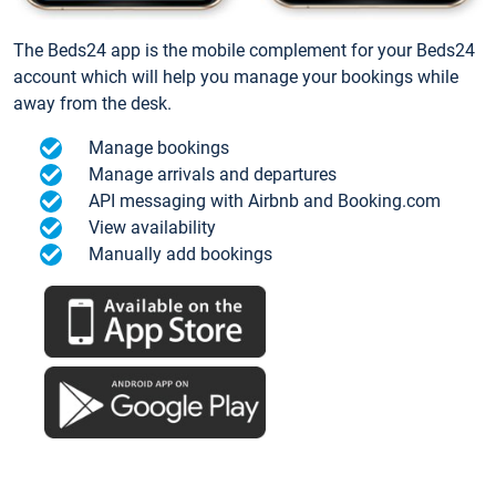
The Beds24 app is the mobile complement for your Beds24
account which will help you manage your bookings while
away from the desk.
Manage bookings
Manage arrivals and departures
API messaging with Airbnb and Booking.com
View availability
Manually add bookings