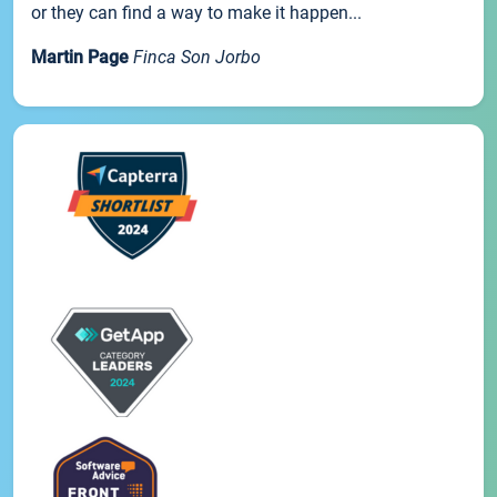
or they can find a way to make it happen...
Martin Page
Finca Son Jorbo