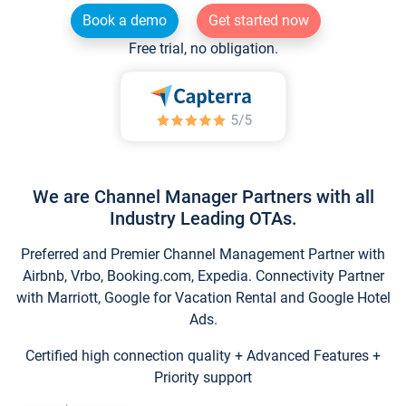
Book a demo
Get started now
Free trial, no obligation.
We are Channel Manager Partners with all
Industry Leading OTAs.
Preferred and Premier Channel Management Partner with
Airbnb, Vrbo, Booking.com, Expedia. Connectivity Partner
with Marriott, Google for Vacation Rental and Google Hotel
Ads.
Certified high connection quality + Advanced Features +
Priority support