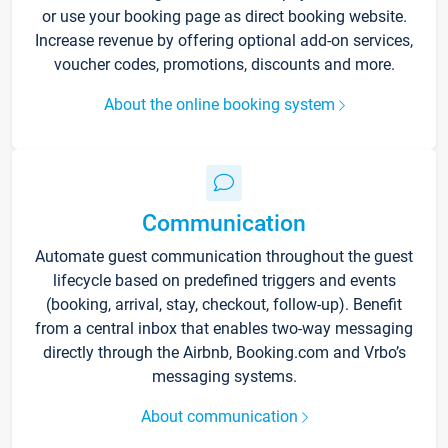
or use your booking page as direct booking website.
Increase revenue by offering optional add-on services,
voucher codes, promotions, discounts and more.
About the online booking system
Communication
Automate guest communication throughout the guest
lifecycle based on predefined triggers and events
(booking, arrival, stay, checkout, follow-up). Benefit
from a central inbox that enables two-way messaging
directly through the Airbnb, Booking.com and Vrbo’s
messaging systems.
About communication