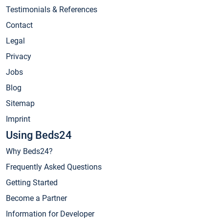
Testimonials & References
Contact
Legal
Privacy
Jobs
Blog
Sitemap
Imprint
Using Beds24
Why Beds24?
Frequently Asked Questions
Getting Started
Become a Partner
Information for Developer