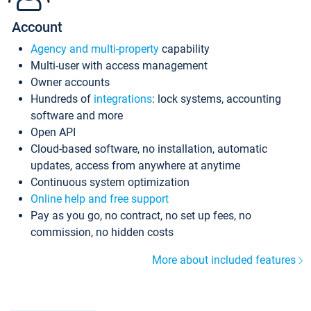
Account
Agency and multi-property
capability
Multi-user with access management
Owner accounts
Hundreds of
integrations
: lock systems, accounting
software and more
Open API
Cloud-based software, no installation, automatic
updates, access from anywhere at anytime
Continuous system optimization
Online help and free support
Pay as you go, no contract, no set up fees, no
commission, no hidden costs
More about included features