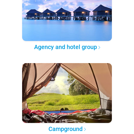
Agency and hotel group
Campground