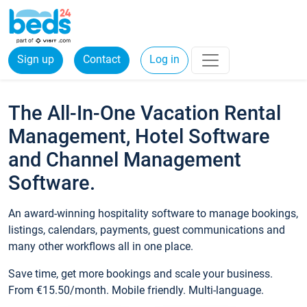
Sign up
Contact
Log in
The All-In-One Vacation Rental
Management, Hotel Software
and Channel Management
Software.
An award-winning hospitality software to manage bookings,
listings, calendars, payments, guest communications and
many other workflows all in one place.
Save time, get more bookings and scale your business.
From €15.50/month. Mobile friendly. Multi-language.