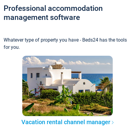
Professional accommodation
management software
Whatever type of property you have - Beds24 has the tools
for you.
Vacation rental channel manager