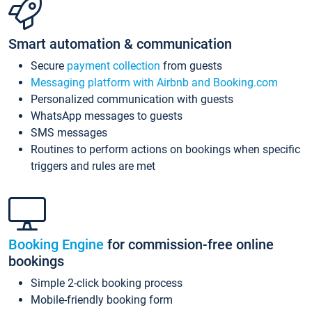
Smart automation & communication
Secure
payment collection
from guests
Messaging platform with Airbnb and Booking.com
Personalized communication with guests
WhatsApp messages to guests
SMS messages
Routines to perform actions on bookings when specific
triggers and rules are met
Booking Engine
for commission-free online
bookings
Simple 2-click booking process
Mobile-friendly booking form