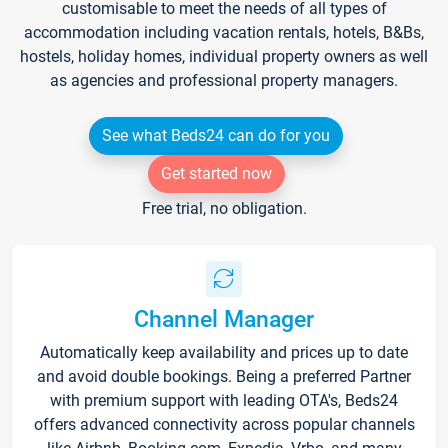
customisable to meet the needs of all types of
accommodation including vacation rentals, hotels, B&Bs,
hostels, holiday homes, individual property owners as well
as agencies and professional property managers.
See what Beds24 can do for you
Get started now
Free trial, no obligation.
Channel Manager
Automatically keep availability and prices up to date
and avoid double bookings. Being a preferred Partner
with premium support with leading OTA's, Beds24
offers advanced connectivity across popular channels