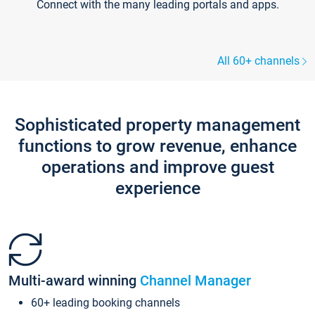
Connect with the many leading portals and apps.
All 60+ channels
Sophisticated property management
functions to grow revenue, enhance
operations and improve guest
experience
Multi-award winning
Channel Manager
60+ leading booking channels