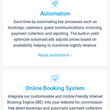
Automation
Save time by automating key processes such as
bookings, calendars, guest communications, invoicing,
payment collection and reporting. The built-in yield
optimizer automatically adjusts prices based on
availability, helping to maximise nightly revenue.
About automation
Online Booking System
Integrate our customisable and mobile-friendly Internet
Booking Engine (IBE) into your website for commission-
free direct bookings and automatic payment collection