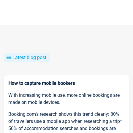
Latest blog post
How to capture mobile bookers
With increasing mobile use, more online bookings are
made on mobile devices.
Booking.com’s research shows this trend clearly: 80%
of travellers use a mobile app when researching a trip*
50% of accommodation searches and bookings are