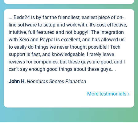
... Beds24 is by far the friendliest, easiest piece of on-
line software to setup and work with. It's cost effective,
intuitive, full featured and not buggy!! The integration
with Xero and Paypal is excellent, and has allowed us
to easily do things we never thought possible!! Tech
support is fast, and knowledgeable. I rarely leave
reviews for companies, but these guys are good, and I
can't say enough good things about these guys....
John H.
Honduras Shores Planation
More testimonials