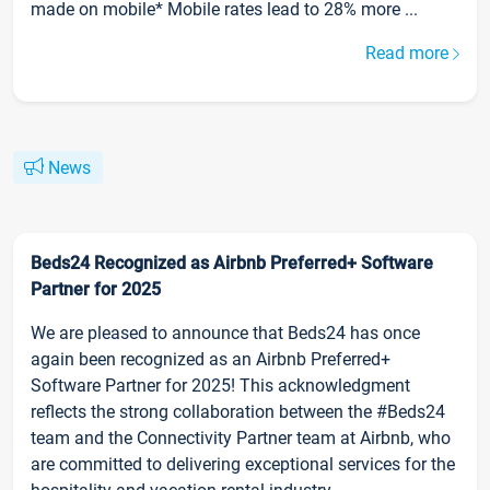
made on mobile* Mobile rates lead to 28% more ...
Read more
News
Beds24 Recognized as Airbnb Preferred+ Software
Partner for 2025
We are pleased to announce that Beds24 has once
again been recognized as an Airbnb Preferred+
Software Partner for 2025! This acknowledgment
reflects the strong collaboration between the #Beds24
team and the Connectivity Partner team at Airbnb, who
are committed to delivering exceptional services for the