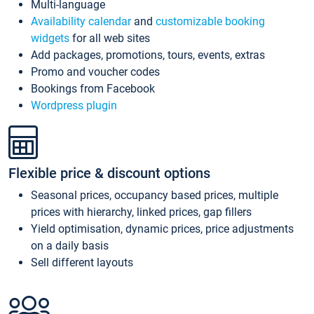
Multi-language
Availability calendar
and
customizable booking
widgets
for all web sites
Add packages, promotions, tours, events, extras
Promo and voucher codes
Bookings from Facebook
Wordpress plugin
Flexible price & discount options
Seasonal prices, occupancy based prices, multiple
prices with hierarchy, linked prices, gap fillers
Yield optimisation, dynamic prices, price adjustments
on a daily basis
Sell different layouts