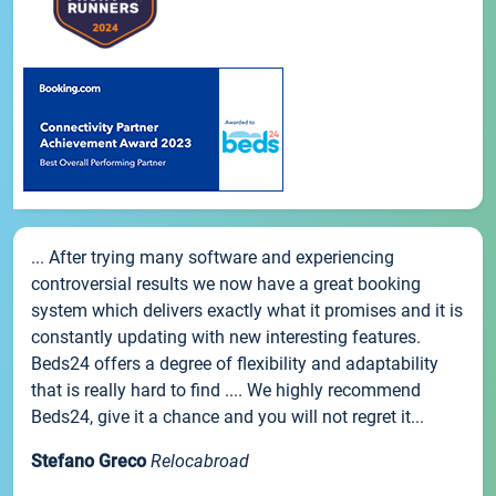
... After trying many software and experiencing
controversial results we now have a great booking
system which delivers exactly what it promises and it is
constantly updating with new interesting features.
Beds24 offers a degree of flexibility and adaptability
that is really hard to find .... We highly recommend
Beds24, give it a chance and you will not regret it...
Stefano Greco
Relocabroad