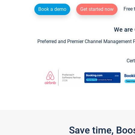
Free 
Book a demo
Get started now
We are 
Preferred and Premier Channel Management Par
Cert
Save time, Boo