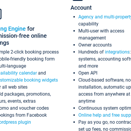
Account
Agency and multi-propert
capability
ing Engine
for
Multi-user with access
ssion-free online
management
ings
Owner accounts
mple 2-click booking process
Hundreds of
integrations
bile-friendly booking form
systems, accounting sof
lti-language
and more
ailability calendar
and
Open API
stomizable booking widgets
Cloud-based software, no
r all web sites
installation, automatic u
d packages, promotions,
access from anywhere at
urs, events, extras
anytime
omo and voucher codes
Continuous system optim
okings from Facebook
Online help and free supp
rdpress plugin
Pay as you go, no contrac
set up fees, no commissi