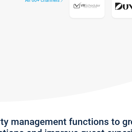
All 60+ channels
rty management functions to g