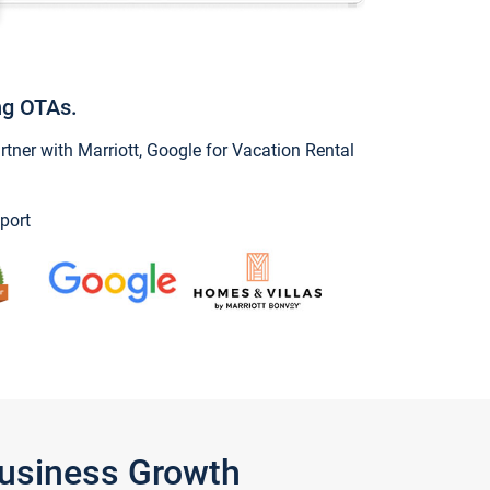
ng OTAs.
ner with Marriott, Google for Vacation Rental
port
Business Growth