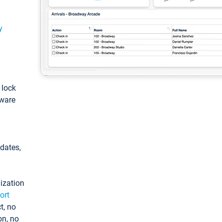
y
: lock
tware
pdates,
ization
ort
t, no
on, no