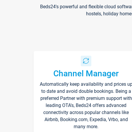
Beds24's powerful and flexible cloud softwa
hostels, holiday home
Channel Manager
Automatically keep availability and prices u
to date and avoid double bookings. Being a
preferred Partner with premium support with
leading OTA's, Beds24 offers advanced
connectivity across popular channels like
Airbnb, Booking.com, Expedia, Vrbo, and
many more.