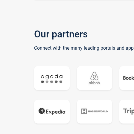
Our partners
Connect with the many leading portals and app