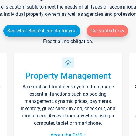
re is customisable to meet the needs of all types of accommodati
s, individual property owners as well as agencies and professio
See what Beds24 can do for you
Get started now
Free trial, no obligation.
Property Management
p
A centralised front-desk system to manage
essential functions such as booking
management, dynamic prices, payments,
inventory, guest check-in and, check-out, and
much more. Access from anywhere using a
computer, tablet or smartphone.
About the PMS