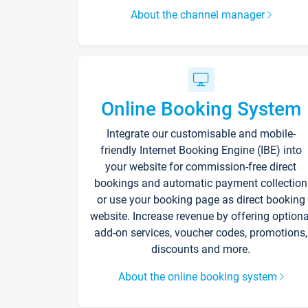
About the channel manager
Online Booking System
Integrate our customisable and mobile-
friendly Internet Booking Engine (IBE) into
your website for commission-free direct
bookings and automatic payment collection
or use your booking page as direct booking
website. Increase revenue by offering optiona
add-on services, voucher codes, promotions,
discounts and more.
About the online booking system