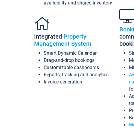
availability and shared inventory
Book
Integrated
Property
commi
Management System
book
Smart Dynamic Calendar
Si
Drag-and-drop bookings
Mo
Customizable dashboards
Mu
Reports, tracking and analytics
Av
Invoice generation
cu
fo
Ad
to
Pr
Bo
Wo