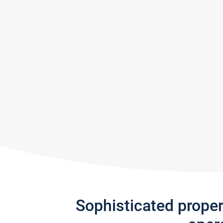
Sophisticated prope