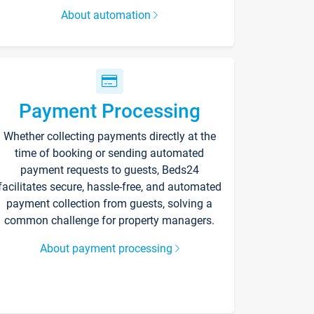
About automation
Payment Processing
Whether collecting payments directly at the
time of booking or sending automated
payment requests to guests, Beds24
facilitates secure, hassle-free, and automated
payment collection from guests, solving a
common challenge for property managers.
About payment processing