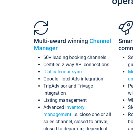
oper
Multi-award winning
Channel
Smar
Manager
comm
60+ leading booking channels
S
Certified 2-way API connections
gu
iCal calendar sync
Me
Google Hotel Ads integration
an
TripAdvisor and Trivago
Pe
integration
wi
Listing management
Wh
Advanced
inventory
S
management
i.e. close one or all
Ro
sales channel, closed to arrival,
bo
closed to departure, dependent
an