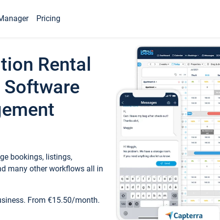
Manager
Pricing
tion Rental
 Software
gement
e bookings, listings,
d many other workflows all in
business. From €15.50/month.