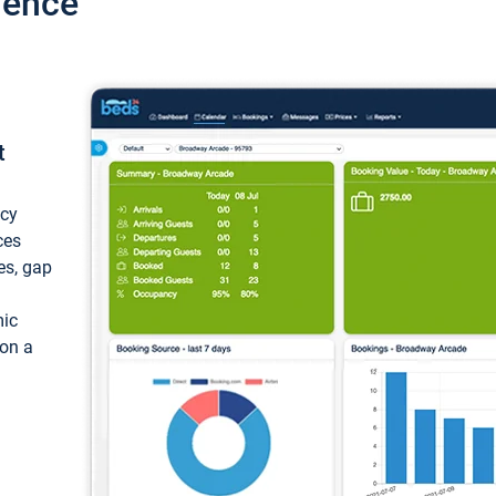
ience
t
ncy
ces
ces, gap
mic
 on a