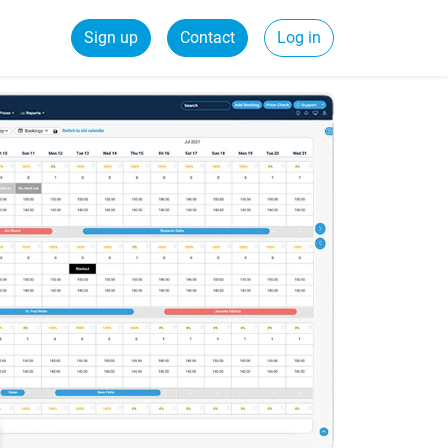
Sign up
Contact
Log in