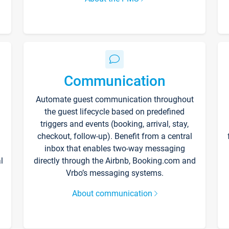
Communication
Automate guest communication throughout
the guest lifecycle based on predefined
triggers and events (booking, arrival, stay,
checkout, follow-up). Benefit from a central
inbox that enables two-way messaging
l
directly through the Airbnb, Booking.com and
Vrbo’s messaging systems.
About communication