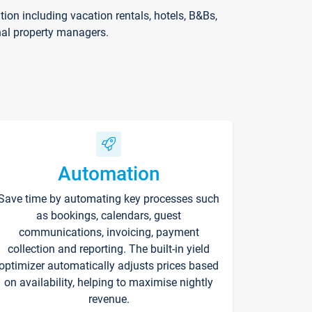
on including vacation rentals, hotels, B&Bs,
nal property managers.
Automation
Save time by automating key processes such
as bookings, calendars, guest
communications, invoicing, payment
collection and reporting. The built-in yield
optimizer automatically adjusts prices based
on availability, helping to maximise nightly
revenue.