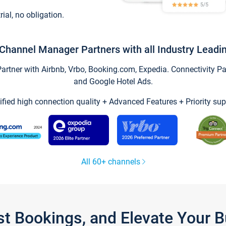
trial, no obligation.
Channel Manager Partners with all Industry Leadi
tner with Airbnb, Vrbo, Booking.com, Expedia. Connectivity Part
and Google Hotel Ads.
ified high connection quality + Advanced Features + Priority sup
All 60+ channels
st Bookings, and Elevate Your 