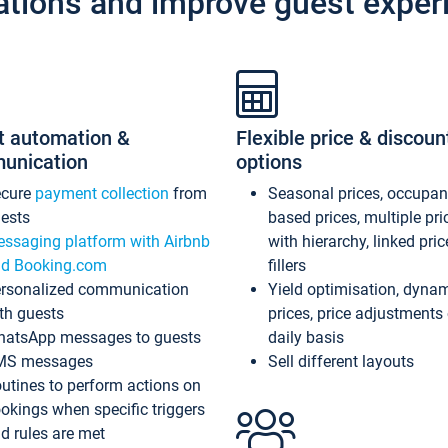
ations and improve guest exper
t automation &
Flexible price & discoun
unication
options
ecure
payment collection
from
Seasonal prices, occupa
ests
based prices, multiple pri
ssaging platform with Airbnb
with hierarchy, linked pri
d Booking.com
fillers
rsonalized communication
Yield optimisation, dyna
th guests
prices, price adjustments
atsApp messages to guests
daily basis
MS messages
Sell different layouts
utines to perform actions on
okings when specific triggers
d rules are met