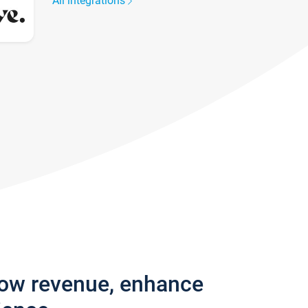
All integrations
row revenue, enhance