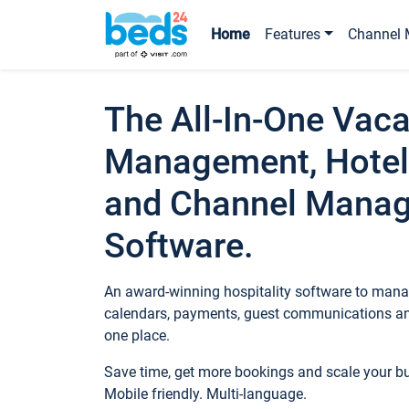
Home
Features
Channel 
The All-In-One Vaca
Management, Hotel
and Channel Mana
Software.
An award-winning hospitality software to manag
calendars, payments, guest communications an
one place.
Save time, get more bookings and scale your 
Mobile friendly. Multi-language.