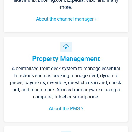
like Airbnb, Booking.com, Expedia, Vrbo, and many
more.
About the channel manager
Property Management
A centralised front-desk system to manage essential
functions such as booking management, dynamic
prices, payments, inventory, guest check-in and, check-
out, and much more. Access from anywhere using a
computer, tablet or smartphone.
About the PMS