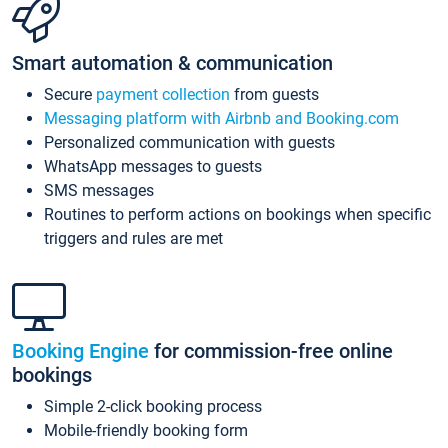
Smart automation & communication
Secure
payment collection
from guests
Messaging platform with Airbnb and Booking.com
Personalized communication with guests
WhatsApp messages to guests
SMS messages
Routines to perform actions on bookings when specific
triggers and rules are met
Booking Engine
for commission-free online
bookings
Simple 2-click booking process
Mobile-friendly booking form