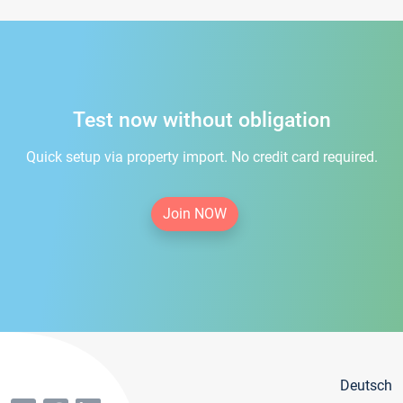
Test now without obligation
Quick setup via property import. No credit card required.
Join NOW
Deutsch