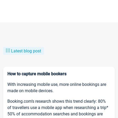
Latest blog post
How to capture mobile bookers
With increasing mobile use, more online bookings are
made on mobile devices.
Booking.com’s research shows this trend clearly: 80%
of travellers use a mobile app when researching a trip*
50% of accommodation searches and bookings are