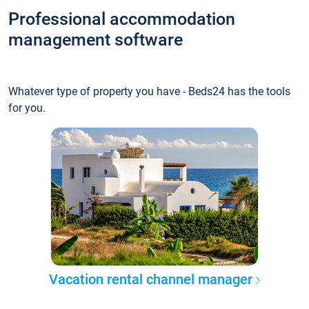
Professional accommodation
management software
Whatever type of property you have - Beds24 has the tools
for you.
Vacation rental channel manager