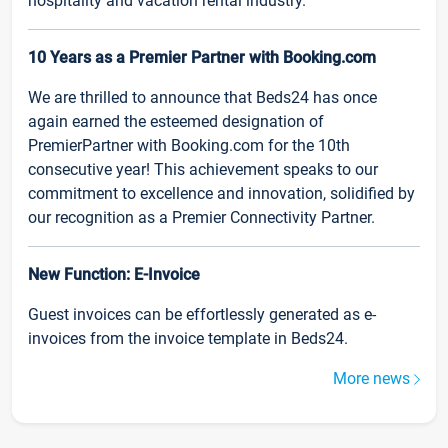
hospitality and vacation rental industry.
10 Years as a Premier Partner with Booking.com
We are thrilled to announce that Beds24 has once
again earned the esteemed designation of
PremierPartner with Booking.com for the 10th
consecutive year! This achievement speaks to our
commitment to excellence and innovation, solidified by
our recognition as a Premier Connectivity Partner.
New Function: E-Invoice
Guest invoices can be effortlessly generated as e-
invoices from the invoice template in Beds24.
More news