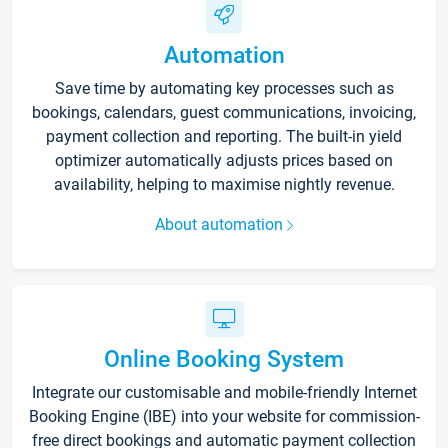
Automation
Save time by automating key processes such as
bookings, calendars, guest communications, invoicing,
payment collection and reporting. The built-in yield
optimizer automatically adjusts prices based on
availability, helping to maximise nightly revenue.
About automation
Online Booking System
Integrate our customisable and mobile-friendly Internet
Booking Engine (IBE) into your website for commission-
free direct bookings and automatic payment collection