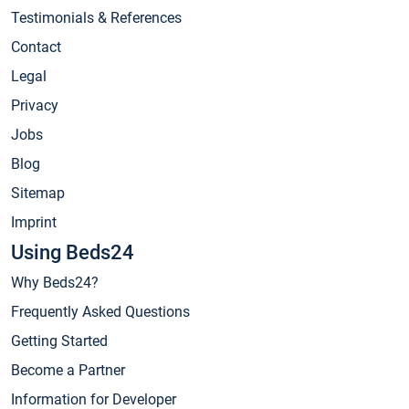
Testimonials & References
Contact
Legal
Privacy
Jobs
Blog
Sitemap
Imprint
Using Beds24
Why Beds24?
Frequently Asked Questions
Getting Started
Become a Partner
Information for Developer