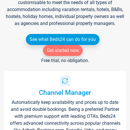
customisable to meet the needs of all types of
accommodation including vacation rentals, hotels, B&Bs,
hostels, holiday homes, individual property owners as well
as agencies and professional property managers.
See what Beds24 can do for you
Get started now
Free trial, no obligation.
Channel Manager
Automatically keep availability and prices up to date
and avoid double bookings. Being a preferred Partner
with premium support with leading OTA's, Beds24
offers advanced connectivity across popular channels