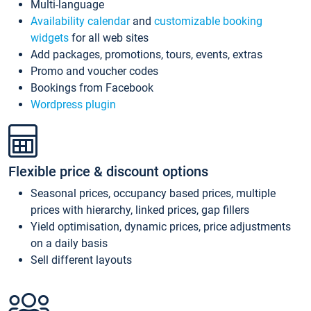
Multi-language
Availability calendar
and
customizable booking
widgets
for all web sites
Add packages, promotions, tours, events, extras
Promo and voucher codes
Bookings from Facebook
Wordpress plugin
Flexible price & discount options
Seasonal prices, occupancy based prices, multiple
prices with hierarchy, linked prices, gap fillers
Yield optimisation, dynamic prices, price adjustments
on a daily basis
Sell different layouts