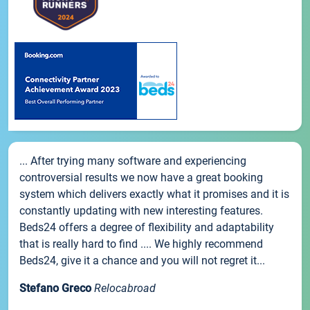
... After trying many software and experiencing
controversial results we now have a great booking
system which delivers exactly what it promises and it is
constantly updating with new interesting features.
Beds24 offers a degree of flexibility and adaptability
that is really hard to find .... We highly recommend
Beds24, give it a chance and you will not regret it...
Stefano Greco
Relocabroad