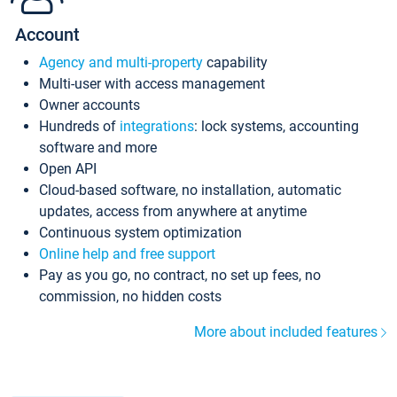
Account
Agency and multi-property
capability
Multi-user with access management
Owner accounts
Hundreds of
integrations
: lock systems, accounting
software and more
Open API
Cloud-based software, no installation, automatic
updates, access from anywhere at anytime
Continuous system optimization
Online help and free support
Pay as you go, no contract, no set up fees, no
commission, no hidden costs
More about included features