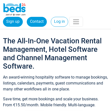
Sign up
Contact
Log in
The All-In-One Vacation Rental
Management, Hotel Software
and Channel Management
Software.
An award-winning hospitality software to manage bookings,
listings, calendars, payments, guest communications and
many other workflows all in one place.
Save time, get more bookings and scale your business.
From €15.50/month. Mobile friendly. Multi-language.