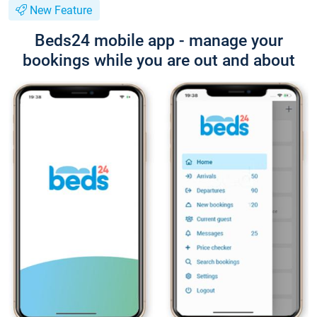
New Feature
Beds24 mobile app - manage your
bookings while you are out and about