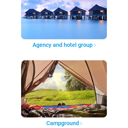
Agency and hotel group
Campground