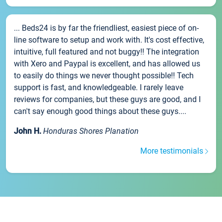
... Beds24 is by far the friendliest, easiest piece of on-
line software to setup and work with. It's cost effective,
intuitive, full featured and not buggy!! The integration
with Xero and Paypal is excellent, and has allowed us
to easily do things we never thought possible!! Tech
support is fast, and knowledgeable. I rarely leave
reviews for companies, but these guys are good, and I
can't say enough good things about these guys....
John H.
Honduras Shores Planation
More testimonials