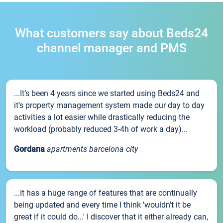
What customers say about Beds24
channel manager and PMS
...It’s been 4 years since we started using Beds24 and
it’s property management system made our day to day
activities a lot easier while drastically reducing the
workload (probably reduced 3-4h of work a day)...
Gordana
apartments barcelona city
...It has a huge range of features that are continually
being updated and every time I think 'wouldn't it be
great if it could do...' I discover that it either already can,