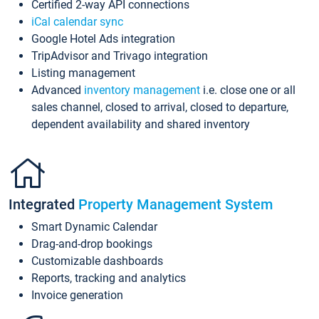
Certified 2-way API connections
iCal calendar sync
Google Hotel Ads integration
TripAdvisor and Trivago integration
Listing management
Advanced
inventory management
i.e. close one or all
sales channel, closed to arrival, closed to departure,
dependent availability and shared inventory
Integrated
Property Management System
Smart Dynamic Calendar
Drag-and-drop bookings
Customizable dashboards
Reports, tracking and analytics
Invoice generation