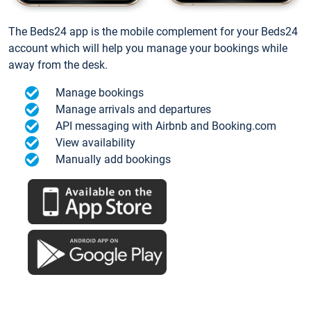
The Beds24 app is the mobile complement for your Beds24
account which will help you manage your bookings while
away from the desk.
Manage bookings
Manage arrivals and departures
API messaging with Airbnb and Booking.com
View availability
Manually add bookings