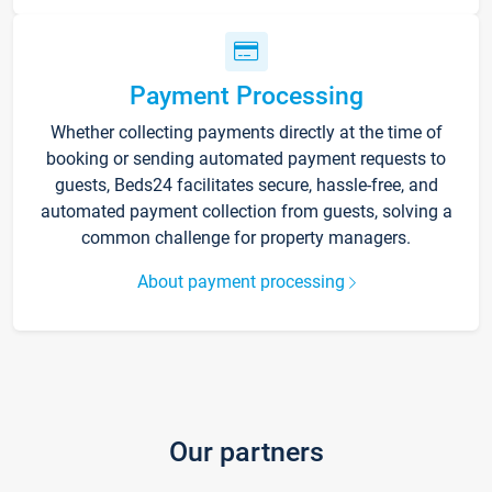
Payment Processing
Whether collecting payments directly at the time of
booking or sending automated payment requests to
guests, Beds24 facilitates secure, hassle-free, and
automated payment collection from guests, solving a
common challenge for property managers.
About payment processing
Our partners