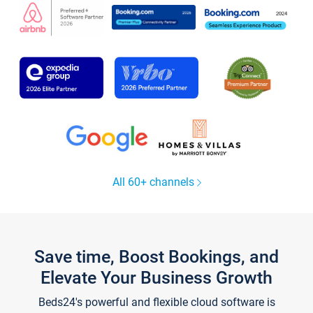
All 60+ channels
Save time, Boost Bookings, and
Elevate Your Business Growth
Beds24's powerful and flexible cloud software is