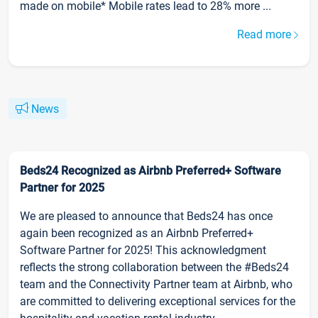
made on mobile* Mobile rates lead to 28% more ...
Read more
News
Beds24 Recognized as Airbnb Preferred+ Software
Partner for 2025
We are pleased to announce that Beds24 has once
again been recognized as an Airbnb Preferred+
Software Partner for 2025! This acknowledgment
reflects the strong collaboration between the #Beds24
team and the Connectivity Partner team at Airbnb, who
are committed to delivering exceptional services for the