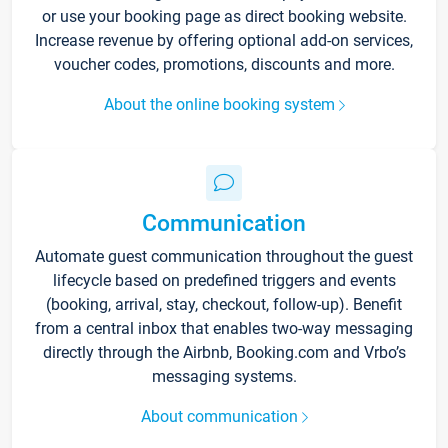
or use your booking page as direct booking website.
Increase revenue by offering optional add-on services,
voucher codes, promotions, discounts and more.
About the online booking system
Communication
Automate guest communication throughout the guest
lifecycle based on predefined triggers and events
(booking, arrival, stay, checkout, follow-up). Benefit
from a central inbox that enables two-way messaging
directly through the Airbnb, Booking.com and Vrbo’s
messaging systems.
About communication