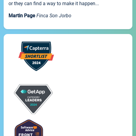
or they can find a way to make it happen...
Martin Page
Finca Son Jorbo