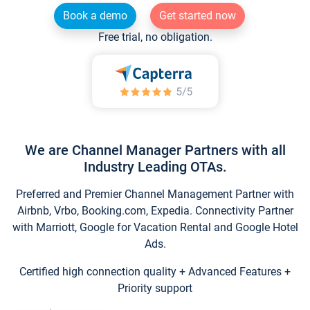
Book a demo
Get started now
Free trial, no obligation.
We are Channel Manager Partners with all
Industry Leading OTAs.
Preferred and Premier Channel Management Partner with
Airbnb, Vrbo, Booking.com, Expedia. Connectivity Partner
with Marriott, Google for Vacation Rental and Google Hotel
Ads.
Certified high connection quality + Advanced Features +
Priority support