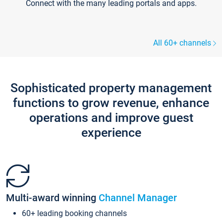
Connect with the many leading portals and apps.
All 60+ channels
Sophisticated property management
functions to grow revenue, enhance
operations and improve guest
experience
Multi-award winning
Channel Manager
60+ leading booking channels