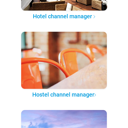
Hotel channel manager
Hostel channel manager