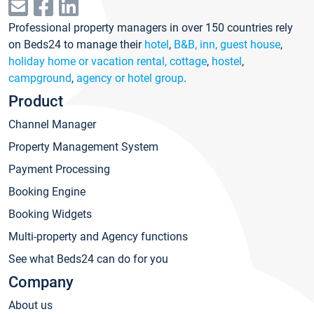
Professional property managers in over 150 countries rely
on Beds24 to manage their
hotel
,
B&B, inn, guest house
,
holiday home or vacation rental, cottage
,
hostel
,
campground
,
agency or hotel group
.
Product
Channel Manager
Property Management System
Payment Processing
Booking Engine
Booking Widgets
Multi-property and Agency functions
See what Beds24 can do for you
Company
About us