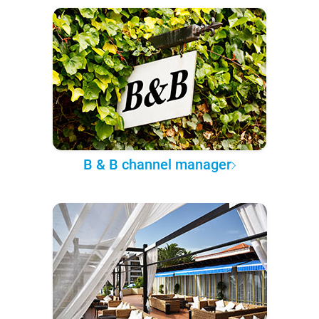
B & B channel manager