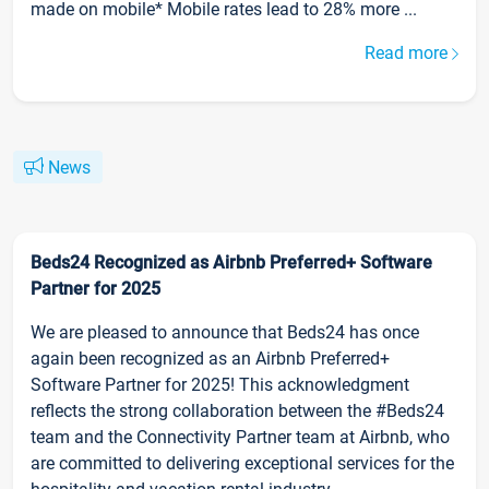
made on mobile* Mobile rates lead to 28% more ...
Read more
News
Beds24 Recognized as Airbnb Preferred+ Software
Partner for 2025
We are pleased to announce that Beds24 has once
again been recognized as an Airbnb Preferred+
Software Partner for 2025! This acknowledgment
reflects the strong collaboration between the #Beds24
team and the Connectivity Partner team at Airbnb, who
are committed to delivering exceptional services for the