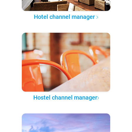
Hotel channel manager
Hostel channel manager