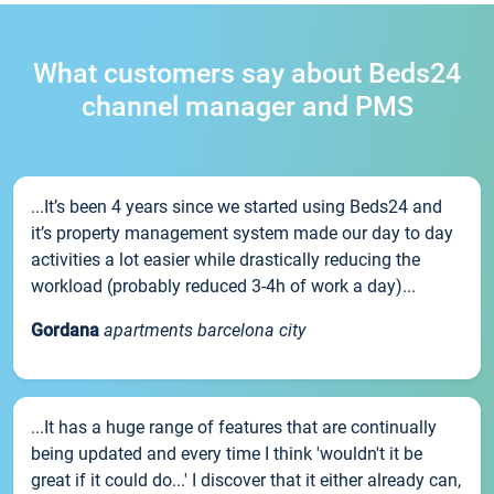
What customers say about Beds24
channel manager and PMS
...It’s been 4 years since we started using Beds24 and
it’s property management system made our day to day
activities a lot easier while drastically reducing the
workload (probably reduced 3-4h of work a day)...
Gordana
apartments barcelona city
...It has a huge range of features that are continually
being updated and every time I think 'wouldn't it be
great if it could do...' I discover that it either already can,