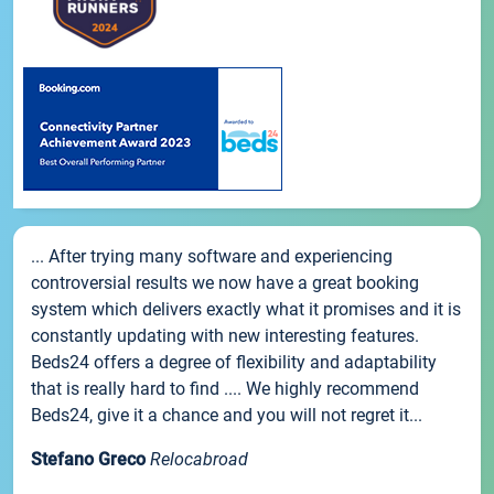
... After trying many software and experiencing
controversial results we now have a great booking
system which delivers exactly what it promises and it is
constantly updating with new interesting features.
Beds24 offers a degree of flexibility and adaptability
that is really hard to find .... We highly recommend
Beds24, give it a chance and you will not regret it...
Stefano Greco
Relocabroad