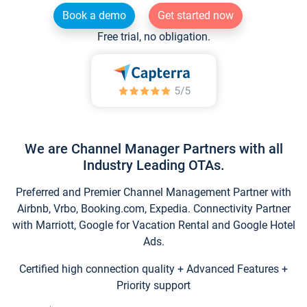
Book a demo
Get started now
Free trial, no obligation.
We are Channel Manager Partners with all
Industry Leading OTAs.
Preferred and Premier Channel Management Partner with
Airbnb, Vrbo, Booking.com, Expedia. Connectivity Partner
with Marriott, Google for Vacation Rental and Google Hotel
Ads.
Certified high connection quality + Advanced Features +
Priority support