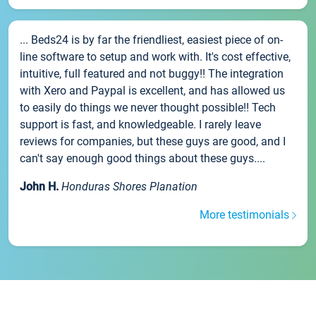
... Beds24 is by far the friendliest, easiest piece of on-
line software to setup and work with. It's cost effective,
intuitive, full featured and not buggy!! The integration
with Xero and Paypal is excellent, and has allowed us
to easily do things we never thought possible!! Tech
support is fast, and knowledgeable. I rarely leave
reviews for companies, but these guys are good, and I
can't say enough good things about these guys....
John H.
Honduras Shores Planation
More testimonials