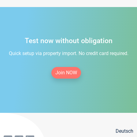
Test now without obligation
Quick setup via property import. No credit card required.
Join NOW
Deutsch