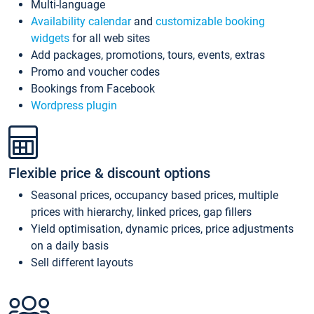
Multi-language
Availability calendar
and
customizable booking
widgets
for all web sites
Add packages, promotions, tours, events, extras
Promo and voucher codes
Bookings from Facebook
Wordpress plugin
Flexible price & discount options
Seasonal prices, occupancy based prices, multiple
prices with hierarchy, linked prices, gap fillers
Yield optimisation, dynamic prices, price adjustments
on a daily basis
Sell different layouts