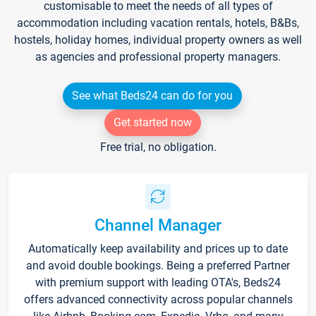
customisable to meet the needs of all types of
accommodation including vacation rentals, hotels, B&Bs,
hostels, holiday homes, individual property owners as well
as agencies and professional property managers.
See what Beds24 can do for you
Get started now
Free trial, no obligation.
Channel Manager
Automatically keep availability and prices up to date
and avoid double bookings. Being a preferred Partner
with premium support with leading OTA's, Beds24
offers advanced connectivity across popular channels