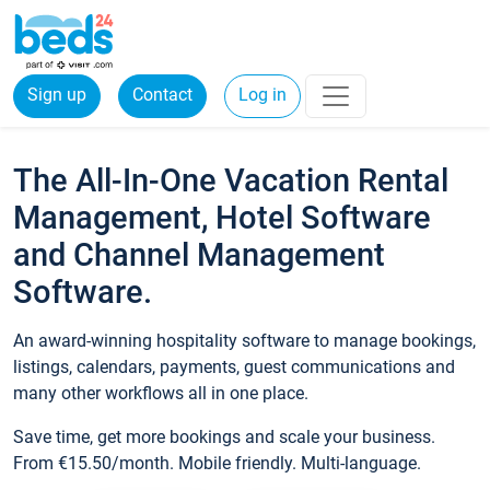
Sign up
Contact
Log in
The All-In-One Vacation Rental
Management, Hotel Software
and Channel Management
Software.
An award-winning hospitality software to manage bookings,
listings, calendars, payments, guest communications and
many other workflows all in one place.
Save time, get more bookings and scale your business.
From €15.50/month. Mobile friendly. Multi-language.