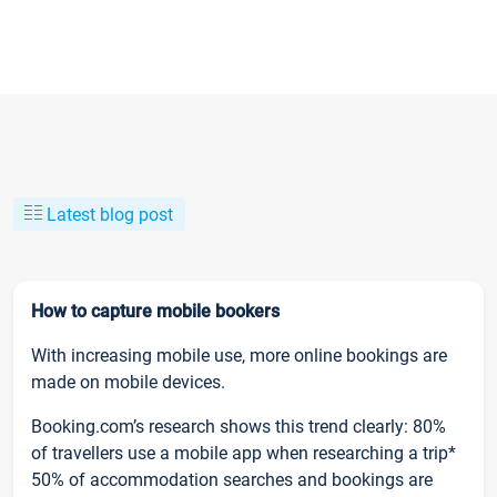
Latest blog post
How to capture mobile bookers
With increasing mobile use, more online bookings are
made on mobile devices.
Booking.com’s research shows this trend clearly: 80%
of travellers use a mobile app when researching a trip*
50% of accommodation searches and bookings are