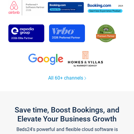
All 60+ channels
Save time, Boost Bookings, and
Elevate Your Business Growth
Beds24's powerful and flexible cloud software is