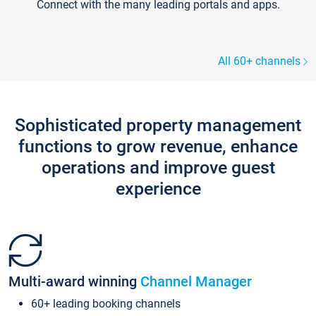
Connect with the many leading portals and apps.
All 60+ channels
Sophisticated property management
functions to grow revenue, enhance
operations and improve guest
experience
Multi-award winning
Channel Manager
60+ leading booking channels