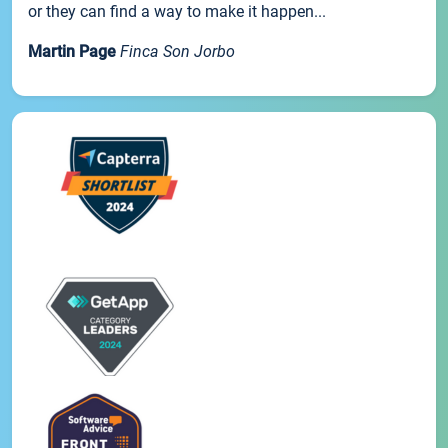
or they can find a way to make it happen...
Martin Page
Finca Son Jorbo