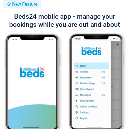
New Feature
Beds24 mobile app - manage your
bookings while you are out and about