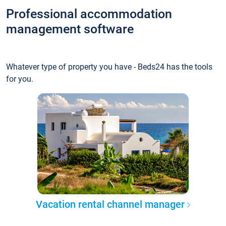
Professional accommodation
management software
Whatever type of property you have - Beds24 has the tools
for you.
Vacation rental channel manager