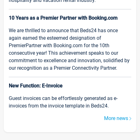
hospitality and vacation rental industry.
10 Years as a Premier Partner with Booking.com
We are thrilled to announce that Beds24 has once
again earned the esteemed designation of
PremierPartner with Booking.com for the 10th
consecutive year! This achievement speaks to our
commitment to excellence and innovation, solidified by
our recognition as a Premier Connectivity Partner.
New Function: E-Invoice
Guest invoices can be effortlessly generated as e-
invoices from the invoice template in Beds24.
More news