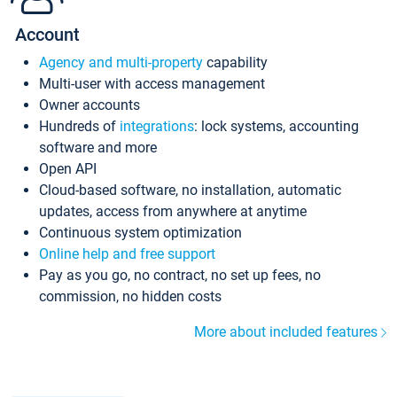
Account
Agency and multi-property
capability
Multi-user with access management
Owner accounts
Hundreds of
integrations
: lock systems, accounting
software and more
Open API
Cloud-based software, no installation, automatic
updates, access from anywhere at anytime
Continuous system optimization
Online help and free support
Pay as you go, no contract, no set up fees, no
commission, no hidden costs
More about included features