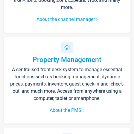
like Airbnb, Booking.com, Expedia, Vrbo, and many
more.
About the channel manager
Property Management
A centralised front-desk system to manage essential
functions such as booking management, dynamic
prices, payments, inventory, guest check-in and, check-
out, and much more. Access from anywhere using a
computer, tablet or smartphone.
About the PMS