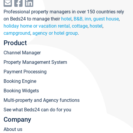
Professional property managers in over 150 countries rely
on Beds24 to manage their
hotel
,
B&B, inn, guest house
,
holiday home or vacation rental, cottage
,
hostel
,
campground
,
agency or hotel group
.
Product
Channel Manager
Property Management System
Payment Processing
Booking Engine
Booking Widgets
Multi-property and Agency functions
See what Beds24 can do for you
Company
About us