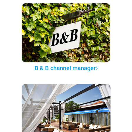
B & B channel manager