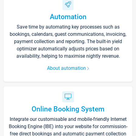
Automation
Save time by automating key processes such as
bookings, calendars, guest communications, invoicing,
payment collection and reporting. The built-in yield
optimizer automatically adjusts prices based on
availability, helping to maximise nightly revenue.
About automation
Online Booking System
Integrate our customisable and mobile-friendly Internet
Booking Engine (IBE) into your website for commission-
free direct bookings and automatic payment collection