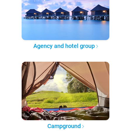
Agency and hotel group
Campground