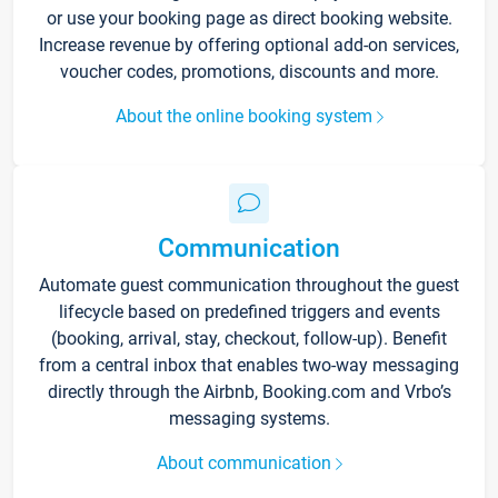
or use your booking page as direct booking website.
Increase revenue by offering optional add-on services,
voucher codes, promotions, discounts and more.
About the online booking system
Communication
Automate guest communication throughout the guest
lifecycle based on predefined triggers and events
(booking, arrival, stay, checkout, follow-up). Benefit
from a central inbox that enables two-way messaging
directly through the Airbnb, Booking.com and Vrbo’s
messaging systems.
About communication