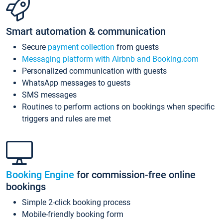
Smart automation & communication
Secure
payment collection
from guests
Messaging platform with Airbnb and Booking.com
Personalized communication with guests
WhatsApp messages to guests
SMS messages
Routines to perform actions on bookings when specific
triggers and rules are met
Booking Engine
for commission-free online
bookings
Simple 2-click booking process
Mobile-friendly booking form