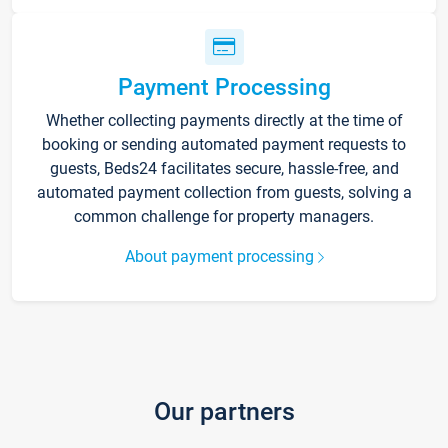
Payment Processing
Whether collecting payments directly at the time of
booking or sending automated payment requests to
guests, Beds24 facilitates secure, hassle-free, and
automated payment collection from guests, solving a
common challenge for property managers.
About payment processing
Our partners