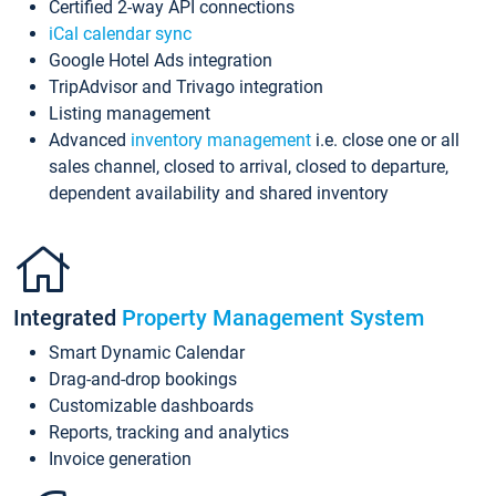
Certified 2-way API connections
iCal calendar sync
Google Hotel Ads integration
TripAdvisor and Trivago integration
Listing management
Advanced
inventory management
i.e. close one or all
sales channel, closed to arrival, closed to departure,
dependent availability and shared inventory
Integrated
Property Management System
Smart Dynamic Calendar
Drag-and-drop bookings
Customizable dashboards
Reports, tracking and analytics
Invoice generation