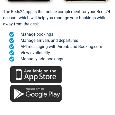
The Beds24 app is the mobile complement for your Beds24
account which will help you manage your bookings while
away from the desk.
Manage bookings
Manage arrivals and departures
API messaging with Airbnb and Booking.com
View availability
Manually add bookings