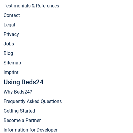
Testimonials & References
Contact
Legal
Privacy
Jobs
Blog
Sitemap
Imprint
Using Beds24
Why Beds24?
Frequently Asked Questions
Getting Started
Become a Partner
Information for Developer