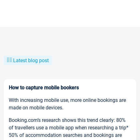
Latest blog post
How to capture mobile bookers
With increasing mobile use, more online bookings are
made on mobile devices.
Booking.com’s research shows this trend clearly: 80%
of travellers use a mobile app when researching a trip*
50% of accommodation searches and bookings are