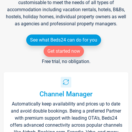
customisable to meet the needs of all types of
accommodation including vacation rentals, hotels, B&Bs,
hostels, holiday homes, individual property owners as well
as agencies and professional property managers.
See what Beds24 can do for you
Get started now
Free trial, no obligation.
Channel Manager
Automatically keep availability and prices up to date
and avoid double bookings. Being a preferred Partner
with premium support with leading OTA's, Beds24
offers advanced connectivity across popular channels