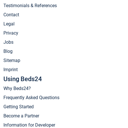
Testimonials & References
Contact
Legal
Privacy
Jobs
Blog
Sitemap
Imprint
Using Beds24
Why Beds24?
Frequently Asked Questions
Getting Started
Become a Partner
Information for Developer