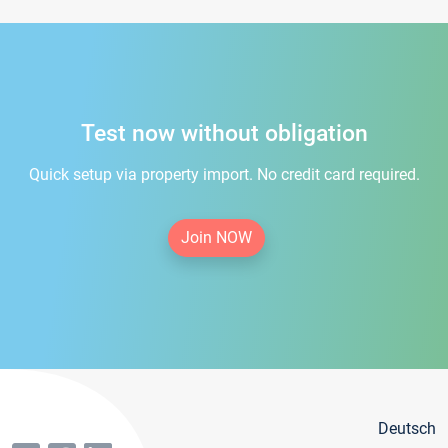
Test now without obligation
Quick setup via property import. No credit card required.
Join NOW
Deutsch