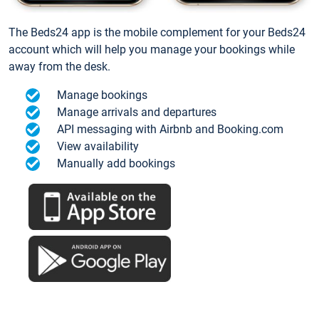
The Beds24 app is the mobile complement for your Beds24
account which will help you manage your bookings while
away from the desk.
Manage bookings
Manage arrivals and departures
API messaging with Airbnb and Booking.com
View availability
Manually add bookings