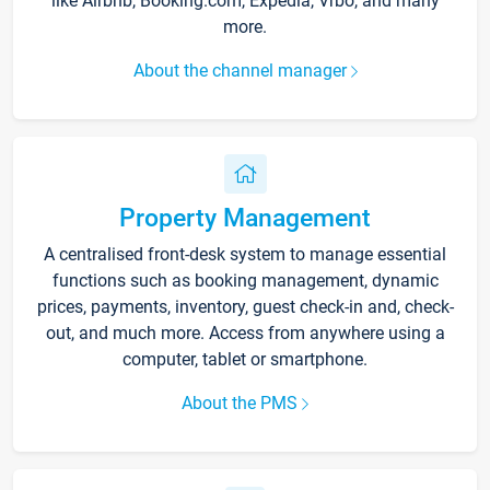
like Airbnb, Booking.com, Expedia, Vrbo, and many
more.
About the channel manager
Property Management
A centralised front-desk system to manage essential
functions such as booking management, dynamic
prices, payments, inventory, guest check-in and, check-
out, and much more. Access from anywhere using a
computer, tablet or smartphone.
About the PMS