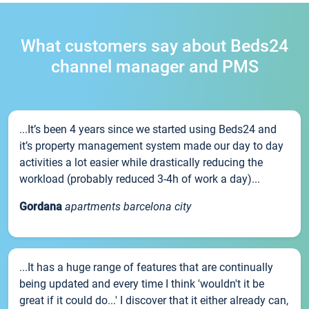
What customers say about Beds24
channel manager and PMS
...It’s been 4 years since we started using Beds24 and
it’s property management system made our day to day
activities a lot easier while drastically reducing the
workload (probably reduced 3-4h of work a day)...
Gordana
apartments barcelona city
...It has a huge range of features that are continually
being updated and every time I think 'wouldn't it be
great if it could do...' I discover that it either already can,