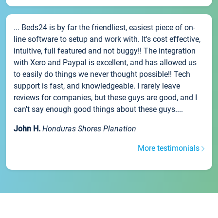
... Beds24 is by far the friendliest, easiest piece of on-
line software to setup and work with. It's cost effective,
intuitive, full featured and not buggy!! The integration
with Xero and Paypal is excellent, and has allowed us
to easily do things we never thought possible!! Tech
support is fast, and knowledgeable. I rarely leave
reviews for companies, but these guys are good, and I
can't say enough good things about these guys....
John H.
Honduras Shores Planation
More testimonials