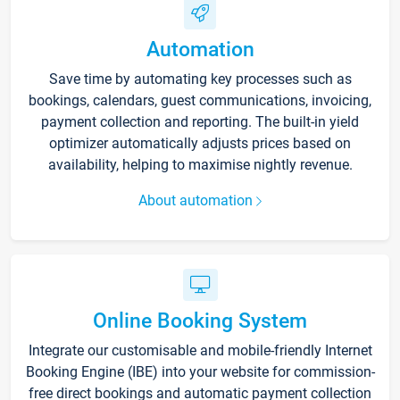
Automation
Save time by automating key processes such as
bookings, calendars, guest communications, invoicing,
payment collection and reporting. The built-in yield
optimizer automatically adjusts prices based on
availability, helping to maximise nightly revenue.
About automation
Online Booking System
Integrate our customisable and mobile-friendly Internet
Booking Engine (IBE) into your website for commission-
free direct bookings and automatic payment collection