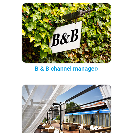
B & B channel manager