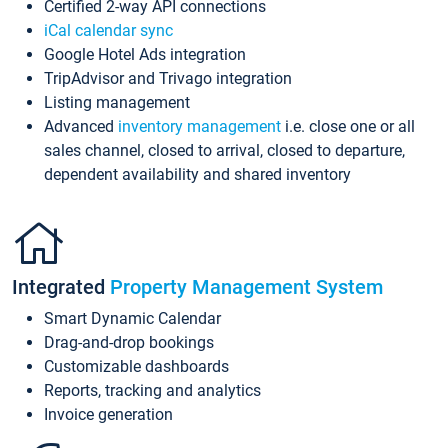
Certified 2-way API connections
iCal calendar sync
Google Hotel Ads integration
TripAdvisor and Trivago integration
Listing management
Advanced
inventory management
i.e. close one or all
sales channel, closed to arrival, closed to departure,
dependent availability and shared inventory
Integrated
Property Management System
Smart Dynamic Calendar
Drag-and-drop bookings
Customizable dashboards
Reports, tracking and analytics
Invoice generation