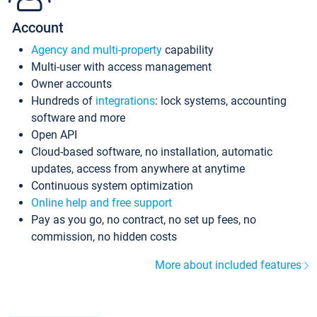
Account
Agency and multi-property
capability
Multi-user with access management
Owner accounts
Hundreds of
integrations
: lock systems, accounting
software and more
Open API
Cloud-based software, no installation, automatic
updates, access from anywhere at anytime
Continuous system optimization
Online help and free support
Pay as you go, no contract, no set up fees, no
commission, no hidden costs
More about included features