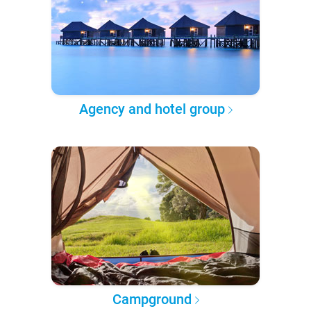
Agency and hotel group
Campground