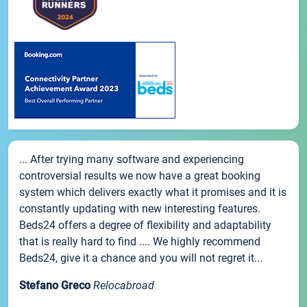
... After trying many software and experiencing
controversial results we now have a great booking
system which delivers exactly what it promises and it is
constantly updating with new interesting features.
Beds24 offers a degree of flexibility and adaptability
that is really hard to find .... We highly recommend
Beds24, give it a chance and you will not regret it...
Stefano Greco
Relocabroad