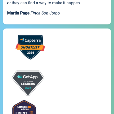
or they can find a way to make it happen...
Martin Page
Finca Son Jorbo