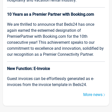
hospitality and vacation rental industry.
10 Years as a Premier Partner with Booking.com
We are thrilled to announce that Beds24 has once
again earned the esteemed designation of
PremierPartner with Booking.com for the 10th
consecutive year! This achievement speaks to our
commitment to excellence and innovation, solidified by
our recognition as a Premier Connectivity Partner.
New Function: E-Invoice
Guest invoices can be effortlessly generated as e-
invoices from the invoice template in Beds24.
More news