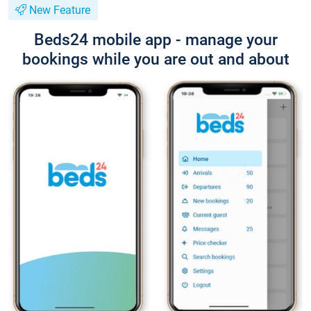
New Feature
Beds24 mobile app - manage your
bookings while you are out and about