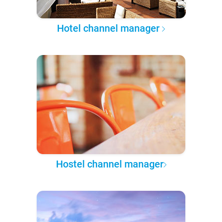
Hotel channel manager
Hostel channel manager