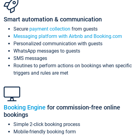
Smart automation & communication
Secure
payment collection
from guests
Messaging platform with Airbnb and Booking.com
Personalized communication with guests
WhatsApp messages to guests
SMS messages
Routines to perform actions on bookings when specific
triggers and rules are met
Booking Engine
for commission-free online
bookings
Simple 2-click booking process
Mobile-friendly booking form