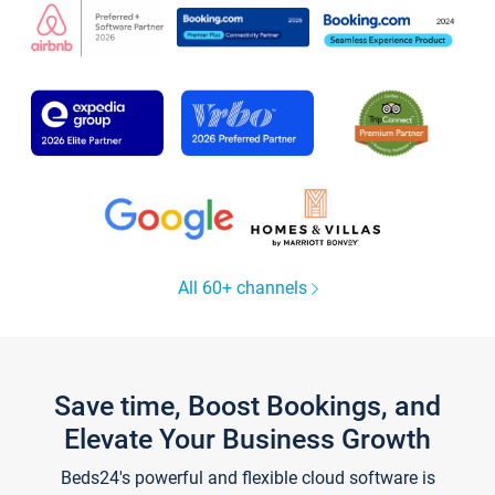
All 60+ channels
Save time, Boost Bookings, and
Elevate Your Business Growth
Beds24's powerful and flexible cloud software is