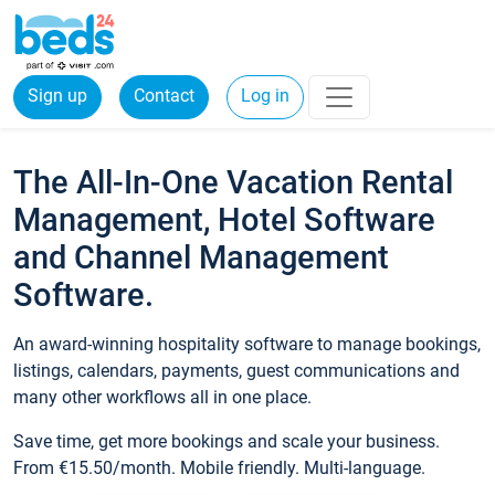
Sign up
Contact
Log in
The All-In-One Vacation Rental
Management, Hotel Software
and Channel Management
Software.
An award-winning hospitality software to manage bookings,
listings, calendars, payments, guest communications and
many other workflows all in one place.
Save time, get more bookings and scale your business.
From €15.50/month. Mobile friendly. Multi-language.