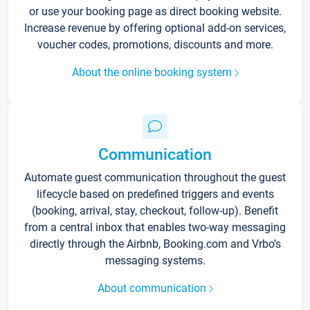
or use your booking page as direct booking website.
Increase revenue by offering optional add-on services,
voucher codes, promotions, discounts and more.
About the online booking system
Communication
Automate guest communication throughout the guest
lifecycle based on predefined triggers and events
(booking, arrival, stay, checkout, follow-up). Benefit
from a central inbox that enables two-way messaging
directly through the Airbnb, Booking.com and Vrbo’s
messaging systems.
About communication