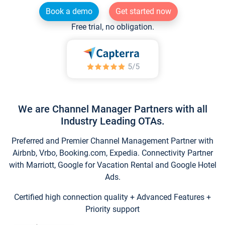
Book a demo
Get started now
Free trial, no obligation.
We are Channel Manager Partners with all
Industry Leading OTAs.
Preferred and Premier Channel Management Partner with
Airbnb, Vrbo, Booking.com, Expedia. Connectivity Partner
with Marriott, Google for Vacation Rental and Google Hotel
Ads.
Certified high connection quality + Advanced Features +
Priority support