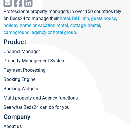
Professional property managers in over 150 countries rely
on Beds24 to manage their
hotel
,
B&B, inn, guest house
,
holiday home or vacation rental, cottage
,
hostel
,
campground
,
agency or hotel group
.
Product
Channel Manager
Property Management System
Payment Processing
Booking Engine
Booking Widgets
Multi-property and Agency functions
See what Beds24 can do for you
Company
About us