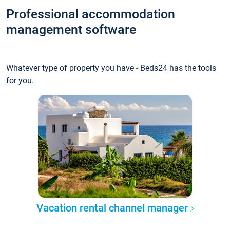
Professional accommodation
management software
Whatever type of property you have - Beds24 has the tools
for you.
Vacation rental channel manager