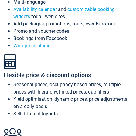
Multi-language
Availability calendar
and
customizable booking
widgets
for all web sites
Add packages, promotions, tours, events, extras
Promo and voucher codes
Bookings from Facebook
Wordpress plugin
Flexible price & discount options
Seasonal prices, occupancy based prices, multiple
prices with hierarchy, linked prices, gap fillers
Yield optimisation, dynamic prices, price adjustments
on a daily basis
Sell different layouts