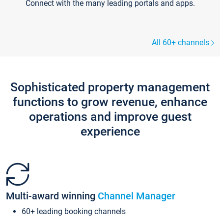
Connect with the many leading portals and apps.
All 60+ channels
Sophisticated property management
functions to grow revenue, enhance
operations and improve guest
experience
Multi-award winning
Channel Manager
60+ leading booking channels