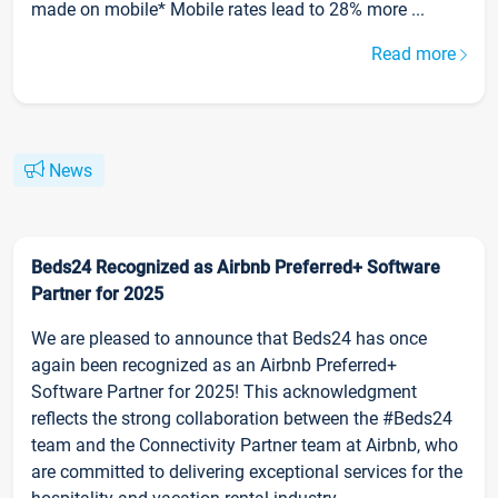
made on mobile* Mobile rates lead to 28% more ...
Read more
News
Beds24 Recognized as Airbnb Preferred+ Software
Partner for 2025
We are pleased to announce that Beds24 has once
again been recognized as an Airbnb Preferred+
Software Partner for 2025! This acknowledgment
reflects the strong collaboration between the #Beds24
team and the Connectivity Partner team at Airbnb, who
are committed to delivering exceptional services for the