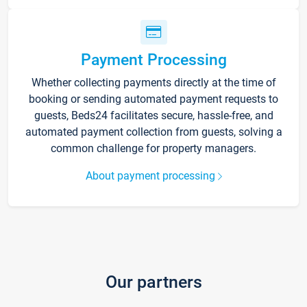
Payment Processing
Whether collecting payments directly at the time of
booking or sending automated payment requests to
guests, Beds24 facilitates secure, hassle-free, and
automated payment collection from guests, solving a
common challenge for property managers.
About payment processing
Our partners