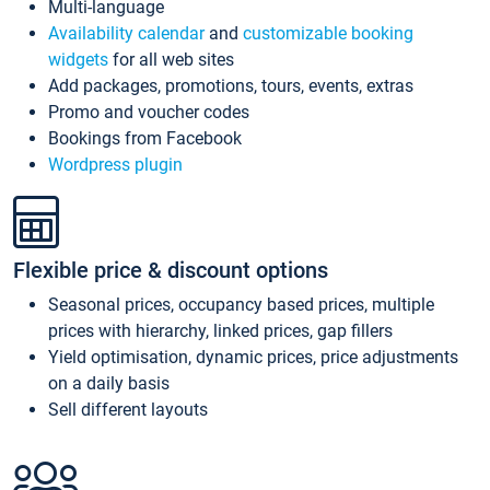
Multi-language
Availability calendar
and
customizable booking
widgets
for all web sites
Add packages, promotions, tours, events, extras
Promo and voucher codes
Bookings from Facebook
Wordpress plugin
Flexible price & discount options
Seasonal prices, occupancy based prices, multiple
prices with hierarchy, linked prices, gap fillers
Yield optimisation, dynamic prices, price adjustments
on a daily basis
Sell different layouts