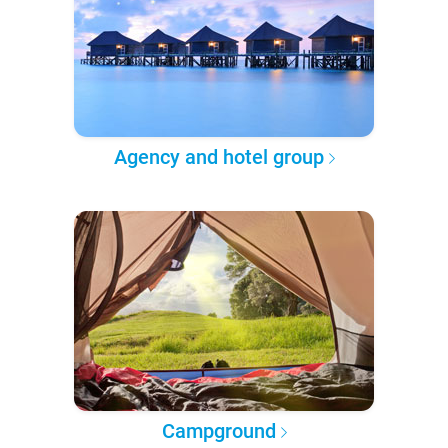
Agency and hotel group
Campground