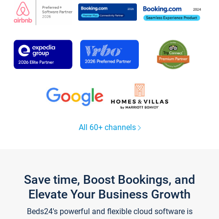
All 60+ channels
Save time, Boost Bookings, and
Elevate Your Business Growth
Beds24's powerful and flexible cloud software is