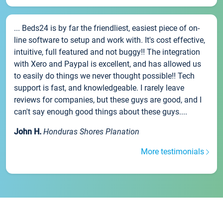
... Beds24 is by far the friendliest, easiest piece of on-
line software to setup and work with. It's cost effective,
intuitive, full featured and not buggy!! The integration
with Xero and Paypal is excellent, and has allowed us
to easily do things we never thought possible!! Tech
support is fast, and knowledgeable. I rarely leave
reviews for companies, but these guys are good, and I
can't say enough good things about these guys....
John H.
Honduras Shores Planation
More testimonials