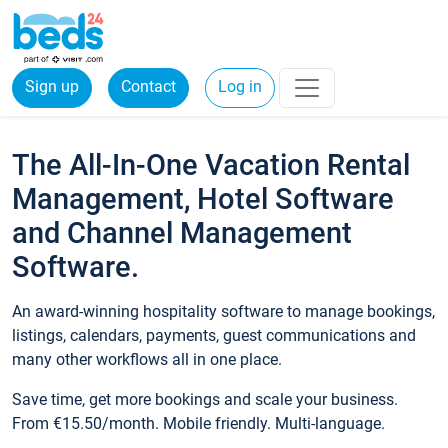
Sign up
Contact
Log in
The All-In-One Vacation Rental
Management, Hotel Software
and Channel Management
Software.
An award-winning hospitality software to manage bookings,
listings, calendars, payments, guest communications and
many other workflows all in one place.
Save time, get more bookings and scale your business.
From €15.50/month. Mobile friendly. Multi-language.