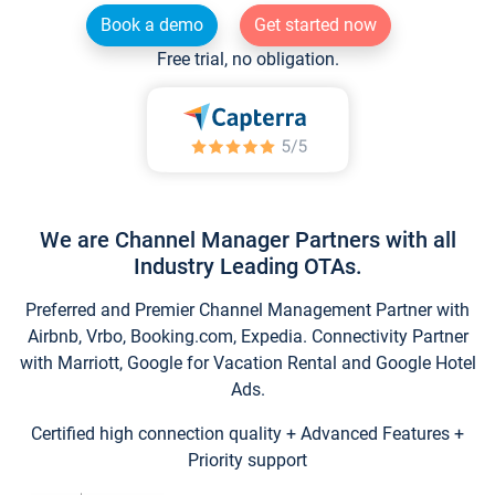
Book a demo
Get started now
Free trial, no obligation.
We are Channel Manager Partners with all
Industry Leading OTAs.
Preferred and Premier Channel Management Partner with
Airbnb, Vrbo, Booking.com, Expedia. Connectivity Partner
with Marriott, Google for Vacation Rental and Google Hotel
Ads.
Certified high connection quality + Advanced Features +
Priority support