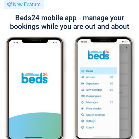
New Feature
Beds24 mobile app - manage your
bookings while you are out and about