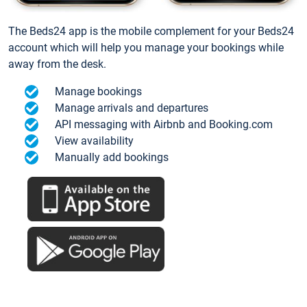
The Beds24 app is the mobile complement for your Beds24
account which will help you manage your bookings while
away from the desk.
Manage bookings
Manage arrivals and departures
API messaging with Airbnb and Booking.com
View availability
Manually add bookings