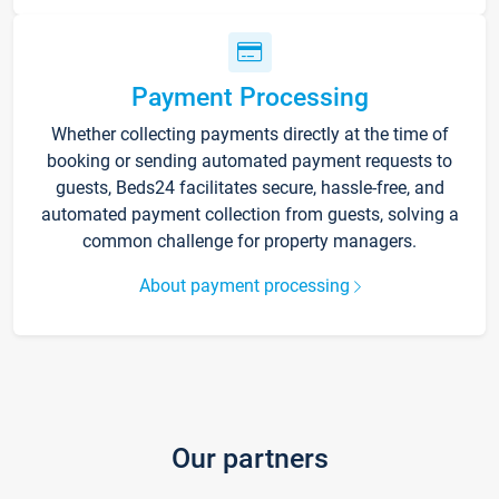
Payment Processing
Whether collecting payments directly at the time of
booking or sending automated payment requests to
guests, Beds24 facilitates secure, hassle-free, and
automated payment collection from guests, solving a
common challenge for property managers.
About payment processing
Our partners