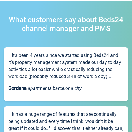
What customers say about Beds24
channel manager and PMS
...It’s been 4 years since we started using Beds24 and
it’s property management system made our day to day
activities a lot easier while drastically reducing the
workload (probably reduced 3-4h of work a day)...
Gordana
apartments barcelona city
...It has a huge range of features that are continually
being updated and every time I think 'wouldn't it be
great if it could do...' I discover that it either already can,