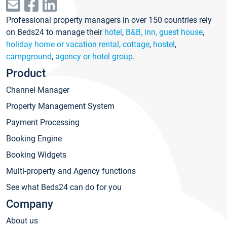
Professional property managers in over 150 countries rely
on Beds24 to manage their
hotel
,
B&B, inn, guest house
,
holiday home or vacation rental, cottage
,
hostel
,
campground
,
agency or hotel group
.
Product
Channel Manager
Property Management System
Payment Processing
Booking Engine
Booking Widgets
Multi-property and Agency functions
See what Beds24 can do for you
Company
About us