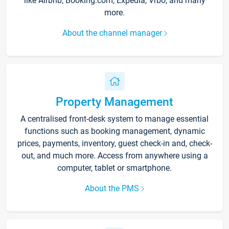
like Airbnb, Booking.com, Expedia, Vrbo, and many
more.
About the channel manager
Property Management
A centralised front-desk system to manage essential
functions such as booking management, dynamic
prices, payments, inventory, guest check-in and, check-
out, and much more. Access from anywhere using a
computer, tablet or smartphone.
About the PMS