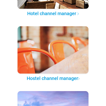
Hotel channel manager
Hostel channel manager