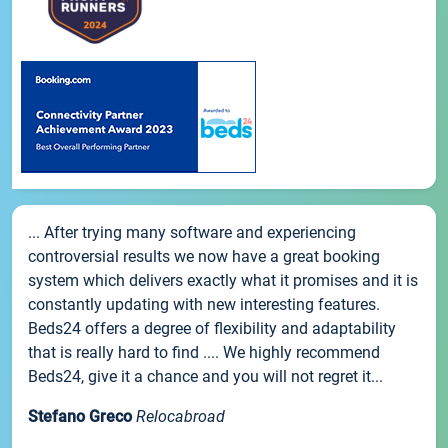
... After trying many software and experiencing
controversial results we now have a great booking
system which delivers exactly what it promises and it is
constantly updating with new interesting features.
Beds24 offers a degree of flexibility and adaptability
that is really hard to find .... We highly recommend
Beds24, give it a chance and you will not regret it...
Stefano Greco
Relocabroad