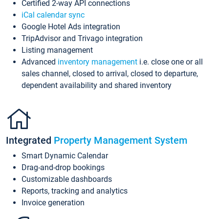
Certified 2-way API connections
iCal calendar sync
Google Hotel Ads integration
TripAdvisor and Trivago integration
Listing management
Advanced
inventory management
i.e. close one or all
sales channel, closed to arrival, closed to departure,
dependent availability and shared inventory
Integrated
Property Management System
Smart Dynamic Calendar
Drag-and-drop bookings
Customizable dashboards
Reports, tracking and analytics
Invoice generation