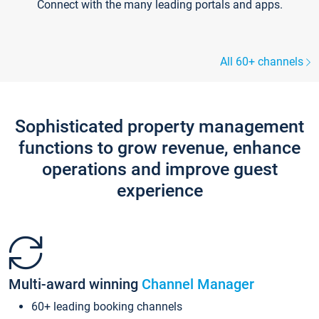
Connect with the many leading portals and apps.
All 60+ channels
Sophisticated property management
functions to grow revenue, enhance
operations and improve guest
experience
Multi-award winning
Channel Manager
60+ leading booking channels