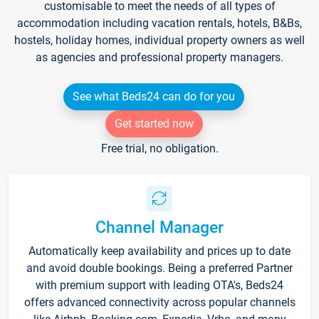
customisable to meet the needs of all types of
accommodation including vacation rentals, hotels, B&Bs,
hostels, holiday homes, individual property owners as well
as agencies and professional property managers.
See what Beds24 can do for you
Get started now
Free trial, no obligation.
Channel Manager
Automatically keep availability and prices up to date
and avoid double bookings. Being a preferred Partner
with premium support with leading OTA's, Beds24
offers advanced connectivity across popular channels