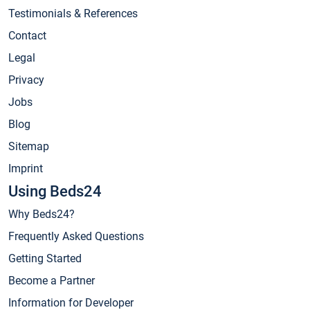
Testimonials & References
Contact
Legal
Privacy
Jobs
Blog
Sitemap
Imprint
Using Beds24
Why Beds24?
Frequently Asked Questions
Getting Started
Become a Partner
Information for Developer