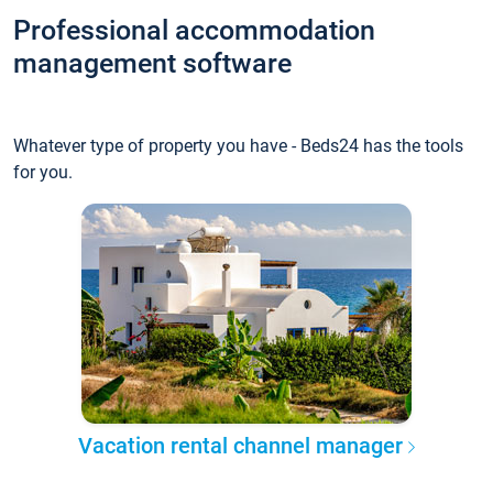
Professional accommodation
management software
Whatever type of property you have - Beds24 has the tools
for you.
Vacation rental channel manager