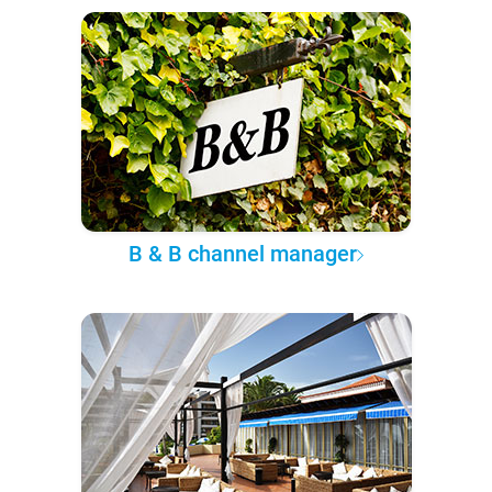
B & B channel manager