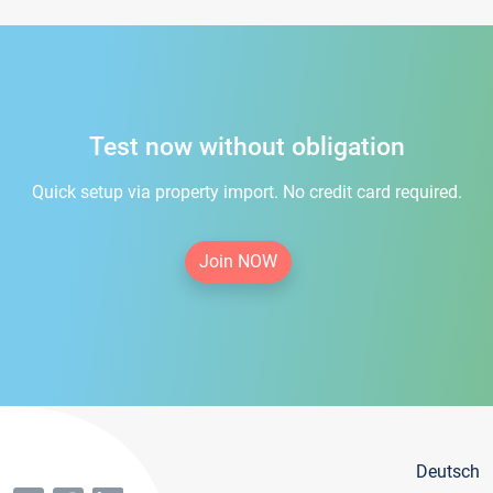
Test now without obligation
Quick setup via property import. No credit card required.
Join NOW
Deutsch