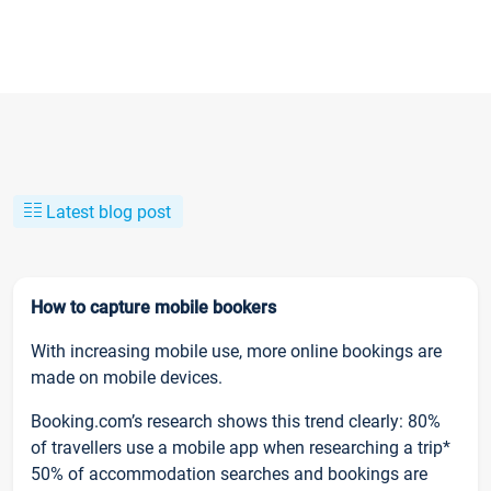
Latest blog post
How to capture mobile bookers
With increasing mobile use, more online bookings are
made on mobile devices.
Booking.com’s research shows this trend clearly: 80%
of travellers use a mobile app when researching a trip*
50% of accommodation searches and bookings are