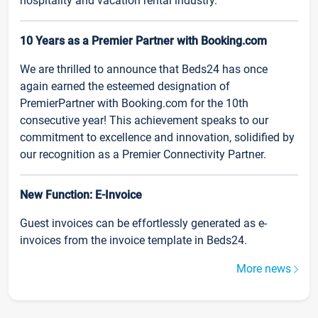
hospitality and vacation rental industry.
10 Years as a Premier Partner with Booking.com
We are thrilled to announce that Beds24 has once
again earned the esteemed designation of
PremierPartner with Booking.com for the 10th
consecutive year! This achievement speaks to our
commitment to excellence and innovation, solidified by
our recognition as a Premier Connectivity Partner.
New Function: E-Invoice
Guest invoices can be effortlessly generated as e-
invoices from the invoice template in Beds24.
More news