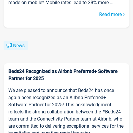
made on mobile* Mobile rates lead to 28% more ...
Read more
News
Beds24 Recognized as Airbnb Preferred+ Software
Partner for 2025
We are pleased to announce that Beds24 has once
again been recognized as an Airbnb Preferred+
Software Partner for 2025! This acknowledgment
reflects the strong collaboration between the #Beds24
team and the Connectivity Partner team at Airbnb, who
are committed to delivering exceptional services for the