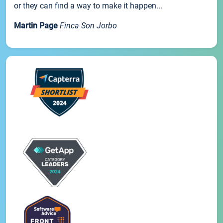
or they can find a way to make it happen...
Martin Page
Finca Son Jorbo