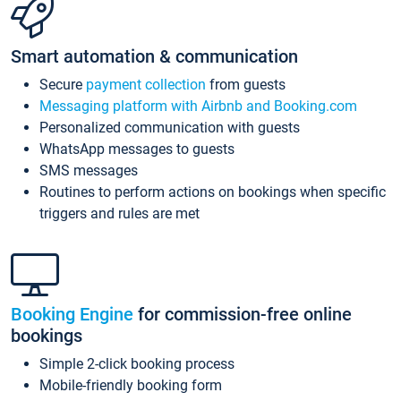
Smart automation & communication
Secure
payment collection
from guests
Messaging platform with Airbnb and Booking.com
Personalized communication with guests
WhatsApp messages to guests
SMS messages
Routines to perform actions on bookings when specific
triggers and rules are met
Booking Engine
for commission-free online
bookings
Simple 2-click booking process
Mobile-friendly booking form