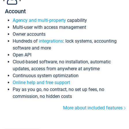
Account
Agency and multi-property
capability
Multi-user with access management
Owner accounts
Hundreds of
integrations
: lock systems, accounting
software and more
Open API
Cloud-based software, no installation, automatic
updates, access from anywhere at anytime
Continuous system optimization
Online help and free support
Pay as you go, no contract, no set up fees, no
commission, no hidden costs
More about included features