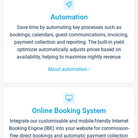
Automation
Save time by automating key processes such as
bookings, calendars, guest communications, invoicing,
payment collection and reporting. The built-in yield
optimizer automatically adjusts prices based on
availability, helping to maximise nightly revenue.
About automation
Online Booking System
Integrate our customisable and mobile-friendly Internet
Booking Engine (IBE) into your website for commission-
free direct bookings and automatic payment collection