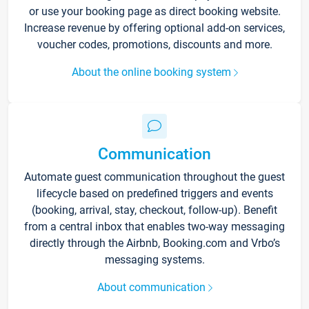
or use your booking page as direct booking website.
Increase revenue by offering optional add-on services,
voucher codes, promotions, discounts and more.
About the online booking system
Communication
Automate guest communication throughout the guest
lifecycle based on predefined triggers and events
(booking, arrival, stay, checkout, follow-up). Benefit
from a central inbox that enables two-way messaging
directly through the Airbnb, Booking.com and Vrbo’s
messaging systems.
About communication