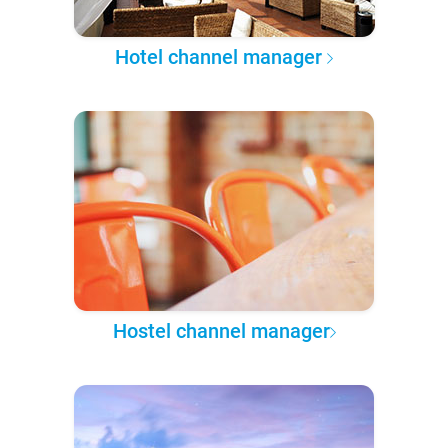
Hotel channel manager
Hostel channel manager