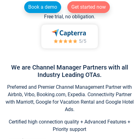
Book a demo
Get started now
Free trial, no obligation.
We are Channel Manager Partners with all
Industry Leading OTAs.
Preferred and Premier Channel Management Partner with
Airbnb, Vrbo, Booking.com, Expedia. Connectivity Partner
with Marriott, Google for Vacation Rental and Google Hotel
Ads.
Certified high connection quality + Advanced Features +
Priority support