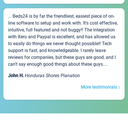
... Beds24 is by far the friendliest, easiest piece of on-
line software to setup and work with. It's cost effective,
intuitive, full featured and not buggy!! The integration
with Xero and Paypal is excellent, and has allowed us
to easily do things we never thought possible!! Tech
support is fast, and knowledgeable. I rarely leave
reviews for companies, but these guys are good, and I
can't say enough good things about these guys....
John H.
Honduras Shores Planation
More testimonials