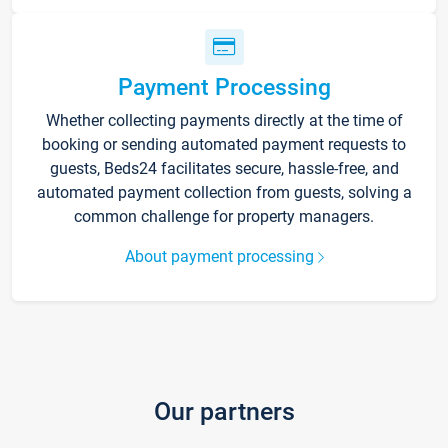
Payment Processing
Whether collecting payments directly at the time of
booking or sending automated payment requests to
guests, Beds24 facilitates secure, hassle-free, and
automated payment collection from guests, solving a
common challenge for property managers.
About payment processing
Our partners