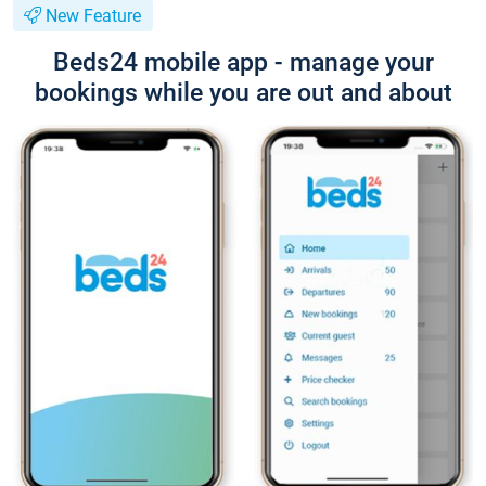
New Feature
Beds24 mobile app - manage your
bookings while you are out and about