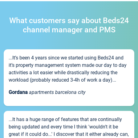
What customers say about Beds24
channel manager and PMS
...It’s been 4 years since we started using Beds24 and
it’s property management system made our day to day
activities a lot easier while drastically reducing the
workload (probably reduced 3-4h of work a day)...
Gordana
apartments barcelona city
...It has a huge range of features that are continually
being updated and every time I think 'wouldn't it be
great if it could do...' I discover that it either already can,