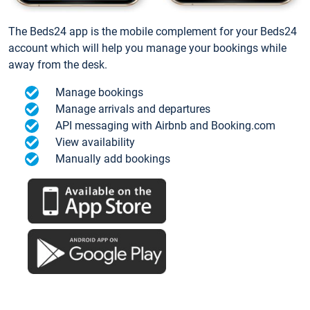
The Beds24 app is the mobile complement for your Beds24
account which will help you manage your bookings while
away from the desk.
Manage bookings
Manage arrivals and departures
API messaging with Airbnb and Booking.com
View availability
Manually add bookings