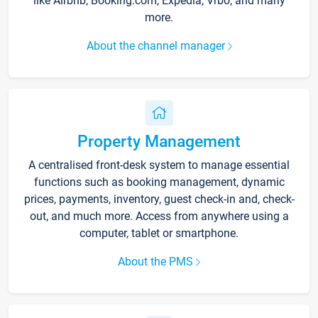
like Airbnb, Booking.com, Expedia, Vrbo, and many
more.
About the channel manager
Property Management
A centralised front-desk system to manage essential
functions such as booking management, dynamic
prices, payments, inventory, guest check-in and, check-
out, and much more. Access from anywhere using a
computer, tablet or smartphone.
About the PMS