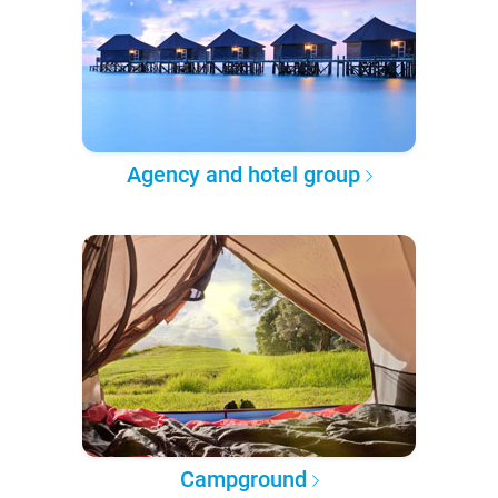
Agency and hotel group
Campground