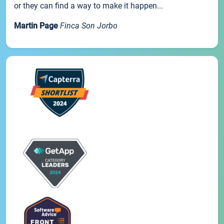
or they can find a way to make it happen...
Martin Page
Finca Son Jorbo