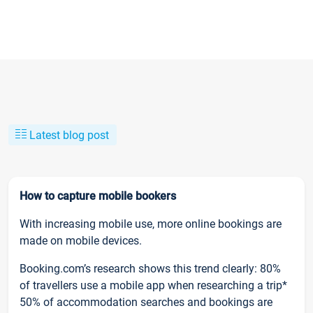
Latest blog post
How to capture mobile bookers
With increasing mobile use, more online bookings are
made on mobile devices.
Booking.com’s research shows this trend clearly: 80%
of travellers use a mobile app when researching a trip*
50% of accommodation searches and bookings are