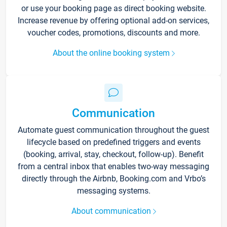
or use your booking page as direct booking website.
Increase revenue by offering optional add-on services,
voucher codes, promotions, discounts and more.
About the online booking system
Communication
Automate guest communication throughout the guest
lifecycle based on predefined triggers and events
(booking, arrival, stay, checkout, follow-up). Benefit
from a central inbox that enables two-way messaging
directly through the Airbnb, Booking.com and Vrbo’s
messaging systems.
About communication