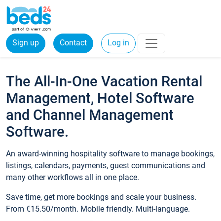
Sign up
Contact
Log in
The All-In-One Vacation Rental
Management, Hotel Software
and Channel Management
Software.
An award-winning hospitality software to manage bookings,
listings, calendars, payments, guest communications and
many other workflows all in one place.
Save time, get more bookings and scale your business.
From €15.50/month. Mobile friendly. Multi-language.