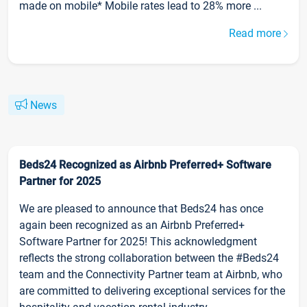
made on mobile* Mobile rates lead to 28% more ...
Read more
News
Beds24 Recognized as Airbnb Preferred+ Software
Partner for 2025
We are pleased to announce that Beds24 has once
again been recognized as an Airbnb Preferred+
Software Partner for 2025! This acknowledgment
reflects the strong collaboration between the #Beds24
team and the Connectivity Partner team at Airbnb, who
are committed to delivering exceptional services for the