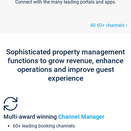
Connect with the many leading portals and apps.
All 60+ channels
Sophisticated property management
functions to grow revenue, enhance
operations and improve guest
experience
Multi-award winning
Channel Manager
60+ leading booking channels