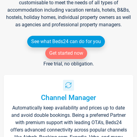
customisable to meet the needs of all types of
accommodation including vacation rentals, hotels, B&Bs,
hostels, holiday homes, individual property owners as well
as agencies and professional property managers.
See what Beds24 can do for you
Get started now
Free trial, no obligation.
Channel Manager
Automatically keep availability and prices up to date
and avoid double bookings. Being a preferred Partner
with premium support with leading OTA's, Beds24
offers advanced connectivity across popular channels