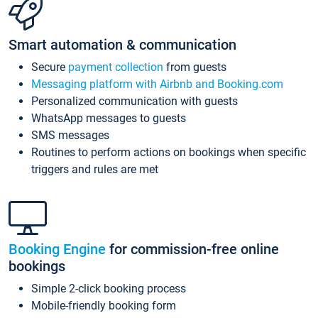
Smart automation & communication
Secure
payment collection
from guests
Messaging platform with Airbnb and Booking.com
Personalized communication with guests
WhatsApp messages to guests
SMS messages
Routines to perform actions on bookings when specific
triggers and rules are met
Booking Engine
for commission-free online
bookings
Simple 2-click booking process
Mobile-friendly booking form