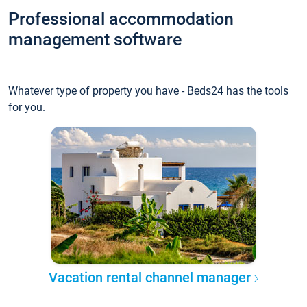
Professional accommodation
management software
Whatever type of property you have - Beds24 has the tools
for you.
Vacation rental channel manager