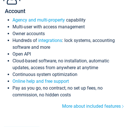
Account
Agency and multi-property
capability
Multi-user with access management
Owner accounts
Hundreds of
integrations
: lock systems, accounting
software and more
Open API
Cloud-based software, no installation, automatic
updates, access from anywhere at anytime
Continuous system optimization
Online help and free support
Pay as you go, no contract, no set up fees, no
commission, no hidden costs
More about included features