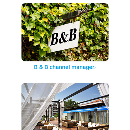
B & B channel manager