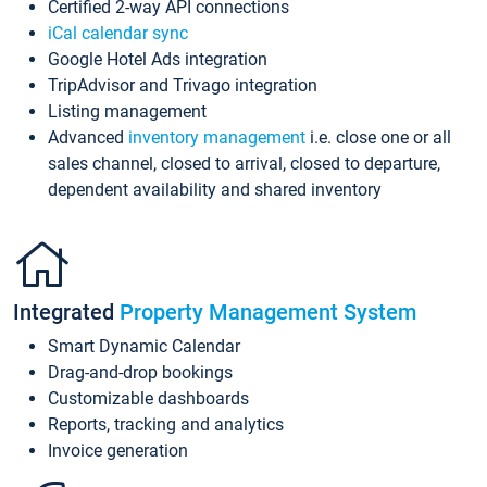
Certified 2-way API connections
iCal calendar sync
Google Hotel Ads integration
TripAdvisor and Trivago integration
Listing management
Advanced
inventory management
i.e. close one or all
sales channel, closed to arrival, closed to departure,
dependent availability and shared inventory
Integrated
Property Management System
Smart Dynamic Calendar
Drag-and-drop bookings
Customizable dashboards
Reports, tracking and analytics
Invoice generation