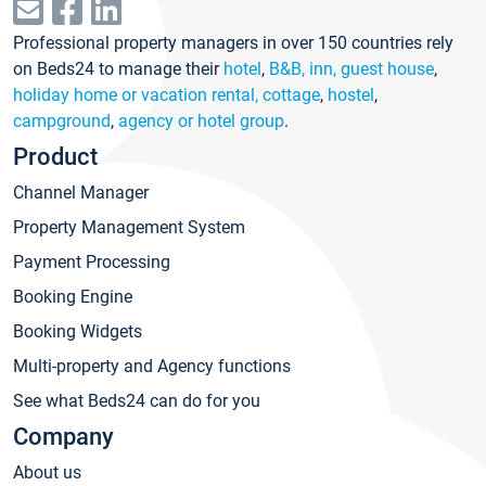
Professional property managers in over 150 countries rely
on Beds24 to manage their
hotel
,
B&B, inn, guest house
,
holiday home or vacation rental, cottage
,
hostel
,
campground
,
agency or hotel group
.
Product
Channel Manager
Property Management System
Payment Processing
Booking Engine
Booking Widgets
Multi-property and Agency functions
See what Beds24 can do for you
Company
About us