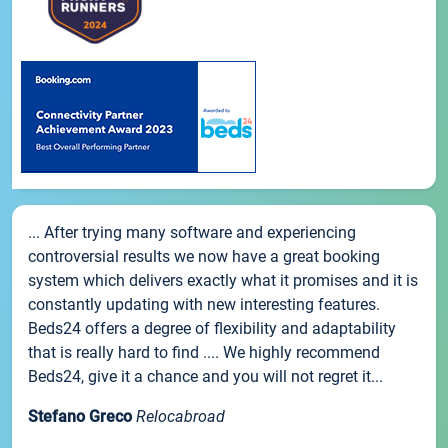
... After trying many software and experiencing
controversial results we now have a great booking
system which delivers exactly what it promises and it is
constantly updating with new interesting features.
Beds24 offers a degree of flexibility and adaptability
that is really hard to find .... We highly recommend
Beds24, give it a chance and you will not regret it...
Stefano Greco
Relocabroad