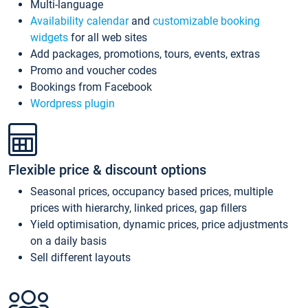
Multi-language
Availability calendar
and
customizable booking
widgets
for all web sites
Add packages, promotions, tours, events, extras
Promo and voucher codes
Bookings from Facebook
Wordpress plugin
Flexible price & discount options
Seasonal prices, occupancy based prices, multiple
prices with hierarchy, linked prices, gap fillers
Yield optimisation, dynamic prices, price adjustments
on a daily basis
Sell different layouts