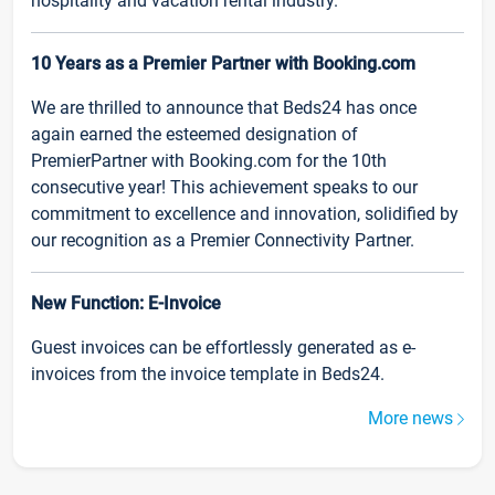
hospitality and vacation rental industry.
10 Years as a Premier Partner with Booking.com
We are thrilled to announce that Beds24 has once
again earned the esteemed designation of
PremierPartner with Booking.com for the 10th
consecutive year! This achievement speaks to our
commitment to excellence and innovation, solidified by
our recognition as a Premier Connectivity Partner.
New Function: E-Invoice
Guest invoices can be effortlessly generated as e-
invoices from the invoice template in Beds24.
More news