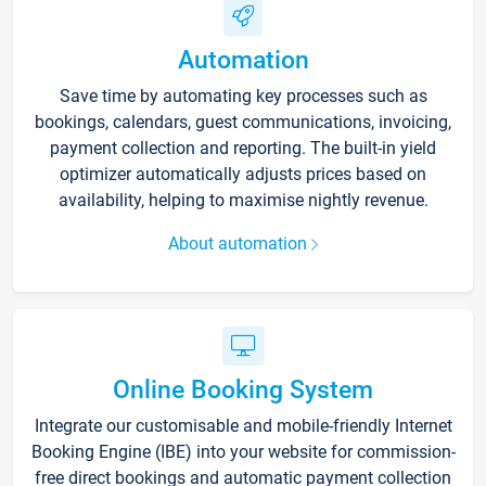
Automation
Save time by automating key processes such as
bookings, calendars, guest communications, invoicing,
payment collection and reporting. The built-in yield
optimizer automatically adjusts prices based on
availability, helping to maximise nightly revenue.
About automation
Online Booking System
Integrate our customisable and mobile-friendly Internet
Booking Engine (IBE) into your website for commission-
free direct bookings and automatic payment collection