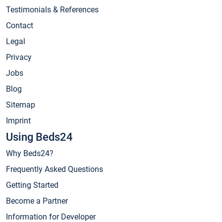
Testimonials & References
Contact
Legal
Privacy
Jobs
Blog
Sitemap
Imprint
Using Beds24
Why Beds24?
Frequently Asked Questions
Getting Started
Become a Partner
Information for Developer