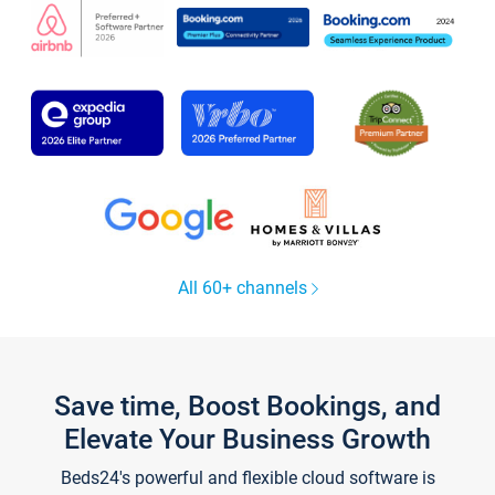
All 60+ channels
Save time, Boost Bookings, and
Elevate Your Business Growth
Beds24's powerful and flexible cloud software is