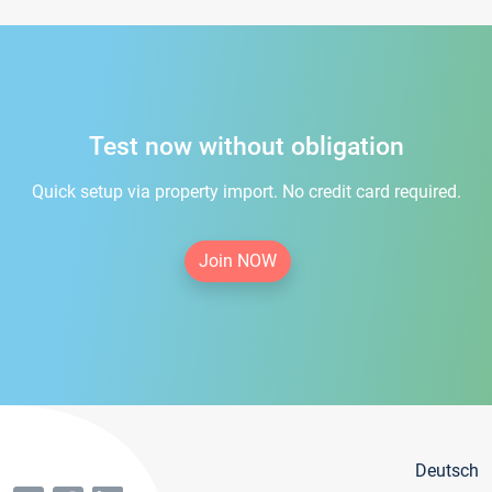
Test now without obligation
Quick setup via property import. No credit card required.
Join NOW
Deutsch