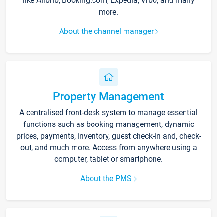
like Airbnb, Booking.com, Expedia, Vrbo, and many
more.
About the channel manager
Property Management
A centralised front-desk system to manage essential
functions such as booking management, dynamic
prices, payments, inventory, guest check-in and, check-
out, and much more. Access from anywhere using a
computer, tablet or smartphone.
About the PMS