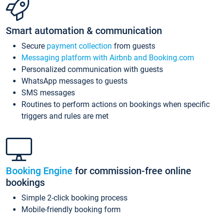
Smart automation & communication
Secure
payment collection
from guests
Messaging platform with Airbnb and Booking.com
Personalized communication with guests
WhatsApp messages to guests
SMS messages
Routines to perform actions on bookings when specific
triggers and rules are met
Booking Engine
for commission-free online
bookings
Simple 2-click booking process
Mobile-friendly booking form