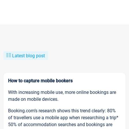
Latest blog post
How to capture mobile bookers
With increasing mobile use, more online bookings are
made on mobile devices.
Booking.com’s research shows this trend clearly: 80%
of travellers use a mobile app when researching a trip*
50% of accommodation searches and bookings are