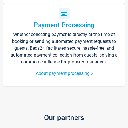
Payment Processing
Whether collecting payments directly at the time of
booking or sending automated payment requests to
guests, Beds24 facilitates secure, hassle-free, and
automated payment collection from guests, solving a
common challenge for property managers.
About payment processing
Our partners