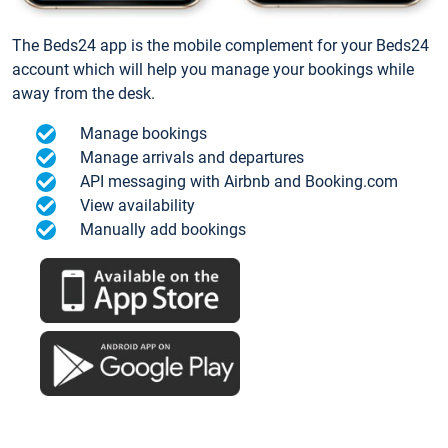
The Beds24 app is the mobile complement for your Beds24
account which will help you manage your bookings while
away from the desk.
Manage bookings
Manage arrivals and departures
API messaging with Airbnb and Booking.com
View availability
Manually add bookings