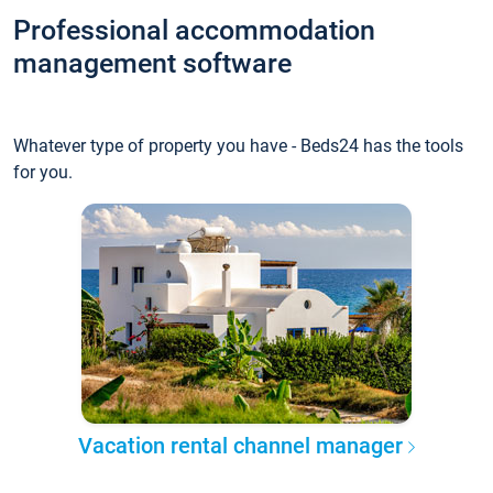
Professional accommodation
management software
Whatever type of property you have - Beds24 has the tools
for you.
Vacation rental channel manager