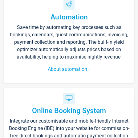
Automation
Save time by automating key processes such as
bookings, calendars, guest communications, invoicing,
payment collection and reporting. The built-in yield
optimizer automatically adjusts prices based on
availability, helping to maximise nightly revenue.
About automation
Online Booking System
Integrate our customisable and mobile-friendly Internet
Booking Engine (IBE) into your website for commission-
free direct bookings and automatic payment collection