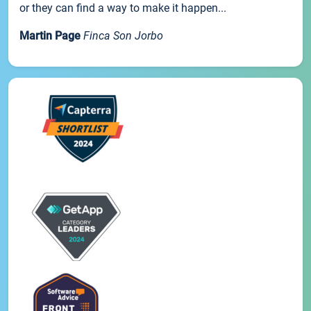
or they can find a way to make it happen...
Martin Page
Finca Son Jorbo