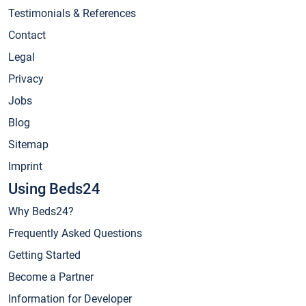
Testimonials & References
Contact
Legal
Privacy
Jobs
Blog
Sitemap
Imprint
Using Beds24
Why Beds24?
Frequently Asked Questions
Getting Started
Become a Partner
Information for Developer