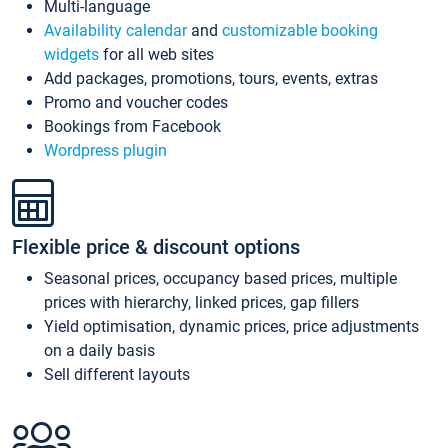
Multi-language
Availability calendar
and
customizable booking
widgets
for all web sites
Add packages, promotions, tours, events, extras
Promo and voucher codes
Bookings from Facebook
Wordpress plugin
Flexible price & discount options
Seasonal prices, occupancy based prices, multiple
prices with hierarchy, linked prices, gap fillers
Yield optimisation, dynamic prices, price adjustments
on a daily basis
Sell different layouts