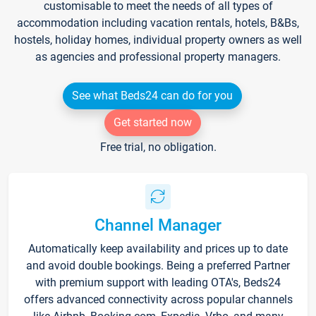
customisable to meet the needs of all types of
accommodation including vacation rentals, hotels, B&Bs,
hostels, holiday homes, individual property owners as well
as agencies and professional property managers.
See what Beds24 can do for you
Get started now
Free trial, no obligation.
Channel Manager
Automatically keep availability and prices up to date
and avoid double bookings. Being a preferred Partner
with premium support with leading OTA's, Beds24
offers advanced connectivity across popular channels