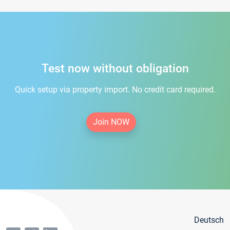
Test now without obligation
Quick setup via property import. No credit card required.
Join NOW
Deutsch