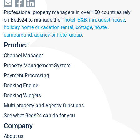
Professional property managers in over 150 countries rely
on Beds24 to manage their
hotel
,
B&B, inn, guest house
,
holiday home or vacation rental, cottage
,
hostel
,
campground
,
agency or hotel group
.
Product
Channel Manager
Property Management System
Payment Processing
Booking Engine
Booking Widgets
Multi-property and Agency functions
See what Beds24 can do for you
Company
About us