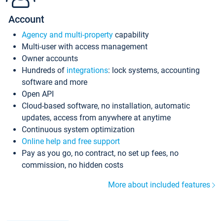
Account
Agency and multi-property
capability
Multi-user with access management
Owner accounts
Hundreds of
integrations
: lock systems, accounting
software and more
Open API
Cloud-based software, no installation, automatic
updates, access from anywhere at anytime
Continuous system optimization
Online help and free support
Pay as you go, no contract, no set up fees, no
commission, no hidden costs
More about included features