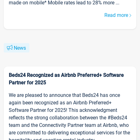
made on mobile* Mobile rates lead to 28% more ...
Read more
News
Beds24 Recognized as Airbnb Preferred+ Software
Partner for 2025
We are pleased to announce that Beds24 has once
again been recognized as an Airbnb Preferred+
Software Partner for 2025! This acknowledgment
reflects the strong collaboration between the #Beds24
team and the Connectivity Partner team at Airbnb, who
are committed to delivering exceptional services for the