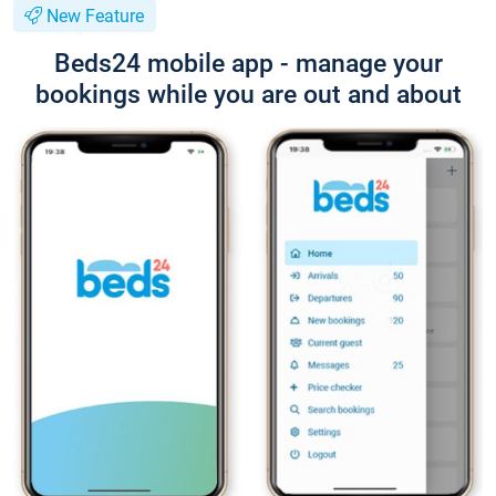
New Feature
Beds24 mobile app - manage your
bookings while you are out and about