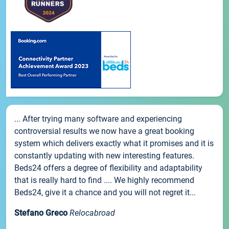
... After trying many software and experiencing
controversial results we now have a great booking
system which delivers exactly what it promises and it is
constantly updating with new interesting features.
Beds24 offers a degree of flexibility and adaptability
that is really hard to find .... We highly recommend
Beds24, give it a chance and you will not regret it...
Stefano Greco
Relocabroad