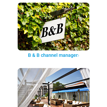
B & B channel manager