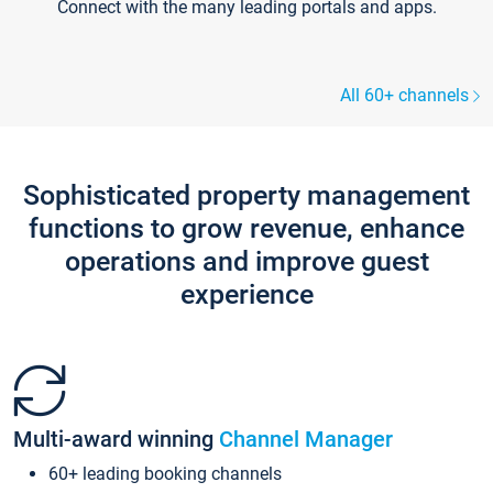
Connect with the many leading portals and apps.
All 60+ channels
Sophisticated property management
functions to grow revenue, enhance
operations and improve guest
experience
Multi-award winning
Channel Manager
60+ leading booking channels