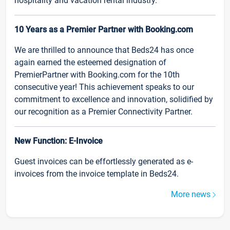
hospitality and vacation rental industry.
10 Years as a Premier Partner with Booking.com
We are thrilled to announce that Beds24 has once
again earned the esteemed designation of
PremierPartner with Booking.com for the 10th
consecutive year! This achievement speaks to our
commitment to excellence and innovation, solidified by
our recognition as a Premier Connectivity Partner.
New Function: E-Invoice
Guest invoices can be effortlessly generated as e-
invoices from the invoice template in Beds24.
More news