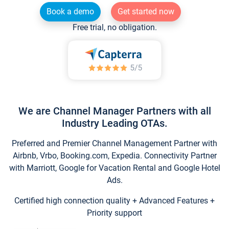
Book a demo
Get started now
Free trial, no obligation.
We are Channel Manager Partners with all
Industry Leading OTAs.
Preferred and Premier Channel Management Partner with
Airbnb, Vrbo, Booking.com, Expedia. Connectivity Partner
with Marriott, Google for Vacation Rental and Google Hotel
Ads.
Certified high connection quality + Advanced Features +
Priority support