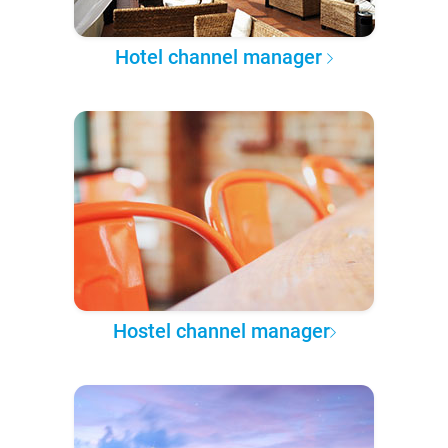
Hotel channel manager
Hostel channel manager