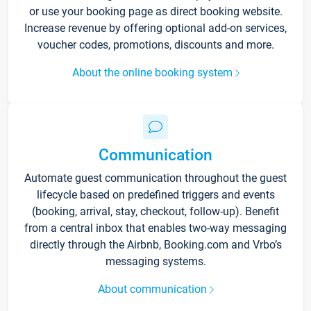
or use your booking page as direct booking website.
Increase revenue by offering optional add-on services,
voucher codes, promotions, discounts and more.
About the online booking system
Communication
Automate guest communication throughout the guest
lifecycle based on predefined triggers and events
(booking, arrival, stay, checkout, follow-up). Benefit
from a central inbox that enables two-way messaging
directly through the Airbnb, Booking.com and Vrbo’s
messaging systems.
About communication