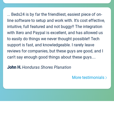
... Beds24 is by far the friendliest, easiest piece of on-
line software to setup and work with. It's cost effective,
intuitive, full featured and not buggy!! The integration
with Xero and Paypal is excellent, and has allowed us
to easily do things we never thought possible!! Tech
support is fast, and knowledgeable. I rarely leave
reviews for companies, but these guys are good, and I
can't say enough good things about these guys....
John H.
Honduras Shores Planation
More testimonials