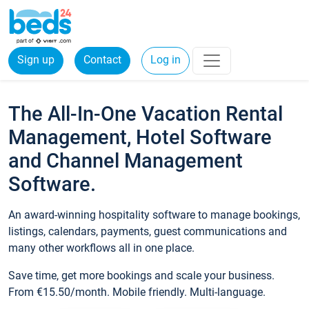
Sign up
Contact
Log in
The All-In-One Vacation Rental
Management, Hotel Software
and Channel Management
Software.
An award-winning hospitality software to manage bookings,
listings, calendars, payments, guest communications and
many other workflows all in one place.
Save time, get more bookings and scale your business.
From €15.50/month. Mobile friendly. Multi-language.