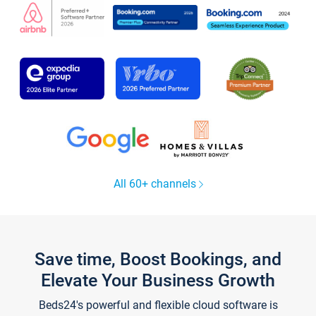
All 60+ channels
Save time, Boost Bookings, and
Elevate Your Business Growth
Beds24's powerful and flexible cloud software is