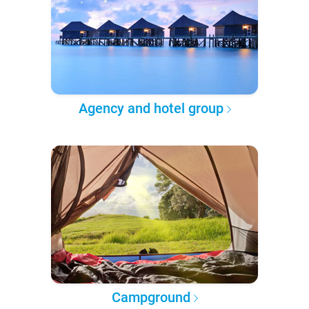
Agency and hotel group
Campground