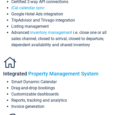
Certified 2-way API connections
iCal calendar sync
Google Hotel Ads integration
TripAdvisor and Trivago integration
Listing management
Advanced
inventory management
i.e. close one or all
sales channel, closed to arrival, closed to departure,
dependent availability and shared inventory
Integrated
Property Management System
Smart Dynamic Calendar
Drag-and-drop bookings
Customizable dashboards
Reports, tracking and analytics
Invoice generation