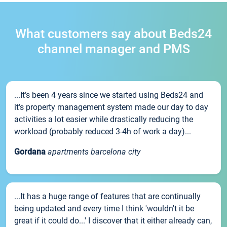
What customers say about Beds24
channel manager and PMS
...It’s been 4 years since we started using Beds24 and
it’s property management system made our day to day
activities a lot easier while drastically reducing the
workload (probably reduced 3-4h of work a day)...
Gordana
apartments barcelona city
...It has a huge range of features that are continually
being updated and every time I think 'wouldn't it be
great if it could do...' I discover that it either already can,