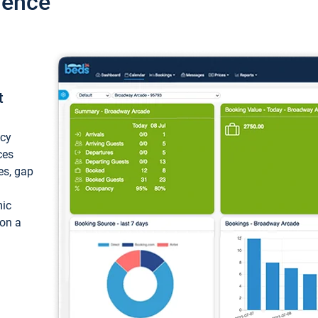
ience
t
ncy
ces
ces, gap
mic
 on a