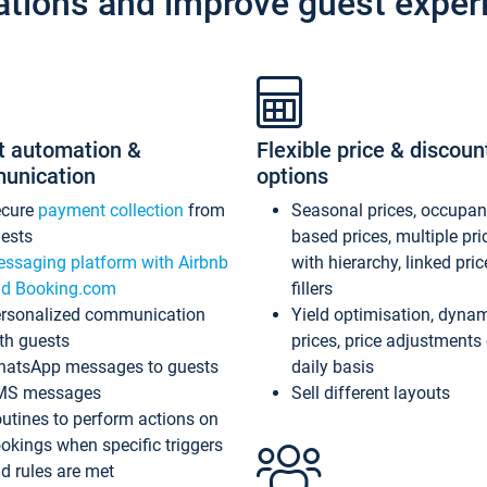
ations and improve guest exper
t automation &
Flexible price & discoun
unication
options
ecure
payment collection
from
Seasonal prices, occupa
ests
based prices, multiple pri
ssaging platform with Airbnb
with hierarchy, linked pri
d Booking.com
fillers
rsonalized communication
Yield optimisation, dyna
th guests
prices, price adjustments
atsApp messages to guests
daily basis
MS messages
Sell different layouts
utines to perform actions on
okings when specific triggers
d rules are met