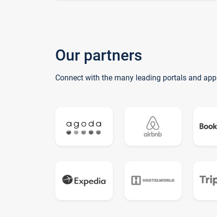
Our partners
Connect with the many leading portals and app