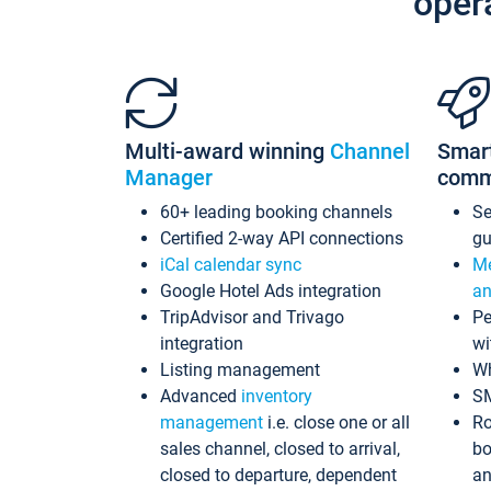
oper
Multi-award winning
Channel
Smar
Manager
comm
60+ leading booking channels
S
Certified 2-way API connections
gu
iCal calendar sync
Me
Google Hotel Ads integration
an
TripAdvisor and Trivago
Pe
integration
wi
Listing management
Wh
Advanced
inventory
S
management
i.e. close one or all
Ro
sales channel, closed to arrival,
bo
closed to departure, dependent
an