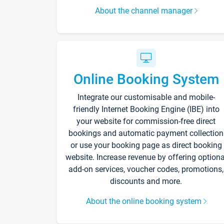
About the channel manager
Online Booking System
Integrate our customisable and mobile-
friendly Internet Booking Engine (IBE) into
your website for commission-free direct
bookings and automatic payment collection
or use your booking page as direct booking
website. Increase revenue by offering optiona
add-on services, voucher codes, promotions,
discounts and more.
About the online booking system