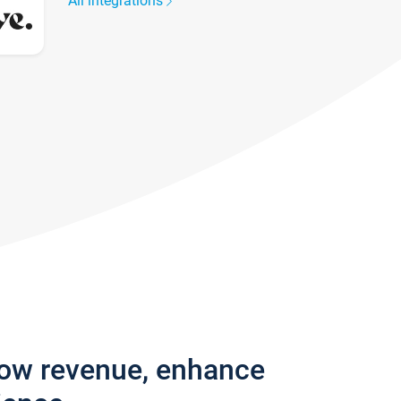
All integrations
row revenue, enhance