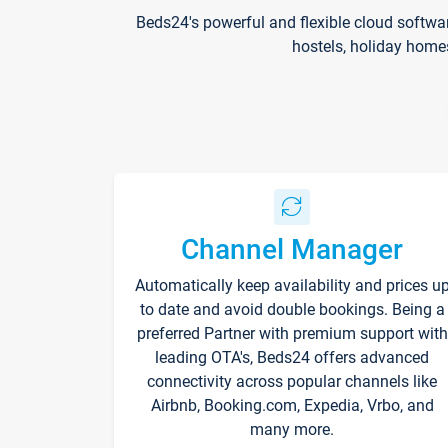
Beds24's powerful and flexible cloud softwa
hostels, holiday home
Channel Manager
Automatically keep availability and prices u
to date and avoid double bookings. Being a
preferred Partner with premium support with
leading OTA's, Beds24 offers advanced
connectivity across popular channels like
Airbnb, Booking.com, Expedia, Vrbo, and
many more.