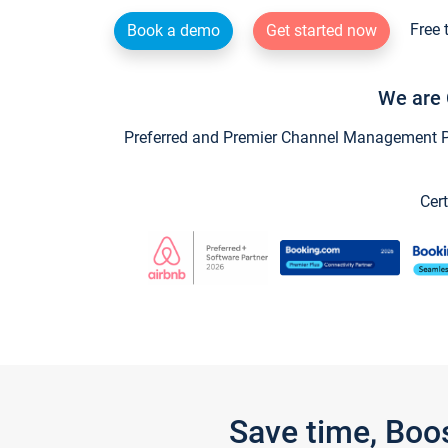
Free 
Book a demo
Get started now
We are 
Preferred and Premier Channel Management Par
Cert
Save time, Boo