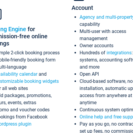
Account
Agency and multi-propert
capability
ing Engine
for
Multi-user with access
ssion-free online
management
ings
Owner accounts
mple 2-click booking process
Hundreds of
integrations
bile-friendly booking form
systems, accounting sof
lti-language
and more
ailability calendar
and
Open API
stomizable booking widgets
Cloud-based software, no
r all web sites
installation, automatic u
d packages, promotions,
access from anywhere at
urs, events, extras
anytime
omo and voucher codes
Continuous system optim
okings from Facebook
Online help and free supp
rdpress plugin
Pay as you go, no contrac
set up fees, no commissi