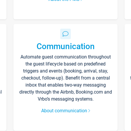
Communication
Automate guest communication throughout
the guest lifecycle based on predefined
triggers and events (booking, arrival, stay,
checkout, follow-up). Benefit from a central
inbox that enables two-way messaging
l
directly through the Airbnb, Booking.com and
Vrbo’s messaging systems.
About communication