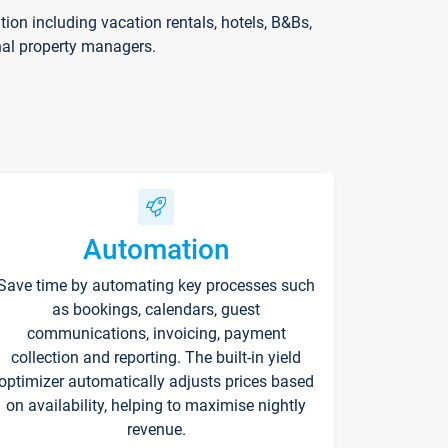
on including vacation rentals, hotels, B&Bs,
nal property managers.
Automation
Save time by automating key processes such
as bookings, calendars, guest
communications, invoicing, payment
collection and reporting. The built-in yield
optimizer automatically adjusts prices based
on availability, helping to maximise nightly
revenue.