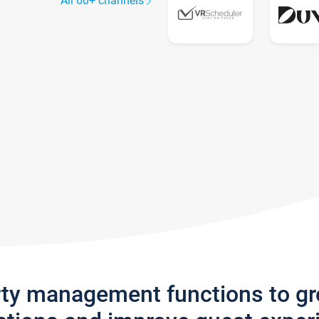
All 60+ channels
rty management functions to g