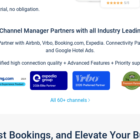
trial, no obligation.
Channel Manager Partners with all Industry Leadi
tner with Airbnb, Vrbo, Booking.com, Expedia. Connectivity Part
and Google Hotel Ads.
ified high connection quality + Advanced Features + Priority sup
All 60+ channels
st Bookings, and Elevate Your 