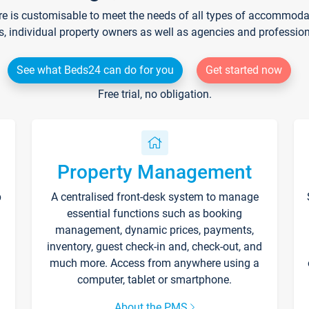
re is customisable to meet the needs of all types of accommodati
s, individual property owners as well as agencies and professio
See what Beds24 can do for you
Get started now
Free trial, no obligation.
Property Management
p
A centralised front-desk system to manage
essential functions such as booking
management, dynamic prices, payments,
inventory, guest check-in and, check-out, and
much more. Access from anywhere using a
computer, tablet or smartphone.
About the PMS