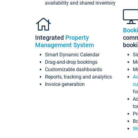
availability and shared inventory
Book
Integrated
Property
commi
Management System
book
Smart Dynamic Calendar
Si
Drag-and-drop bookings
Mo
Customizable dashboards
Mu
Reports, tracking and analytics
Av
Invoice generation
cu
fo
Ad
to
Pr
Bo
Wo