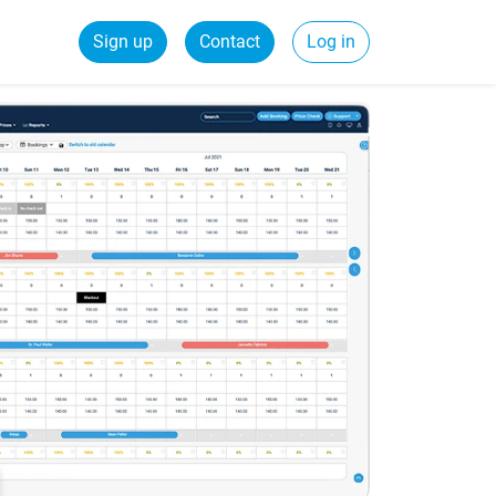
Sign up
Contact
Log in