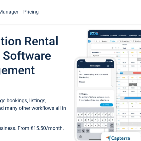
Manager
Pricing
tion Rental
 Software
gement
e bookings, listings,
d many other workflows all in
business. From €15.50/month.