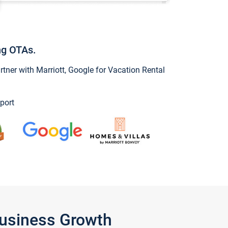
ng OTAs.
ner with Marriott, Google for Vacation Rental
port
Business Growth