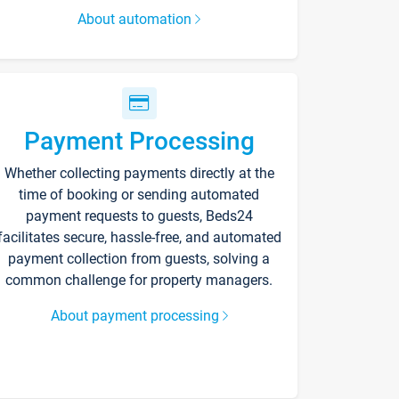
About automation
Payment Processing
Whether collecting payments directly at the
time of booking or sending automated
payment requests to guests, Beds24
facilitates secure, hassle-free, and automated
payment collection from guests, solving a
common challenge for property managers.
About payment processing