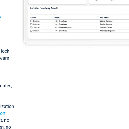
y
: lock
tware
pdates,
ization
ort
t, no
on, no