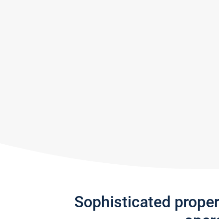
Sophisticated prope