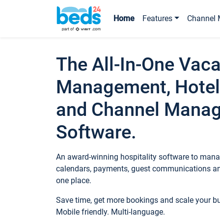
Home
Features
Channel 
The All-In-One Vaca
Management, Hotel
and Channel Mana
Software.
An award-winning hospitality software to manag
calendars, payments, guest communications an
one place.
Save time, get more bookings and scale your 
Mobile friendly. Multi-language.