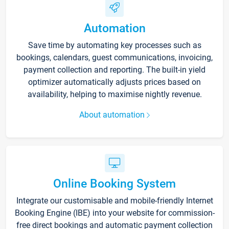
Automation
Save time by automating key processes such as
bookings, calendars, guest communications, invoicing,
payment collection and reporting. The built-in yield
optimizer automatically adjusts prices based on
availability, helping to maximise nightly revenue.
About automation
Online Booking System
Integrate our customisable and mobile-friendly Internet
Booking Engine (IBE) into your website for commission-
free direct bookings and automatic payment collection