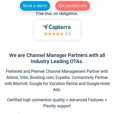
Book a demo
Get started now
Free trial, no obligation.
We are Channel Manager Partners with all
Industry Leading OTAs.
Preferred and Premier Channel Management Partner with
Airbnb, Vrbo, Booking.com, Expedia. Connectivity Partner
with Marriott, Google for Vacation Rental and Google Hotel
Ads.
Certified high connection quality + Advanced Features +
Priority support