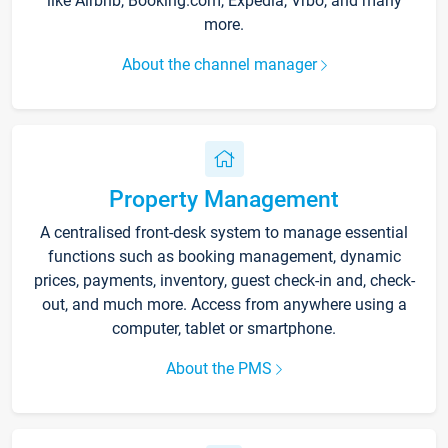
like Airbnb, Booking.com, Expedia, Vrbo, and many
more.
About the channel manager
Property Management
A centralised front-desk system to manage essential
functions such as booking management, dynamic
prices, payments, inventory, guest check-in and, check-
out, and much more. Access from anywhere using a
computer, tablet or smartphone.
About the PMS