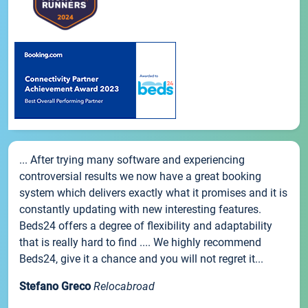
... After trying many software and experiencing
controversial results we now have a great booking
system which delivers exactly what it promises and it is
constantly updating with new interesting features.
Beds24 offers a degree of flexibility and adaptability
that is really hard to find .... We highly recommend
Beds24, give it a chance and you will not regret it...
Stefano Greco
Relocabroad