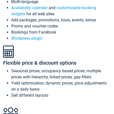
Multi-language
Availability calendar
and
customizable booking
widgets
for all web sites
Add packages, promotions, tours, events, extras
Promo and voucher codes
Bookings from Facebook
Wordpress plugin
Flexible price & discount options
Seasonal prices, occupancy based prices, multiple
prices with hierarchy, linked prices, gap fillers
Yield optimisation, dynamic prices, price adjustments
on a daily basis
Sell different layouts