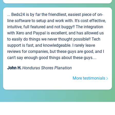
... Beds24 is by far the friendliest, easiest piece of on-
line software to setup and work with. It's cost effective,
intuitive, full featured and not buggy!! The integration
with Xero and Paypal is excellent, and has allowed us
to easily do things we never thought possible!! Tech
support is fast, and knowledgeable. I rarely leave
reviews for companies, but these guys are good, and I
can't say enough good things about these guys....
John H.
Honduras Shores Planation
More testimonials