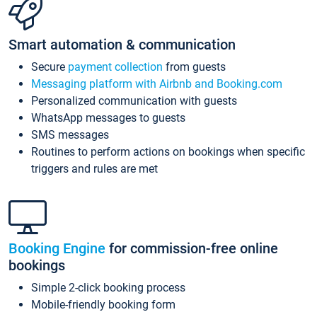
Smart automation & communication
Secure
payment collection
from guests
Messaging platform with Airbnb and Booking.com
Personalized communication with guests
WhatsApp messages to guests
SMS messages
Routines to perform actions on bookings when specific
triggers and rules are met
Booking Engine
for commission-free online
bookings
Simple 2-click booking process
Mobile-friendly booking form