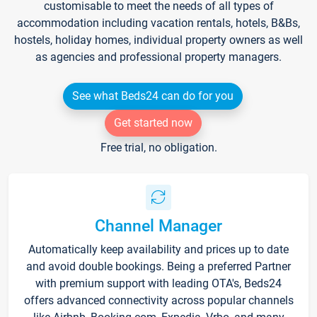
customisable to meet the needs of all types of
accommodation including vacation rentals, hotels, B&Bs,
hostels, holiday homes, individual property owners as well
as agencies and professional property managers.
See what Beds24 can do for you
Get started now
Free trial, no obligation.
Channel Manager
Automatically keep availability and prices up to date
and avoid double bookings. Being a preferred Partner
with premium support with leading OTA's, Beds24
offers advanced connectivity across popular channels