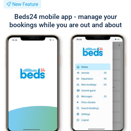
New Feature
Beds24 mobile app - manage your
bookings while you are out and about