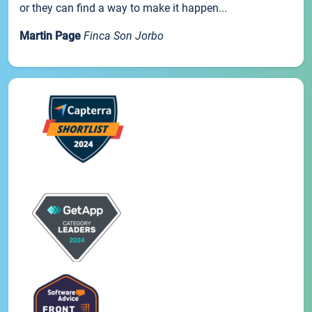
or they can find a way to make it happen...
Martin Page
Finca Son Jorbo