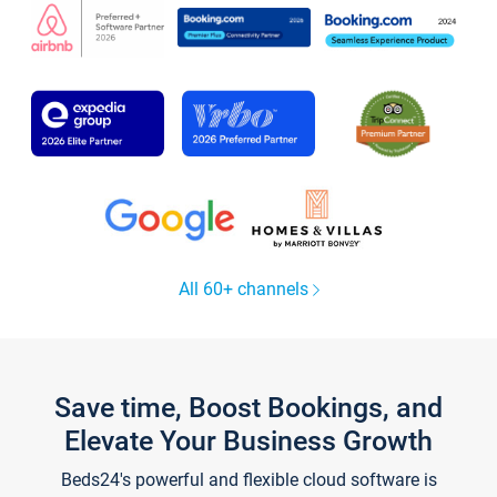
All 60+ channels
Save time, Boost Bookings, and
Elevate Your Business Growth
Beds24's powerful and flexible cloud software is