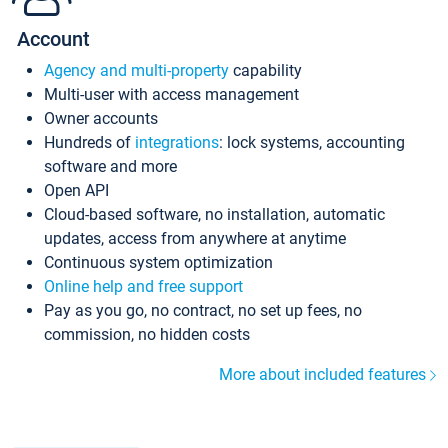
Account
Agency and multi-property
capability
Multi-user with access management
Owner accounts
Hundreds of
integrations
: lock systems, accounting
software and more
Open API
Cloud-based software, no installation, automatic
updates, access from anywhere at anytime
Continuous system optimization
Online help and free support
Pay as you go, no contract, no set up fees, no
commission, no hidden costs
More about included features