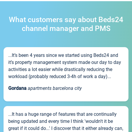
What customers say about Beds24
channel manager and PMS
...It’s been 4 years since we started using Beds24 and
it’s property management system made our day to day
activities a lot easier while drastically reducing the
workload (probably reduced 3-4h of work a day)...
Gordana
apartments barcelona city
...It has a huge range of features that are continually
being updated and every time I think 'wouldn't it be
great if it could do...' I discover that it either already can,