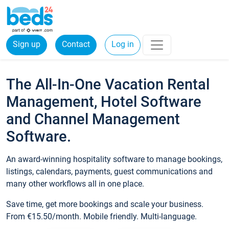
Sign up
Contact
Log in
The All-In-One Vacation Rental
Management, Hotel Software
and Channel Management
Software.
An award-winning hospitality software to manage bookings,
listings, calendars, payments, guest communications and
many other workflows all in one place.
Save time, get more bookings and scale your business.
From €15.50/month. Mobile friendly. Multi-language.