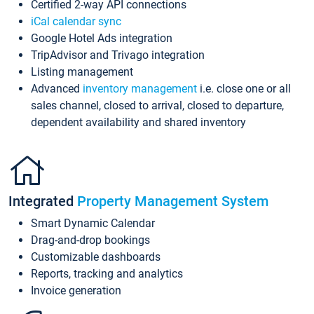
Certified 2-way API connections
iCal calendar sync
Google Hotel Ads integration
TripAdvisor and Trivago integration
Listing management
Advanced
inventory management
i.e. close one or all
sales channel, closed to arrival, closed to departure,
dependent availability and shared inventory
Integrated
Property Management System
Smart Dynamic Calendar
Drag-and-drop bookings
Customizable dashboards
Reports, tracking and analytics
Invoice generation