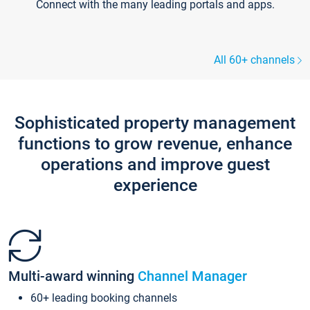
Connect with the many leading portals and apps.
All 60+ channels
Sophisticated property management
functions to grow revenue, enhance
operations and improve guest
experience
Multi-award winning
Channel Manager
60+ leading booking channels