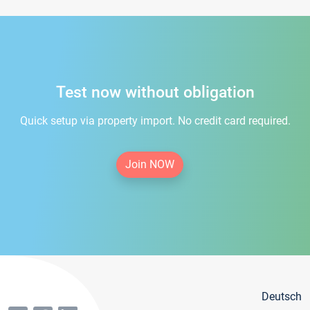
Test now without obligation
Quick setup via property import. No credit card required.
Join NOW
Deutsch