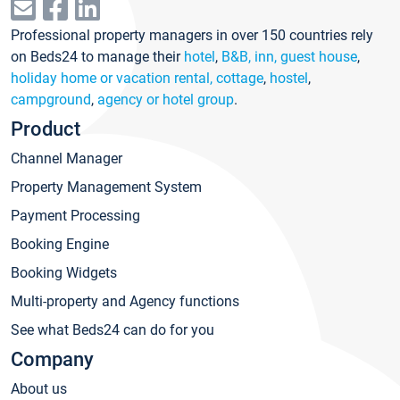
Professional property managers in over 150 countries rely
on Beds24 to manage their
hotel
,
B&B, inn, guest house
,
holiday home or vacation rental, cottage
,
hostel
,
campground
,
agency or hotel group
.
Product
Channel Manager
Property Management System
Payment Processing
Booking Engine
Booking Widgets
Multi-property and Agency functions
See what Beds24 can do for you
Company
About us