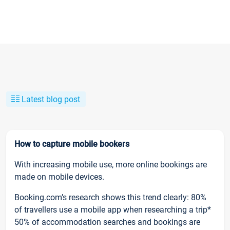
Latest blog post
How to capture mobile bookers
With increasing mobile use, more online bookings are
made on mobile devices.
Booking.com’s research shows this trend clearly: 80%
of travellers use a mobile app when researching a trip*
50% of accommodation searches and bookings are