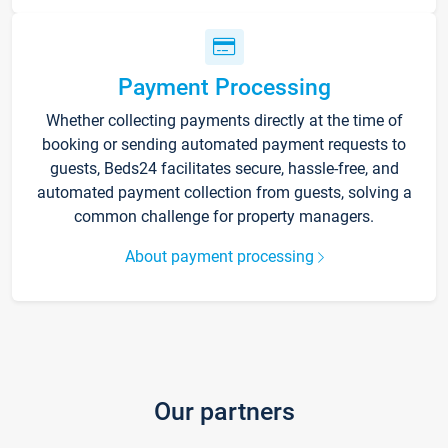
Payment Processing
Whether collecting payments directly at the time of
booking or sending automated payment requests to
guests, Beds24 facilitates secure, hassle-free, and
automated payment collection from guests, solving a
common challenge for property managers.
About payment processing
Our partners