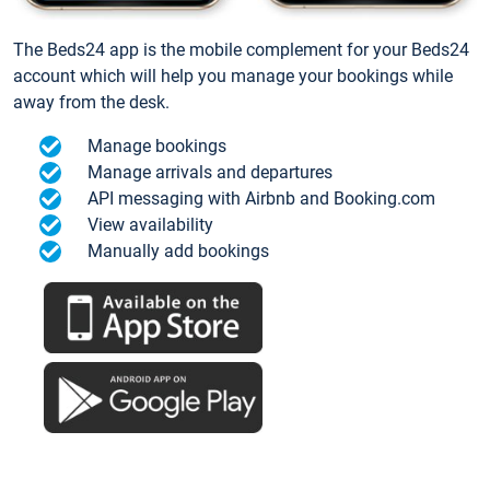
The Beds24 app is the mobile complement for your Beds24
account which will help you manage your bookings while
away from the desk.
Manage bookings
Manage arrivals and departures
API messaging with Airbnb and Booking.com
View availability
Manually add bookings