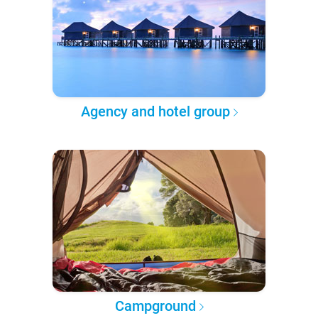
Agency and hotel group
Campground