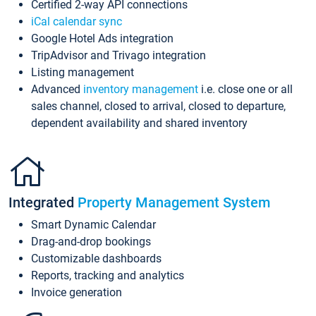
Certified 2-way API connections
iCal calendar sync
Google Hotel Ads integration
TripAdvisor and Trivago integration
Listing management
Advanced
inventory management
i.e. close one or all
sales channel, closed to arrival, closed to departure,
dependent availability and shared inventory
Integrated
Property Management System
Smart Dynamic Calendar
Drag-and-drop bookings
Customizable dashboards
Reports, tracking and analytics
Invoice generation