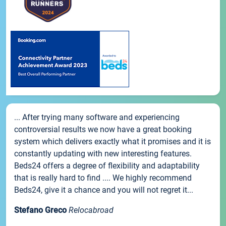
... After trying many software and experiencing
controversial results we now have a great booking
system which delivers exactly what it promises and it is
constantly updating with new interesting features.
Beds24 offers a degree of flexibility and adaptability
that is really hard to find .... We highly recommend
Beds24, give it a chance and you will not regret it...
Stefano Greco
Relocabroad