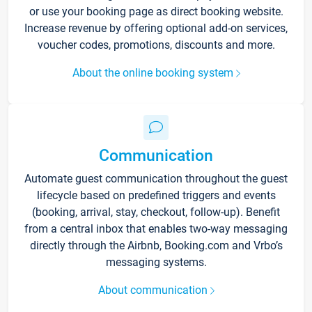
or use your booking page as direct booking website.
Increase revenue by offering optional add-on services,
voucher codes, promotions, discounts and more.
About the online booking system
Communication
Automate guest communication throughout the guest
lifecycle based on predefined triggers and events
(booking, arrival, stay, checkout, follow-up). Benefit
from a central inbox that enables two-way messaging
directly through the Airbnb, Booking.com and Vrbo’s
messaging systems.
About communication