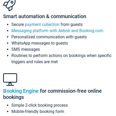
Smart automation & communication
Secure
payment collection
from guests
Messaging platform with Airbnb and Booking.com
Personalized communication with guests
WhatsApp messages to guests
SMS messages
Routines to perform actions on bookings when specific
triggers and rules are met
Booking Engine
for commission-free online
bookings
Simple 2-click booking process
Mobile-friendly booking form