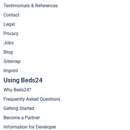
Testimonials & References
Contact
Legal
Privacy
Jobs
Blog
Sitemap
Imprint
Using Beds24
Why Beds24?
Frequently Asked Questions
Getting Started
Become a Partner
Information for Developer