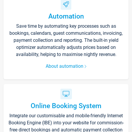
Automation
Save time by automating key processes such as
bookings, calendars, guest communications, invoicing,
payment collection and reporting. The built-in yield
optimizer automatically adjusts prices based on
availability, helping to maximise nightly revenue.
About automation
Online Booking System
Integrate our customisable and mobile-friendly Internet
Booking Engine (IBE) into your website for commission-
free direct bookings and automatic payment collection