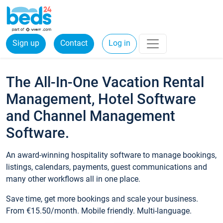
Sign up
Contact
Log in
The All-In-One Vacation Rental
Management, Hotel Software
and Channel Management
Software.
An award-winning hospitality software to manage bookings,
listings, calendars, payments, guest communications and
many other workflows all in one place.
Save time, get more bookings and scale your business.
From €15.50/month. Mobile friendly. Multi-language.