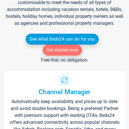
customisable to meet the needs of all types of
accommodation including vacation rentals, hotels, B&Bs,
hostels, holiday homes, individual property owners as well
as agencies and professional property managers.
See what Beds24 can do for you
Get started now
Free trial, no obligation.
Channel Manager
Automatically keep availability and prices up to date
and avoid double bookings. Being a preferred Partner
with premium support with leading OTA's, Beds24
offers advanced connectivity across popular channels