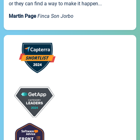
or they can find a way to make it happen...
Martin Page
Finca Son Jorbo