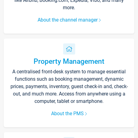
like Airbnb, Booking.com, Expedia, Vrbo, and many
more.
About the channel manager
Property Management
A centralised front-desk system to manage essential
functions such as booking management, dynamic
prices, payments, inventory, guest check-in and, check-
out, and much more. Access from anywhere using a
computer, tablet or smartphone.
About the PMS