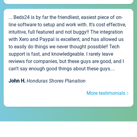
... Beds24 is by far the friendliest, easiest piece of on-
line software to setup and work with. It's cost effective,
intuitive, full featured and not buggy!! The integration
with Xero and Paypal is excellent, and has allowed us
to easily do things we never thought possible!! Tech
support is fast, and knowledgeable. I rarely leave
reviews for companies, but these guys are good, and I
can't say enough good things about these guys....
John H.
Honduras Shores Planation
More testimonials