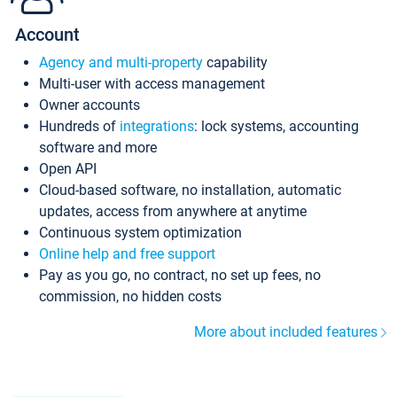
Account
Agency and multi-property
capability
Multi-user with access management
Owner accounts
Hundreds of
integrations
: lock systems, accounting
software and more
Open API
Cloud-based software, no installation, automatic
updates, access from anywhere at anytime
Continuous system optimization
Online help and free support
Pay as you go, no contract, no set up fees, no
commission, no hidden costs
More about included features