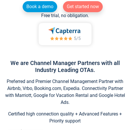
Book a demo
Get started now
Free trial, no obligation.
We are Channel Manager Partners with all
Industry Leading OTAs.
Preferred and Premier Channel Management Partner with
Airbnb, Vrbo, Booking.com, Expedia. Connectivity Partner
with Marriott, Google for Vacation Rental and Google Hotel
Ads.
Certified high connection quality + Advanced Features +
Priority support