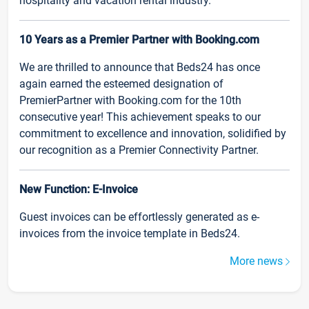
hospitality and vacation rental industry.
10 Years as a Premier Partner with Booking.com
We are thrilled to announce that Beds24 has once
again earned the esteemed designation of
PremierPartner with Booking.com for the 10th
consecutive year! This achievement speaks to our
commitment to excellence and innovation, solidified by
our recognition as a Premier Connectivity Partner.
New Function: E-Invoice
Guest invoices can be effortlessly generated as e-
invoices from the invoice template in Beds24.
More news