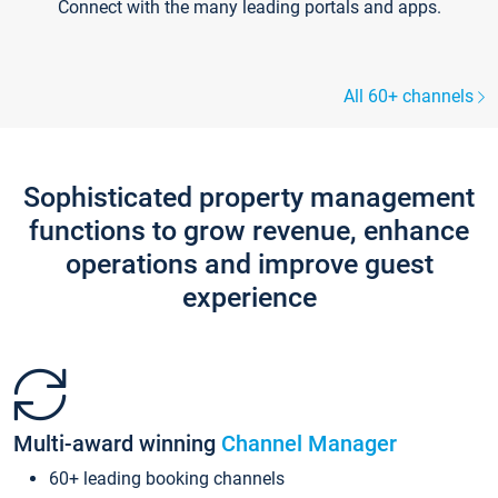
Connect with the many leading portals and apps.
All 60+ channels
Sophisticated property management
functions to grow revenue, enhance
operations and improve guest
experience
Multi-award winning
Channel Manager
60+ leading booking channels