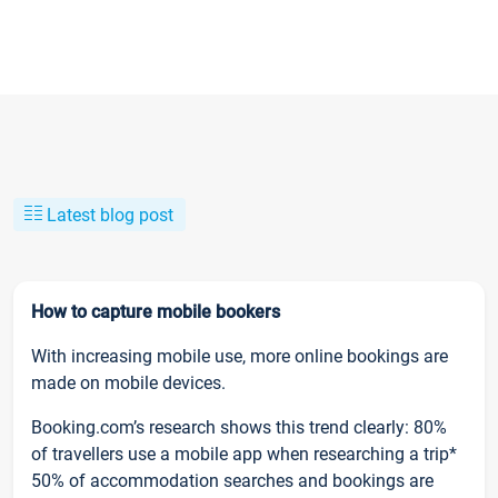
Latest blog post
How to capture mobile bookers
With increasing mobile use, more online bookings are
made on mobile devices.
Booking.com’s research shows this trend clearly: 80%
of travellers use a mobile app when researching a trip*
50% of accommodation searches and bookings are