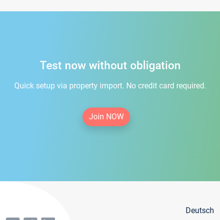
Test now without obligation
Quick setup via property import. No credit card required.
Join NOW
Deutsch