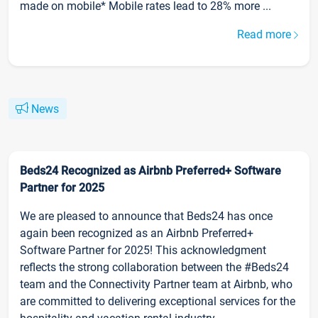
made on mobile* Mobile rates lead to 28% more ...
Read more
News
Beds24 Recognized as Airbnb Preferred+ Software
Partner for 2025
We are pleased to announce that Beds24 has once
again been recognized as an Airbnb Preferred+
Software Partner for 2025! This acknowledgment
reflects the strong collaboration between the #Beds24
team and the Connectivity Partner team at Airbnb, who
are committed to delivering exceptional services for the