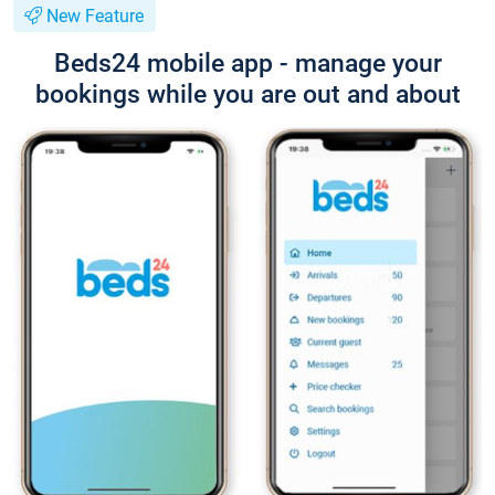
New Feature
Beds24 mobile app - manage your
bookings while you are out and about