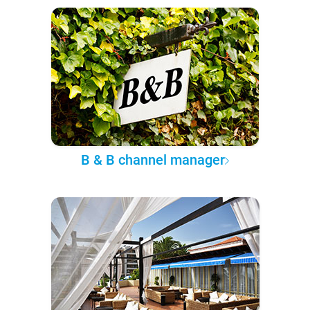
B & B channel manager