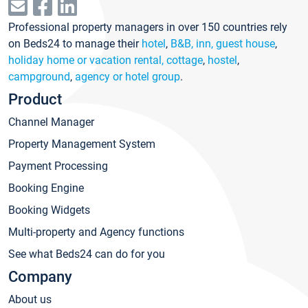
Professional property managers in over 150 countries rely
on Beds24 to manage their
hotel
,
B&B, inn, guest house
,
holiday home or vacation rental, cottage
,
hostel
,
campground
,
agency or hotel group
.
Product
Channel Manager
Property Management System
Payment Processing
Booking Engine
Booking Widgets
Multi-property and Agency functions
See what Beds24 can do for you
Company
About us