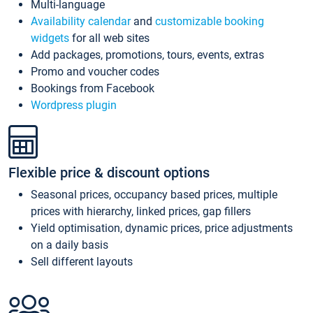
Multi-language
Availability calendar
and
customizable booking
widgets
for all web sites
Add packages, promotions, tours, events, extras
Promo and voucher codes
Bookings from Facebook
Wordpress plugin
Flexible price & discount options
Seasonal prices, occupancy based prices, multiple
prices with hierarchy, linked prices, gap fillers
Yield optimisation, dynamic prices, price adjustments
on a daily basis
Sell different layouts