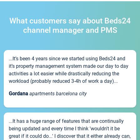
What customers say about Beds24
channel manager and PMS
...It’s been 4 years since we started using Beds24 and
it’s property management system made our day to day
activities a lot easier while drastically reducing the
workload (probably reduced 3-4h of work a day)...
Gordana
apartments barcelona city
...It has a huge range of features that are continually
being updated and every time I think 'wouldn't it be
great if it could do...' I discover that it either already can,