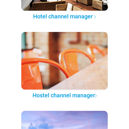
Hotel channel manager
Hostel channel manager