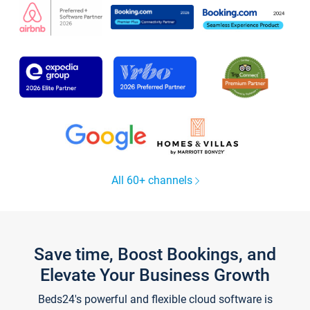
All 60+ channels
Save time, Boost Bookings, and
Elevate Your Business Growth
Beds24's powerful and flexible cloud software is