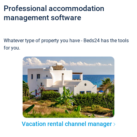
Professional accommodation
management software
Whatever type of property you have - Beds24 has the tools
for you.
Vacation rental channel manager