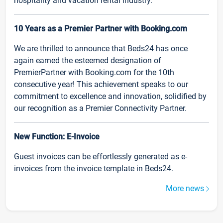
hospitality and vacation rental industry.
10 Years as a Premier Partner with Booking.com
We are thrilled to announce that Beds24 has once
again earned the esteemed designation of
PremierPartner with Booking.com for the 10th
consecutive year! This achievement speaks to our
commitment to excellence and innovation, solidified by
our recognition as a Premier Connectivity Partner.
New Function: E-Invoice
Guest invoices can be effortlessly generated as e-
invoices from the invoice template in Beds24.
More news