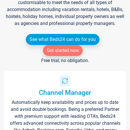
customisable to meet the needs of all types of
accommodation including vacation rentals, hotels, B&Bs,
hostels, holiday homes, individual property owners as well
as agencies and professional property managers.
See what Beds24 can do for you
Get started now
Free trial, no obligation.
Channel Manager
Automatically keep availability and prices up to date
and avoid double bookings. Being a preferred Partner
with premium support with leading OTA's, Beds24
offers advanced connectivity across popular channels