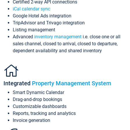
Certified 2-way API connections
iCal calendar sync
Google Hotel Ads integration
TripAdvisor and Trivago integration
Listing management
Advanced
inventory management
i.e. close one or all
sales channel, closed to arrival, closed to departure,
dependent availability and shared inventory
Integrated
Property Management System
Smart Dynamic Calendar
Drag-and-drop bookings
Customizable dashboards
Reports, tracking and analytics
Invoice generation