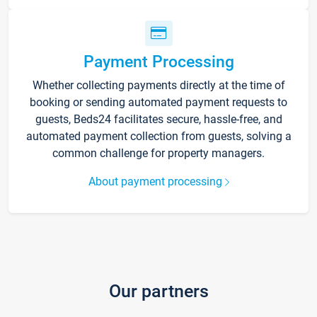
Payment Processing
Whether collecting payments directly at the time of
booking or sending automated payment requests to
guests, Beds24 facilitates secure, hassle-free, and
automated payment collection from guests, solving a
common challenge for property managers.
About payment processing
Our partners