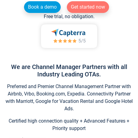
Book a demo
Get started now
Free trial, no obligation.
We are Channel Manager Partners with all
Industry Leading OTAs.
Preferred and Premier Channel Management Partner with
Airbnb, Vrbo, Booking.com, Expedia. Connectivity Partner
with Marriott, Google for Vacation Rental and Google Hotel
Ads.
Certified high connection quality + Advanced Features +
Priority support