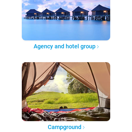
Agency and hotel group
Campground