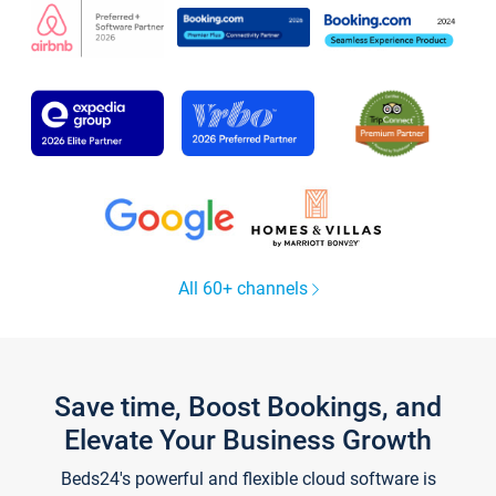
All 60+ channels
Save time, Boost Bookings, and
Elevate Your Business Growth
Beds24's powerful and flexible cloud software is