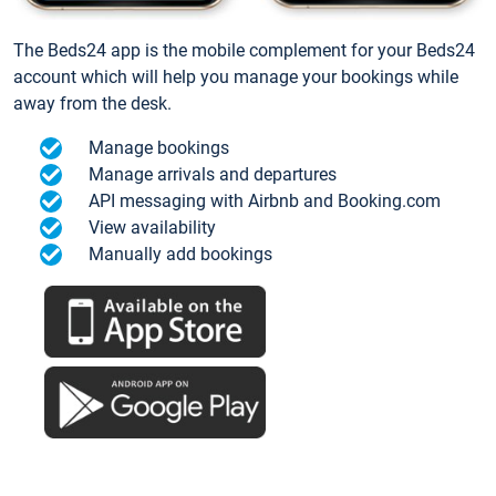
The Beds24 app is the mobile complement for your Beds24
account which will help you manage your bookings while
away from the desk.
Manage bookings
Manage arrivals and departures
API messaging with Airbnb and Booking.com
View availability
Manually add bookings