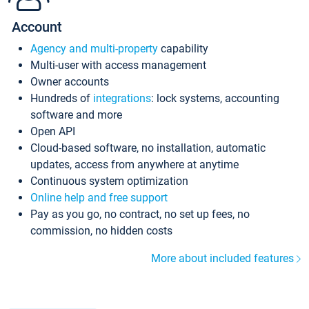
Account
Agency and multi-property
capability
Multi-user with access management
Owner accounts
Hundreds of
integrations
: lock systems, accounting
software and more
Open API
Cloud-based software, no installation, automatic
updates, access from anywhere at anytime
Continuous system optimization
Online help and free support
Pay as you go, no contract, no set up fees, no
commission, no hidden costs
More about included features