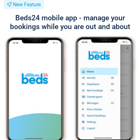
New Feature
Beds24 mobile app - manage your
bookings while you are out and about