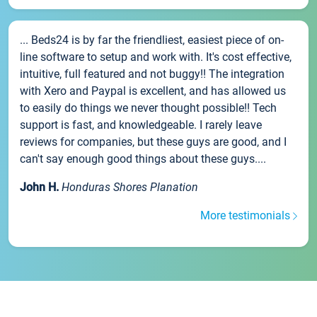
... Beds24 is by far the friendliest, easiest piece of on-
line software to setup and work with. It's cost effective,
intuitive, full featured and not buggy!! The integration
with Xero and Paypal is excellent, and has allowed us
to easily do things we never thought possible!! Tech
support is fast, and knowledgeable. I rarely leave
reviews for companies, but these guys are good, and I
can't say enough good things about these guys....
John H.
Honduras Shores Planation
More testimonials