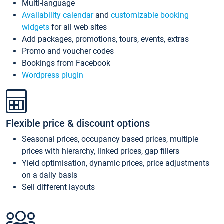
Multi-language
Availability calendar
and
customizable booking
widgets
for all web sites
Add packages, promotions, tours, events, extras
Promo and voucher codes
Bookings from Facebook
Wordpress plugin
Flexible price & discount options
Seasonal prices, occupancy based prices, multiple
prices with hierarchy, linked prices, gap fillers
Yield optimisation, dynamic prices, price adjustments
on a daily basis
Sell different layouts