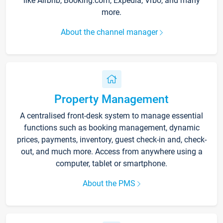
like Airbnb, Booking.com, Expedia, Vrbo, and many
more.
About the channel manager
Property Management
A centralised front-desk system to manage essential
functions such as booking management, dynamic
prices, payments, inventory, guest check-in and, check-
out, and much more. Access from anywhere using a
computer, tablet or smartphone.
About the PMS