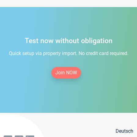
Test now without obligation
Quick setup via property import. No credit card required.
Join NOW
Deutsch