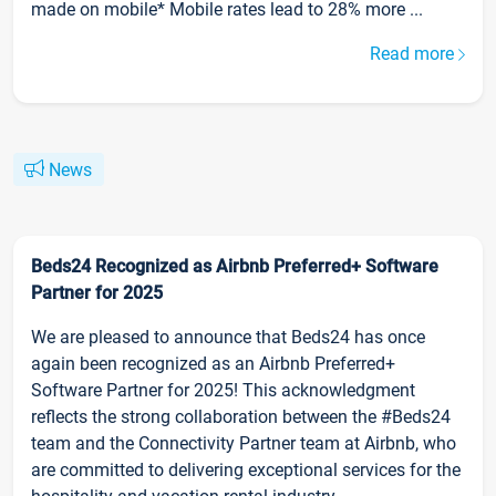
made on mobile* Mobile rates lead to 28% more ...
Read more
News
Beds24 Recognized as Airbnb Preferred+ Software
Partner for 2025
We are pleased to announce that Beds24 has once
again been recognized as an Airbnb Preferred+
Software Partner for 2025! This acknowledgment
reflects the strong collaboration between the #Beds24
team and the Connectivity Partner team at Airbnb, who
are committed to delivering exceptional services for the