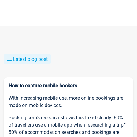
Latest blog post
How to capture mobile bookers
With increasing mobile use, more online bookings are
made on mobile devices.
Booking.com’s research shows this trend clearly: 80%
of travellers use a mobile app when researching a trip*
50% of accommodation searches and bookings are