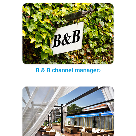
B & B channel manager