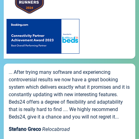
... After trying many software and experiencing
controversial results we now have a great booking
system which delivers exactly what it promises and it is
constantly updating with new interesting features.
Beds24 offers a degree of flexibility and adaptability
that is really hard to find .... We highly recommend
Beds24, give it a chance and you will not regret it...
Stefano Greco
Relocabroad