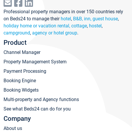
Professional property managers in over 150 countries rely
on Beds24 to manage their
hotel
,
B&B, inn, guest house
,
holiday home or vacation rental, cottage
,
hostel
,
campground
,
agency or hotel group
.
Product
Channel Manager
Property Management System
Payment Processing
Booking Engine
Booking Widgets
Multi-property and Agency functions
See what Beds24 can do for you
Company
About us