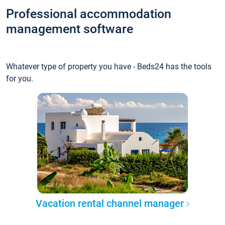
Professional accommodation
management software
Whatever type of property you have - Beds24 has the tools
for you.
Vacation rental channel manager