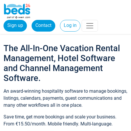
Sign up
Contact
Log in
The All-In-One Vacation Rental
Management, Hotel Software
and Channel Management
Software.
An award-winning hospitality software to manage bookings,
listings, calendars, payments, guest communications and
many other workflows all in one place.
Save time, get more bookings and scale your business.
From €15.50/month. Mobile friendly. Multi-language.