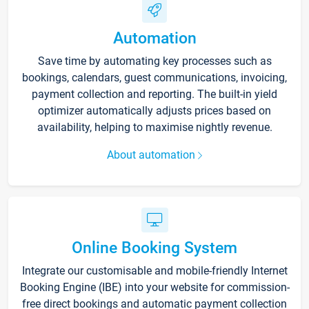
Automation
Save time by automating key processes such as
bookings, calendars, guest communications, invoicing,
payment collection and reporting. The built-in yield
optimizer automatically adjusts prices based on
availability, helping to maximise nightly revenue.
About automation
Online Booking System
Integrate our customisable and mobile-friendly Internet
Booking Engine (IBE) into your website for commission-
free direct bookings and automatic payment collection