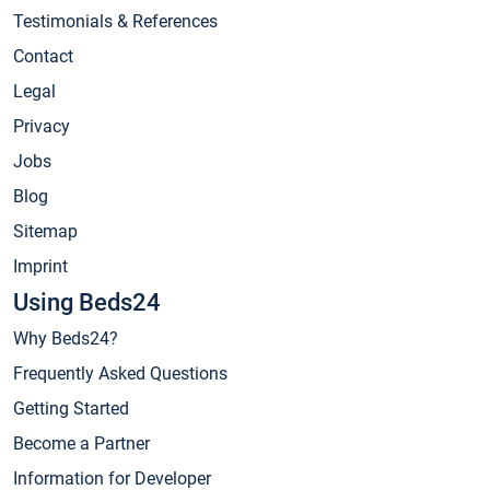
Testimonials & References
Contact
Legal
Privacy
Jobs
Blog
Sitemap
Imprint
Using Beds24
Why Beds24?
Frequently Asked Questions
Getting Started
Become a Partner
Information for Developer