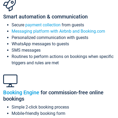
Smart automation & communication
Secure
payment collection
from guests
Messaging platform with Airbnb and Booking.com
Personalized communication with guests
WhatsApp messages to guests
SMS messages
Routines to perform actions on bookings when specific
triggers and rules are met
Booking Engine
for commission-free online
bookings
Simple 2-click booking process
Mobile-friendly booking form