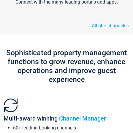
Connect with the many leading portals and apps.
All 60+ channels
Sophisticated property management
functions to grow revenue, enhance
operations and improve guest
experience
Multi-award winning
Channel Manager
60+ leading booking channels