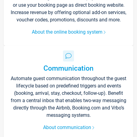
or use your booking page as direct booking website.
Increase revenue by offering optional add-on services,
voucher codes, promotions, discounts and more.
About the online booking system
Communication
Automate guest communication throughout the guest
lifecycle based on predefined triggers and events
(booking, arrival, stay, checkout, follow-up). Benefit
from a central inbox that enables two-way messaging
directly through the Airbnb, Booking.com and Vrbo’s
messaging systems.
About communication