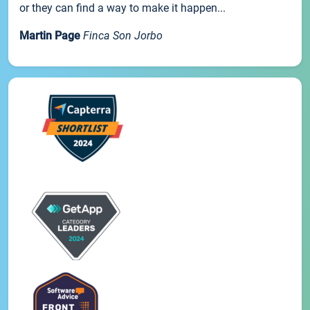
or they can find a way to make it happen...
Martin Page
Finca Son Jorbo