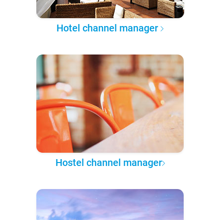
Hotel channel manager
Hostel channel manager