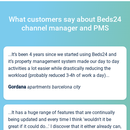
What customers say about Beds24
channel manager and PMS
...It’s been 4 years since we started using Beds24 and
it’s property management system made our day to day
activities a lot easier while drastically reducing the
workload (probably reduced 3-4h of work a day)...
Gordana
apartments barcelona city
...It has a huge range of features that are continually
being updated and every time I think 'wouldn't it be
great if it could do...' I discover that it either already can,